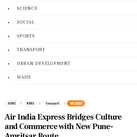
SCIENCE
SOCIAL
SPORTS
TRANSPORT
URBAN DEVELOPMENT
WASH
HOME
NEWS
Transport
ARTICLE
Air India Express Bridges Culture
and Commerce with New Pune-
Amritsar Route