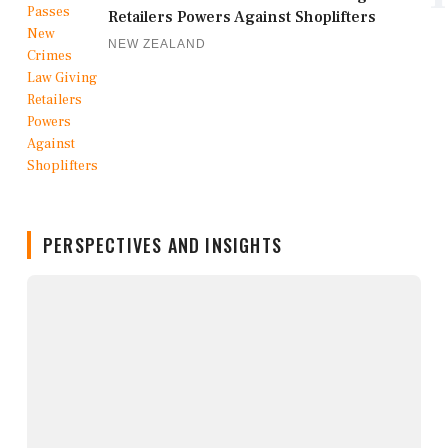
Retailers Powers Against Shoplifters
NEW ZEALAND
PERSPECTIVES AND INSIGHTS