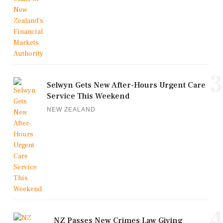
3
Selwyn Gets New After-Hours Urgent Care
Service This Weekend
NEW ZEALAND
4
NZ Passes New Crimes Law Giving