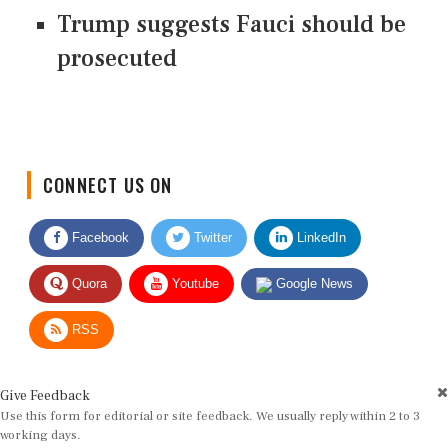
Trump suggests Fauci should be
prosecuted
CONNECT US ON
Facebook
Twitter
LinkedIn
Quora
Youtube
Google News
RSS
Give Feedback
Use this form for editorial or site feedback. We usually reply within 2 to 3
working days.