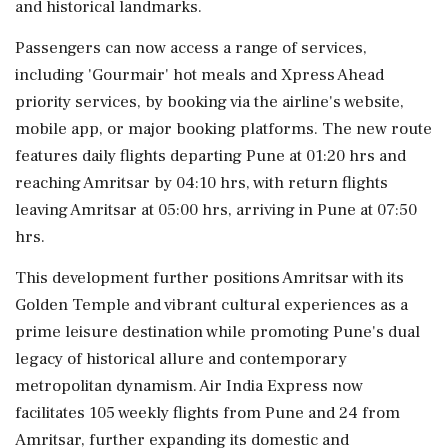
and historical landmarks.
Passengers can now access a range of services,
including 'Gourmair' hot meals and Xpress Ahead
priority services, by booking via the airline's website,
mobile app, or major booking platforms. The new route
features daily flights departing Pune at 01:20 hrs and
reaching Amritsar by 04:10 hrs, with return flights
leaving Amritsar at 05:00 hrs, arriving in Pune at 07:50
hrs.
This development further positions Amritsar with its
Golden Temple and vibrant cultural experiences as a
prime leisure destination while promoting Pune's dual
legacy of historical allure and contemporary
metropolitan dynamism. Air India Express now
facilitates 105 weekly flights from Pune and 24 from
Amritsar, further expanding its domestic and