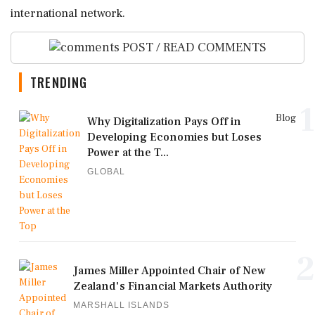
international network.
POST / READ COMMENTS
TRENDING
1
Blog
Why Digitalization Pays Off in
Developing Economies but Loses
Power at the T...
GLOBAL
2
James Miller Appointed Chair of New
Zealand's Financial Markets Authority
MARSHALL ISLANDS