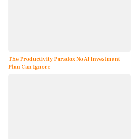
The Productivity Paradox No AI Investment
Plan Can Ignore