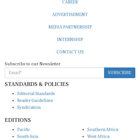
ADVERTISEMENT
MEDIA PARTNERSHIP
INTERNSHIP
CONTACT US
Subscribe to our Newsletter
SUBSCRIBE
STANDARDS & POLICIES
Editorial Standards
Reader Guidelines
Syndication
EDITIONS
Pacific
Southern Africa
South Asia
West Africa
East and South East Asia
Middle East and North