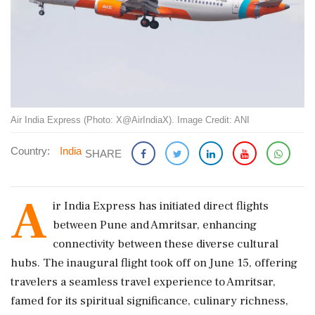
Air India Express (Photo: X@AirIndiaX). Image Credit: ANI
Country:
India
SHARE
A
ir India Express has initiated direct flights
between Pune and Amritsar, enhancing
connectivity between these diverse cultural
hubs. The inaugural flight took off on June 15, offering
travelers a seamless travel experience to Amritsar,
famed for its spiritual significance, culinary richness,