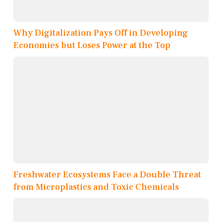
Why Digitalization Pays Off in Developing
Economies but Loses Power at the Top
Freshwater Ecosystems Face a Double Threat
from Microplastics and Toxic Chemicals