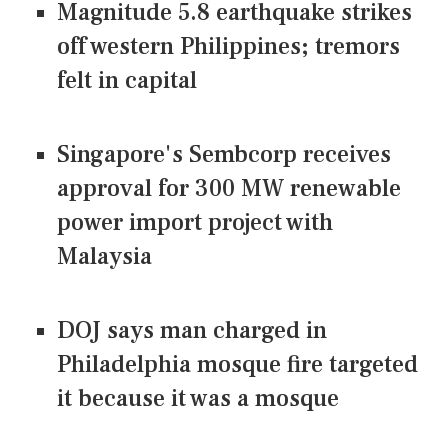
Magnitude 5.8 earthquake strikes
off western Philippines; tremors
felt in capital
Singapore's Sembcorp receives
approval for 300 MW renewable
power import project with
Malaysia
DOJ says man charged in
Philadelphia mosque fire targeted
it because it was a mosque