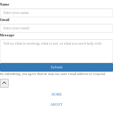
Name
Email
Message
Submit
By submitting, you agree that we may use your email address to respond.
HOME
ABOUT
CAREER