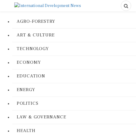
AGRO-FORESTRY
ART & CULTURE
TECHNOLOGY
ECONOMY
EDUCATION
ENERGY
POLITICS
LAW & GOVERNANCE
HEALTH