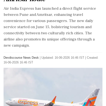
Air India Express has launched a direct flight service
between Pune and Amritsar, enhancing travel
convenience for various passengers. The new daily
service started on June 15, bolstering tourism and
connectivity between two culturally rich cities. The
airline also promotes its unique offerings through a
new campaign.
Devdiscourse News Desk
|
Updated: 16-06-2026 16:46 IST | Created:
16-06-2026 16:46 IST