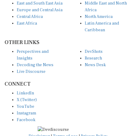
Europe and Central Asia
Africa
Central Africa
North America
East Africa
Latin America and
Caribbean
OTHER LINKS
Perspectives and
DevShots
Insights
Research
Decoding the News
News Desk
Live Discourse
CONNECT
LinkedIn
X (Twitter)
YouTube
Instagram
Facebook
Disclaimer
|
Terms of use
|
Privacy Policy