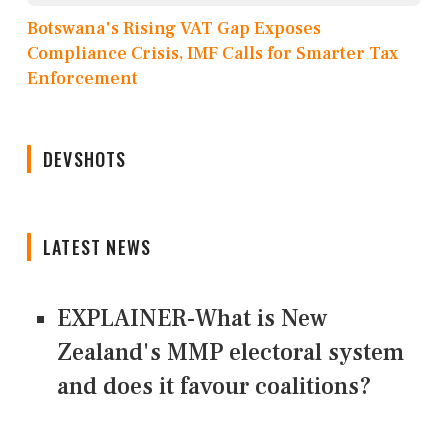
Botswana's Rising VAT Gap Exposes
Compliance Crisis, IMF Calls for Smarter Tax
Enforcement
DEVSHOTS
LATEST NEWS
EXPLAINER-What is New
Zealand's MMP electoral system
and does it favour coalitions?