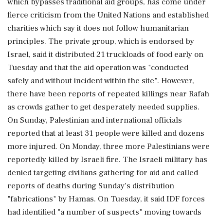
which bypasses traditional aid groups, has come under
fierce criticism from the United Nations and established
charities which say it does not follow humanitarian
principles. The private group, which is endorsed by
Israel, said it distributed 21 truckloads of food early on
Tuesday and that the aid operation was "conducted
safely and without incident within the site". However,
there have been reports of repeated killings near Rafah
as crowds gather to get desperately needed supplies.
On Sunday, Palestinian and international officials
reported that at least 31 people were killed and dozens
more injured. On Monday, three more Palestinians were
reportedly killed by Israeli fire. The Israeli military has
denied targeting civilians gathering for aid and called
reports of deaths during Sunday’s distribution
"fabrications" by Hamas. On Tuesday, it said IDF forces
had identified "a number of suspects" moving towards