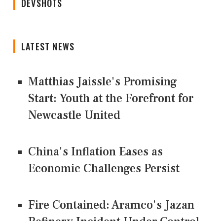
DEVSHOTS
LATEST NEWS
Matthias Jaissle's Promising
Start: Youth at the Forefront for
Newcastle United
China's Inflation Eases as
Economic Challenges Persist
Fire Contained: Aramco's Jazan