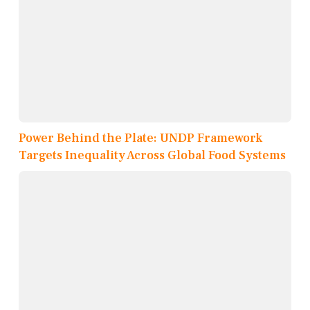
Power Behind the Plate: UNDP Framework
Targets Inequality Across Global Food Systems