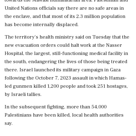
United Nations officials say there are no safe areas in
the enclave, and that most of its 2.3 million population
has become internally displaced.
The territory's health ministry said on Tuesday that the
new evacuation orders could halt work at the Nasser
Hospital, the largest, still-functioning medical facility in
the south, endangering the lives of those being treated
there. Israel launched its military campaign in Gaza
following the October 7, 2023 assault in which Hamas-
led gunmen killed 1,200 people and took 251 hostages,
by Israeli tallies.
In the subsequent fighting, more than 54,000
Palestinians have been killed, local health authorities
say.