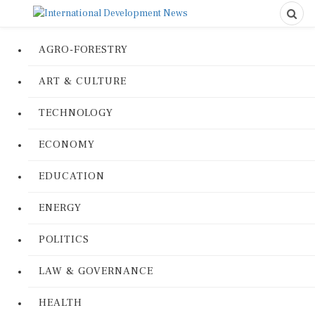
AGRO-FORESTRY
ART & CULTURE
TECHNOLOGY
ECONOMY
EDUCATION
ENERGY
POLITICS
LAW & GOVERNANCE
HEALTH