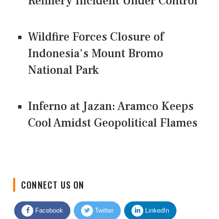
Refinery Incident Under Control
Wildfire Forces Closure of
Indonesia's Mount Bromo
National Park
Inferno at Jazan: Aramco Keeps
Cool Amidst Geopolitical Flames
CONNECT US ON
Facebook
Twitter
LinkedIn