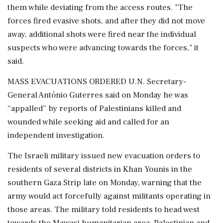
them while deviating from the access routes. "The
forces fired evasive shots, and after they did not move
away, additional shots were fired near the individual
suspects who were advancing towards the forces," it
said.
MASS EVACUATIONS ORDERED U.N. Secretary-
General António Guterres said on Monday he was
“appalled” by reports of Palestinians killed and
wounded while seeking aid and called for an
independent investigation.
The Israeli military issued new evacuation orders to
residents of several districts in Khan Younis in the
southern Gaza Strip late on Monday, warning that the
army would act forcefully against militants operating in
those areas. The military told residents to head west
towards the Mawasi humanitarian area. Palestinian and