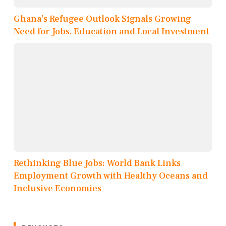
Ghana’s Refugee Outlook Signals Growing
Need for Jobs, Education and Local Investment
Rethinking Blue Jobs: World Bank Links
Employment Growth with Healthy Oceans and
Inclusive Economies