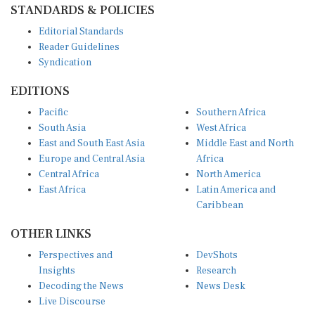
Editorial Standards
Reader Guidelines
Syndication
EDITIONS
Pacific
Southern Africa
South Asia
West Africa
East and South East Asia
Middle East and North
Europe and Central Asia
Africa
Central Africa
North America
East Africa
Latin America and
Caribbean
OTHER LINKS
Perspectives and
DevShots
Insights
Research
Decoding the News
News Desk
Live Discourse