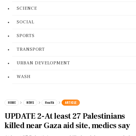
SCIENCE
SOCIAL
SPORTS
TRANSPORT
URBAN DEVELOPMENT
WASH
HOME
NEWS
Health
ARTICLE
UPDATE 2-At least 27 Palestinians
killed near Gaza aid site, medics say