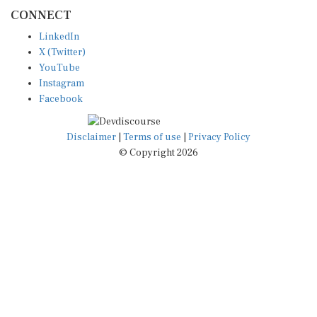
CONNECT
LinkedIn
X (Twitter)
YouTube
Instagram
Facebook
Disclaimer
|
Terms of use
|
Privacy Policy
© Copyright 2026