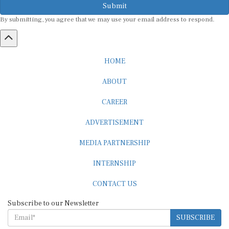
By submitting, you agree that we may use your email address to respond.
HOME
ABOUT
CAREER
ADVERTISEMENT
MEDIA PARTNERSHIP
INTERNSHIP
CONTACT US
Subscribe to our Newsletter
SUBSCRIBE
STANDARDS & POLICIES