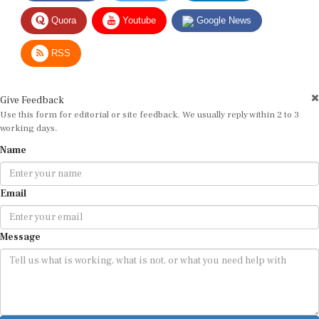
Quora
Youtube
Google News
RSS
Give Feedback
Use this form for editorial or site feedback. We usually reply within 2 to 3
working days.
Name
Email
Message
Submit