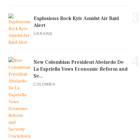
3
Explosions Rock Kyiv Amidst Air Raid
Alert
UKRAINE
4
New Colombian President Abelardo De
La Espriella Vows Economic Reform and
Se...
COLOMBIA