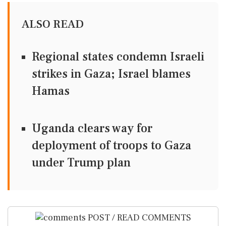
ALSO READ
Regional states condemn Israeli
strikes in Gaza; Israel blames
Hamas
Uganda clears way for
deployment of troops to Gaza
under Trump plan
POST / READ COMMENTS