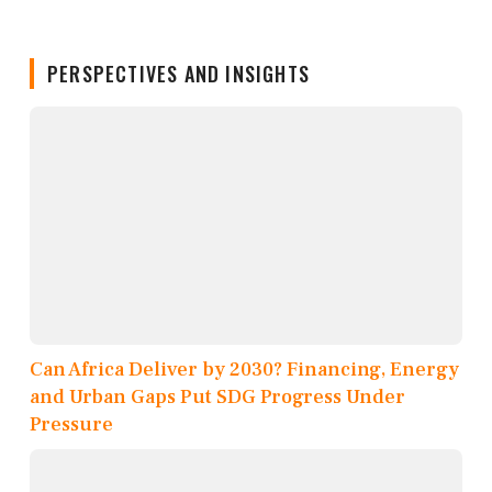
PERSPECTIVES AND INSIGHTS
Can Africa Deliver by 2030? Financing, Energy
and Urban Gaps Put SDG Progress Under
Pressure