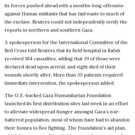
its forces pushed ahead with a months-long offensive
against Hamas militants that has laid waste to much of
the enclave. Reuters could not independently verify the
reports in northern and southern Gaza.
A spokesperson for the International Committee of the
Red Cross told Reuters that its field hospital in Rafah
received 184 casualties, adding that 19 of those were
declared dead upon arrival, and eight died of their
wounds shortly after. More than 35 patients required
immediate intervention, the spokesperson added.
The U.S.-backed Gaza Humanitarian Foundation
launched its first distribution sites last week in an effort
to alleviate widespread hunger amongst Gaza's war-
battered population, most of whom have had to abandon
their homes to flee fighting. The Foundation's aid plan,