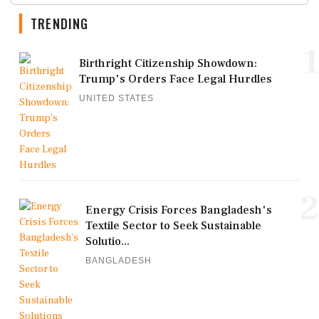
TRENDING
1
Birthright Citizenship Showdown:
Trump's Orders Face Legal Hurdles
UNITED STATES
2
Energy Crisis Forces Bangladesh's
Textile Sector to Seek Sustainable
Solutio...
BANGLADESH