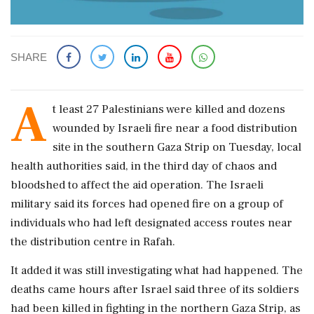
SHARE
A
t least 27 Palestinians were killed and dozens
wounded by Israeli fire near a food distribution
site in the southern Gaza Strip on Tuesday, local
health authorities said, in the third day of chaos and
bloodshed to affect the aid operation. The Israeli
military said its forces had opened fire on a group of
individuals who had left designated access routes near
the distribution centre in Rafah.
It added it was still investigating what had happened. The
deaths came hours after Israel said three of its soldiers
had been killed in fighting in the northern Gaza Strip, as