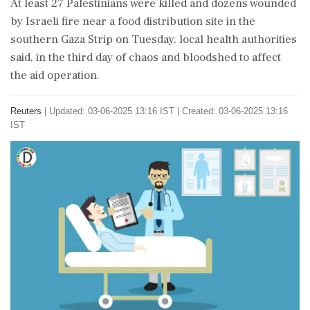
At least 27 Palestinians were killed and dozens wounded
by Israeli fire near a food distribution site in the
southern Gaza Strip on Tuesday, local health authorities
said, in the third day of chaos and bloodshed to affect
the aid operation.
Reuters
|
Updated: 03-06-2025 13:16 IST | Created: 03-06-2025 13:16
IST