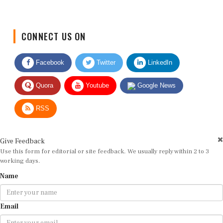
CONNECT US ON
Facebook
Twitter
LinkedIn
Quora
Youtube
Google News
RSS
Give Feedback
Use this form for editorial or site feedback. We usually reply within 2 to 3
working days.
Name
Email