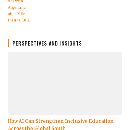
PERSPECTIVES AND INSIGHTS
How AI Can Strengthen Inclusive Education
Across the Global South