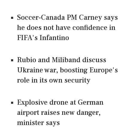
Soccer-Canada PM Carney says
he does not have confidence in
FIFA's Infantino
Rubio and Miliband discuss
Ukraine war, boosting Europe's
role in its own security
Explosive drone at German
airport raises new danger,
minister says