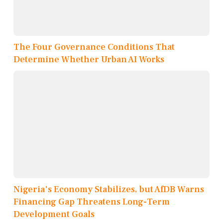
The Four Governance Conditions That
Determine Whether Urban AI Works
Nigeria's Economy Stabilizes, but AfDB Warns
Financing Gap Threatens Long-Term
Development Goals