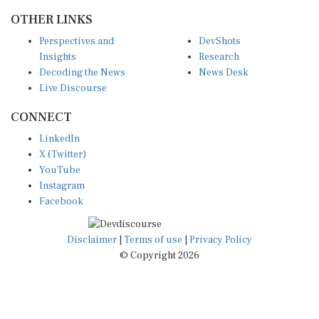
OTHER LINKS
Perspectives and
DevShots
Insights
Research
Decoding the News
News Desk
Live Discourse
CONNECT
LinkedIn
X (Twitter)
YouTube
Instagram
Facebook
Disclaimer
|
Terms of use
|
Privacy Policy
© Copyright 2026