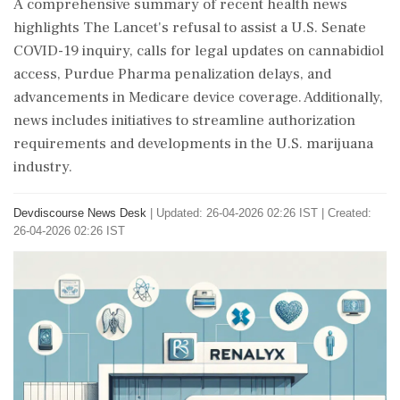
A comprehensive summary of recent health news
highlights The Lancet's refusal to assist a U.S. Senate
COVID-19 inquiry, calls for legal updates on cannabidiol
access, Purdue Pharma penalization delays, and
advancements in Medicare device coverage. Additionally,
news includes initiatives to streamline authorization
requirements and developments in the U.S. marijuana
industry.
Devdiscourse News Desk
|
Updated: 26-04-2026 02:26 IST | Created:
26-04-2026 02:26 IST