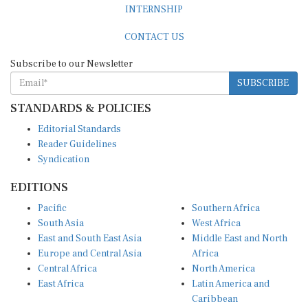
INTERNSHIP
CONTACT US
Subscribe to our Newsletter
SUBSCRIBE
STANDARDS & POLICIES
Editorial Standards
Reader Guidelines
Syndication
EDITIONS
Pacific
Southern Africa
South Asia
West Africa
East and South East Asia
Middle East and North
Europe and Central Asia
Africa
Central Africa
North America
East Africa
Latin America and
Caribbean