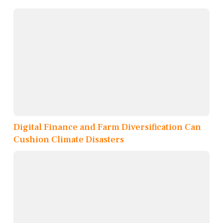
Digital Finance and Farm Diversification Can
Cushion Climate Disasters