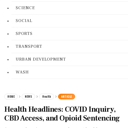
SCIENCE
SOCIAL
SPORTS
TRANSPORT
URBAN DEVELOPMENT
WASH
HOME
NEWS
Health
ARTICLE
Health Headlines: COVID Inquiry,
CBD Access, and Opioid Sentencing