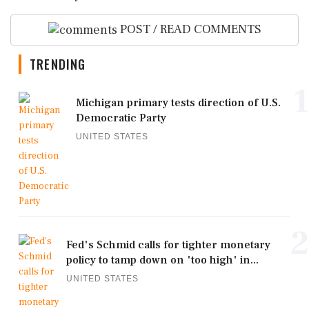
POST / READ COMMENTS
TRENDING
1
Michigan primary tests direction of U.S.
Democratic Party
UNITED STATES
2
Fed's Schmid calls for tighter monetary
policy to tamp down on 'too high' in...
UNITED STATES