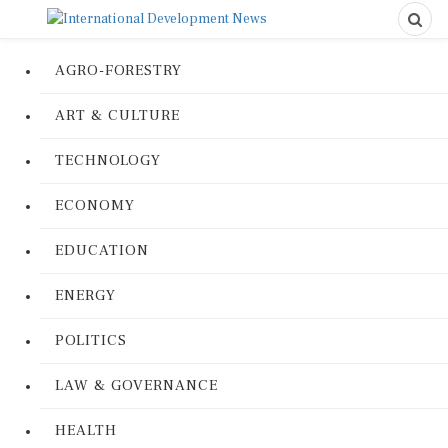
AGRO-FORESTRY
ART & CULTURE
TECHNOLOGY
ECONOMY
EDUCATION
ENERGY
POLITICS
LAW & GOVERNANCE
HEALTH