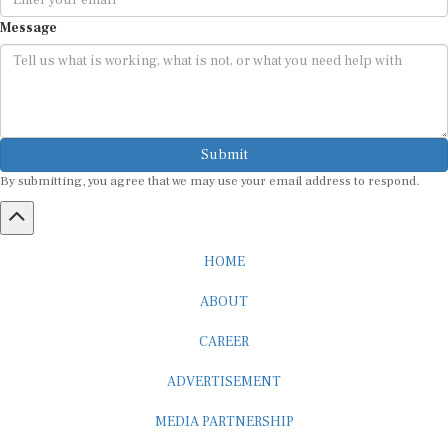
Message
Submit
By submitting, you agree that we may use your email address to respond.
HOME
ABOUT
CAREER
ADVERTISEMENT
MEDIA PARTNERSHIP