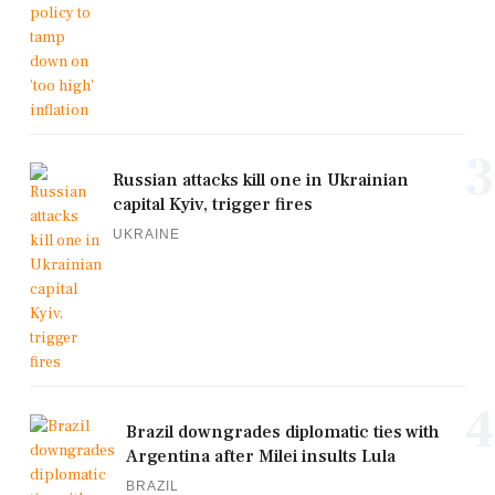
3
Russian attacks kill one in Ukrainian
capital Kyiv, trigger fires
UKRAINE
4
Brazil downgrades diplomatic ties with
Argentina after Milei insults Lula
BRAZIL