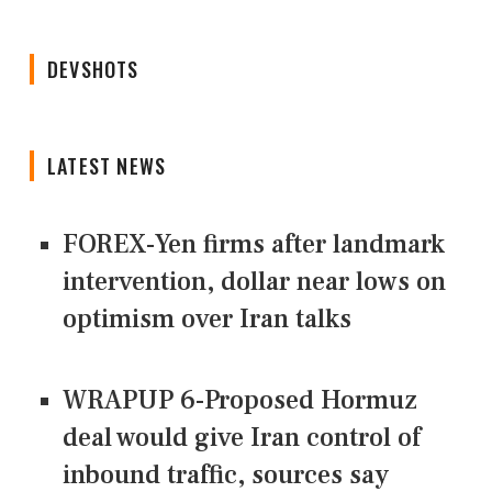
DEVSHOTS
LATEST NEWS
FOREX-Yen firms after landmark
intervention, dollar near lows on
optimism over Iran talks
WRAPUP 6-Proposed Hormuz
deal would give Iran control of
inbound traffic, sources say