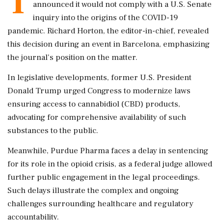
T
announced it would not comply with a U.S. Senate
inquiry into the origins of the COVID-19
pandemic. Richard Horton, the editor-in-chief, revealed
this decision during an event in Barcelona, emphasizing
the journal's position on the matter.
In legislative developments, former U.S. President
Donald Trump urged Congress to modernize laws
ensuring access to cannabidiol (CBD) products,
advocating for comprehensive availability of such
substances to the public.
Meanwhile, Purdue Pharma faces a delay in sentencing
for its role in the opioid crisis, as a federal judge allowed
further public engagement in the legal proceedings.
Such delays illustrate the complex and ongoing
challenges surrounding healthcare and regulatory
accountability.