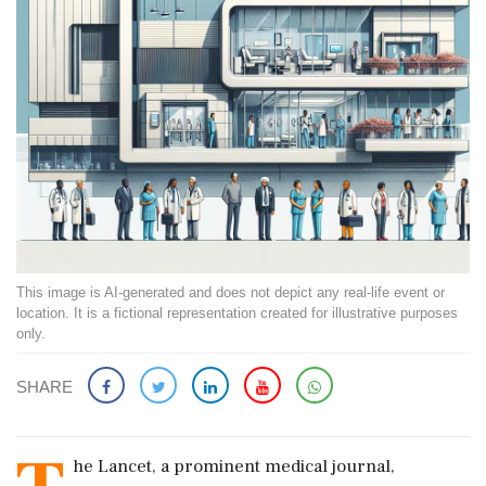
This image is AI-generated and does not depict any real-life event or
location. It is a fictional representation created for illustrative purposes
only.
SHARE
he Lancet, a prominent medical journal,