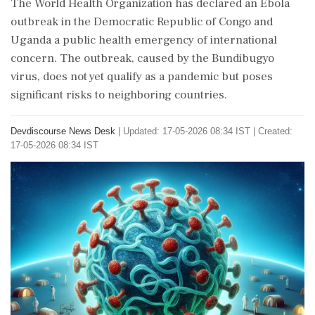
The World Health Organization has declared an Ebola
outbreak in the Democratic Republic of Congo and
Uganda a public health emergency of international
concern. The outbreak, caused by the Bundibugyo
virus, does not yet qualify as a pandemic but poses
significant risks to neighboring countries.
Devdiscourse News Desk
|
Updated: 17-05-2026 08:34 IST | Created:
17-05-2026 08:34 IST