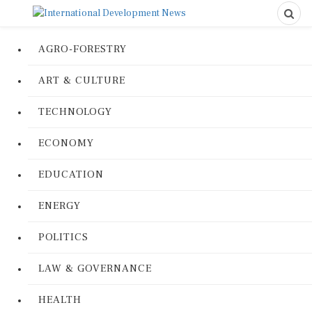
AGRO-FORESTRY
ART & CULTURE
TECHNOLOGY
ECONOMY
EDUCATION
ENERGY
POLITICS
LAW & GOVERNANCE
HEALTH