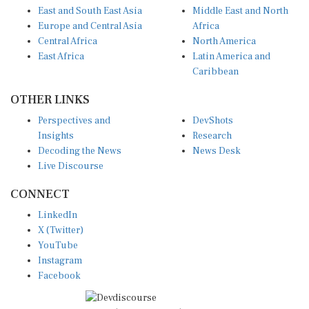
Europe and Central Asia
Africa
Central Africa
North America
East Africa
Latin America and
Caribbean
OTHER LINKS
Perspectives and
DevShots
Insights
Research
Decoding the News
News Desk
Live Discourse
CONNECT
LinkedIn
X (Twitter)
YouTube
Instagram
Facebook
Disclaimer
|
Terms of use
|
Privacy Policy