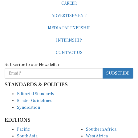
ADVERTISEMENT
MEDIA PARTNERSHIP
INTERNSHIP
CONTACT US
Subscribe to our Newsletter
SUBSCRIBE
STANDARDS & POLICIES
Editorial Standards
Reader Guidelines
Syndication
EDITIONS
Pacific
Southern Africa
South Asia
West Africa
East and South East Asia
Middle East and North