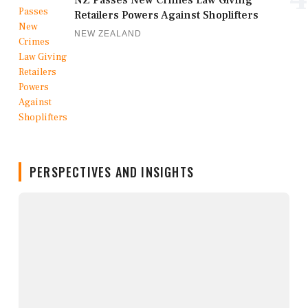
Retailers Powers Against Shoplifters
NEW ZEALAND
PERSPECTIVES AND INSIGHTS