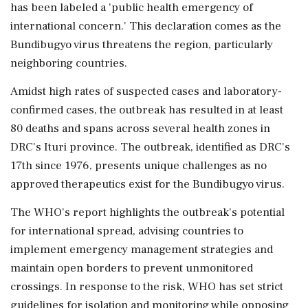
has been labeled a 'public health emergency of
international concern.' This declaration comes as the
Bundibugyo virus threatens the region, particularly
neighboring countries.
Amidst high rates of suspected cases and laboratory-
confirmed cases, the outbreak has resulted in at least
80 deaths and spans across several health zones in
DRC's Ituri province. The outbreak, identified as DRC's
17th since 1976, presents unique challenges as no
approved therapeutics exist for the Bundibugyo virus.
The WHO's report highlights the outbreak's potential
for international spread, advising countries to
implement emergency management strategies and
maintain open borders to prevent unmonitored
crossings. In response to the risk, WHO has set strict
guidelines for isolation and monitoring while opposing