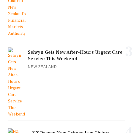
3
Selwyn Gets New After-Hours Urgent Care
Service This Weekend
NEW ZEALAND
4
NZ Passes New Crimes Law Giving