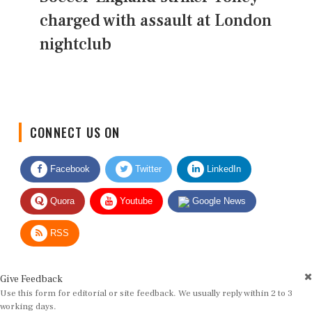
charged with assault at London
nightclub
CONNECT US ON
Facebook
Twitter
LinkedIn
Quora
Youtube
Google News
RSS
Give Feedback
Use this form for editorial or site feedback. We usually reply within 2 to 3
working days.