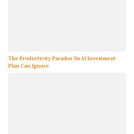
The Productivity Paradox No AI Investment
Plan Can Ignore