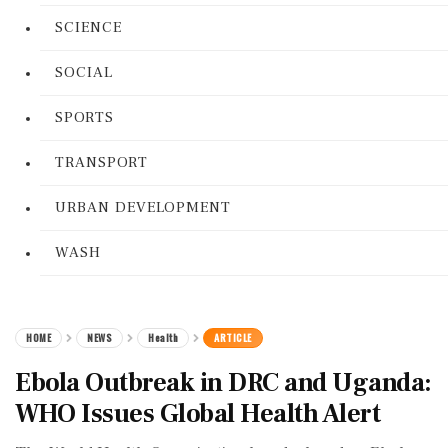
SCIENCE
SOCIAL
SPORTS
TRANSPORT
URBAN DEVELOPMENT
WASH
HOME
NEWS
Health
ARTICLE
Ebola Outbreak in DRC and Uganda:
WHO Issues Global Health Alert