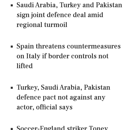
Saudi Arabia, Turkey and Pakistan
sign joint defence deal amid
regional turmoil
Spain threatens countermeasures
on Italy if border controls not
lifted
Turkey, Saudi Arabia, Pakistan
defence pact not against any
actor, official says
Soccer-England striker Toney