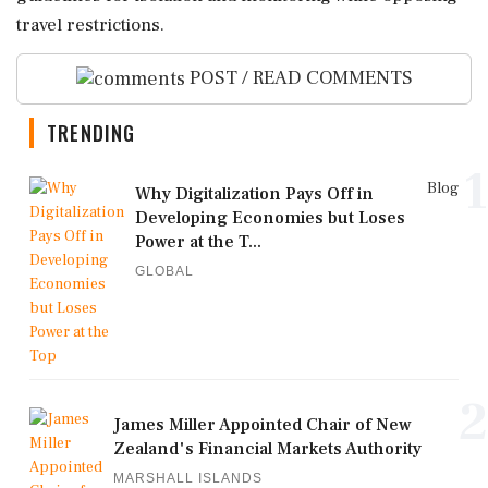
travel restrictions.
POST / READ COMMENTS
TRENDING
1
Blog
Why Digitalization Pays Off in
Developing Economies but Loses
Power at the T...
GLOBAL
2
James Miller Appointed Chair of New
Zealand's Financial Markets Authority
MARSHALL ISLANDS