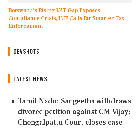
Botswana's Rising VAT Gap Exposes
Compliance Crisis, IMF Calls for Smarter Tax
Enforcement
DEVSHOTS
LATEST NEWS
Tamil Nadu: Sangeetha withdraws
divorce petition against CM Vijay;
Chengalpattu Court closes case