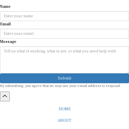
Name
Email
Message
Submit
By submitting, you agree that we may use your email address to respond.
HOME
ABOUT
CAREER