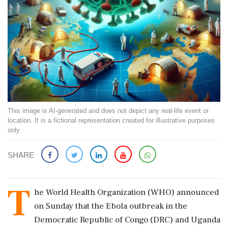
This image is AI-generated and does not depict any real-life event or
location. It is a fictional representation created for illustrative purposes
only.
SHARE
T
he World Health Organization (WHO) announced
on Sunday that the Ebola outbreak in the
Democratic Republic of Congo (DRC) and Uganda