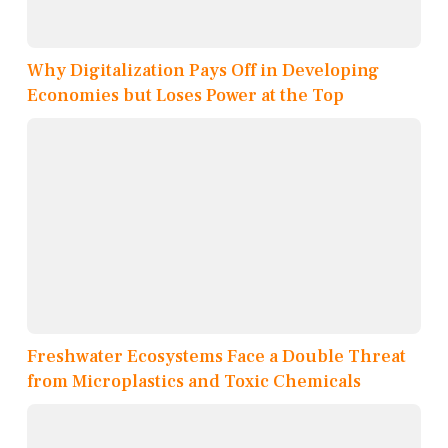
Why Digitalization Pays Off in Developing
Economies but Loses Power at the Top
Freshwater Ecosystems Face a Double Threat
from Microplastics and Toxic Chemicals