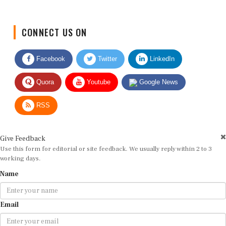
CONNECT US ON
Facebook
Twitter
LinkedIn
Quora
Youtube
Google News
RSS
Give Feedback
Use this form for editorial or site feedback. We usually reply within 2 to 3
working days.
Name
Email