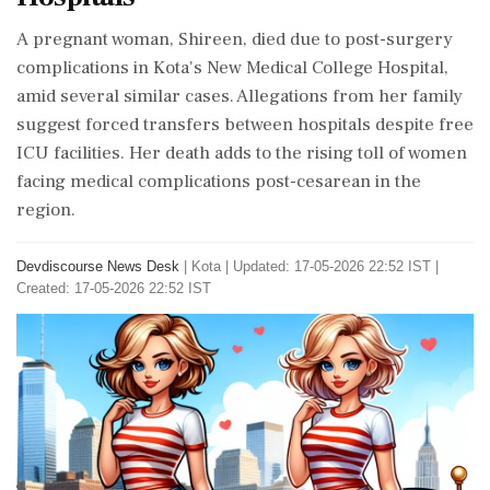
A pregnant woman, Shireen, died due to post-surgery
complications in Kota's New Medical College Hospital,
amid several similar cases. Allegations from her family
suggest forced transfers between hospitals despite free
ICU facilities. Her death adds to the rising toll of women
facing medical complications post-cesarean in the
region.
Devdiscourse News Desk
|
Kota
|
Updated: 17-05-2026 22:52 IST |
Created: 17-05-2026 22:52 IST