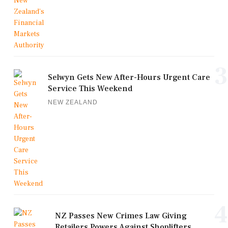
3
Selwyn Gets New After-Hours Urgent Care
Service This Weekend
NEW ZEALAND
4
NZ Passes New Crimes Law Giving
Retailers Powers Against Shoplifters