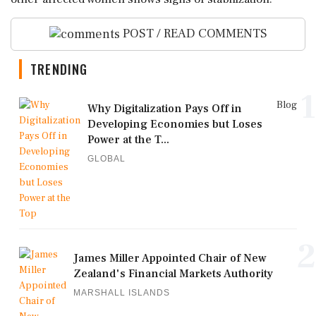
POST / READ COMMENTS
TRENDING
1
Blog
Why Digitalization Pays Off in
Developing Economies but Loses
Power at the T...
GLOBAL
2
James Miller Appointed Chair of New
Zealand's Financial Markets Authority
MARSHALL ISLANDS