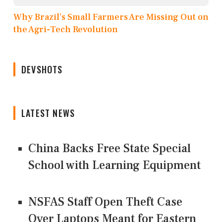
Why Brazil’s Small Farmers Are Missing Out on
the Agri-Tech Revolution
DEVSHOTS
LATEST NEWS
China Backs Free State Special
School with Learning Equipment
NSFAS Staff Open Theft Case
Over Laptops Meant for Eastern