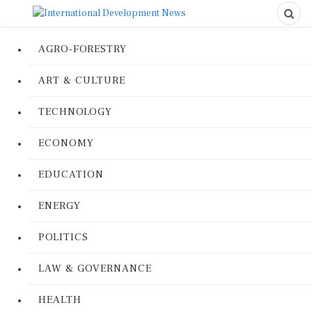
AGRO-FORESTRY
ART & CULTURE
TECHNOLOGY
ECONOMY
EDUCATION
ENERGY
POLITICS
LAW & GOVERNANCE
HEALTH