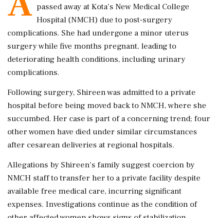
A
passed away at Kota's New Medical College
Hospital (NMCH) due to post-surgery
complications. She had undergone a minor uterus
surgery while five months pregnant, leading to
deteriorating health conditions, including urinary
complications.
Following surgery, Shireen was admitted to a private
hospital before being moved back to NMCH, where she
succumbed. Her case is part of a concerning trend; four
other women have died under similar circumstances
after cesarean deliveries at regional hospitals.
Allegations by Shireen's family suggest coercion by
NMCH staff to transfer her to a private facility despite
available free medical care, incurring significant
expenses. Investigations continue as the condition of
other affected women shows signs of stabilization.