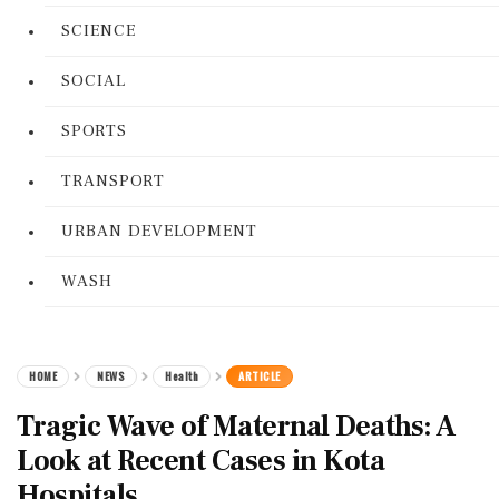
SCIENCE
SOCIAL
SPORTS
TRANSPORT
URBAN DEVELOPMENT
WASH
HOME
NEWS
Health
ARTICLE
Tragic Wave of Maternal Deaths: A
Look at Recent Cases in Kota
Hospitals