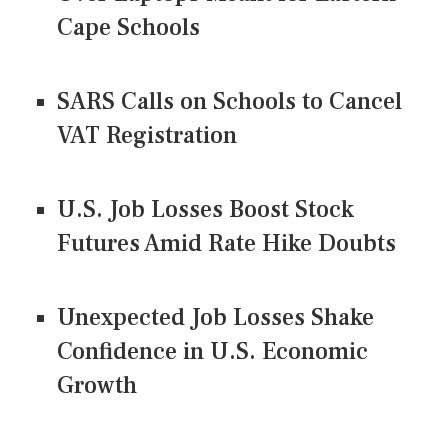
Cape Schools
SARS Calls on Schools to Cancel
VAT Registration
U.S. Job Losses Boost Stock
Futures Amid Rate Hike Doubts
Unexpected Job Losses Shake
Confidence in U.S. Economic
Growth