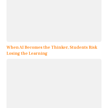
When AI Becomes the Thinker, Students Risk
Losing the Learning