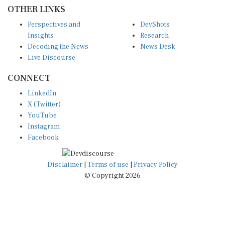
OTHER LINKS
Perspectives and
DevShots
Insights
Research
Decoding the News
News Desk
Live Discourse
CONNECT
LinkedIn
X (Twitter)
YouTube
Instagram
Facebook
Disclaimer
|
Terms of use
|
Privacy Policy
© Copyright 2026