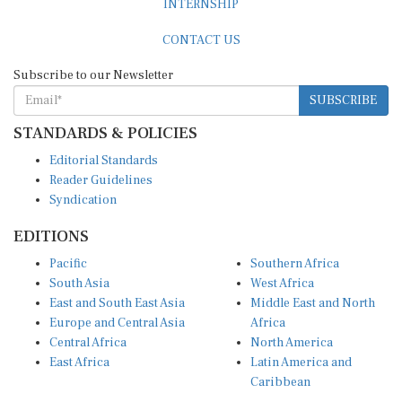
CONTACT US
Subscribe to our Newsletter
SUBSCRIBE
STANDARDS & POLICIES
Editorial Standards
Reader Guidelines
Syndication
EDITIONS
Pacific
Southern Africa
South Asia
West Africa
East and South East Asia
Middle East and North
Europe and Central Asia
Africa
Central Africa
North America
East Africa
Latin America and
Caribbean