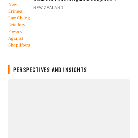
NEW ZEALAND
PERSPECTIVES AND INSIGHTS