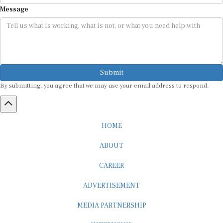
Message
Submit
By submitting, you agree that we may use your email address to respond.
HOME
ABOUT
CAREER
ADVERTISEMENT
MEDIA PARTNERSHIP
INTERNSHIP