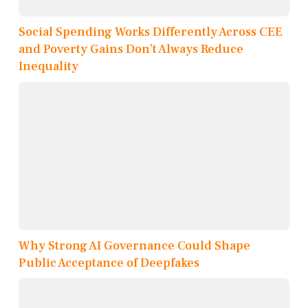
Social Spending Works Differently Across CEE
and Poverty Gains Don’t Always Reduce
Inequality
Why Strong AI Governance Could Shape
Public Acceptance of Deepfakes