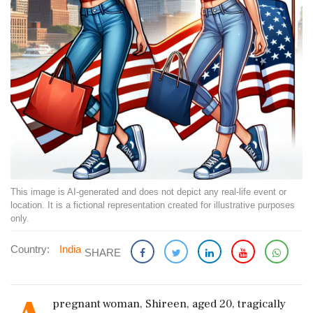
This image is AI-generated and does not depict any real-life event or
location. It is a fictional representation created for illustrative purposes
only.
Country:
India
SHARE
pregnant woman, Shireen, aged 20, tragically