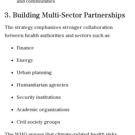
and communities
3. Building Multi-Sector Partnerships
The strategy emphasizes stronger collaboration
between health authorities and sectors such as:
Finance
Energy
Urban planning
Humanitarian agencies
Security institutions
Academic organizations
Civil society groups
The WHO argues that climate-related health risks