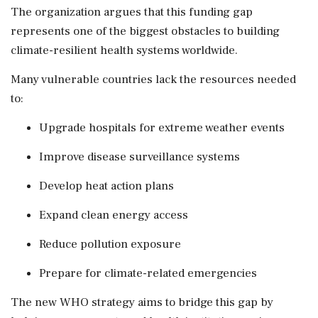
The organization argues that this funding gap
represents one of the biggest obstacles to building
climate-resilient health systems worldwide.
Many vulnerable countries lack the resources needed
to:
Upgrade hospitals for extreme weather events
Improve disease surveillance systems
Develop heat action plans
Expand clean energy access
Reduce pollution exposure
Prepare for climate-related emergencies
The new WHO strategy aims to bridge this gap by