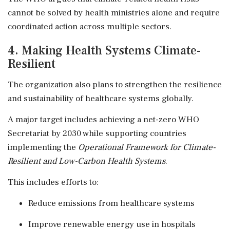
cannot be solved by health ministries alone and require
coordinated action across multiple sectors.
4. Making Health Systems Climate-
Resilient
The organization also plans to strengthen the resilience
and sustainability of healthcare systems globally.
A major target includes achieving a net-zero WHO
Secretariat by 2030 while supporting countries
implementing the
Operational Framework for Climate-
Resilient and Low-Carbon Health Systems
.
This includes efforts to:
Reduce emissions from healthcare systems
Improve renewable energy use in hospitals