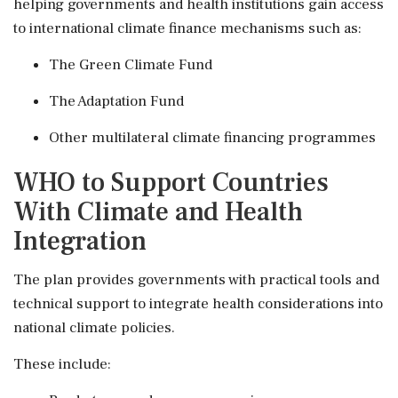
helping governments and health institutions gain access
to international climate finance mechanisms such as:
The Green Climate Fund
The Adaptation Fund
Other multilateral climate financing programmes
WHO to Support Countries
With Climate and Health
Integration
The plan provides governments with practical tools and
technical support to integrate health considerations into
national climate policies.
These include: