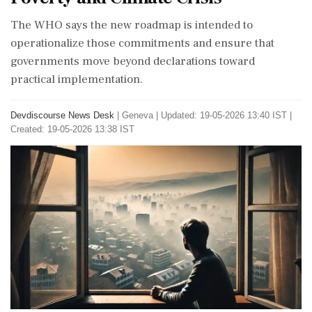
The WHO says the new roadmap is intended to
operationalize those commitments and ensure that
governments move beyond declarations toward
practical implementation.
Devdiscourse News Desk
|
Geneva
|
Updated: 19-05-2026 13:40 IST |
Created: 19-05-2026 13:38 IST