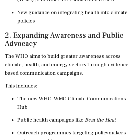
New guidance on integrating health into climate
policies
2. Expanding Awareness and Public
Advocacy
The WHO aims to build greater awareness across
climate, health, and energy sectors through evidence-
based communication campaigns.
This includes:
The new WHO–WMO Climate Communications
Hub
Public health campaigns like
Beat the Heat
Outreach programmes targeting policymakers