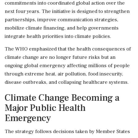
commitments into coordinated global action over the
next four years. The initiative is designed to strengthen
partnerships, improve communication strategies,
mobilize climate financing, and help governments
integrate health priorities into climate policies.
The WHO emphasized that the health consequences of
climate change are no longer future risks but an
ongoing global emergency affecting millions of people
through extreme heat, air pollution, food insecurity,
disease outbreaks, and collapsing healthcare systems.
Climate Change Becoming a
Major Public Health
Emergency
The strategy follows decisions taken by Member States