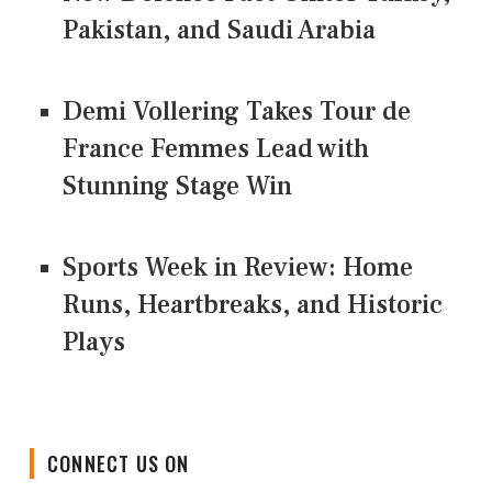
Pakistan, and Saudi Arabia
Demi Vollering Takes Tour de
France Femmes Lead with
Stunning Stage Win
Sports Week in Review: Home
Runs, Heartbreaks, and Historic
Plays
CONNECT US ON