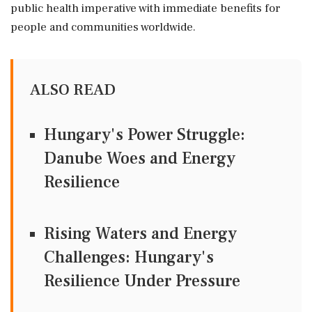
public health imperative with immediate benefits for
people and communities worldwide.
ALSO READ
Hungary's Power Struggle:
Danube Woes and Energy
Resilience
Rising Waters and Energy
Challenges: Hungary's
Resilience Under Pressure