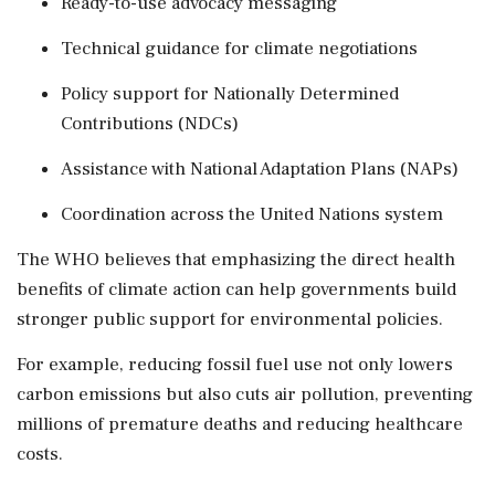
Ready-to-use advocacy messaging
Technical guidance for climate negotiations
Policy support for Nationally Determined
Contributions (NDCs)
Assistance with National Adaptation Plans (NAPs)
Coordination across the United Nations system
The WHO believes that emphasizing the direct health
benefits of climate action can help governments build
stronger public support for environmental policies.
For example, reducing fossil fuel use not only lowers
carbon emissions but also cuts air pollution, preventing
millions of premature deaths and reducing healthcare
costs.