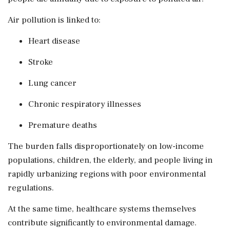
Air pollution is linked to:
Heart disease
Stroke
Lung cancer
Chronic respiratory illnesses
Premature deaths
The burden falls disproportionately on low-income
populations, children, the elderly, and people living in
rapidly urbanizing regions with poor environmental
regulations.
At the same time, healthcare systems themselves
contribute significantly to environmental damage.