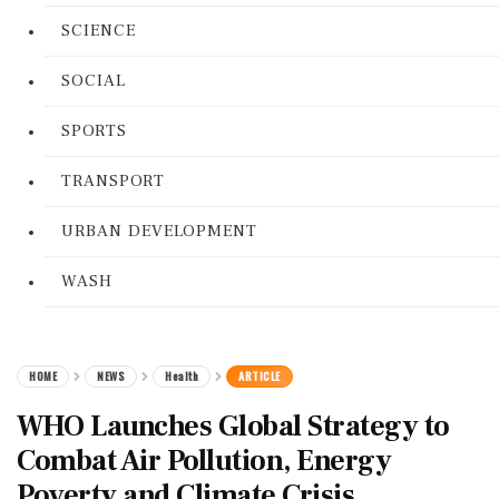
SCIENCE
SOCIAL
SPORTS
TRANSPORT
URBAN DEVELOPMENT
WASH
HOME
NEWS
Health
ARTICLE
WHO Launches Global Strategy to
Combat Air Pollution, Energy
Poverty and Climate Crisis