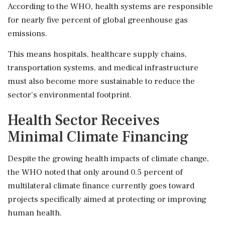
According to the WHO, health systems are responsible
for nearly five percent of global greenhouse gas
emissions.
This means hospitals, healthcare supply chains,
transportation systems, and medical infrastructure
must also become more sustainable to reduce the
sector's environmental footprint.
Health Sector Receives
Minimal Climate Financing
Despite the growing health impacts of climate change,
the WHO noted that only around 0.5 percent of
multilateral climate finance currently goes toward
projects specifically aimed at protecting or improving
human health.