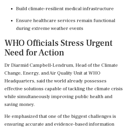
Build climate-resilient medical infrastructure
Ensure healthcare services remain functional
during extreme weather events
WHO Officials Stress Urgent
Need for Action
Dr Diarmid Campbell-Lendrum, Head of the Climate
Change, Energy, and Air Quality Unit at WHO
Headquarters, said the world already possesses
effective solutions capable of tackling the climate crisis
while simultaneously improving public health and
saving money.
He emphasized that one of the biggest challenges is
ensuring accurate and evidence-based information