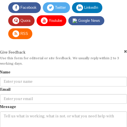
Facebook
Twitter
LinkedIn
Quora
Youtube
Google News
RSS
Give Feedback
Use this form for editorial or site feedback. We usually reply within 2 to 3
working days.
Name
Email
Message