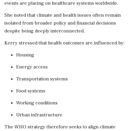
events are placing on healthcare systems worldwide.
She noted that climate and health issues often remain
isolated from broader policy and financial decisions
despite being deeply interconnected.
Kerry stressed that health outcomes are influenced by:
Housing
Energy access
Transportation systems
Food systems
Working conditions
Urban infrastructure
The WHO strategy therefore seeks to align climate