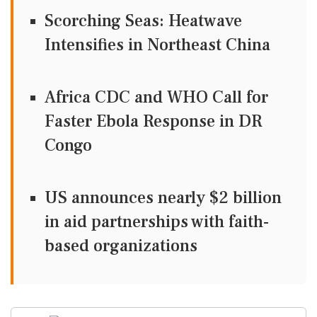
Scorching Seas: Heatwave
Intensifies in Northeast China
Africa CDC and WHO Call for
Faster Ebola Response in DR
Congo
US announces nearly $2 billion
in aid partnerships with faith-
based organizations