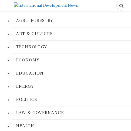
AGRO-FORESTRY
ART & CULTURE
TECHNOLOGY
ECONOMY
EDUCATION
ENERGY
POLITICS
LAW & GOVERNANCE
HEALTH