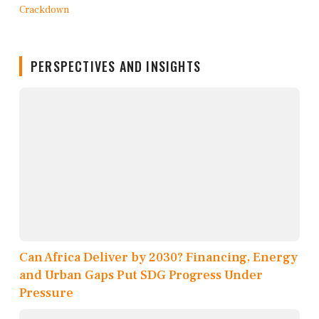
PERSPECTIVES AND INSIGHTS
Can Africa Deliver by 2030? Financing, Energy
and Urban Gaps Put SDG Progress Under
Pressure