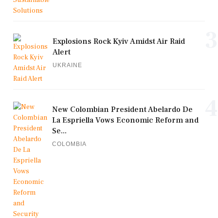
3
Explosions Rock Kyiv Amidst Air Raid
Alert
UKRAINE
4
New Colombian President Abelardo De
La Espriella Vows Economic Reform and
Se...
COLOMBIA