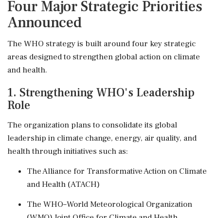
Four Major Strategic Priorities
Announced
The WHO strategy is built around four key strategic
areas designed to strengthen global action on climate
and health.
1. Strengthening WHO's Leadership
Role
The organization plans to consolidate its global
leadership in climate change, energy, air quality, and
health through initiatives such as:
The Alliance for Transformative Action on Climate
and Health (ATACH)
The WHO–World Meteorological Organization
(WMO) Joint Office for Climate and Health