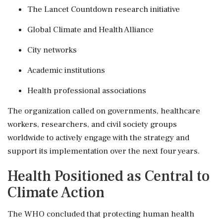
The Lancet Countdown research initiative
Global Climate and Health Alliance
City networks
Academic institutions
Health professional associations
The organization called on governments, healthcare
workers, researchers, and civil society groups
worldwide to actively engage with the strategy and
support its implementation over the next four years.
Health Positioned as Central to
Climate Action
The WHO concluded that protecting human health