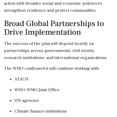
action with broader social and economic policies to
strengthen resilience and protect communities.
Broad Global Partnerships to
Drive Implementation
The success of the plan will depend heavily on
partnerships across governments, civil society,
research institutions, and international organizations.
The WHO confirmed it will continue working with:
ATACH
WHO-WMO Joint Office
UN agencies
Climate finance institutions