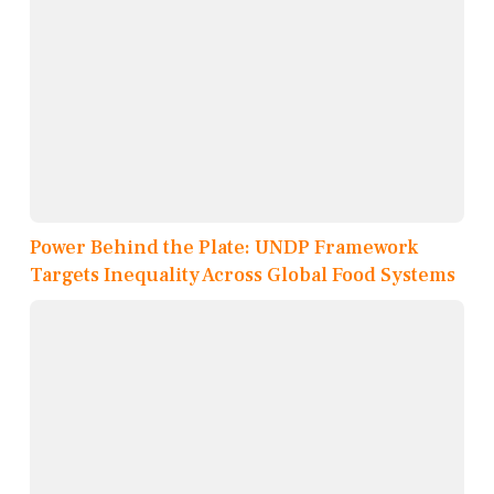
Power Behind the Plate: UNDP Framework
Targets Inequality Across Global Food Systems