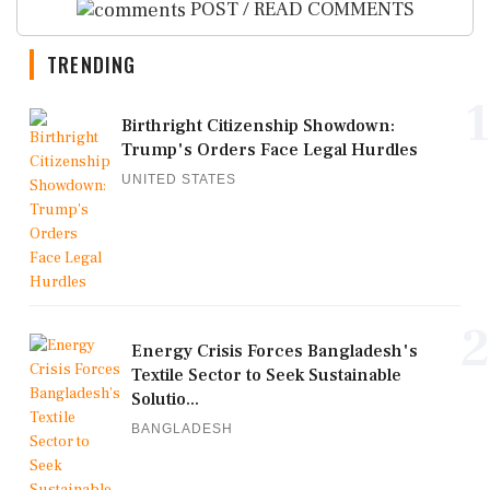
POST / READ COMMENTS
TRENDING
1
Birthright Citizenship Showdown:
Trump's Orders Face Legal Hurdles
UNITED STATES
2
Energy Crisis Forces Bangladesh's
Textile Sector to Seek Sustainable
Solutio...
BANGLADESH