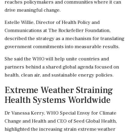
reaches policymakers and communities where it can
drive meaningful change.
Estelle Willie, Director of Health Policy and
Communications at The Rockefeller Foundation,
described the strategy as a mechanism for translating
government commitments into measurable results.
She said the WHO will help unite countries and
partners behind a shared global agenda focused on
health, clean air, and sustainable energy policies.
Extreme Weather Straining
Health Systems Worldwide
Dr Vanessa Kerry, WHO Special Envoy for Climate
Change and Health and CEO of Seed Global Health,
highlighted the increasing strain extreme weather