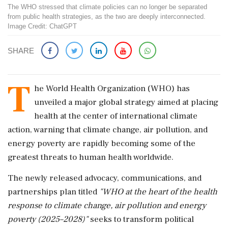
The WHO stressed that climate policies can no longer be separated
from public health strategies, as the two are deeply interconnected.
Image Credit: ChatGPT
SHARE
T
he World Health Organization (WHO) has
unveiled a major global strategy aimed at placing
health at the center of international climate
action, warning that climate change, air pollution, and
energy poverty are rapidly becoming some of the
greatest threats to human health worldwide.
The newly released advocacy, communications, and
partnerships plan titled
"WHO at the heart of the health
response to climate change, air pollution and energy
poverty (2025–2028)"
seeks to transform political