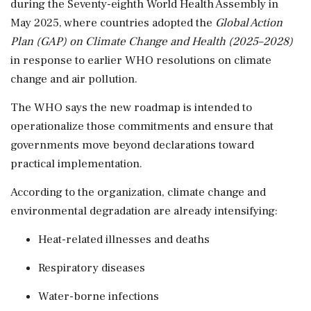
during the Seventy-eighth World Health Assembly in
May 2025, where countries adopted the
Global Action
Plan (GAP) on Climate Change and Health (2025–2028)
in response to earlier WHO resolutions on climate
change and air pollution.
The WHO says the new roadmap is intended to
operationalize those commitments and ensure that
governments move beyond declarations toward
practical implementation.
According to the organization, climate change and
environmental degradation are already intensifying:
Heat-related illnesses and deaths
Respiratory diseases
Water-borne infections