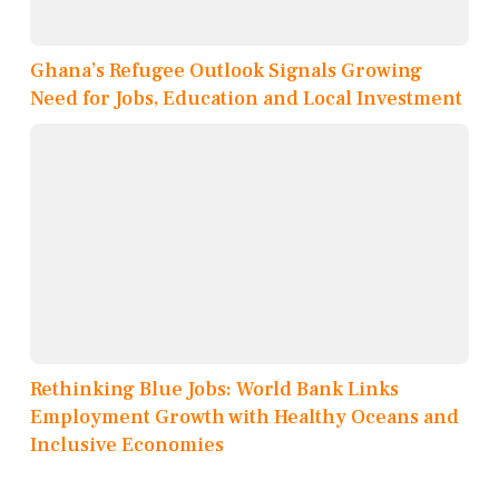
Ghana’s Refugee Outlook Signals Growing
Need for Jobs, Education and Local Investment
Rethinking Blue Jobs: World Bank Links
Employment Growth with Healthy Oceans and
Inclusive Economies