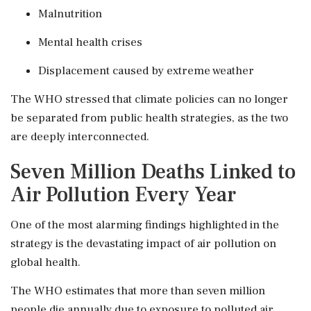
Malnutrition
Mental health crises
Displacement caused by extreme weather
The WHO stressed that climate policies can no longer
be separated from public health strategies, as the two
are deeply interconnected.
Seven Million Deaths Linked to
Air Pollution Every Year
One of the most alarming findings highlighted in the
strategy is the devastating impact of air pollution on
global health.
The WHO estimates that more than seven million
people die annually due to exposure to polluted air.