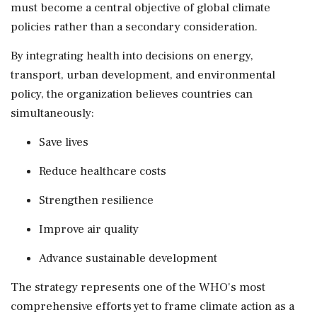
must become a central objective of global climate
policies rather than a secondary consideration.
By integrating health into decisions on energy,
transport, urban development, and environmental
policy, the organization believes countries can
simultaneously:
Save lives
Reduce healthcare costs
Strengthen resilience
Improve air quality
Advance sustainable development
The strategy represents one of the WHO's most
comprehensive efforts yet to frame climate action as a