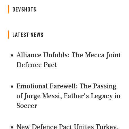
DEVSHOTS
LATEST NEWS
Alliance Unfolds: The Mecca Joint
Defence Pact
Emotional Farewell: The Passing
of Jorge Messi, Father's Legacy in
Soccer
New Defence Pact Unites Turkey,