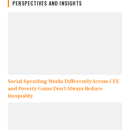
PERSPECTIVES AND INSIGHTS
Social Spending Works Differently Across CEE
and Poverty Gains Don’t Always Reduce
Inequality