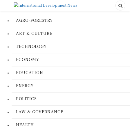
AGRO-FORESTRY
ART & CULTURE
TECHNOLOGY
ECONOMY
EDUCATION
ENERGY
POLITICS
LAW & GOVERNANCE
HEALTH