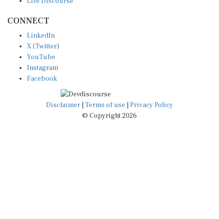
CONNECT
LinkedIn
X (Twitter)
YouTube
Instagram
Facebook
Disclaimer
|
Terms of use
|
Privacy Policy
© Copyright 2026