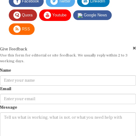
Quora
Youtube
Google News
RSS
Give Feedback
Use this form for editorial or site feedback. We usually reply within 2 to 3
working days.
Name
Email
Message