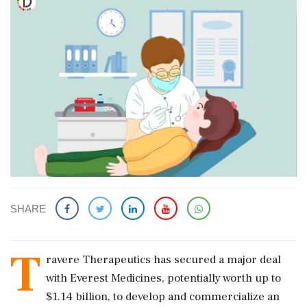
SHARE
T
ravere Therapeutics has secured a major deal
with Everest Medicines, potentially worth up to
$1.14 billion, to develop and commercialize an