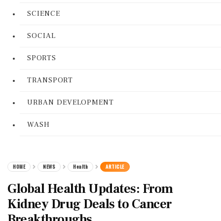
SCIENCE
SOCIAL
SPORTS
TRANSPORT
URBAN DEVELOPMENT
WASH
HOME
NEWS
Health
ARTICLE
Global Health Updates: From
Kidney Drug Deals to Cancer
Breakthroughs