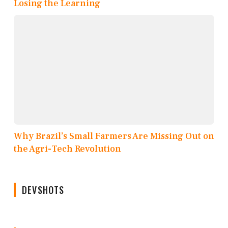
Losing the Learning
Why Brazil’s Small Farmers Are Missing Out on
the Agri-Tech Revolution
DEVSHOTS