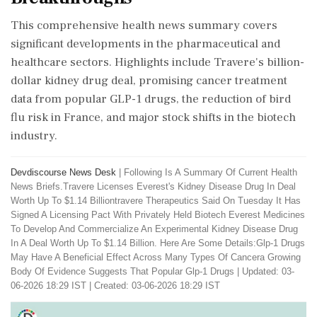
This comprehensive health news summary covers
significant developments in the pharmaceutical and
healthcare sectors. Highlights include Travere's billion-
dollar kidney drug deal, promising cancer treatment
data from popular GLP-1 drugs, the reduction of bird
flu risk in France, and major stock shifts in the biotech
industry.
Devdiscourse News Desk
|
Following Is A Summary Of Current Health
News Briefs.Travere Licenses Everest's Kidney Disease Drug In Deal
Worth Up To $1.14 Billiontravere Therapeutics Said On Tuesday It Has
Signed A Licensing Pact With Privately Held Biotech Everest Medicines
To Develop And Commercialize An Experimental Kidney Disease Drug
In A Deal Worth Up To $1.14 Billion. Here Are Some Details:Glp-1 ​Drugs
May Have A Beneficial Effect Across Many Types Of Cancera Growing
Body Of Evidence Suggests That Popular Glp-1 Drugs
|
Updated: 03-
06-2026 18:29 IST | Created: 03-06-2026 18:29 IST