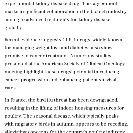
experimental kidney disease drug. This agreement
marks a significant collaboration in the biotech industry,
aiming to advance treatments for kidney disease
globally.
Recent evidence suggests GLP-1 drugs, widely known
for managing weight loss and diabetes, also show
promise in cancer treatment. Numerous studies
presented at the American Society of Clinical Oncology
meeting highlight these drugs' potential in reducing
cancer progression and enhancing patient survival
rates.
In France, the bird flu threat has been downgraded,
resulting in the lifting of indoor housing measures for
poultry. The seasonal disease, which typically peaks
with migratory birds in autumn, appears to be receding,
alleviating concerns for the country's poultry industry.