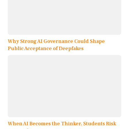
Why Strong AI Governance Could Shape
Public Acceptance of Deepfakes
When AI Becomes the Thinker, Students Risk