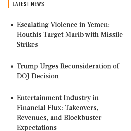
LATEST NEWS
Escalating Violence in Yemen:
Houthis Target Marib with Missile
Strikes
Trump Urges Reconsideration of
DOJ Decision
Entertainment Industry in
Financial Flux: Takeovers,
Revenues, and Blockbuster
Expectations