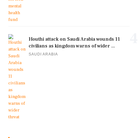
4
Houthi attack on Saudi Arabia wounds 11
civilians as kingdom warns of wider ...
SAUDI ARABIA