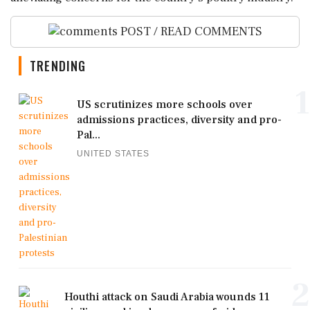
POST / READ COMMENTS
TRENDING
1
US scrutinizes more schools over
admissions practices, diversity and pro-
Pal...
UNITED STATES
2
Houthi attack on Saudi Arabia wounds 11