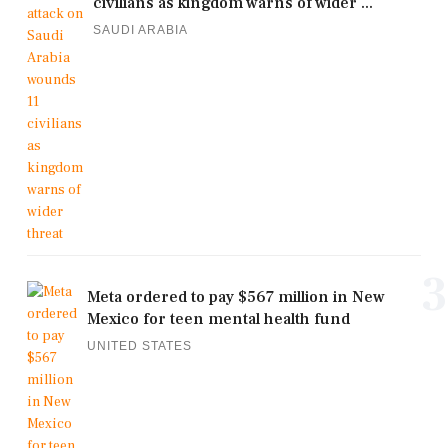
civilians as kingdom warns of wider ...
SAUDI ARABIA
3
Meta ordered to pay $567 million in New
Mexico for teen mental health fund
UNITED STATES