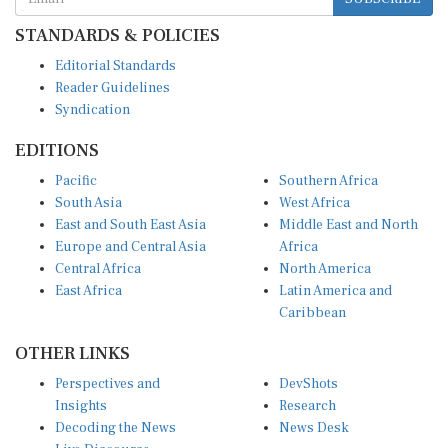
STANDARDS & POLICIES
Editorial Standards
Reader Guidelines
Syndication
EDITIONS
Pacific
Southern Africa
South Asia
West Africa
East and South East Asia
Middle East and North
Europe and Central Asia
Africa
Central Africa
North America
East Africa
Latin America and
Caribbean
OTHER LINKS
Perspectives and
DevShots
Insights
Research
Decoding the News
News Desk
Live Discourse