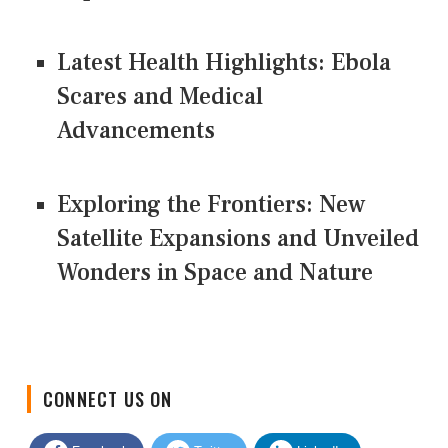
Latest Health Highlights: Ebola
Scares and Medical
Advancements
Exploring the Frontiers: New
Satellite Expansions and Unveiled
Wonders in Space and Nature
CONNECT US ON
Facebook
Twitter
LinkedIn