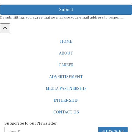
Submit
By submitting, you agree that we may use your email address to respond.
HOME
ABOUT
CAREER
ADVERTISEMENT
MEDIA PARTNERSHIP
INTERNSHIP
CONTACT US
Subscribe to our Newsletter
SUBSCRIBE