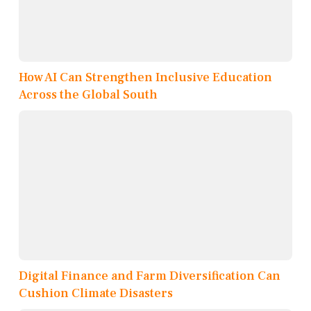
How AI Can Strengthen Inclusive Education
Across the Global South
Digital Finance and Farm Diversification Can
Cushion Climate Disasters