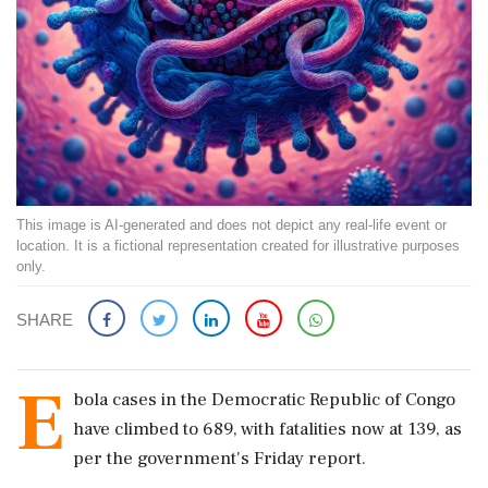
This image is AI-generated and does not depict any real-life event or
location. It is a fictional representation created for illustrative purposes
only.
SHARE
E
bola cases in the Democratic Republic of Congo
have climbed to 689, with fatalities now at 139, as
per the government's Friday report.