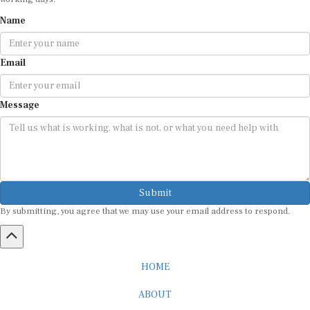
Name
Email
Message
Submit
By submitting, you agree that we may use your email address to respond.
HOME
ABOUT