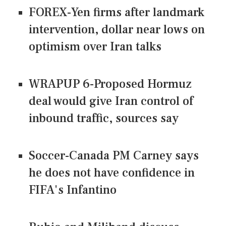
FOREX-Yen firms after landmark
intervention, dollar near lows on
optimism over Iran talks
WRAPUP 6-Proposed Hormuz
deal would give Iran control of
inbound traffic, sources say
Soccer-Canada PM Carney says
he does not have confidence in
FIFA's Infantino