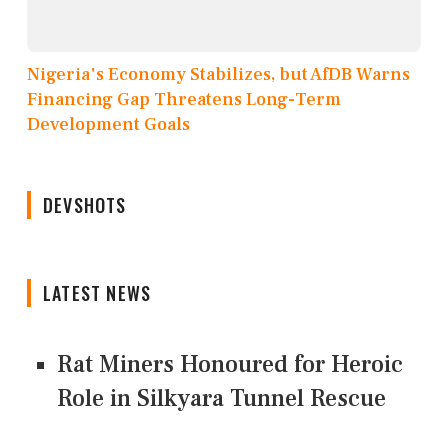
Nigeria's Economy Stabilizes, but AfDB Warns
Financing Gap Threatens Long-Term
Development Goals
DEVSHOTS
LATEST NEWS
Rat Miners Honoured for Heroic
Role in Silkyara Tunnel Rescue