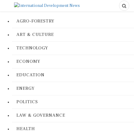
AGRO-FORESTRY
ART & CULTURE
TECHNOLOGY
ECONOMY
EDUCATION
ENERGY
POLITICS
LAW & GOVERNANCE
HEALTH