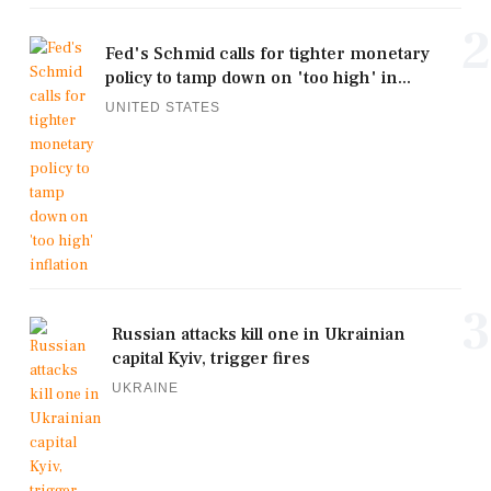
2
Fed's Schmid calls for tighter monetary
policy to tamp down on 'too high' in...
UNITED STATES
3
Russian attacks kill one in Ukrainian
capital Kyiv, trigger fires
UKRAINE