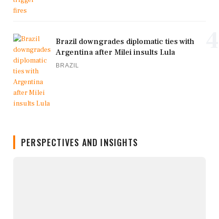
4
Brazil downgrades diplomatic ties with
Argentina after Milei insults Lula
BRAZIL
PERSPECTIVES AND INSIGHTS