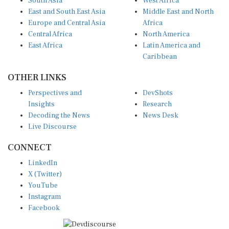
East and South East Asia
Middle East and North
Europe and Central Asia
Africa
Central Africa
North America
East Africa
Latin America and
Caribbean
OTHER LINKS
Perspectives and
DevShots
Insights
Research
Decoding the News
News Desk
Live Discourse
CONNECT
LinkedIn
X (Twitter)
YouTube
Instagram
Facebook
Disclaimer
|
Terms of use
|
Privacy Policy