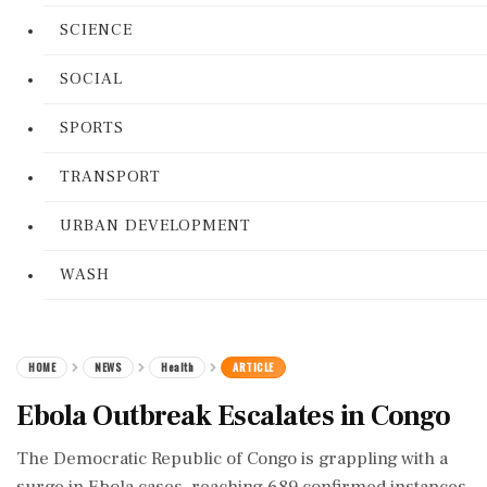
SCIENCE
SOCIAL
SPORTS
TRANSPORT
URBAN DEVELOPMENT
WASH
HOME
NEWS
Health
ARTICLE
Ebola Outbreak Escalates in Congo
The Democratic Republic of Congo is grappling with a