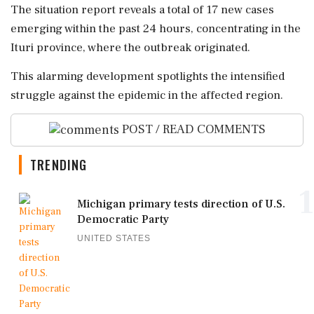
The situation report reveals a total of 17 new cases
emerging within the past 24 hours, concentrating in the
Ituri province, where the outbreak originated.
This alarming development spotlights the intensified
struggle against the epidemic in the affected region.
POST / READ COMMENTS
TRENDING
1
Michigan primary tests direction of U.S.
Democratic Party
UNITED STATES