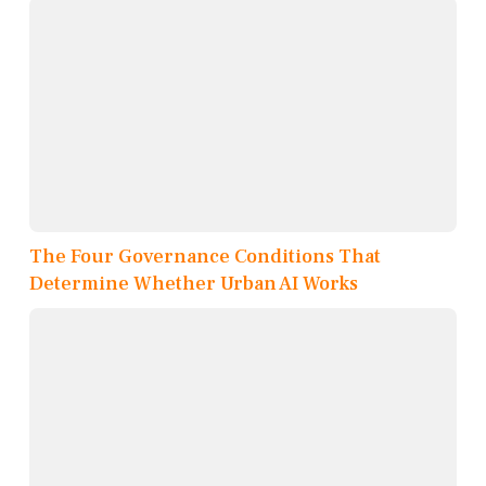
The Four Governance Conditions That
Determine Whether Urban AI Works