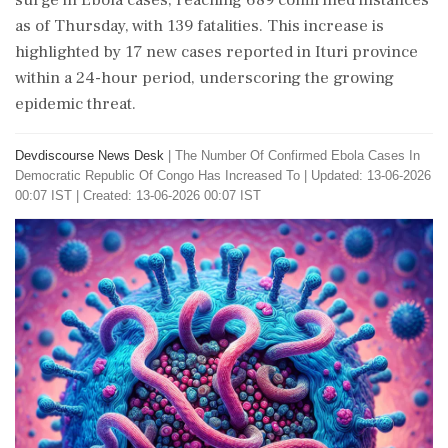
surge in Ebola cases, reaching 689 confirmed instances
as of Thursday, with 139 fatalities. This increase is
highlighted by 17 new cases reported in Ituri province
within a 24-hour period, underscoring the growing
epidemic threat.
Devdiscourse News Desk
|
The Number Of Confirmed Ebola Cases In
Democratic Republic Of Congo Has Increased To
|
Updated: 13-06-2026
00:07 IST | Created: 13-06-2026 00:07 IST