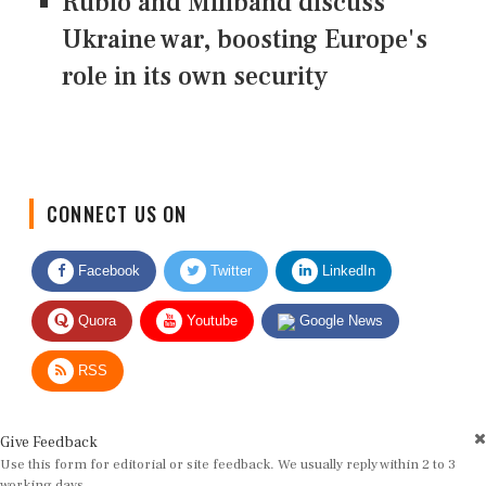
Rubio and Miliband discuss
Ukraine war, boosting Europe's
role in its own security
CONNECT US ON
Facebook
Twitter
LinkedIn
Quora
Youtube
Google News
RSS
Give Feedback
Use this form for editorial or site feedback. We usually reply within 2 to 3
working days.