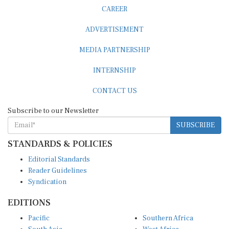
CAREER
ADVERTISEMENT
MEDIA PARTNERSHIP
INTERNSHIP
CONTACT US
Subscribe to our Newsletter
SUBSCRIBE
STANDARDS & POLICIES
Editorial Standards
Reader Guidelines
Syndication
EDITIONS
Pacific
Southern Africa
South Asia
West Africa