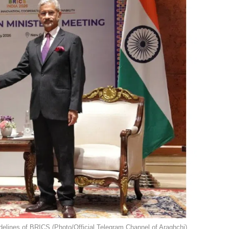
delines of BRICS (Photo/Official Telegram Channel of Araghchi).