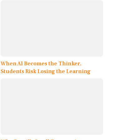
When AI Becomes the Thinker,
Students Risk Losing the Learning