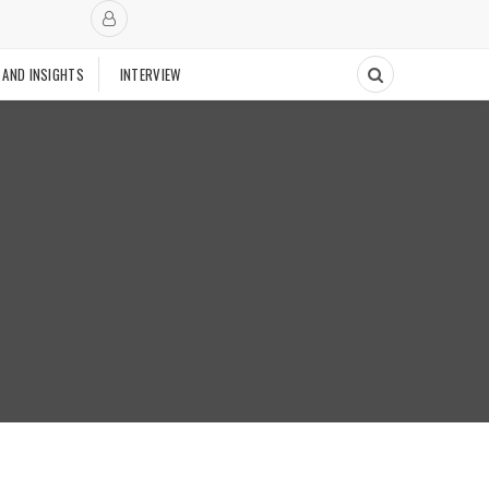
 AND INSIGHTS
INTERVIEW