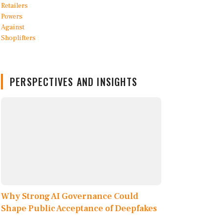
PERSPECTIVES AND INSIGHTS
Why Strong AI Governance Could
Shape Public Acceptance of Deepfakes