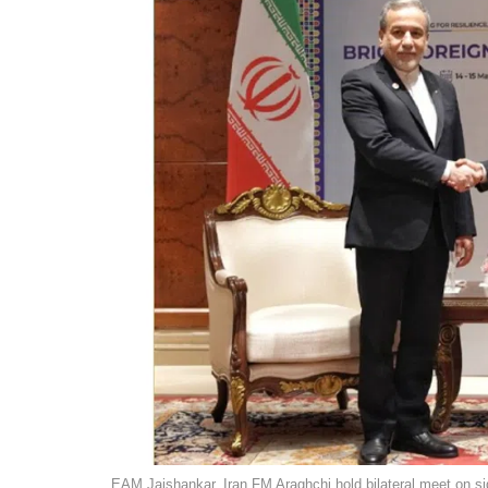
EAM Jaishankar, Iran FM Araghchi hold bilateral meet on si