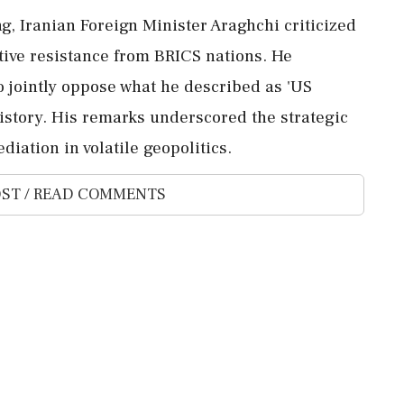
g, Iranian Foreign Minister Araghchi criticized
tive resistance from BRICS nations. He
 jointly oppose what he described as 'US
history. His remarks underscored the strategic
iation in volatile geopolitics.
ST / READ COMMENTS