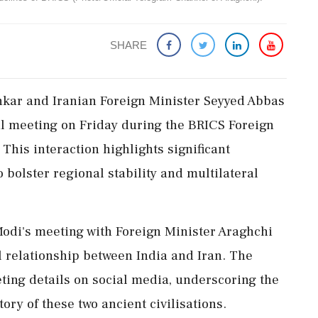
SHARE
ankar and Iranian Foreign Minister Seyyed Abbas
al meeting on Friday during the BRICS Foreign
This interaction highlights significant
 bolster regional stability and multilateral
odi's meeting with Foreign Minister Araghchi
l relationship between India and Iran. The
ting details on social media, underscoring the
tory of these two ancient civilisations.