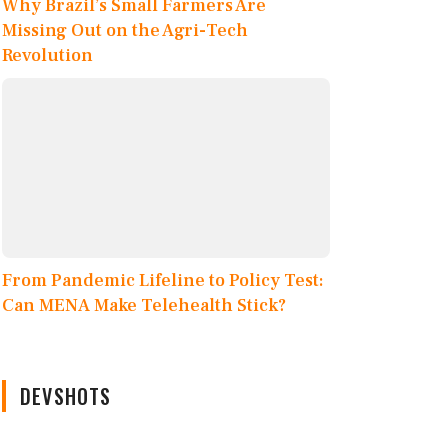
Why Brazil’s Small Farmers Are
Missing Out on the Agri-Tech
Revolution
From Pandemic Lifeline to Policy Test:
Can MENA Make Telehealth Stick?
DEVSHOTS