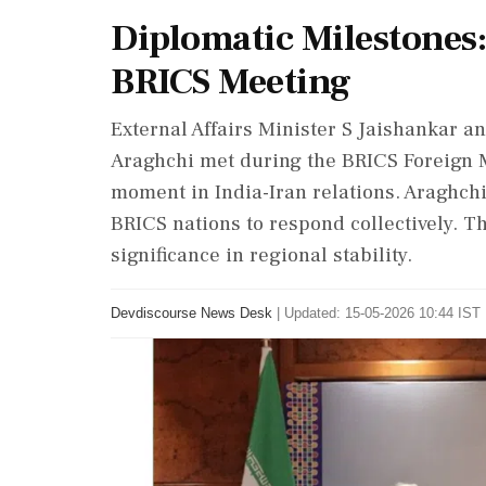
Diplomatic Milestones:
BRICS Meeting
External Affairs Minister S Jaishankar a
Araghchi met during the BRICS Foreign M
moment in India-Iran relations. Araghchi
BRICS nations to respond collectively. T
significance in regional stability.
Devdiscourse News Desk
|
Updated: 15-05-2026 10:44 IST 