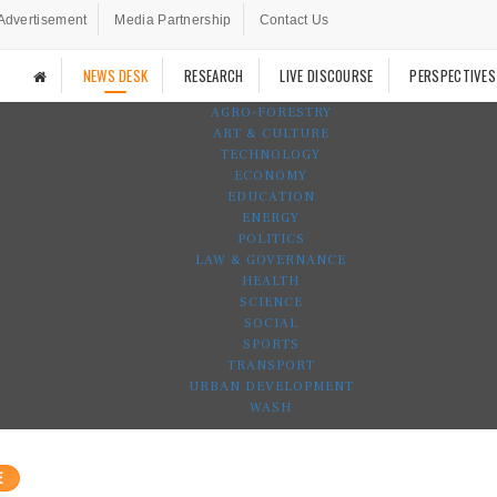
Advertisement
Media Partnership
Contact Us
NEWS DESK
RESEARCH
LIVE DISCOURSE
PERSPECTIVES
AGRO-FORESTRY
ART & CULTURE
TECHNOLOGY
ECONOMY
EDUCATION
ENERGY
POLITICS
LAW & GOVERNANCE
HEALTH
SCIENCE
SOCIAL
SPORTS
TRANSPORT
URBAN DEVELOPMENT
WASH
E