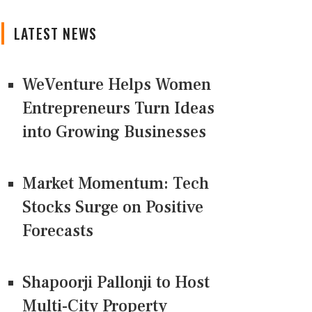
LATEST NEWS
WeVenture Helps Women
Entrepreneurs Turn Ideas
into Growing Businesses
Market Momentum: Tech
Stocks Surge on Positive
Forecasts
Shapoorji Pallonji to Host
Multi-City Property