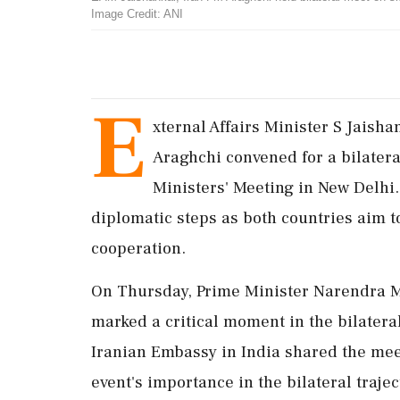
Image Credit: ANI
E
xternal Affairs Minister S Jaish
Araghchi convened for a bilater
Ministers' Meeting in New Delhi. 
diplomatic steps as both countries aim to
cooperation.
On Thursday, Prime Minister Narendra M
marked a critical moment in the bilatera
Iranian Embassy in India shared the mee
event's importance in the bilateral trajec