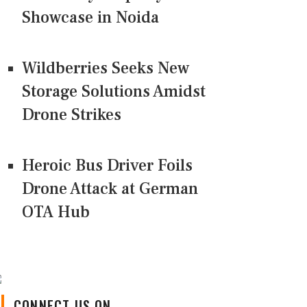
Showcase in Noida
Wildberries Seeks New
Storage Solutions Amidst
Drone Strikes
Heroic Bus Driver Foils
Drone Attack at German
OTA Hub
CONNECT US ON