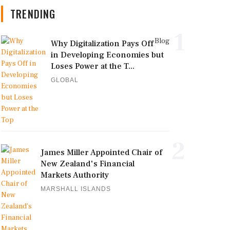
TRENDING
1
Blog
Why Digitalization Pays Off
in Developing Economies but
Loses Power at the T...
GLOBAL
2
James Miller Appointed Chair of
New Zealand's Financial
Markets Authority
MARSHALL ISLANDS