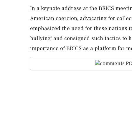
In a keynote address at the BRICS meetin
American coercion, advocating for collec
emphasized the need for these nations to
bullying' and consigned such tactics to 
importance of BRICS as a platform for med
PO