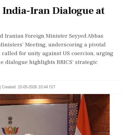
 India-Iran Dialogue at
nd Iranian Foreign Minister Seyyed Abbas
inisters' Meeting, underscoring a pivotal
 called for unity against US coercion, urging
he dialogue highlights BRICS' strategic
| Created: 15-05-2026 10:44 IST