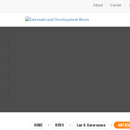
About
Career
HOME
NEWS
Law & Governance
ARTICL