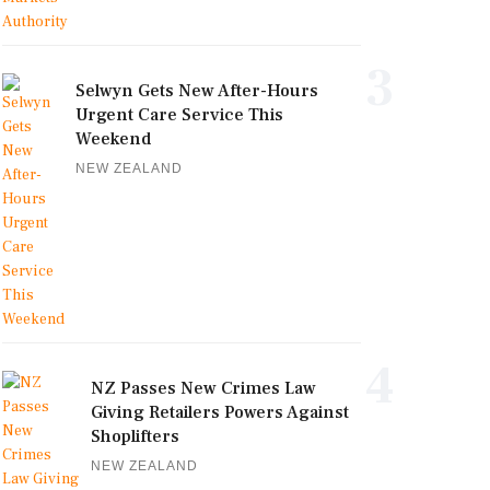
3
Selwyn Gets New After-Hours
Urgent Care Service This
Weekend
NEW ZEALAND
4
NZ Passes New Crimes Law
Giving Retailers Powers Against
Shoplifters
NEW ZEALAND