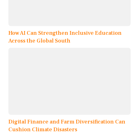
How AI Can Strengthen Inclusive Education
Across the Global South
Digital Finance and Farm Diversification Can
Cushion Climate Disasters