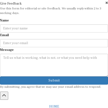
Use this form for editorial or site feedback. We usually reply within 2 to 3
working days.
Name
Email
Message
Submit
By submitting, you agree that we may use your email address to respond.
HOME