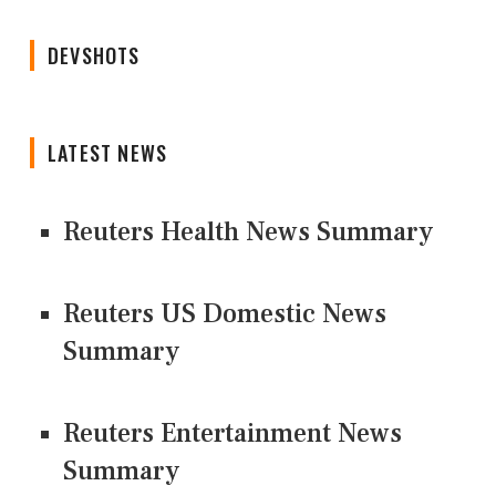
DEVSHOTS
LATEST NEWS
Reuters Health News Summary
Reuters US Domestic News
Summary
Reuters Entertainment News
Summary