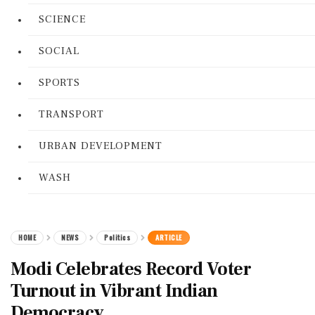
SCIENCE
SOCIAL
SPORTS
TRANSPORT
URBAN DEVELOPMENT
WASH
HOME
NEWS
Politics
ARTICLE
Modi Celebrates Record Voter
Turnout in Vibrant Indian
Democracy