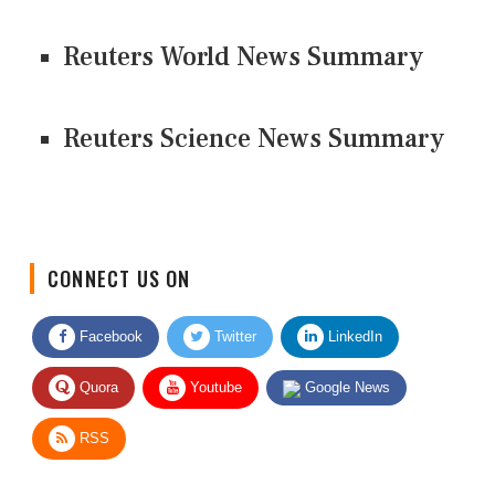
Reuters World News Summary
Reuters Science News Summary
CONNECT US ON
Facebook
Twitter
LinkedIn
Quora
Youtube
Google News
RSS
Give Feedback