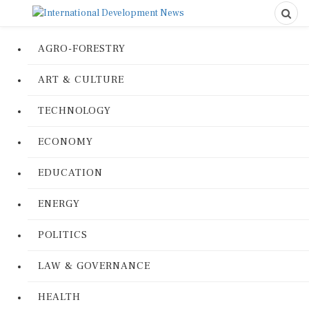
AGRO-FORESTRY
ART & CULTURE
TECHNOLOGY
ECONOMY
EDUCATION
ENERGY
POLITICS
LAW & GOVERNANCE
HEALTH