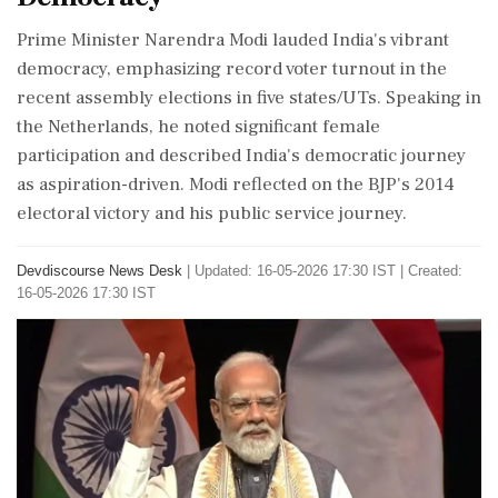
Prime Minister Narendra Modi lauded India's vibrant
democracy, emphasizing record voter turnout in the
recent assembly elections in five states/UTs. Speaking in
the Netherlands, he noted significant female
participation and described India's democratic journey
as aspiration-driven. Modi reflected on the BJP's 2014
electoral victory and his public service journey.
Devdiscourse News Desk
|
Updated: 16-05-2026 17:30 IST | Created:
16-05-2026 17:30 IST