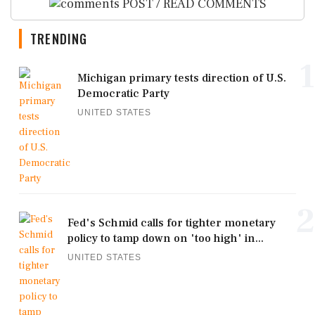
POST / READ COMMENTS
TRENDING
1
Michigan primary tests direction of U.S.
Democratic Party
UNITED STATES
2
Fed's Schmid calls for tighter monetary
policy to tamp down on 'too high' in...
UNITED STATES