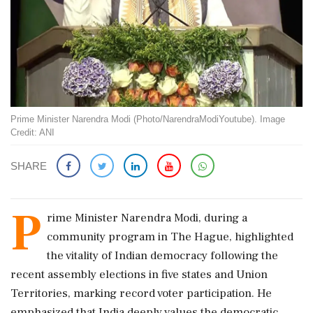
Prime Minister Narendra Modi (Photo/NarendraModiYoutube). Image
Credit: ANI
SHARE
P
rime Minister Narendra Modi, during a
community program in The Hague, highlighted
the vitality of Indian democracy following the
recent assembly elections in five states and Union
Territories, marking record voter participation. He
emphasized that India deeply values the democratic