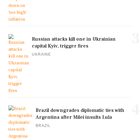
3
Russian attacks kill one in Ukrainian
capital Kyiv, trigger fires
UKRAINE
4
Brazil downgrades diplomatic ties with
Argentina after Milei insults Lula
BRAZIL