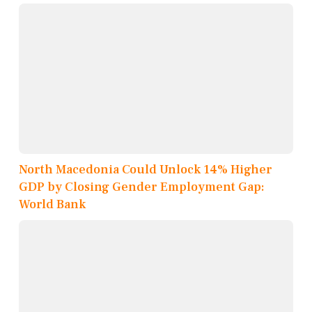
North Macedonia Could Unlock 14% Higher
GDP by Closing Gender Employment Gap:
World Bank