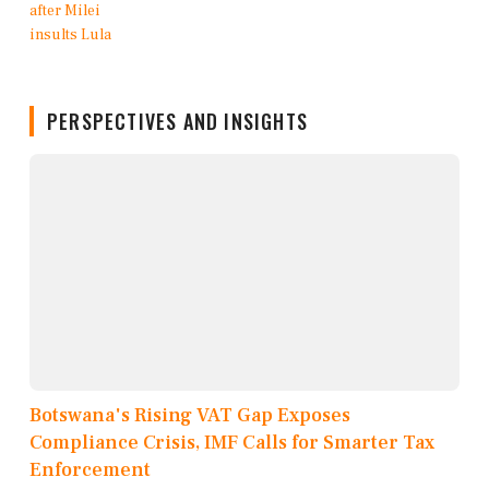
PERSPECTIVES AND INSIGHTS
Botswana's Rising VAT Gap Exposes
Compliance Crisis, IMF Calls for Smarter Tax
Enforcement