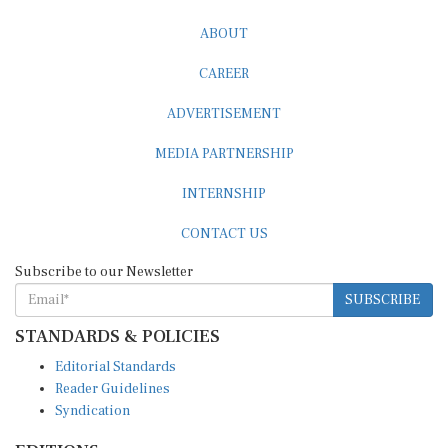
ABOUT
CAREER
ADVERTISEMENT
MEDIA PARTNERSHIP
INTERNSHIP
CONTACT US
Subscribe to our Newsletter
SUBSCRIBE
STANDARDS & POLICIES
Editorial Standards
Reader Guidelines
Syndication
EDITIONS