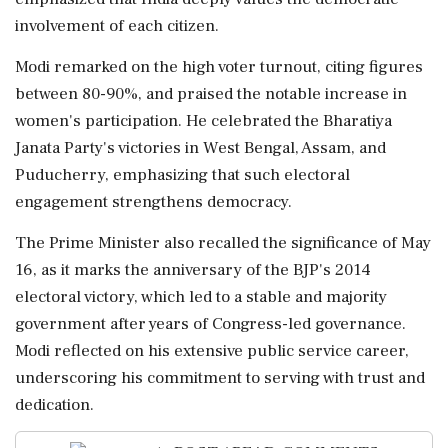
involvement of each citizen.
Modi remarked on the high voter turnout, citing figures
between 80-90%, and praised the notable increase in
women's participation. He celebrated the Bharatiya
Janata Party's victories in West Bengal, Assam, and
Puducherry, emphasizing that such electoral
engagement strengthens democracy.
The Prime Minister also recalled the significance of May
16, as it marks the anniversary of the BJP's 2014
electoral victory, which led to a stable and majority
government after years of Congress-led governance.
Modi reflected on his extensive public service career,
underscoring his commitment to serving with trust and
dedication.