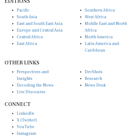
Pacific
Southern Africa
South Asia
West Africa
East and South East Asia
Middle East and North
Europe and Central Asia
Africa
Central Africa
North America
East Africa
Latin America and
Caribbean
OTHER LINKS
Perspectives and
DevShots
Insights
Research
Decoding the News
News Desk
Live Discourse
CONNECT
LinkedIn
X (Twitter)
YouTube
Instagram
Facebook