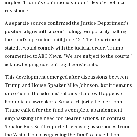
implied Trump's continuous support despite political
resistance.
A separate source confirmed the Justice Department's
position aligns with a court ruling, temporarily halting
the fund's operation until June 12. The department
stated it would comply with the judicial order. Trump
commented to ABC News, "We are subject to the courts,"
acknowledging current legal constraints.
This development emerged after discussions between
Trump and House Speaker Mike Johnson, but it remains
uncertain if the administration's stance will appease
Republican lawmakers. Senate Majority Leader John
Thune called for the fund's complete abandonment,
emphasizing the need for clearer actions. In contrast,
Senator Rick Scott reported receiving assurances from
the White House regarding the fund's cancellation.