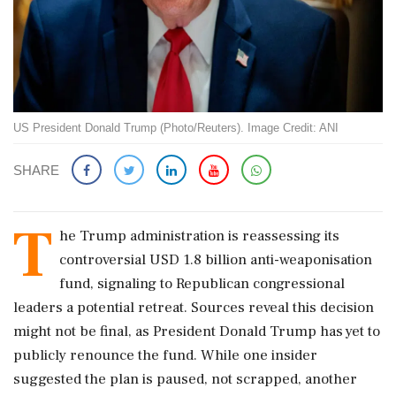
US President Donald Trump (Photo/Reuters). Image Credit: ANI
SHARE
T
he Trump administration is reassessing its
controversial USD 1.8 billion anti-weaponisation
fund, signaling to Republican congressional
leaders a potential retreat. Sources reveal this decision
might not be final, as President Donald Trump has yet to
publicly renounce the fund. While one insider
suggested the plan is paused, not scrapped, another