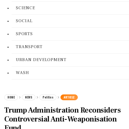
SCIENCE
SOCIAL
SPORTS
TRANSPORT
URBAN DEVELOPMENT
WASH
HOME
NEWS
Politics
ARTICLE
Trump Administration Reconsiders
Controversial Anti-Weaponisation
Fund