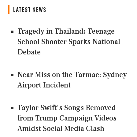
LATEST NEWS
Tragedy in Thailand: Teenage
School Shooter Sparks National
Debate
Near Miss on the Tarmac: Sydney
Airport Incident
Taylor Swift's Songs Removed
from Trump Campaign Videos
Amidst Social Media Clash