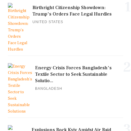
1
Birthright Citizenship Showdown:
Trump's Orders Face Legal Hurdles
UNITED STATES
2
Energy Crisis Forces Bangladesh's
Textile Sector to Seek Sustainable
Solutio...
BANGLADESH
3
Explosions Rock Kyiv Amidst Air Raid