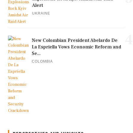
Alert
UKRAINE
4
New Colombian President Abelardo De
La Espriella Vows Economic Reform and
Se...
COLOMBIA