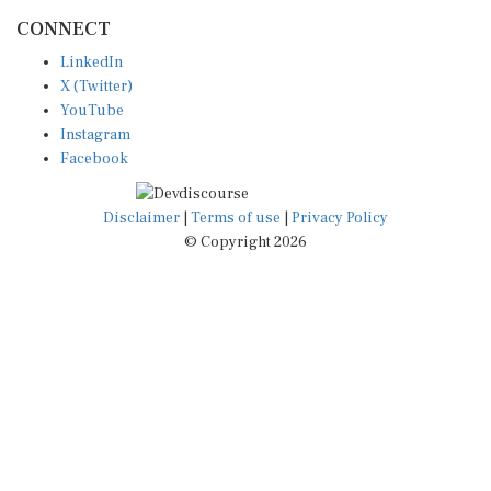
CONNECT
LinkedIn
X (Twitter)
YouTube
Instagram
Facebook
Disclaimer
|
Terms of use
|
Privacy Policy
© Copyright 2026