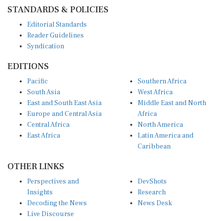
STANDARDS & POLICIES
Editorial Standards
Reader Guidelines
Syndication
EDITIONS
Pacific
Southern Africa
South Asia
West Africa
East and South East Asia
Middle East and North
Europe and Central Asia
Africa
Central Africa
North America
East Africa
Latin America and
Caribbean
OTHER LINKS
Perspectives and
DevShots
Insights
Research
Decoding the News
News Desk
Live Discourse