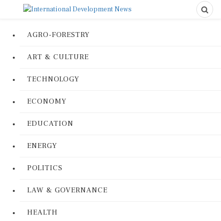
AGRO-FORESTRY
ART & CULTURE
TECHNOLOGY
ECONOMY
EDUCATION
ENERGY
POLITICS
LAW & GOVERNANCE
HEALTH