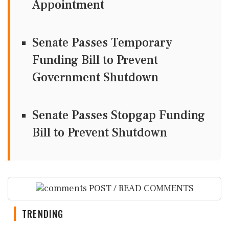
Appointment
Senate Passes Temporary
Funding Bill to Prevent
Government Shutdown
Senate Passes Stopgap Funding
Bill to Prevent Shutdown
POST / READ COMMENTS
TRENDING