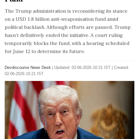
The Trump administration is reconsidering its stance
on a USD 1.8 billion anti-weaponisation fund amid
political backlash. Although efforts are paused, Trump
hasn't definitively ended the initiative. A court ruling
temporarily blocks the fund, with a hearing scheduled
for June 12 to determine its future.
Devdiscourse News Desk
|
Updated: 02-06-2026 10:21 IST | Created:
02-06-2026 10:21 IST