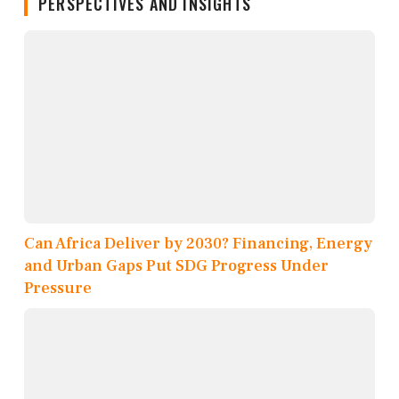
PERSPECTIVES AND INSIGHTS
Can Africa Deliver by 2030? Financing, Energy
and Urban Gaps Put SDG Progress Under
Pressure