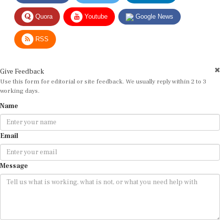
Quora
Youtube
Google News
RSS
Give Feedback
Use this form for editorial or site feedback. We usually reply within 2 to 3
working days.
Name
Email
Message