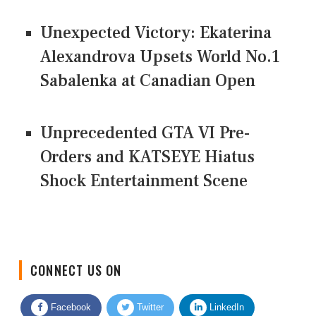
Unexpected Victory: Ekaterina
Alexandrova Upsets World No.1
Sabalenka at Canadian Open
Unprecedented GTA VI Pre-
Orders and KATSEYE Hiatus
Shock Entertainment Scene
CONNECT US ON
Facebook
Twitter
LinkedIn