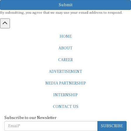
Submit
By submitting, you agree that we may use your email address to respond.
HOME
ABOUT
CAREER
ADVERTISEMENT
MEDIA PARTNERSHIP
INTERNSHIP
CONTACT US
Subscribe to our Newsletter
SUBSCRIBE