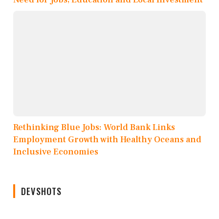
Rethinking Blue Jobs: World Bank Links
Employment Growth with Healthy Oceans and
Inclusive Economies
DEVSHOTS