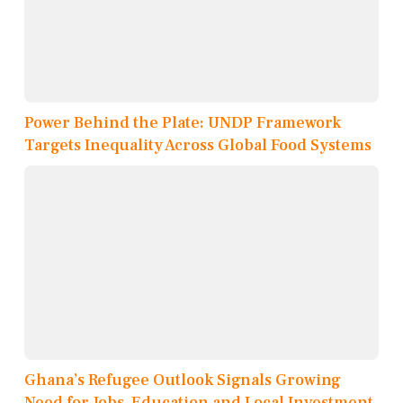
Power Behind the Plate: UNDP Framework
Targets Inequality Across Global Food Systems
Ghana’s Refugee Outlook Signals Growing
Need for Jobs, Education and Local Investment