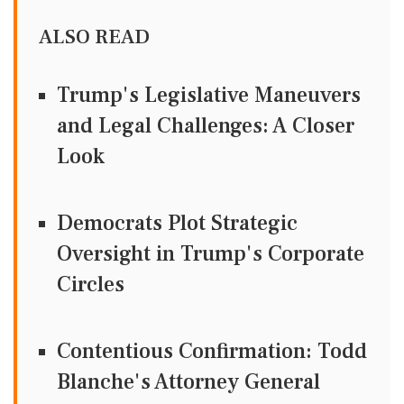
ALSO READ
Trump's Legislative Maneuvers
and Legal Challenges: A Closer
Look
Democrats Plot Strategic
Oversight in Trump's Corporate
Circles
Contentious Confirmation: Todd
Blanche's Attorney General