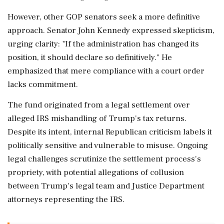
However, other GOP senators seek a more definitive
approach. Senator John Kennedy expressed skepticism,
urging clarity: "If the administration has changed its
position, it should declare so definitively." He
emphasized that mere compliance with a court order
lacks commitment.
The fund originated from a legal settlement over
alleged IRS mishandling of Trump's tax returns.
Despite its intent, internal Republican criticism labels it
politically sensitive and vulnerable to misuse. Ongoing
legal challenges scrutinize the settlement process's
propriety, with potential allegations of collusion
between Trump's legal team and Justice Department
attorneys representing the IRS.