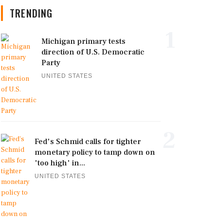
TRENDING
1
Michigan primary tests
direction of U.S. Democratic
Party
UNITED STATES
2
Fed's Schmid calls for tighter
monetary policy to tamp down on
'too high' in...
UNITED STATES