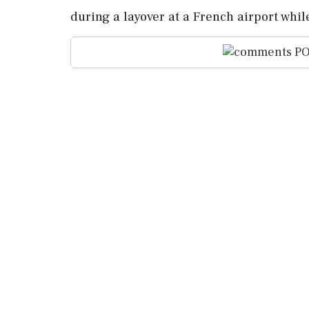
during a layover at a French airport whil
PO