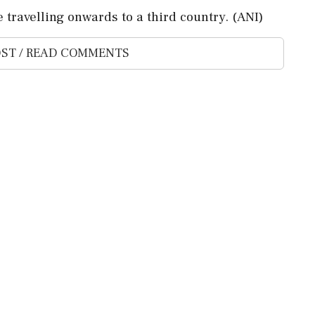
e travelling onwards to a third country. (ANI)
ST / READ COMMENTS