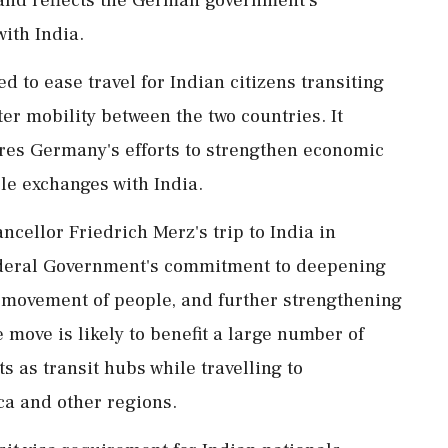
ith India.
 to ease travel for Indian citizens transiting
r mobility between the two countries. It
ores Germany's efforts to strengthen economic
e exchanges with India.
cellor Friedrich Merz's trip to India in
 Federal Government's commitment to deepening
e movement of people, and further strengthening
 move is likely to benefit a large number of
 as transit hubs while travelling to
ca and other regions.