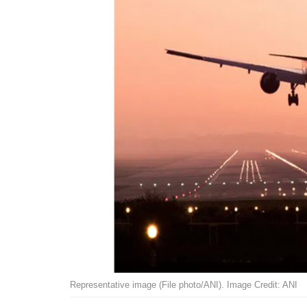
Representative image (File photo/ANI). Image Credit: ANI