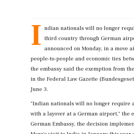
I
ndian nationals will no longer requi
third country through German airp
announced on Monday, in a move aim
people-to-people and economic ties betwee
the embassy said the exemption from the
in the Federal Law Gazette (Bundesgesetz
June 3.
"Indian nationals will no longer require 
with a layover at a German airport," the
German Embassy, the decision implemen
Merz's visit to India in January this yea