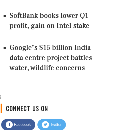
SoftBank books lower Q1
profit, gain on Intel stake
Google’s $15 billion India
data centre project battles
water, wildlife concerns
CONNECT US ON
Facebook
Twitter