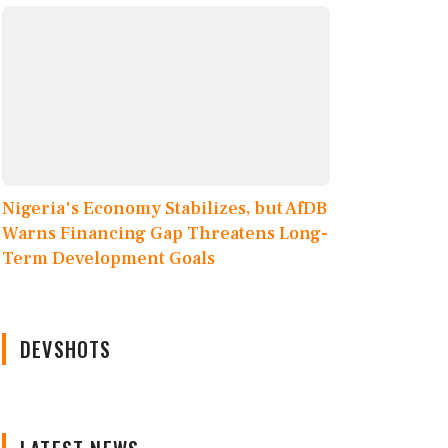
Nigeria's Economy Stabilizes, but AfDB
Warns Financing Gap Threatens Long-
Term Development Goals
DEVSHOTS