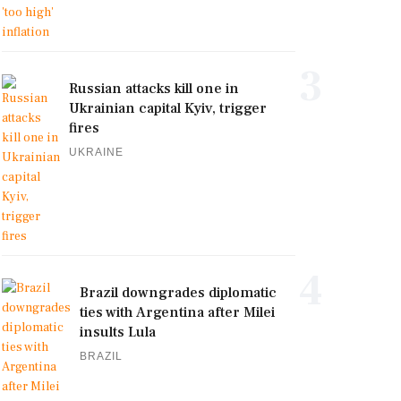
3
Russian attacks kill one in
Ukrainian capital Kyiv, trigger
fires
UKRAINE
4
Brazil downgrades diplomatic
ties with Argentina after Milei
insults Lula
BRAZIL