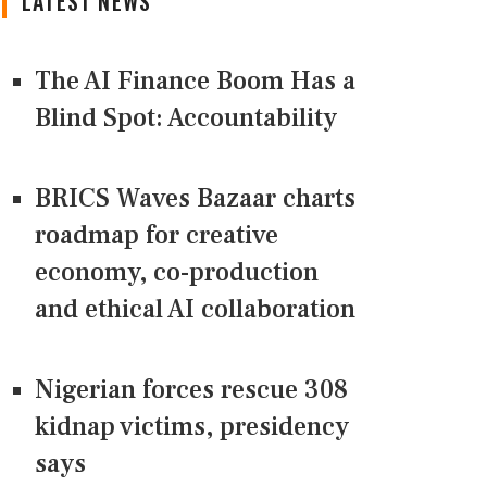
LATEST NEWS
The AI Finance Boom Has a
Blind Spot: Accountability
BRICS Waves Bazaar charts
roadmap for creative
economy, co-production
and ethical AI collaboration
Nigerian forces rescue 308
kidnap victims, presidency
says