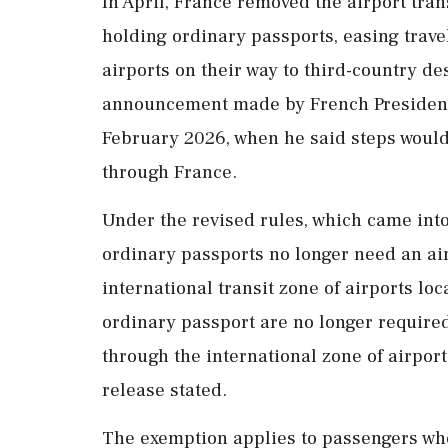
In April, France removed the airport tran
holding ordinary passports, easing trave
airports on their way to third-country d
announcement made by French President 
February 2026, when he said steps would b
through France.
Under the revised rules, which came into
ordinary passports no longer need an air
international transit zone of airports lo
ordinary passport are no longer required
through the international zone of airports
release stated.
The exemption applies to passengers who