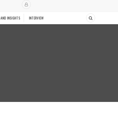
 AND INSIGHTS
INTERVIEW