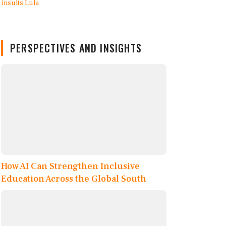
PERSPECTIVES AND INSIGHTS
How AI Can Strengthen Inclusive
Education Across the Global South