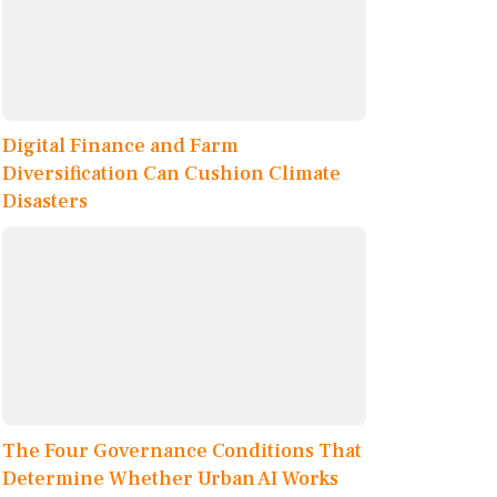
Digital Finance and Farm
Diversification Can Cushion Climate
Disasters
The Four Governance Conditions That
Determine Whether Urban AI Works