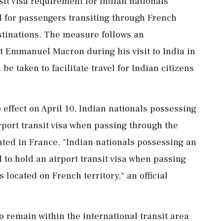
sit visa requirement for Indian nationals
l for passengers transiting through French
estinations. The measure follows an
Emmanuel Macron during his visit to India in
e taken to facilitate travel for Indian citizens
 effect on April 10, Indian nationals possessing
port transit visa when passing through the
cated in France. "Indian nationals possessing an
 to hold an airport transit visa when passing
 located on French territory," an official
 remain within the international transit area