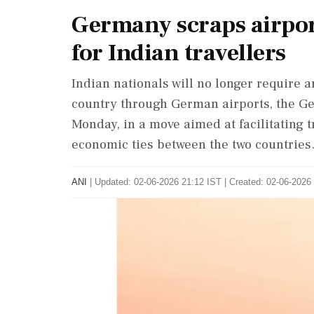
Germany scraps airport
for Indian travellers
Indian nationals will no longer require an
country through German airports, the 
Monday, in a move aimed at facilitating 
economic ties between the two countries
ANI
|
Updated: 02-06-2026 21:12 IST | Created: 02-06-2026