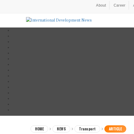
About
Career
HOME
NEWS
Transport
ARTICLE