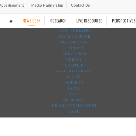
Advertisement
Media Partnership
Contact Us
NEWS DESK
RESEARCH
LIVE DISCOURSE
PERSPECTIVES
AGRO-FORESTRY
ART & CULTURE
TECHNOLOGY
ECONOMY
EDUCATION
ENERGY
POLITICS
LAW & GOVERNANCE
HEALTH
SCIENCE
SOCIAL
SPORTS
TRANSPORT
URBAN DEVELOPMENT
WASH