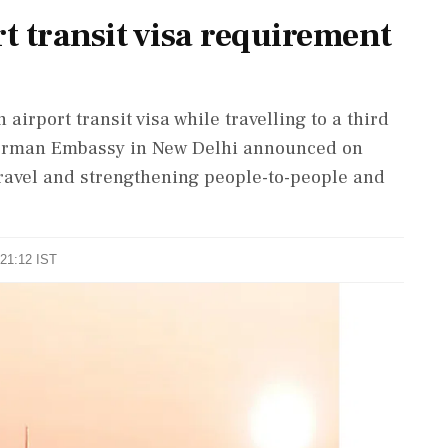
 transit visa requirement
 airport transit visa while travelling to a third
German Embassy in New Delhi announced on
travel and strengthening people-to-people and
.
 21:12 IST