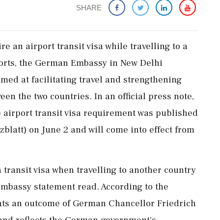
SHARE
re an airport transit visa while travelling to a
orts, the German Embassy in New Delhi
ed at facilitating travel and strengthening
n the two countries. In an official press note,
 airport transit visa requirement was published
blatt) on June 2 and will come into effect from
a transit visa when travelling to another country
 embassy statement read. According to the
ts an outcome of German Chancellor Friedrich
r and reflects the German government's