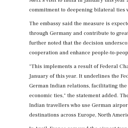
commitment to deepening bilateral ties w
The embassy said the measure is expected
through Germany and contribute to greate
further noted that the decision undersc
cooperation and enhance people-to-peopl
"This implements a result of Federal Chan
January of this year. It underlines the
German Indian relations, facilitating th
economic ties," the statement added. The
Indian travellers who use German airports
destinations across Europe, North Ameri