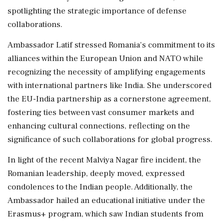
spotlighting the strategic importance of defense
collaborations.
Ambassador Latif stressed Romania's commitment to its
alliances within the European Union and NATO while
recognizing the necessity of amplifying engagements
with international partners like India. She underscored
the EU-India partnership as a cornerstone agreement,
fostering ties between vast consumer markets and
enhancing cultural connections, reflecting on the
significance of such collaborations for global progress.
In light of the recent Malviya Nagar fire incident, the
Romanian leadership, deeply moved, expressed
condolences to the Indian people. Additionally, the
Ambassador hailed an educational initiative under the
Erasmus+ program, which saw Indian students from