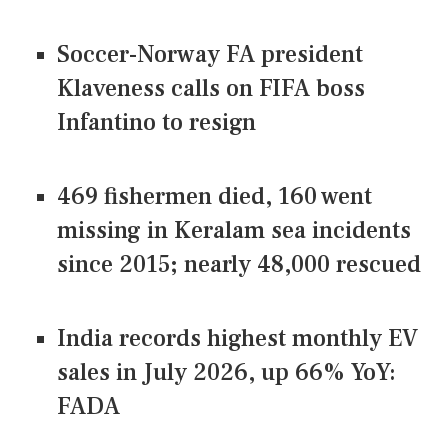
Soccer-Norway FA president
Klaveness calls on FIFA boss
Infantino to resign
469 fishermen died, 160 went
missing in Keralam sea incidents
since 2015; nearly 48,000 rescued
India records highest monthly EV
sales in July 2026, up 66% YoY:
FADA