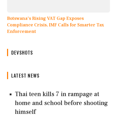
Botswana's Rising VAT Gap Exposes
Compliance Crisis, IMF Calls for Smarter Tax
Enforcement
DEVSHOTS
LATEST NEWS
Thai teen kills 7 in rampage at
home and school before shooting
himself