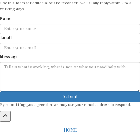
working days.
Name
Email
Message
Submit
By submitting, you agree that we may use your email address to respond.
HOME
ABOUT