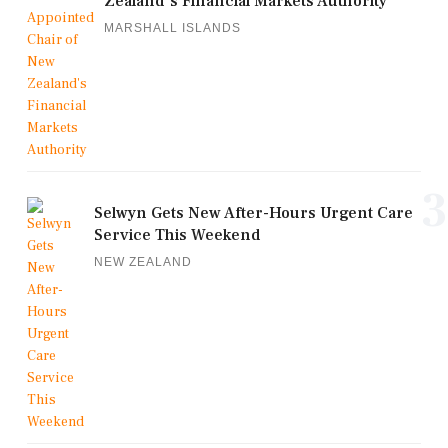
Zealand's Financial Markets Authority
MARSHALL ISLANDS
3
Selwyn Gets New After-Hours Urgent Care
Service This Weekend
NEW ZEALAND