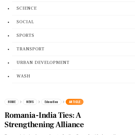
SCIENCE
SOCIAL
SPORTS
TRANSPORT
URBAN DEVELOPMENT
WASH
HOME
NEWS
Education
ARTICLE
Romania-India Ties: A
Strengthening Alliance