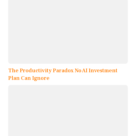
The Productivity Paradox No AI Investment
Plan Can Ignore