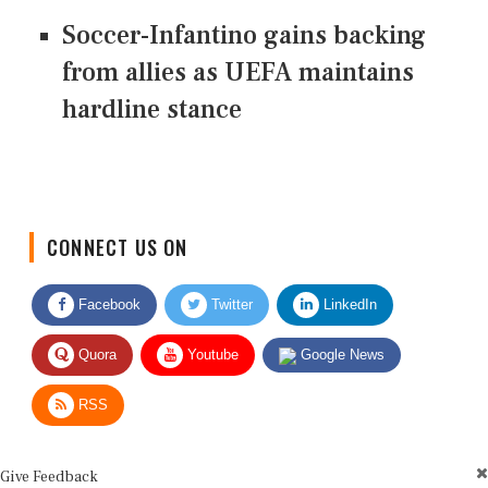
Soccer-Infantino gains backing
from allies as UEFA maintains
hardline stance
CONNECT US ON
Facebook
Twitter
LinkedIn
Quora
Youtube
Google News
RSS
Give Feedback
Use this form for editorial or site feedback. We usually reply within 2 to 3