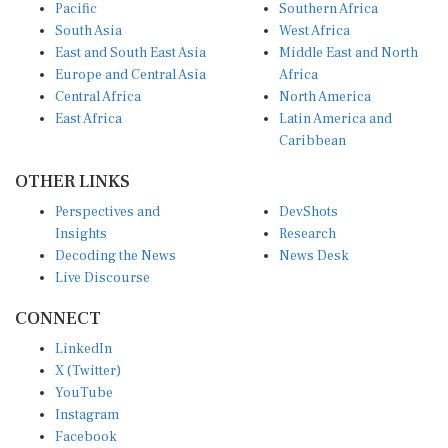
South Asia
West Africa
East and South East Asia
Middle East and North
Europe and Central Asia
Africa
Central Africa
North America
East Africa
Latin America and
Caribbean
OTHER LINKS
Perspectives and
DevShots
Insights
Research
Decoding the News
News Desk
Live Discourse
CONNECT
LinkedIn
X (Twitter)
YouTube
Instagram
Facebook