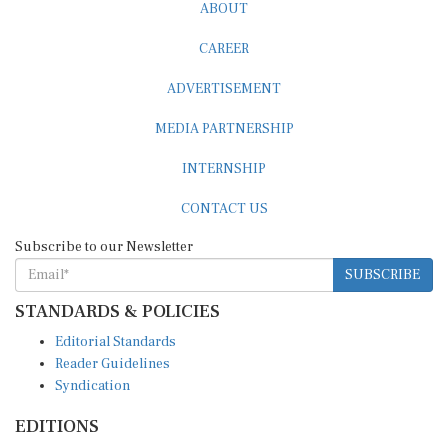
CAREER
ADVERTISEMENT
MEDIA PARTNERSHIP
INTERNSHIP
CONTACT US
Subscribe to our Newsletter
SUBSCRIBE
STANDARDS & POLICIES
Editorial Standards
Reader Guidelines
Syndication
EDITIONS
Pacific
Southern Africa