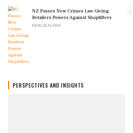
4
NZ Passes New Crimes Law Giving
Retailers Powers Against Shoplifters
NEW ZEALAND
PERSPECTIVES AND INSIGHTS