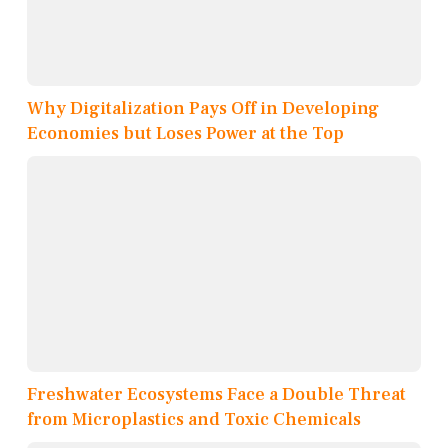
Why Digitalization Pays Off in Developing
Economies but Loses Power at the Top
Freshwater Ecosystems Face a Double Threat
from Microplastics and Toxic Chemicals