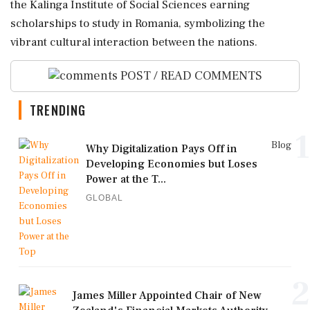
the Kalinga Institute of Social Sciences earning
scholarships to study in Romania, symbolizing the
vibrant cultural interaction between the nations.
POST / READ COMMENTS
TRENDING
1
Blog
Why Digitalization Pays Off in
Developing Economies but Loses
Power at the T...
GLOBAL
2
James Miller Appointed Chair of New