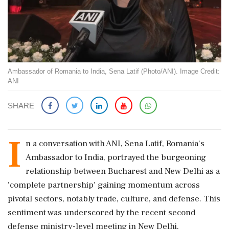
Ambassador of Romania to India, Sena Latif (Photo/ANI). Image Credit:
ANI
SHARE
I
n a conversation with ANI, Sena Latif, Romania's
Ambassador to India, portrayed the burgeoning
relationship between Bucharest and New Delhi as a
'complete partnership' gaining momentum across
pivotal sectors, notably trade, culture, and defense. This
sentiment was underscored by the recent second
defense ministry-level meeting in New Delhi,