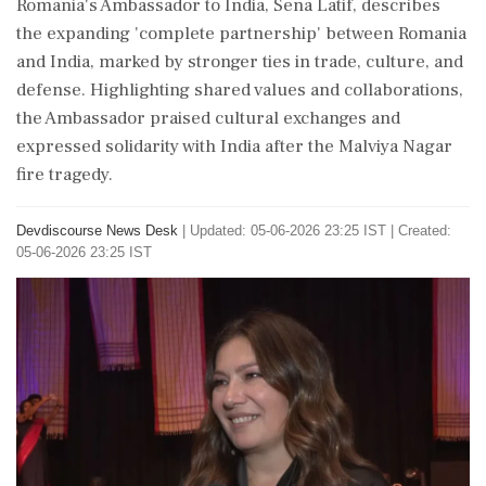
Romania's Ambassador to India, Sena Latif, describes
the expanding 'complete partnership' between Romania
and India, marked by stronger ties in trade, culture, and
defense. Highlighting shared values and collaborations,
the Ambassador praised cultural exchanges and
expressed solidarity with India after the Malviya Nagar
fire tragedy.
Devdiscourse News Desk
|
Updated: 05-06-2026 23:25 IST | Created:
05-06-2026 23:25 IST