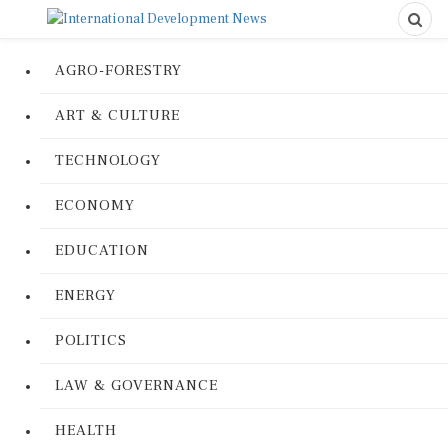
AGRO-FORESTRY
ART & CULTURE
TECHNOLOGY
ECONOMY
EDUCATION
ENERGY
POLITICS
LAW & GOVERNANCE
HEALTH