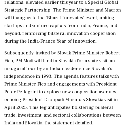
relations, elevated earlier this year to a Special Global
Strategic Partnership. The Prime Minister and Macron
will inaugurate the 'Bharat Innovates' event, uniting
startups and venture capitals from India, France, and
beyond, reinforcing bilateral innovation cooperation
during the India-France Year of Innovation.
Subsequently, invited by Slovak Prime Minister Robert
Fico, PM Modi will land in Slovakia for a state visit, an
inaugural tour by an Indian leader since Slovakia’s
independence in 1993. The agenda features talks with
Prime Minister Fico and engagements with President
Peter Pellegrini to explore new cooperation avenues,
echoing President Droupadi Murmu's Slovakia visit in
April 2025. This leg anticipates bolstering bilateral
trade, investment, and sectoral collaborations between
India and Slovakia, the statement detailed.