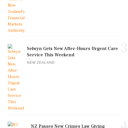
3
Selwyn Gets New After-Hours Urgent Care
Service This Weekend
NEW ZEALAND
4
NZ Passes New Crimes Law Giving