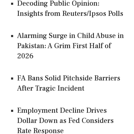
Decoding Public Opinion:
Insights from Reuters/Ipsos Polls
Alarming Surge in Child Abuse in
Pakistan: A Grim First Half of
2026
FA Bans Solid Pitchside Barriers
After Tragic Incident
Employment Decline Drives
Dollar Down as Fed Considers
Rate Response