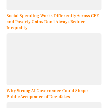
Social Spending Works Differently Across CEE
and Poverty Gains Don’t Always Reduce
Inequality
Why Strong AI Governance Could Shape
Public Acceptance of Deepfakes