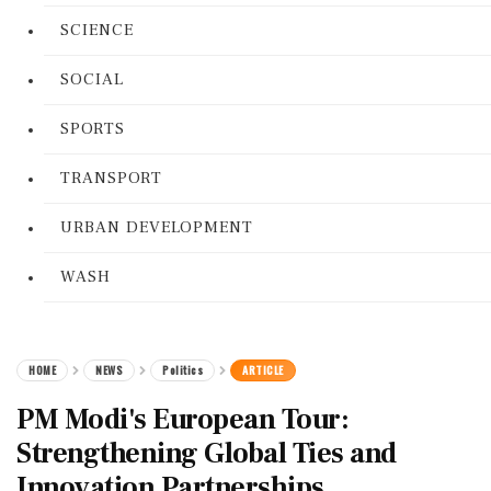
SCIENCE
SOCIAL
SPORTS
TRANSPORT
URBAN DEVELOPMENT
WASH
HOME
NEWS
Politics
ARTICLE
PM Modi's European Tour:
Strengthening Global Ties and
Innovation Partnerships