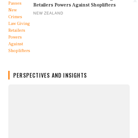
Retailers Powers Against Shoplifters
NEW ZEALAND
PERSPECTIVES AND INSIGHTS