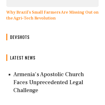
Why Brazil’s Small Farmers Are Missing Out on
the Agri-Tech Revolution
DEVSHOTS
LATEST NEWS
Armenia's Apostolic Church
Faces Unprecedented Legal
Challenge