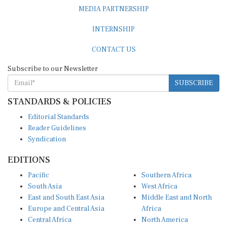
MEDIA PARTNERSHIP
INTERNSHIP
CONTACT US
Subscribe to our Newsletter
SUBSCRIBE
STANDARDS & POLICIES
Editorial Standards
Reader Guidelines
Syndication
EDITIONS
Pacific
Southern Africa
South Asia
West Africa
East and South East Asia
Middle East and North
Europe and Central Asia
Africa
Central Africa
North America
East Africa
Latin America and