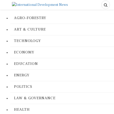
AGRO-FORESTRY
ART & CULTURE
TECHNOLOGY
ECONOMY
EDUCATION
ENERGY
POLITICS
LAW & GOVERNANCE
HEALTH