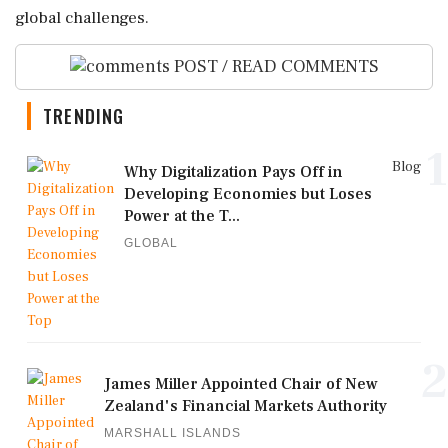
global challenges.
POST / READ COMMENTS
TRENDING
1
Blog
Why Digitalization Pays Off in
Developing Economies but Loses
Power at the T...
GLOBAL
2
James Miller Appointed Chair of New
Zealand's Financial Markets Authority
MARSHALL ISLANDS