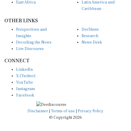
Caribbean
OTHER LINKS
Perspectives and
DevShots
Insights
Research
Decoding the News
News Desk
Live Discourse
CONNECT
LinkedIn
X (Twitter)
YouTube
Instagram
Facebook
Disclaimer
|
Terms of use
|
Privacy Policy
© Copyright 2026