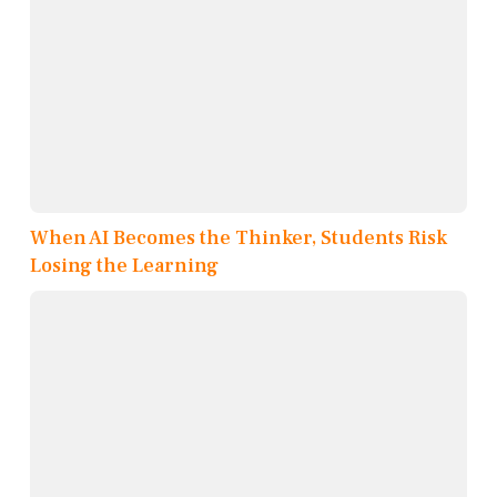
When AI Becomes the Thinker, Students Risk
Losing the Learning