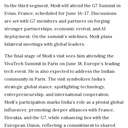
In the third segment, Modi will attend the G7 Summit in
Evian, France, scheduled for June 16-17. Discussions
are set with G7 members and partners on forging
stronger partnerships, economic revival, and AI
deployment. On the summit’s sidelines, Modi plans
bilateral meetings with global leaders.
The final stage of Modi’s visit sees him attending the
VivaTech Summit in Paris on June 18, Europe’s leading
tech event. He is also expected to address the Indian
community in Paris. The visit symbolizes India's
strategic global stance, spotlighting technology,
entrepreneurship, and international cooperation.
Modi’s participation marks India’s role as a pivotal global
influencer, promoting deeper alliances with France,
Slovakia, and the G7, while enhancing ties with the
European Union, reflecting a commitment to shared