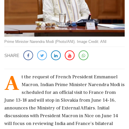
Prime Minister Narendra Modi (Photo/ANI). Image Credit: ANI
SHARE
A
t the request of French President Emmanuel
Macron, Indian Prime Minister Narendra Modi is
scheduled for an official visit to France from
June 13-18 and will stop in Slovakia from June 14-16,
announces the Ministry of External Affairs. Initial
discussions with President Macron in Nice on June 14
will focus on reviewing India and France’s bilateral