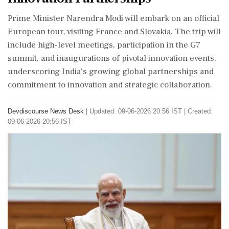
Prime Minister Narendra Modi will embark on an official
European tour, visiting France and Slovakia. The trip will
include high-level meetings, participation in the G7
summit, and inaugurations of pivotal innovation events,
underscoring India's growing global partnerships and
commitment to innovation and strategic collaboration.
Devdiscourse News Desk
|
Updated: 09-06-2026 20:56 IST | Created:
09-06-2026 20:56 IST