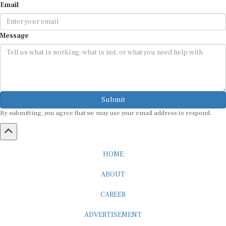
Message
Submit
By submitting, you agree that we may use your email address to respond.
HOME
ABOUT
CAREER
ADVERTISEMENT