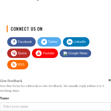
CONNECT US ON
Facebook
Twitter
LinkedIn
Quora
Youtube
Google News
RSS
Give Feedback
Use this form for editorial or site feedback. We usually reply within 2 to 3
working days.
Name
Email