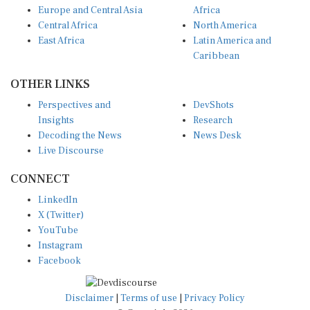
Central Africa
North America
East Africa
Latin America and
Caribbean
OTHER LINKS
Perspectives and
DevShots
Insights
Research
Decoding the News
News Desk
Live Discourse
CONNECT
LinkedIn
X (Twitter)
YouTube
Instagram
Facebook
Disclaimer
|
Terms of use
|
Privacy Policy
© Copyright 2026