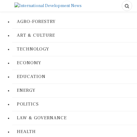
AGRO-FORESTRY
ART & CULTURE
TECHNOLOGY
ECONOMY
EDUCATION
ENERGY
POLITICS
LAW & GOVERNANCE
HEALTH