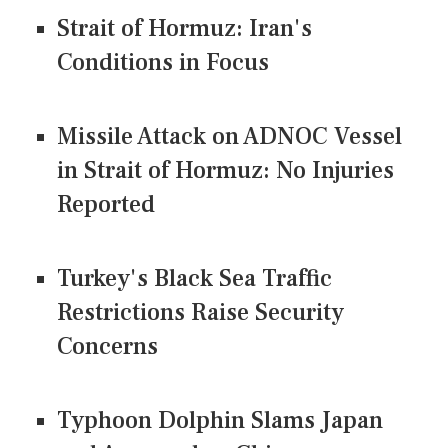
Strait of Hormuz: Iran's
Conditions in Focus
Missile Attack on ADNOC Vessel
in Strait of Hormuz: No Injuries
Reported
Turkey's Black Sea Traffic
Restrictions Raise Security
Concerns
Typhoon Dolphin Slams Japan