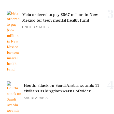
3
Meta ordered to pay $567 million in New
Mexico for teen mental health fund
UNITED STATES
4
Houthi attack on Saudi Arabia wounds 11
civilians as kingdom warns of wider ...
SAUDI ARABIA