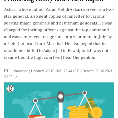
Askari, whose father Zafar Mehdi Askari served as a two-
star general, also sent copies of his letter to various
serving major generals and lieutenant generals.He was
charged for inciting officers against the top command
and was sentenced to rigorous imprisonment in July by
a Field General Court Marshal. He also urged that he
should be shifted to Adiala Jail in Rawalpindi.It was not
clear when the high court will hear the petition.
PTI
|
Islamabad
|
Updated: 29-10-2021 23:44 IST | Created: 29-10-2021
23:44 IST