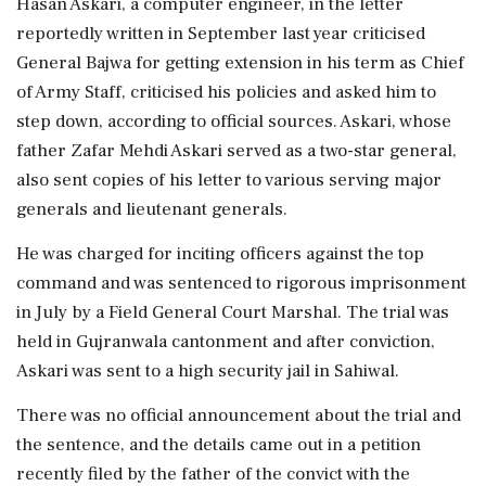
Hasan Askari, a computer engineer, in the letter
reportedly written in September last year criticised
General Bajwa for getting extension in his term as Chief
of Army Staff, criticised his policies and asked him to
step down, according to official sources. Askari, whose
father Zafar Mehdi Askari served as a two-star general,
also sent copies of his letter to various serving major
generals and lieutenant generals.
He was charged for inciting officers against the top
command and was sentenced to rigorous imprisonment
in July by a Field General Court Marshal. The trial was
held in Gujranwala cantonment and after conviction,
Askari was sent to a high security jail in Sahiwal.
There was no official announcement about the trial and
the sentence, and the details came out in a petition
recently filed by the father of the convict with the