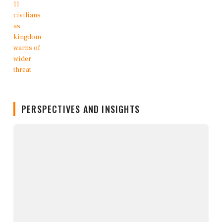
PERSPECTIVES AND INSIGHTS