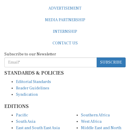
ADVERTISEMENT
MEDIA PARTNERSHIP
INTERNSHIP
CONTACT US
Subscribe to our Newsletter
SUBSCRIBE
STANDARDS & POLICIES
Editorial Standards
Reader Guidelines
Syndication
EDITIONS
Pacific
Southern Africa
South Asia
West Africa
East and South East Asia
Middle East and North
Europe and Central Asia
Africa