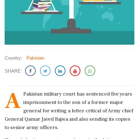
Country:
Pakistan
SHARE
A
Pakistan military court has sentenced five years
imprisonment to the son of a former major
general for writing a letter critical of Army chief
General Qamar Javed Bajwa and also sending its copies
to senior army officers.