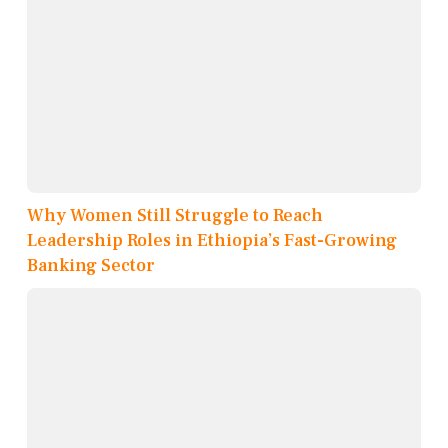
Why Women Still Struggle to Reach
Leadership Roles in Ethiopia’s Fast-Growing
Banking Sector