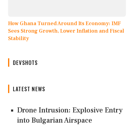
How Ghana Turned Around Its Economy: IMF
Sees Strong Growth, Lower Inflation and Fiscal
Stability
DEVSHOTS
LATEST NEWS
Drone Intrusion: Explosive Entry
into Bulgarian Airspace