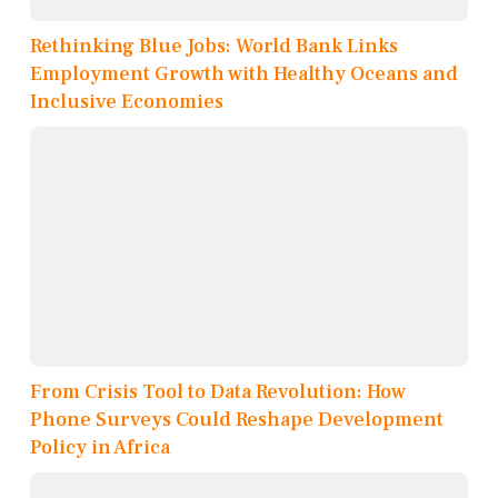
Rethinking Blue Jobs: World Bank Links
Employment Growth with Healthy Oceans and
Inclusive Economies
From Crisis Tool to Data Revolution: How
Phone Surveys Could Reshape Development
Policy in Africa