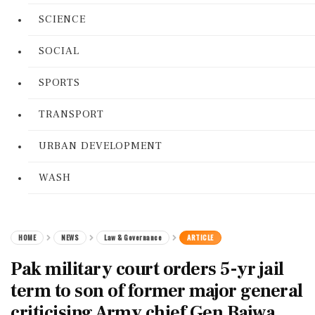
SCIENCE
SOCIAL
SPORTS
TRANSPORT
URBAN DEVELOPMENT
WASH
HOME
NEWS
Law & Governance
ARTICLE
Pak military court orders 5-yr jail
term to son of former major general
criticising Army chief Gen Bajwa