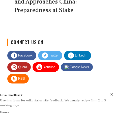
and Approaches China:
Preparedness at Stake
CONNECT US ON
Facebook
Twitter
LinkedIn
Quora
Youtube
Google News
RSS
Give Feedback
Use this form for editorial or site feedback. We usually reply within 2 to 3
working days.
Name