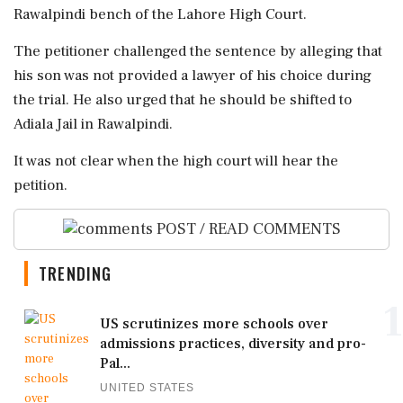
Rawalpindi bench of the Lahore High Court.
The petitioner challenged the sentence by alleging that
his son was not provided a lawyer of his choice during
the trial. He also urged that he should be shifted to
Adiala Jail in Rawalpindi.
It was not clear when the high court will hear the
petition.
POST / READ COMMENTS
TRENDING
1
US scrutinizes more schools over
admissions practices, diversity and pro-
Pal...
UNITED STATES