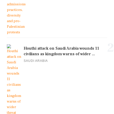
2
Houthi attack on Saudi Arabia wounds 11
civilians as kingdom warns of wider ...
SAUDI ARABIA