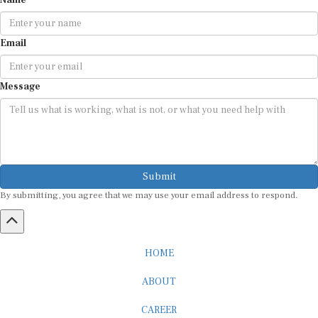
Email
Message
Submit
By submitting, you agree that we may use your email address to respond.
HOME
ABOUT
CAREER