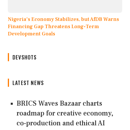
Nigeria's Economy Stabilizes, but AfDB Warns
Financing Gap Threatens Long-Term
Development Goals
DEVSHOTS
LATEST NEWS
BRICS Waves Bazaar charts
roadmap for creative economy,
co-production and ethical AI