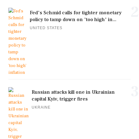
2
Fed's Schmid calls for tighter monetary
policy to tamp down on 'too high' in...
UNITED STATES
3
Russian attacks kill one in Ukrainian
capital Kyiv, trigger fires
UKRAINE