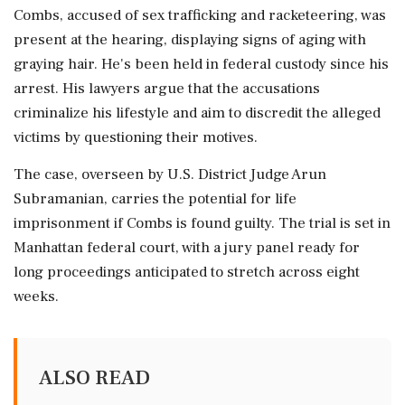
Combs, accused of sex trafficking and racketeering, was
present at the hearing, displaying signs of aging with
graying hair. He's been held in federal custody since his
arrest. His lawyers argue that the accusations
criminalize his lifestyle and aim to discredit the alleged
victims by questioning their motives.
The case, overseen by U.S. District Judge Arun
Subramanian, carries the potential for life
imprisonment if Combs is found guilty. The trial is set in
Manhattan federal court, with a jury panel ready for
long proceedings anticipated to stretch across eight
weeks.
ALSO READ