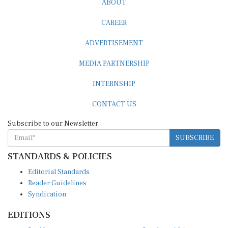
CAREER
ADVERTISEMENT
MEDIA PARTNERSHIP
INTERNSHIP
CONTACT US
Subscribe to our Newsletter
SUBSCRIBE
STANDARDS & POLICIES
Editorial Standards
Reader Guidelines
Syndication
EDITIONS
Pacific
Southern Africa