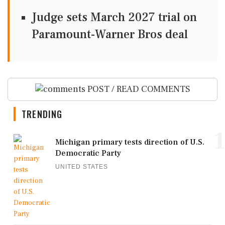
Judge sets March 2027 trial on
Paramount-Warner Bros deal
POST / READ COMMENTS
TRENDING
1
Michigan primary tests direction of U.S.
Democratic Party
UNITED STATES