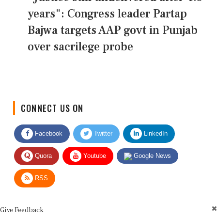
years": Congress leader Partap
Bajwa targets AAP govt in Punjab
over sacrilege probe
CONNECT US ON
Facebook
Twitter
LinkedIn
Quora
Youtube
Google News
RSS
Give Feedback
Use this form for editorial or site feedback. We usually reply within 2 to 3