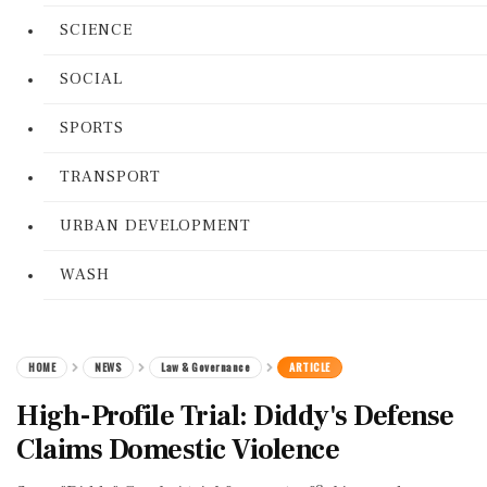
SCIENCE
SOCIAL
SPORTS
TRANSPORT
URBAN DEVELOPMENT
WASH
HOME
NEWS
Law & Governance
ARTICLE
High-Profile Trial: Diddy's Defense
Claims Domestic Violence