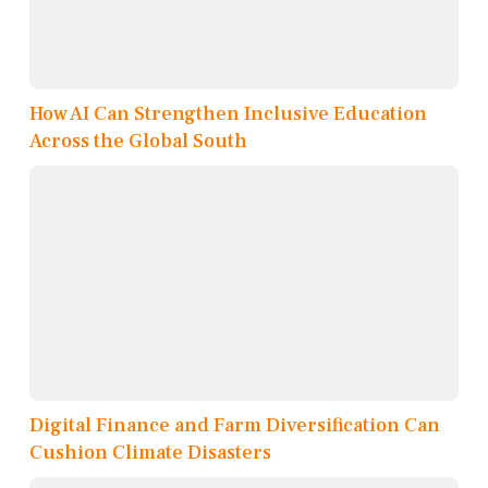
How AI Can Strengthen Inclusive Education
Across the Global South
Digital Finance and Farm Diversification Can
Cushion Climate Disasters