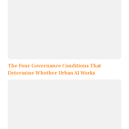
The Four Governance Conditions That
Determine Whether Urban AI Works