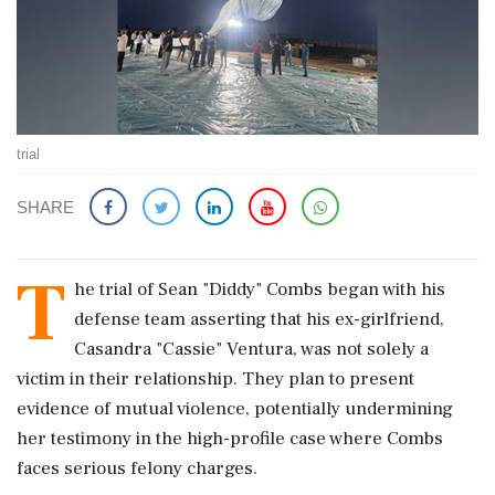
trial
SHARE
T
he trial of Sean "Diddy" Combs began with his
defense team asserting that his ex-girlfriend,
Casandra "Cassie" Ventura, was not solely a
victim in their relationship. They plan to present
evidence of mutual violence, potentially undermining
her testimony in the high-profile case where Combs
faces serious felony charges.