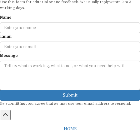
working days.
Name
Email
Message
Submit
By submitting, you agree that we may use your email address to respond.
HOME
ABOUT