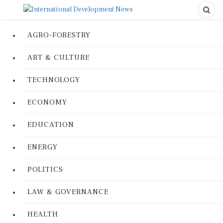
AGRO-FORESTRY
ART & CULTURE
TECHNOLOGY
ECONOMY
EDUCATION
ENERGY
POLITICS
LAW & GOVERNANCE
HEALTH