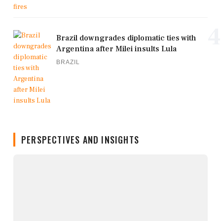
4
Brazil downgrades diplomatic ties with
Argentina after Milei insults Lula
BRAZIL
PERSPECTIVES AND INSIGHTS