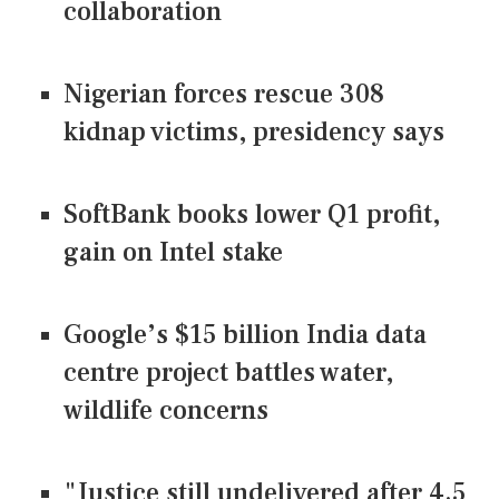
collaboration
Nigerian forces rescue 308
kidnap victims, presidency says
SoftBank books lower Q1 profit,
gain on Intel stake
Google’s $15 billion India data
centre project battles water,
wildlife concerns
"Justice still undelivered after 4.5