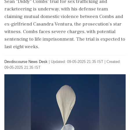
Sean "Diddy" Combs' trial for sex trafficking and
racketeering is underway, with his defense team
claiming mutual domestic violence between Combs and
ex-girlfriend Casandra Ventura, the prosecution's star
witness. Combs faces severe charges, with potential
sentencing to life imprisonment. The trial is expected to
last eight weeks.
Devdiscourse News Desk
|
Updated: 09-05-2025 21:35 IST | Created:
09-05-2025 21:35 IST