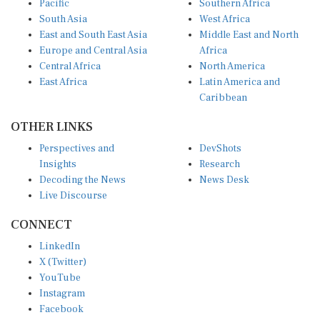
South Asia
West Africa
East and South East Asia
Middle East and North
Europe and Central Asia
Africa
Central Africa
North America
East Africa
Latin America and
Caribbean
OTHER LINKS
Perspectives and
DevShots
Insights
Research
Decoding the News
News Desk
Live Discourse
CONNECT
LinkedIn
X (Twitter)
YouTube
Instagram
Facebook