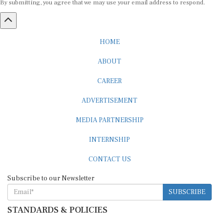
HOME
ABOUT
CAREER
ADVERTISEMENT
MEDIA PARTNERSHIP
INTERNSHIP
CONTACT US
Subscribe to our Newsletter
SUBSCRIBE
STANDARDS & POLICIES
Editorial Standards