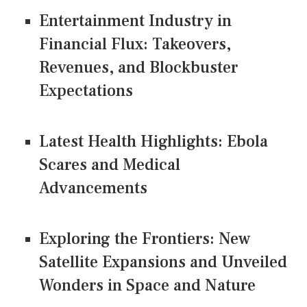
Entertainment Industry in
Financial Flux: Takeovers,
Revenues, and Blockbuster
Expectations
Latest Health Highlights: Ebola
Scares and Medical
Advancements
Exploring the Frontiers: New
Satellite Expansions and Unveiled
Wonders in Space and Nature