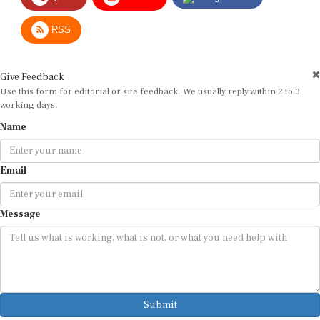
RSS
Give Feedback
Use this form for editorial or site feedback. We usually reply within 2 to 3
working days.
Name
Email
Message
Submit
By submitting, you agree that we may use your email address to respond.