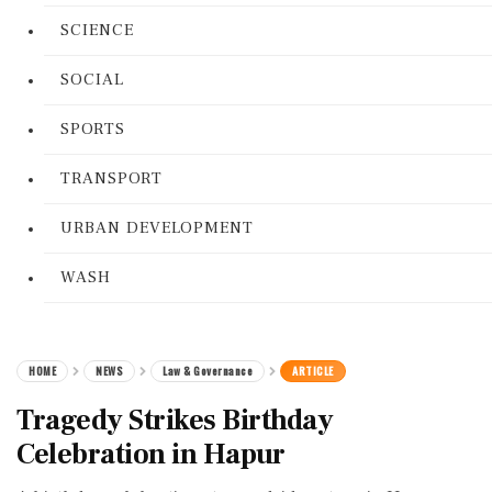
SCIENCE
SOCIAL
SPORTS
TRANSPORT
URBAN DEVELOPMENT
WASH
HOME
NEWS
Law & Governance
ARTICLE
Tragedy Strikes Birthday
Celebration in Hapur