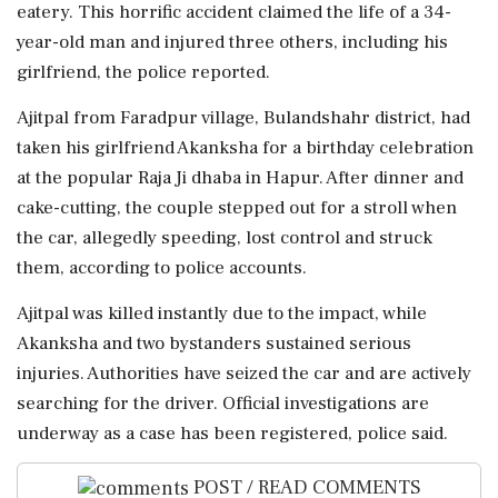
eatery. This horrific accident claimed the life of a 34-
year-old man and injured three others, including his
girlfriend, the police reported.
Ajitpal from Faradpur village, Bulandshahr district, had
taken his girlfriend Akanksha for a birthday celebration
at the popular Raja Ji dhaba in Hapur. After dinner and
cake-cutting, the couple stepped out for a stroll when
the car, allegedly speeding, lost control and struck
them, according to police accounts.
Ajitpal was killed instantly due to the impact, while
Akanksha and two bystanders sustained serious
injuries. Authorities have seized the car and are actively
searching for the driver. Official investigations are
underway as a case has been registered, police said.
POST / READ COMMENTS