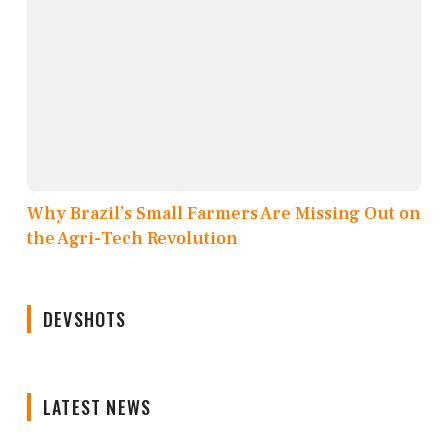
Why Brazil’s Small Farmers Are Missing Out on
the Agri-Tech Revolution
DEVSHOTS
LATEST NEWS