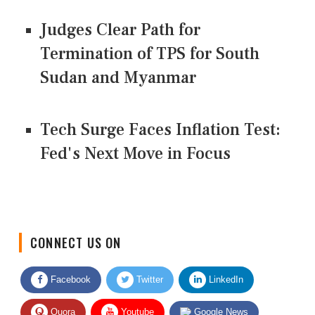
Judges Clear Path for
Termination of TPS for South
Sudan and Myanmar
Tech Surge Faces Inflation Test:
Fed's Next Move in Focus
CONNECT US ON
Facebook
Twitter
LinkedIn
Quora
Youtube
Google News