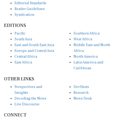
Reader Guidelines
Syndication
EDITIONS
Pacific
Southern Africa
South Asia
West Africa
East and South East Asia
Middle East and North
Europe and Central Asia
Africa
Central Africa
North America
East Africa
Latin America and
Caribbean
OTHER LINKS
Perspectives and
DevShots
Insights
Research
Decoding the News
News Desk
Live Discourse
CONNECT