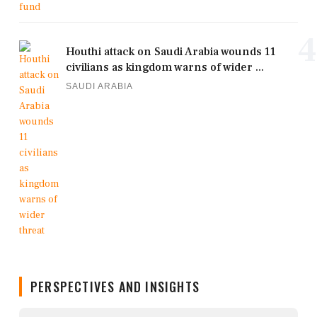
4
Houthi attack on Saudi Arabia wounds 11
civilians as kingdom warns of wider ...
SAUDI ARABIA
PERSPECTIVES AND INSIGHTS