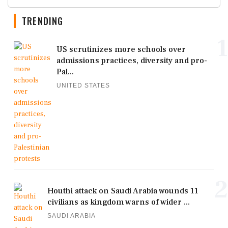
TRENDING
1
US scrutinizes more schools over
admissions practices, diversity and pro-
Pal...
UNITED STATES
2
Houthi attack on Saudi Arabia wounds 11
civilians as kingdom warns of wider ...
SAUDI ARABIA