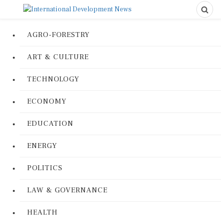
AGRO-FORESTRY
ART & CULTURE
TECHNOLOGY
ECONOMY
EDUCATION
ENERGY
POLITICS
LAW & GOVERNANCE
HEALTH