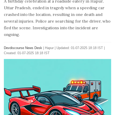
A birthday celebration at a roadside eatery in Hapur,
Uttar Pradesh, ended in tragedy when a speeding car
crashed into the location, resulting in one death and
several injuries. Police are searching for the driver, who
fled the scene. Investigations into the incident are
ongoing.
Devdiscourse News Desk
|
Hapur
|
Updated: 01-07-2025 18:18 IST |
Created: 01-07-2025 18:18 IST