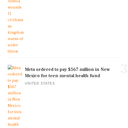
3
Meta ordered to pay $567 million in New
Mexico for teen mental health fund
UNITED STATES