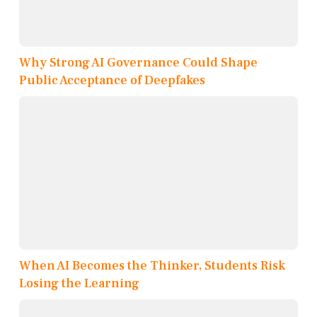
Why Strong AI Governance Could Shape
Public Acceptance of Deepfakes
When AI Becomes the Thinker, Students Risk
Losing the Learning