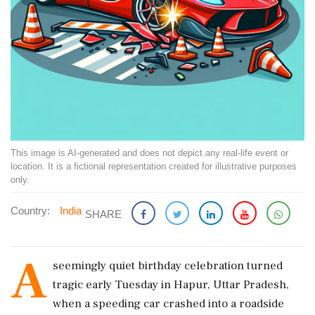
This image is AI-generated and does not depict any real-life event or
location. It is a fictional representation created for illustrative purposes
only.
Country:
India
SHARE
A
seemingly quiet birthday celebration turned
tragic early Tuesday in Hapur, Uttar Pradesh,
when a speeding car crashed into a roadside