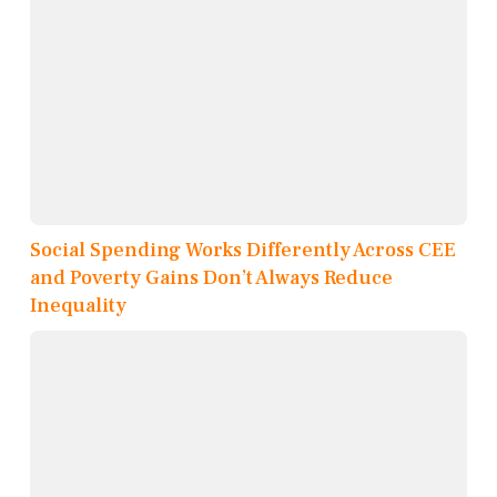
Social Spending Works Differently Across CEE
and Poverty Gains Don’t Always Reduce
Inequality