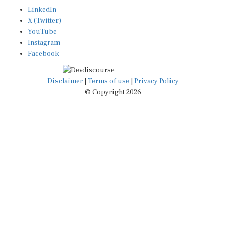
LinkedIn
X (Twitter)
YouTube
Instagram
Facebook
Disclaimer
|
Terms of use
|
Privacy Policy
© Copyright 2026