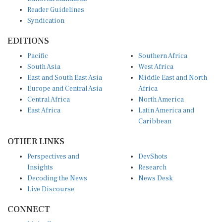
Reader Guidelines
Syndication
EDITIONS
Pacific
Southern Africa
South Asia
West Africa
East and South East Asia
Middle East and North
Europe and Central Asia
Africa
Central Africa
North America
East Africa
Latin America and
Caribbean
OTHER LINKS
Perspectives and
DevShots
Insights
Research
Decoding the News
News Desk
Live Discourse
CONNECT
LinkedIn