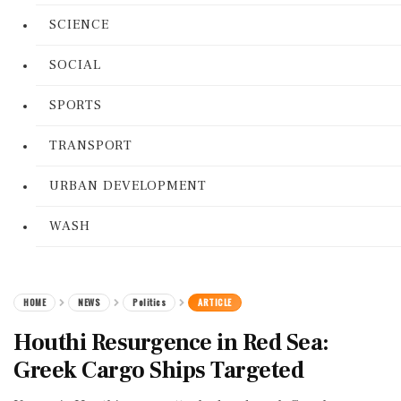
SCIENCE
SOCIAL
SPORTS
TRANSPORT
URBAN DEVELOPMENT
WASH
HOME
NEWS
Politics
ARTICLE
Houthi Resurgence in Red Sea:
Greek Cargo Ships Targeted