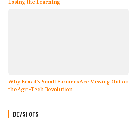
Losing the Learning
Why Brazil’s Small Farmers Are Missing Out on
the Agri-Tech Revolution
DEVSHOTS