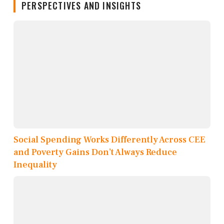
PERSPECTIVES AND INSIGHTS
Social Spending Works Differently Across CEE
and Poverty Gains Don’t Always Reduce
Inequality