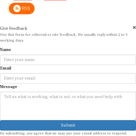
RSS
Give Feedback
Use this form for editorial or site feedback. We usually reply within 2 to 3
working days.
Name
Email
Message
Submit
By submitting, you agree that we may use your email address to respond.