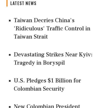
LATEST NEWS
Taiwan Decries China's
'Ridiculous' Traffic Control in
Taiwan Strait
Devastating Strikes Near Kyiv:
Tragedy in Boryspil
U.S. Pledges $1 Billion for
Colombian Security
New Colombian President