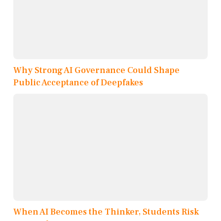
Why Strong AI Governance Could Shape
Public Acceptance of Deepfakes
When AI Becomes the Thinker, Students Risk