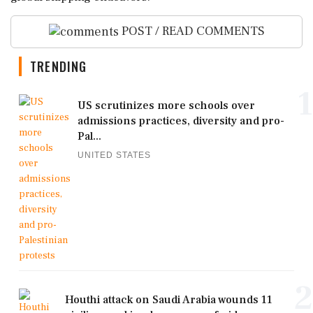
POST / READ COMMENTS
TRENDING
1
US scrutinizes more schools over
admissions practices, diversity and pro-
Pal...
UNITED STATES
2
Houthi attack on Saudi Arabia wounds 11