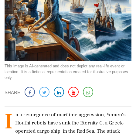
This image is AI-generated and does not depict any real-life event or
location. It is a fictional representation created for illustrative purposes
only.
SHARE
I
n a resurgence of maritime aggression, Yemen's
Houthi rebels have sunk the Eternity C, a Greek-
operated cargo ship, in the Red Sea. The attack