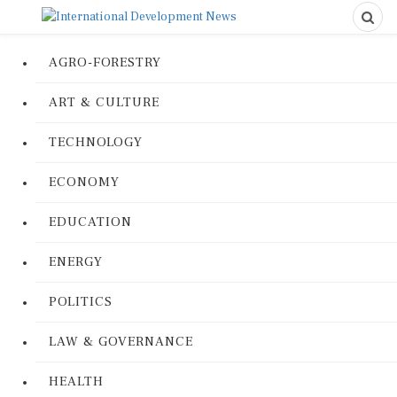
AGRO-FORESTRY
ART & CULTURE
TECHNOLOGY
ECONOMY
EDUCATION
ENERGY
POLITICS
LAW & GOVERNANCE
HEALTH