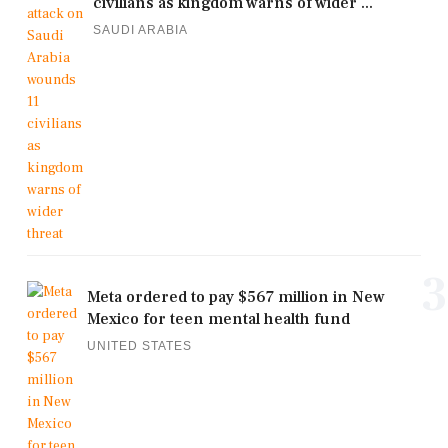
civilians as kingdom warns of wider ...
SAUDI ARABIA
3
Meta ordered to pay $567 million in New
Mexico for teen mental health fund
UNITED STATES