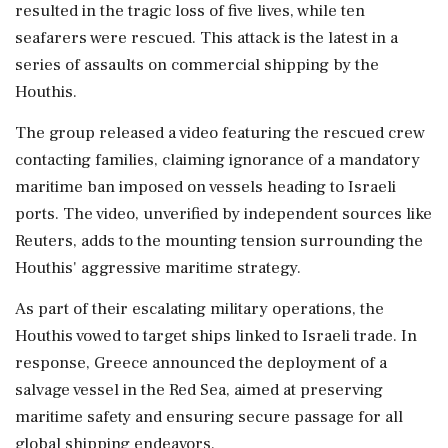
resulted in the tragic loss of five lives, while ten
seafarers were rescued. This attack is the latest in a
series of assaults on commercial shipping by the
Houthis.
The group released a video featuring the rescued crew
contacting families, claiming ignorance of a mandatory
maritime ban imposed on vessels heading to Israeli
ports. The video, unverified by independent sources like
Reuters, adds to the mounting tension surrounding the
Houthis' aggressive maritime strategy.
As part of their escalating military operations, the
Houthis vowed to target ships linked to Israeli trade. In
response, Greece announced the deployment of a
salvage vessel in the Red Sea, aimed at preserving
maritime safety and ensuring secure passage for all
global shipping endeavors.