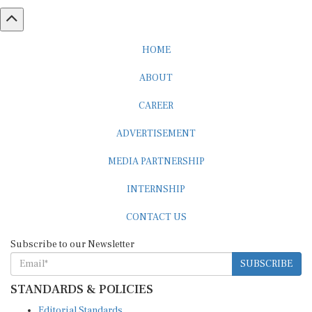
HOME
ABOUT
CAREER
ADVERTISEMENT
MEDIA PARTNERSHIP
INTERNSHIP
CONTACT US
Subscribe to our Newsletter
SUBSCRIBE
STANDARDS & POLICIES
Editorial Standards