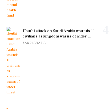
4
Houthi attack on Saudi Arabia wounds 11
civilians as kingdom warns of wider ...
SAUDI ARABIA