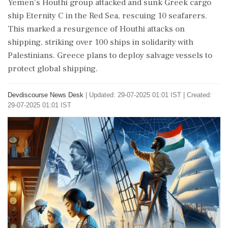
Yemen's Houthi group attacked and sunk Greek cargo
ship Eternity C in the Red Sea, rescuing 10 seafarers.
This marked a resurgence of Houthi attacks on
shipping, striking over 100 ships in solidarity with
Palestinians. Greece plans to deploy salvage vessels to
protect global shipping.
Devdiscourse News Desk
|
Updated: 29-07-2025 01:01 IST | Created:
29-07-2025 01:01 IST