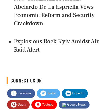
Abelardo De La Espriella Vows
Economic Reform and Security
Crackdown
Explosions Rock Kyiv Amidst Air
Raid Alert
CONNECT US ON
Facebook
Twitter
LinkedIn
Quora
Youtube
Google News