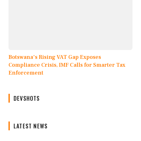
Botswana's Rising VAT Gap Exposes
Compliance Crisis, IMF Calls for Smarter Tax
Enforcement
DEVSHOTS
LATEST NEWS