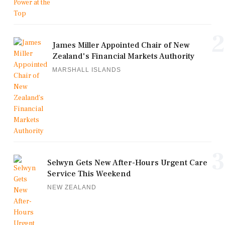
2
James Miller Appointed Chair of New
Zealand's Financial Markets Authority
MARSHALL ISLANDS
3
Selwyn Gets New After-Hours Urgent Care
Service This Weekend
NEW ZEALAND