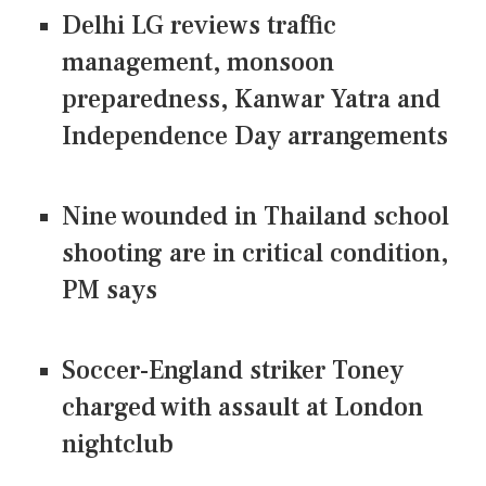
Delhi LG reviews traffic
management, monsoon
preparedness, Kanwar Yatra and
Independence Day arrangements
Nine wounded in Thailand school
shooting are in critical condition,
PM says
Soccer-England striker Toney
charged with assault at London
nightclub