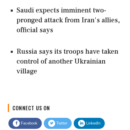
Saudi expects imminent two-
pronged attack from Iran's allies,
official says
Russia says its troops have taken
control of another Ukrainian
village
CONNECT US ON
Facebook
Twitter
LinkedIn