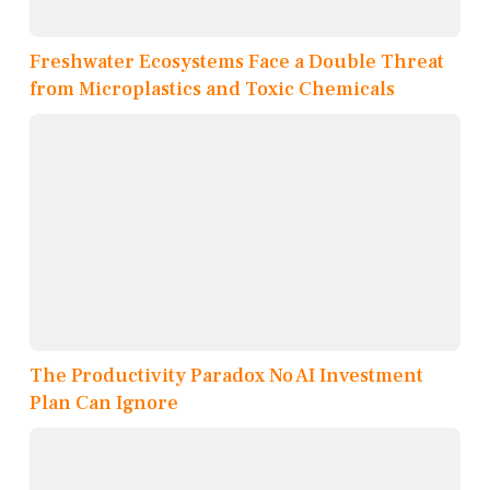
Freshwater Ecosystems Face a Double Threat
from Microplastics and Toxic Chemicals
The Productivity Paradox No AI Investment
Plan Can Ignore