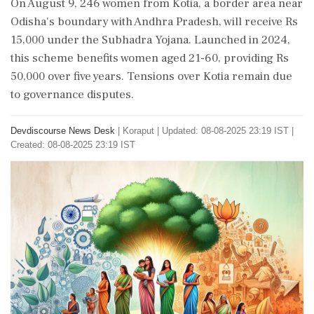
On August 9, 246 women from Kotia, a border area near
Odisha's boundary with Andhra Pradesh, will receive Rs
15,000 under the Subhadra Yojana. Launched in 2024,
this scheme benefits women aged 21-60, providing Rs
50,000 over five years. Tensions over Kotia remain due
to governance disputes.
Devdiscourse News Desk
|
Koraput
|
Updated: 08-08-2025 23:19 IST |
Created: 08-08-2025 23:19 IST