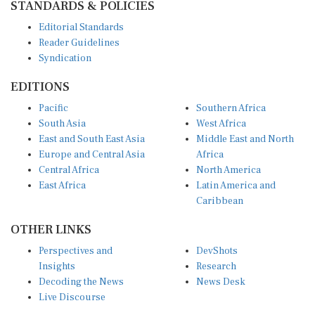
Editorial Standards
Reader Guidelines
Syndication
EDITIONS
Pacific
Southern Africa
South Asia
West Africa
East and South East Asia
Middle East and North
Europe and Central Asia
Africa
Central Africa
North America
East Africa
Latin America and
Caribbean
OTHER LINKS
Perspectives and
DevShots
Insights
Research
Decoding the News
News Desk
Live Discourse
CONNECT