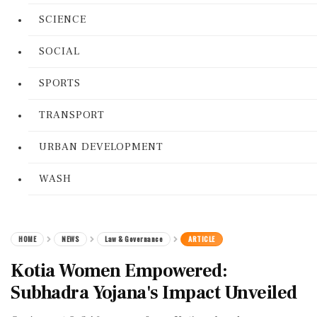
SCIENCE
SOCIAL
SPORTS
TRANSPORT
URBAN DEVELOPMENT
WASH
HOME
NEWS
Law & Governance
ARTICLE
Kotia Women Empowered:
Subhadra Yojana's Impact Unveiled