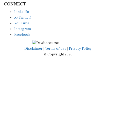
LinkedIn
X (Twitter)
YouTube
Instagram
Facebook
Disclaimer
|
Terms of use
|
Privacy Policy
© Copyright 2026