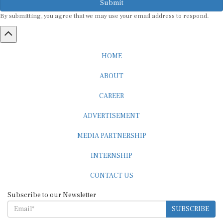
By submitting, you agree that we may use your email address to respond.
HOME
ABOUT
CAREER
ADVERTISEMENT
MEDIA PARTNERSHIP
INTERNSHIP
CONTACT US
Subscribe to our Newsletter
SUBSCRIBE
STANDARDS & POLICIES