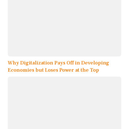
Why Digitalization Pays Off in Developing
Economies but Loses Power at the Top