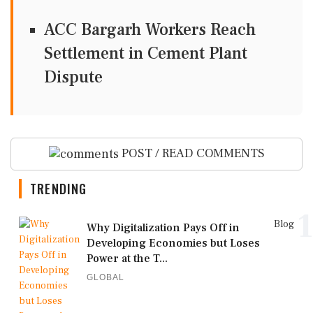
ACC Bargarh Workers Reach
Settlement in Cement Plant
Dispute
POST / READ COMMENTS
TRENDING
1
Blog
Why Digitalization Pays Off in
Developing Economies but Loses
Power at the T...
GLOBAL