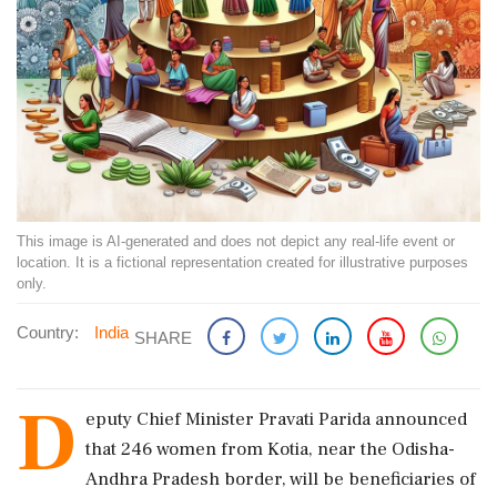
This image is AI-generated and does not depict any real-life event or
location. It is a fictional representation created for illustrative purposes
only.
Country:
India
SHARE
D
eputy Chief Minister Pravati Parida announced
that 246 women from Kotia, near the Odisha-
Andhra Pradesh border, will be beneficiaries of