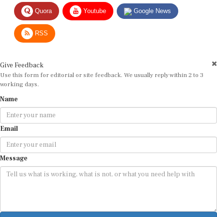
Quora
Youtube
Google News
RSS
Give Feedback
Use this form for editorial or site feedback. We usually reply within 2 to 3
working days.
Name
Email
Message
Submit