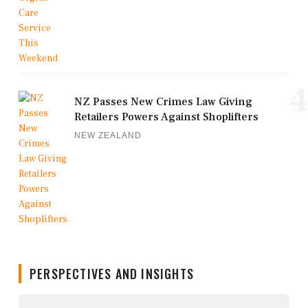
4
NZ Passes New Crimes Law Giving
Retailers Powers Against Shoplifters
NEW ZEALAND
PERSPECTIVES AND INSIGHTS