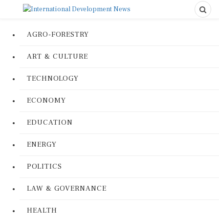
AGRO-FORESTRY
ART & CULTURE
TECHNOLOGY
ECONOMY
EDUCATION
ENERGY
POLITICS
LAW & GOVERNANCE
HEALTH