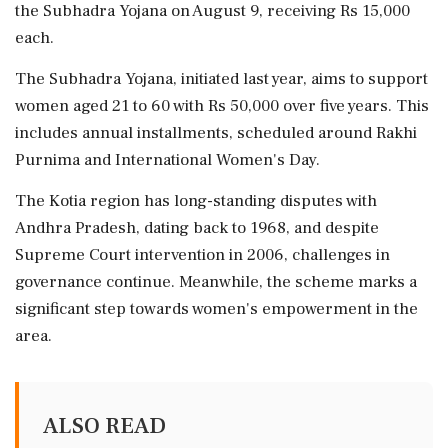
the Subhadra Yojana on August 9, receiving Rs 15,000
each.
The Subhadra Yojana, initiated last year, aims to support
women aged 21 to 60 with Rs 50,000 over five years. This
includes annual installments, scheduled around Rakhi
Purnima and International Women's Day.
The Kotia region has long-standing disputes with
Andhra Pradesh, dating back to 1968, and despite
Supreme Court intervention in 2006, challenges in
governance continue. Meanwhile, the scheme marks a
significant step towards women's empowerment in the
area.
ALSO READ