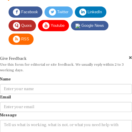
Facebook
Twitter
LinkedIn
Quora
Youtube
Google News
RSS
Give Feedback
Use this form for editorial or site feedback. We usually reply within 2 to 3
working days.
Name
Email
Message