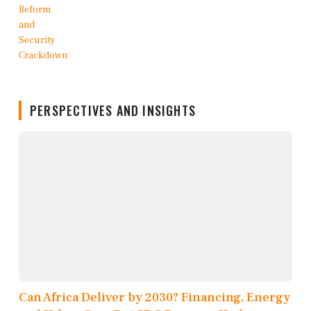
PERSPECTIVES AND INSIGHTS
Can Africa Deliver by 2030? Financing, Energy