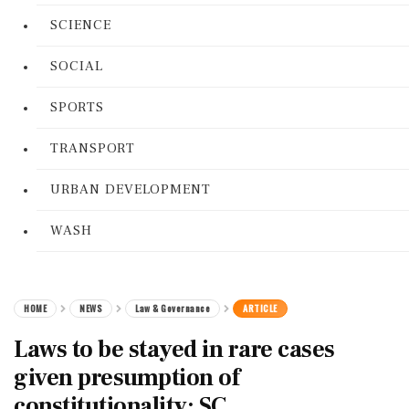
SCIENCE
SOCIAL
SPORTS
TRANSPORT
URBAN DEVELOPMENT
WASH
HOME
NEWS
Law & Governance
ARTICLE
Laws to be stayed in rare cases
given presumption of
constitutionality: SC