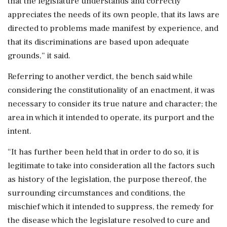
that the legislature understands and correctly
appreciates the needs of its own people, that its laws are
directed to problems made manifest by experience, and
that its discriminations are based upon adequate
grounds,” it said.
Referring to another verdict, the bench said while
considering the constitutionality of an enactment, it was
necessary to consider its true nature and character; the
area in which it intended to operate, its purport and the
intent.
“It has further been held that in order to do so, it is
legitimate to take into consideration all the factors such
as history of the legislation, the purpose thereof, the
surrounding circumstances and conditions, the
mischief which it intended to suppress, the remedy for
the disease which the legislature resolved to cure and