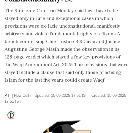
The Supreme Court on Monday said laws have to be
stayed only in rare and exceptional cases in which
provisions were ex-facie unconstitutional, manifestly
arbitrary and violate fundamental rights of citizens.A
bench comprising Chief Justice B R Gavai and Justice
Augustine George Masih made the observation in its
128-page verdict which stayed a few key provisions of
the Waqf Amendment Act, 2025.The provisions that were
stayed include a clause that said only those practising
Islam for the last five years could create Waqf.
PTI
|
New Delhi
|
Updated: 15-09-2025 17:51 IST | Created: 15-09-2025
17:51 IST