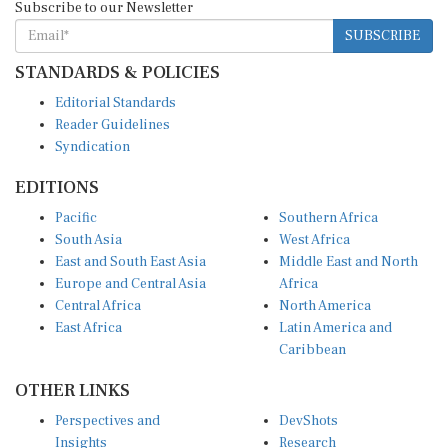
SUBSCRIBE
STANDARDS & POLICIES
Editorial Standards
Reader Guidelines
Syndication
EDITIONS
Pacific
Southern Africa
South Asia
West Africa
East and South East Asia
Middle East and North
Europe and Central Asia
Africa
Central Africa
North America
East Africa
Latin America and
Caribbean
OTHER LINKS
Perspectives and
DevShots
Insights
Research