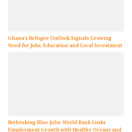
Ghana’s Refugee Outlook Signals Growing
Need for Jobs, Education and Local Investment
Rethinking Blue Jobs: World Bank Links
Employment Growth with Healthy Oceans and