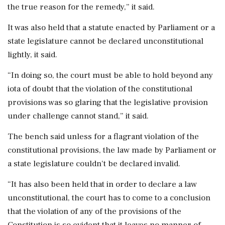
the true reason for the remedy,” it said.
It was also held that a statute enacted by Parliament or a
state legislature cannot be declared unconstitutional
lightly, it said.
“In doing so, the court must be able to hold beyond any
iota of doubt that the violation of the constitutional
provisions was so glaring that the legislative provision
under challenge cannot stand,” it said.
The bench said unless for a flagrant violation of the
constitutional provisions, the law made by Parliament or
a state legislature couldn't be declared invalid.
“It has also been held that in order to declare a law
unconstitutional, the court has to come to a conclusion
that the violation of any of the provisions of the
Constitution is so evident that it leaves no manner of