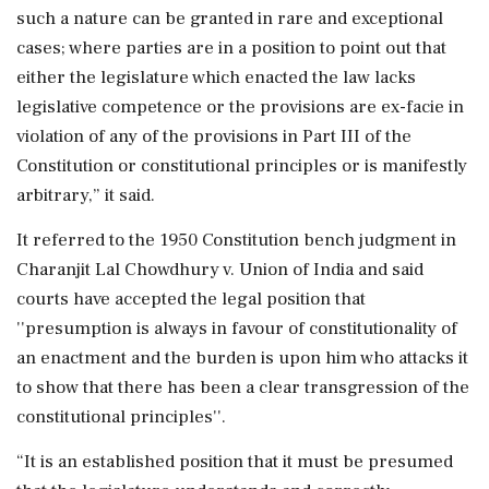
such a nature can be granted in rare and exceptional
cases; where parties are in a position to point out that
either the legislature which enacted the law lacks
legislative competence or the provisions are ex-facie in
violation of any of the provisions in Part III of the
Constitution or constitutional principles or is manifestly
arbitrary,” it said.
It referred to the 1950 Constitution bench judgment in
Charanjit Lal Chowdhury v. Union of India and said
courts have accepted the legal position that
''presumption is always in favour of constitutionality of
an enactment and the burden is upon him who attacks it
to show that there has been a clear transgression of the
constitutional principles''.
“It is an established position that it must be presumed