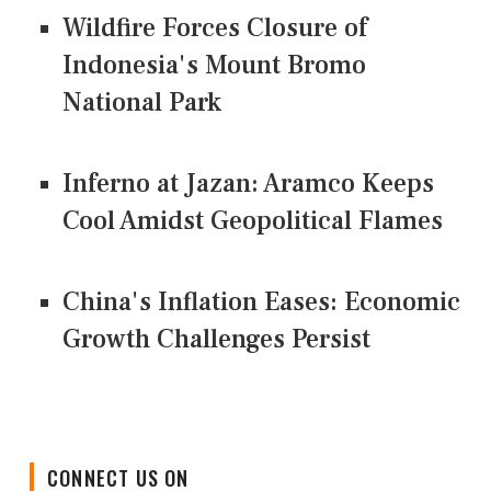
Wildfire Forces Closure of
Indonesia's Mount Bromo
National Park
Inferno at Jazan: Aramco Keeps
Cool Amidst Geopolitical Flames
China's Inflation Eases: Economic
Growth Challenges Persist
CONNECT US ON