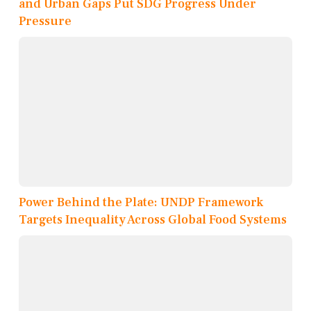
and Urban Gaps Put SDG Progress Under
Pressure
Power Behind the Plate: UNDP Framework
Targets Inequality Across Global Food Systems