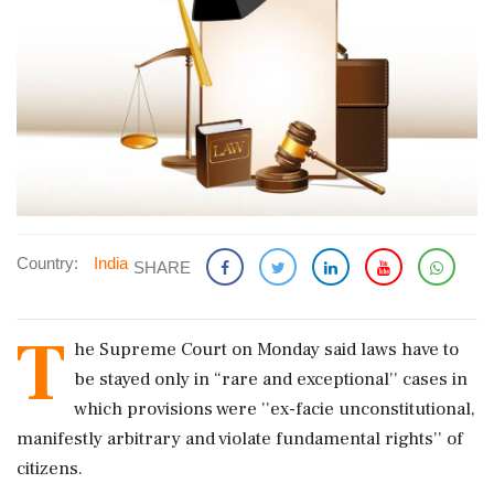
Country:
India
SHARE
T
he Supreme Court on Monday said laws have to
be stayed only in “rare and exceptional'' cases in
which provisions were ''ex-facie unconstitutional,
manifestly arbitrary and violate fundamental rights'' of
citizens.