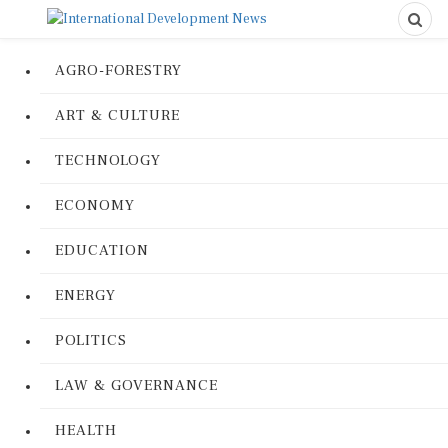
AGRO-FORESTRY
ART & CULTURE
TECHNOLOGY
ECONOMY
EDUCATION
ENERGY
POLITICS
LAW & GOVERNANCE
HEALTH