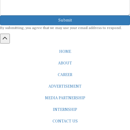
Submit
By submitting, you agree that we may use your email address to respond.
HOME
ABOUT
CAREER
ADVERTISEMENT
MEDIA PARTNERSHIP
INTERNSHIP
CONTACT US
Subscribe to our Newsletter