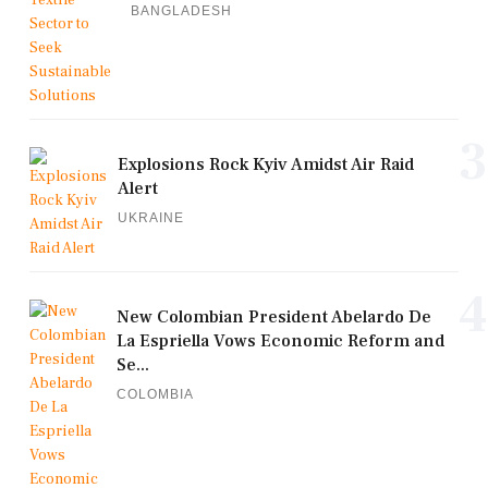
BANGLADESH
3
Explosions Rock Kyiv Amidst Air Raid
Alert
UKRAINE
4
New Colombian President Abelardo De
La Espriella Vows Economic Reform and
Se...
COLOMBIA