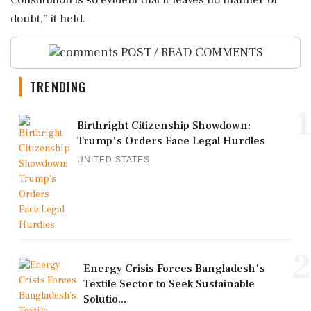
doubt,” it held.
POST / READ COMMENTS
TRENDING
1
Birthright Citizenship Showdown:
Trump's Orders Face Legal Hurdles
UNITED STATES
2
Energy Crisis Forces Bangladesh's
Textile Sector to Seek Sustainable
Solutio...