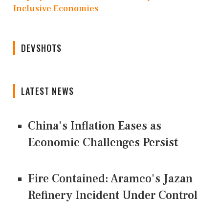
Inclusive Economies
DEVSHOTS
LATEST NEWS
China's Inflation Eases as
Economic Challenges Persist
Fire Contained: Aramco's Jazan
Refinery Incident Under Control