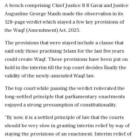
A bench comprising Chief Justice B R Gavai and Justice
Augustine George Masih made the observation in its
128-page verdict which stayed a few key provisions of
the Waqf (Amendment) Act, 2025.
The provisions that were stayed include a clause that
said only those practising Islam for the last five years
could create Waqf. These provisions have been put on
hold in the interim till the top court decides finally the
validity of the newly-amended Waqf law.
The top court while passing the verdict reiterated the
long-settled principle that parliamentary enactments
enjoyed a strong presumption of constitutionality.
“By now, it is a settled principle of law that the courts
should be very slow in granting interim relief by way of
staying the provisions of an enactment. Interim relief of