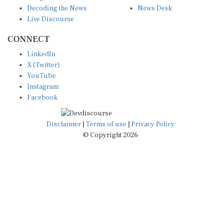
Decoding the News
News Desk
Live Discourse
CONNECT
LinkedIn
X (Twitter)
YouTube
Instagram
Facebook
Disclaimer
|
Terms of use
|
Privacy Policy
© Copyright 2026