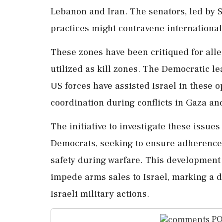
Lebanon and Iran. The senators, led by 
practices might contravene international
These zones have been critiqued for alle
utilized as kill zones. The Democratic l
US forces have assisted Israel in these op
coordination during conflicts in Gaza an
The initiative to investigate these issu
Democrats, seeking to ensure adherence t
safety during warfare. This development 
impede arms sales to Israel, marking a 
Israeli military actions.
PO