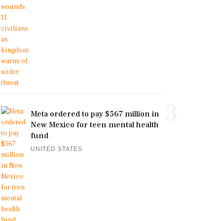
3
Meta ordered to pay $567 million in
New Mexico for teen mental health
fund
UNITED STATES