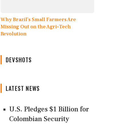
Why Brazil’s Small Farmers Are
Missing Out on the Agri-Tech
Revolution
DEVSHOTS
LATEST NEWS
U.S. Pledges $1 Billion for
Colombian Security