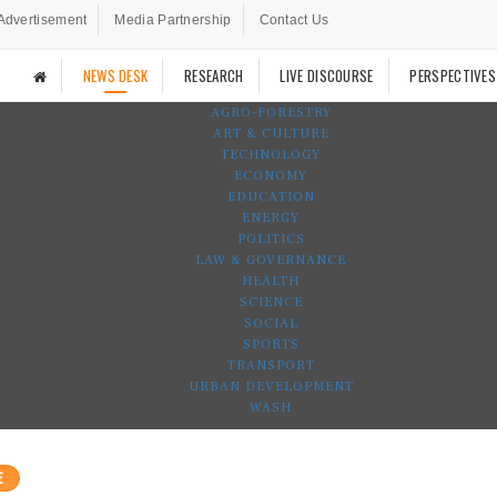
Advertisement
Media Partnership
Contact Us
NEWS DESK
RESEARCH
LIVE DISCOURSE
PERSPECTIVES
AGRO-FORESTRY
ART & CULTURE
TECHNOLOGY
ECONOMY
EDUCATION
ENERGY
POLITICS
LAW & GOVERNANCE
HEALTH
SCIENCE
SOCIAL
SPORTS
TRANSPORT
URBAN DEVELOPMENT
WASH
E