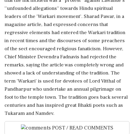
that the ink incident was a ''protest'' against Lawande's
''unfounded allegations'' towards Hindu spiritual
leaders of the 'Warkari movement'. Sharad Pawar, in a
magazine article, had expressed concerns that
regressive elements had entered the Warkari tradition
in recent times and the discourses of some preachers
of the sect encouraged religious fanaticism. However,
Chief Minister Devendra Fadnavis had rejected the
remarks, saying the article was completely wrong and
showed a lack of understanding of the tradition. The
term 'Warkari' is used for devotees of Lord Vitthal of
Pandharpur who undertake an annual pilgrimage on
foot to the temple town. The tradition goes back several
centuries and has inspired great Bhakti poets such as
Tukaram and Namdev.
POST / READ COMMENTS