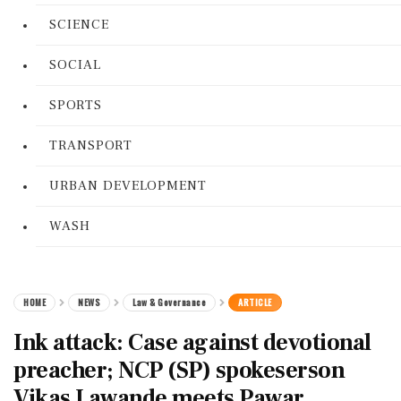
SCIENCE
SOCIAL
SPORTS
TRANSPORT
URBAN DEVELOPMENT
WASH
HOME
NEWS
Law & Governance
ARTICLE
Ink attack: Case against devotional
preacher; NCP (SP) spokeserson
Vikas Lawande meets Pawar