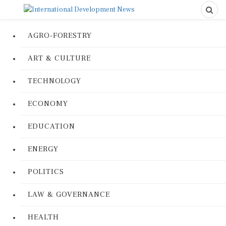
AGRO-FORESTRY
ART & CULTURE
TECHNOLOGY
ECONOMY
EDUCATION
ENERGY
POLITICS
LAW & GOVERNANCE
HEALTH