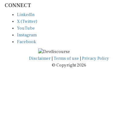
CONNECT
LinkedIn
X (Twitter)
YouTube
Instagram
Facebook
Disclaimer
|
Terms of use
|
Privacy Policy
© Copyright 2026