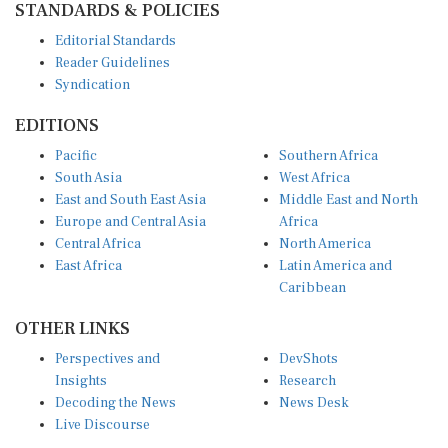
Editorial Standards
Reader Guidelines
Syndication
EDITIONS
Pacific
Southern Africa
South Asia
West Africa
East and South East Asia
Middle East and North
Europe and Central Asia
Africa
Central Africa
North America
East Africa
Latin America and
Caribbean
OTHER LINKS
Perspectives and
DevShots
Insights
Research
Decoding the News
News Desk
Live Discourse