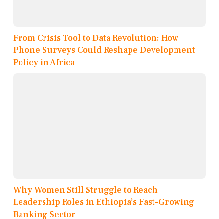
From Crisis Tool to Data Revolution: How
Phone Surveys Could Reshape Development
Policy in Africa
Why Women Still Struggle to Reach
Leadership Roles in Ethiopia’s Fast-Growing
Banking Sector