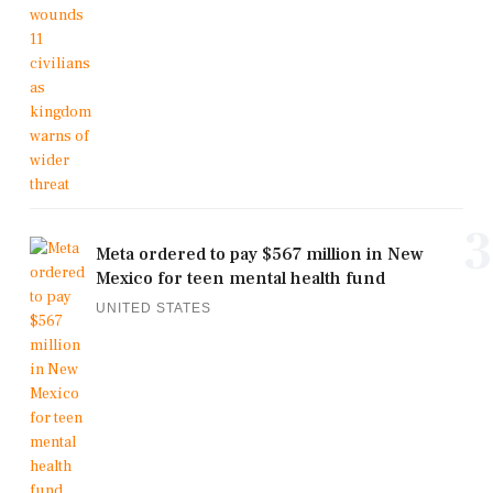
3
Meta ordered to pay $567 million in New
Mexico for teen mental health fund
UNITED STATES