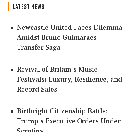
LATEST NEWS
Newcastle United Faces Dilemma
Amidst Bruno Guimaraes
Transfer Saga
Revival of Britain's Music
Festivals: Luxury, Resilience, and
Record Sales
Birthright Citizenship Battle:
Trump's Executive Orders Under
Scrutiny