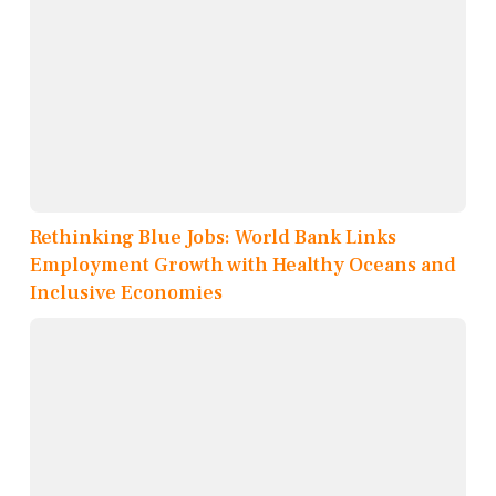
Rethinking Blue Jobs: World Bank Links
Employment Growth with Healthy Oceans and
Inclusive Economies