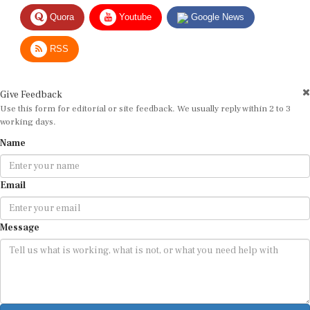
Quora
Youtube
Google News
RSS
Give Feedback
Use this form for editorial or site feedback. We usually reply within 2 to 3
working days.
Name
Email
Message
Submit