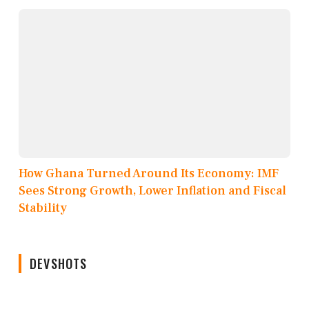
How Ghana Turned Around Its Economy: IMF
Sees Strong Growth, Lower Inflation and Fiscal
Stability
DEVSHOTS