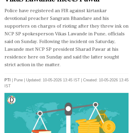
Police have registered an FIR against kirtankar
devotional preacher Sangram Bhandare and his
supporters on charges of rioting after they threw ink on
NCP SP spokesperson Vikas Lawande in Pune, officials
said on Sunday. Following the incident on Saturday,
Lawande met NCP SP president Sharad Pawar at his
residence here on Sunday and said the latter sought
strict action in the matter.
PTI
|
Pune
|
Updated: 10-05-2026 13:45 IST | Created: 10-05-2026 13:45
IST