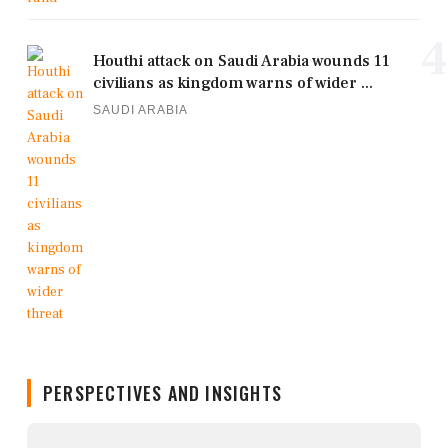
4
Houthi attack on Saudi Arabia wounds 11
civilians as kingdom warns of wider ...
SAUDI ARABIA
PERSPECTIVES AND INSIGHTS