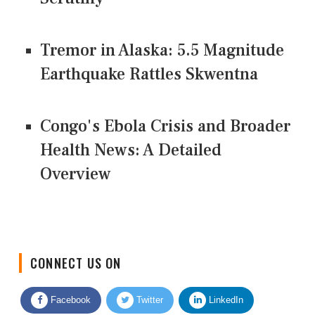
Tremor in Alaska: 5.5 Magnitude
Earthquake Rattles Skwentna
Congo's Ebola Crisis and Broader
Health News: A Detailed
Overview
CONNECT US ON
Facebook
Twitter
LinkedIn