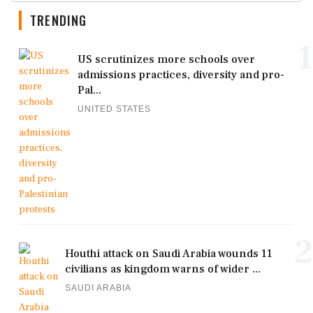
TRENDING
1
US scrutinizes more schools over
admissions practices, diversity and pro-
Pal...
UNITED STATES
2
Houthi attack on Saudi Arabia wounds 11
civilians as kingdom warns of wider ...
SAUDI ARABIA