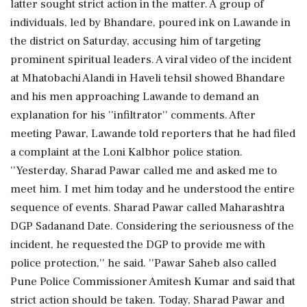
latter sought strict action in the matter. A group of
individuals, led by Bhandare, poured ink on Lawande in
the district on Saturday, accusing him of targeting
prominent spiritual leaders. A viral video of the incident
at Mhatobachi Alandi in Haveli tehsil showed Bhandare
and his men approaching Lawande to demand an
explanation for his ''infiltrator'' comments. After
meeting Pawar, Lawande told reporters that he had filed
a complaint at the Loni Kalbhor police station.
''Yesterday, Sharad Pawar called me and asked me to
meet him. I met him today and he understood the entire
sequence of events. Sharad Pawar called Maharashtra
DGP Sadanand Date. Considering the seriousness of the
incident, he requested the DGP to provide me with
police protection,'' he said. ''Pawar Saheb also called
Pune Police Commissioner Amitesh Kumar and said that
strict action should be taken. Today, Sharad Pawar and