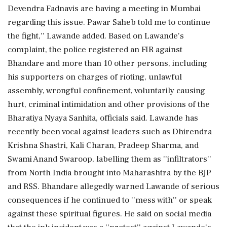
Devendra Fadnavis are having a meeting in Mumbai
regarding this issue. Pawar Saheb told me to continue
the fight,'' Lawande added. Based on Lawande's
complaint, the police registered an FIR against
Bhandare and more than 10 other persons, including
his supporters on charges of rioting, unlawful
assembly, wrongful confinement, voluntarily causing
hurt, criminal intimidation and other provisions of the
Bharatiya Nyaya Sanhita, officials said. Lawande has
recently been vocal against leaders such as Dhirendra
Krishna Shastri, Kali Charan, Pradeep Sharma, and
Swami Anand Swaroop, labelling them as ''infiltrators''
from North India brought into Maharashtra by the BJP
and RSS. Bhandare allegedly warned Lawande of serious
consequences if he continued to ''mess with'' or speak
against these spiritual figures. He said on social media