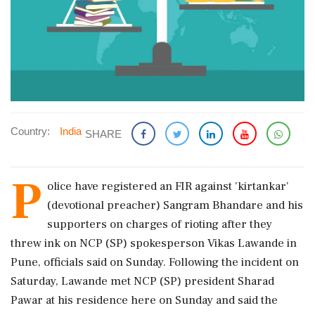
Country:
India
SHARE
P
olice have registered an FIR against 'kirtankar'
(devotional preacher) Sangram Bhandare and his
supporters on charges of rioting after they
threw ink on NCP (SP) spokesperson Vikas Lawande in
Pune, officials said on Sunday. Following the incident on
Saturday, Lawande met NCP (SP) president Sharad
Pawar at his residence here on Sunday and said the