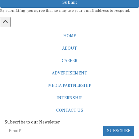
By submitting, you agree that we may use your email address to respond.
HOME
ABOUT
CAREER
ADVERTISEMENT
MEDIA PARTNERSHIP
INTERNSHIP
CONTACT US
Subscribe to our Newsletter
SUBSCRIBE
STANDARDS & POLICIES