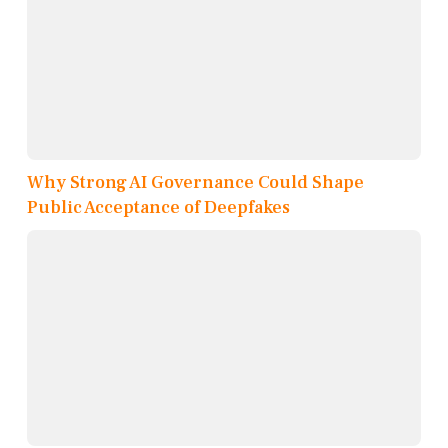
Why Strong AI Governance Could Shape
Public Acceptance of Deepfakes