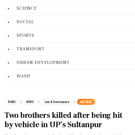
SCIENCE
SOCIAL
SPORTS
TRANSPORT
URBAN DEVELOPMENT
WASH
HOME
NEWS
Law & Governance
ARTICLE
Two brothers killed after being hit
by vehicle in UP’s Sultanpur