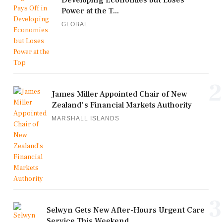
Developing Economies but Loses
Power at the T...
GLOBAL
2
James Miller Appointed Chair of New
Zealand's Financial Markets Authority
MARSHALL ISLANDS
3
Selwyn Gets New After-Hours Urgent Care
Service This Weekend