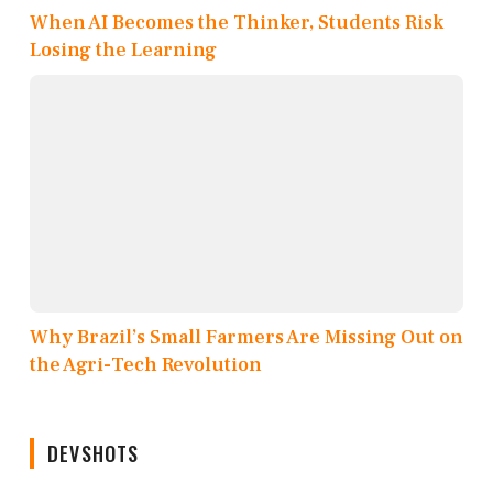
When AI Becomes the Thinker, Students Risk
Losing the Learning
Why Brazil’s Small Farmers Are Missing Out on
the Agri-Tech Revolution
DEVSHOTS