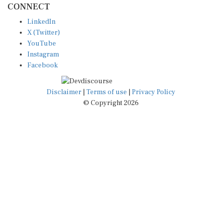
LinkedIn
X (Twitter)
YouTube
Instagram
Facebook
Disclaimer
|
Terms of use
|
Privacy Policy
© Copyright 2026