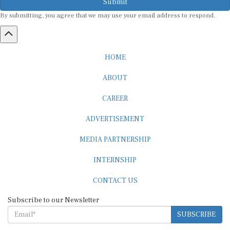
By submitting, you agree that we may use your email address to respond.
HOME
ABOUT
CAREER
ADVERTISEMENT
MEDIA PARTNERSHIP
INTERNSHIP
CONTACT US
Subscribe to our Newsletter
SUBSCRIBE
STANDARDS & POLICIES