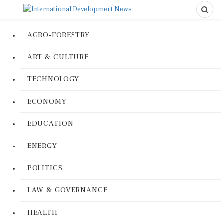
AGRO-FORESTRY
ART & CULTURE
TECHNOLOGY
ECONOMY
EDUCATION
ENERGY
POLITICS
LAW & GOVERNANCE
HEALTH