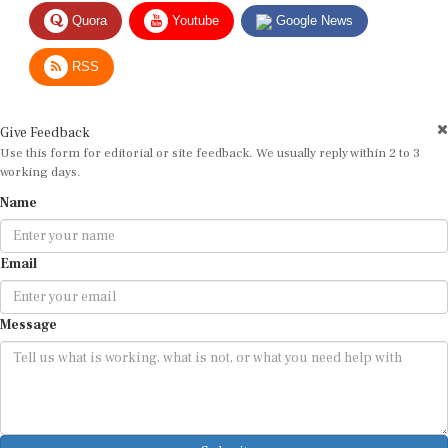
Quora
Youtube
Google News
RSS
Give Feedback
Use this form for editorial or site feedback. We usually reply within 2 to 3
working days.
Name
Email
Message
Submit