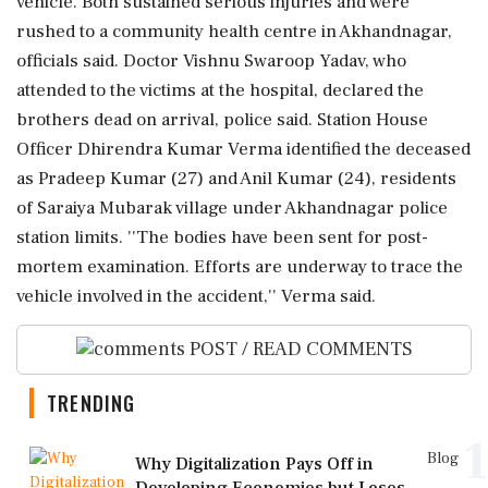
vehicle. Both sustained serious injuries and were
rushed to a community health centre in Akhandnagar,
officials said. Doctor Vishnu Swaroop Yadav, who
attended to the victims at the hospital, declared the
brothers dead on arrival, police said. Station House
Officer Dhirendra Kumar Verma identified the deceased
as Pradeep Kumar (27) and Anil Kumar (24), residents
of Saraiya Mubarak village under Akhandnagar police
station limits. ''The bodies have been sent for post-
mortem examination. Efforts are underway to trace the
vehicle involved in the accident,'' Verma said.
POST / READ COMMENTS
TRENDING
1
Blog
Why Digitalization Pays Off in