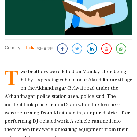
Country:
India
SHARE
T
wo brothers were killed on Monday after being
hit by a speeding vehicle near Alauddinpur village
on the Akhandnagar-Belwai road under the
Akhandnagar police station area, police said. The
incident took place around 2 am when the brothers
were returning from Khutahan in Jaunpur district after
performing DJ-related work. A vehicle rammed into
them when they were unloading equipment from their