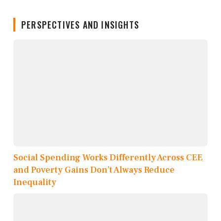
PERSPECTIVES AND INSIGHTS
Social Spending Works Differently Across CEE
and Poverty Gains Don’t Always Reduce
Inequality