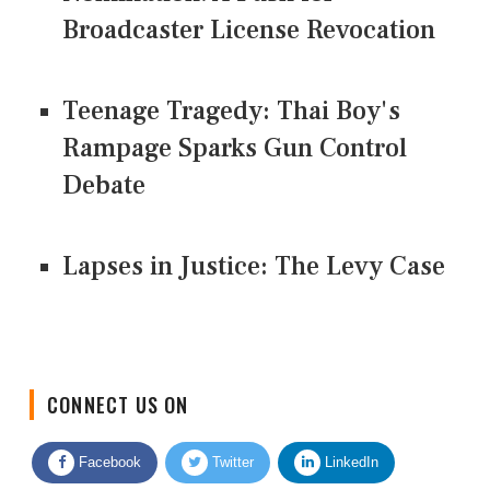
Broadcaster License Revocation
Teenage Tragedy: Thai Boy's
Rampage Sparks Gun Control
Debate
Lapses in Justice: The Levy Case
CONNECT US ON
Facebook
Twitter
LinkedIn