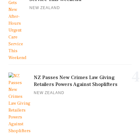
NEW ZEALAND
4
NZ Passes New Crimes Law Giving
Retailers Powers Against Shoplifters
NEW ZEALAND