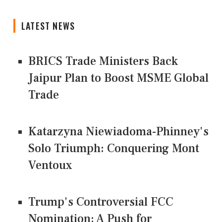
LATEST NEWS
BRICS Trade Ministers Back
Jaipur Plan to Boost MSME Global
Trade
Katarzyna Niewiadoma-Phinney's
Solo Triumph: Conquering Mont
Ventoux
Trump's Controversial FCC
Nomination: A Push for