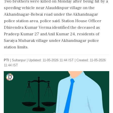
Two brothers were killed on Monday after being hit by a
speeding vehicle near Alauddinpur village on the
Akhandnagar-Belwai road under the Akhandnagar
police station area, police said. Station House Officer
Dhirendra Kumar Verma identified the deceased as
Pradeep Kumar 27 and Anil Kumar 24, residents of
Saraiya Mubarak village under Akhandnagar police
station limits.
PTI
|
Sultanpur
|
Updated: 11-05-2026 11:44 IST | Created: 11-05-2026
11:44 IST