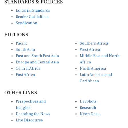
Editorial Standards
Reader Guidelines
Syndication
EDITIONS
Pacific
Southern Africa
South Asia
West Africa
East and South East Asia
Middle East and North
Europe and Central Asia
Africa
Central Africa
North America
East Africa
Latin America and
Caribbean
OTHER LINKS
Perspectives and
DevShots
Insights
Research
Decoding the News
News Desk
Live Discourse
CONNECT