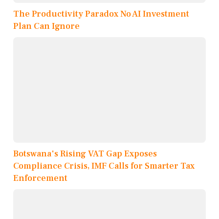
The Productivity Paradox No AI Investment
Plan Can Ignore
Botswana's Rising VAT Gap Exposes
Compliance Crisis, IMF Calls for Smarter Tax
Enforcement