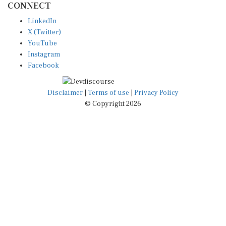
LinkedIn
X (Twitter)
YouTube
Instagram
Facebook
Disclaimer
|
Terms of use
|
Privacy Policy
© Copyright 2026