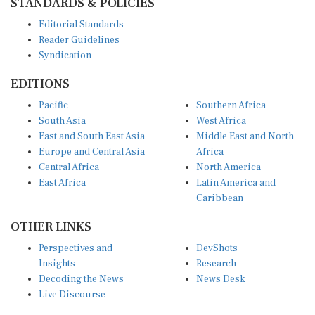
Editorial Standards
Reader Guidelines
Syndication
EDITIONS
Pacific
Southern Africa
South Asia
West Africa
East and South East Asia
Middle East and North
Europe and Central Asia
Africa
Central Africa
North America
East Africa
Latin America and
Caribbean
OTHER LINKS
Perspectives and
DevShots
Insights
Research
Decoding the News
News Desk
Live Discourse
CONNECT