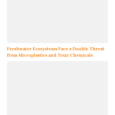
Freshwater Ecosystems Face a Double Threat
from Microplastics and Toxic Chemicals