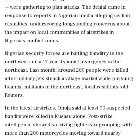
— were gathering to plan attacks. The denial ‌came in
response to reports in Nigerian media alleging civilian
casualties, underscoring longstanding concerns about
the impact on local communities of airstrikes in
Nigeria's conflict zones.
Nigerian security forces are battling banditry in ⁠the
northwest ​and a 17-year ⁠Islamist insurgency in the
northeast. Last month, around 200 people were killed
after military jets struck a ⁠village market while pursuing
Islamist militants in the northeast, local residents told
Reuters.
In the ​latest airstrikes, Onoja said at least 70 suspected
bandits were killed in ⁠Kusasu alone. Post-strike
intelligence showed surviving fighters regrouping, with
more than 200 motorcycles moving toward nearby