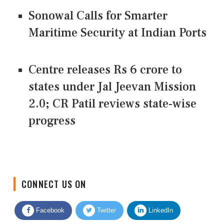
Sonowal Calls for Smarter
Maritime Security at Indian Ports
Centre releases Rs 6 crore to
states under Jal Jeevan Mission
2.0; CR Patil reviews state-wise
progress
CONNECT US ON
Facebook
Twitter
LinkedIn