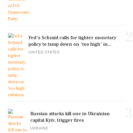
2
Fed's Schmid calls for tighter monetary
policy to tamp down on 'too high' in...
UNITED STATES
3
Russian attacks kill one in Ukrainian
capital Kyiv, trigger fires
UKRAINE