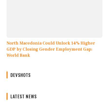
North Macedonia Could Unlock 14% Higher
GDP by Closing Gender Employment Gap:
World Bank
DEVSHOTS
LATEST NEWS