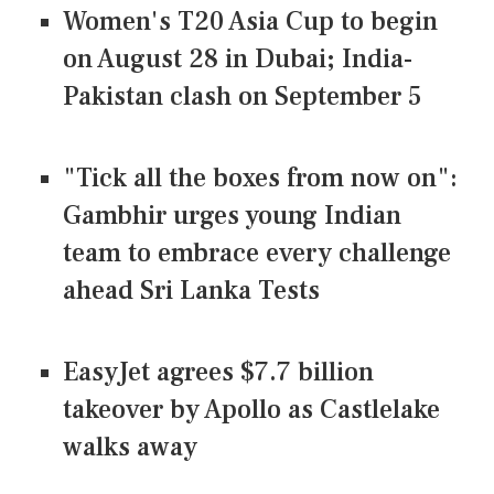
Women's T20 Asia Cup to begin
on August 28 in Dubai; India-
Pakistan clash on September 5
"Tick all the boxes from now on":
Gambhir urges young Indian
team to embrace every challenge
ahead Sri Lanka Tests
EasyJet agrees $7.7 billion
takeover by Apollo as Castlelake
walks away