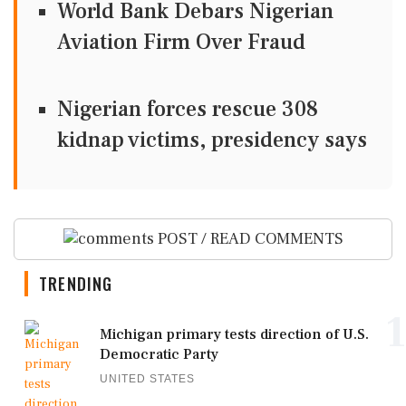
World Bank Debars Nigerian
Aviation Firm Over Fraud
Nigerian forces rescue 308
kidnap victims, presidency says
POST / READ COMMENTS
TRENDING
1
Michigan primary tests direction of U.S.
Democratic Party
UNITED STATES