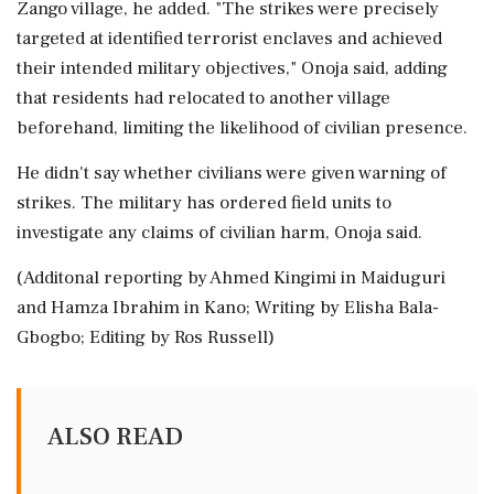
Zango ⁠village, ​he added. "The strikes were precisely
targeted at identified terrorist enclaves and achieved
their intended military objectives," Onoja said, adding
that residents had relocated to another ⁠village
beforehand, limiting the likelihood of civilian presence.
He didn't say whether civilians were ⁠given warning of
strikes. The ⁠military has ordered field units to
investigate any claims of civilian harm, Onoja said.
(Additonal reporting by Ahmed Kingimi in Maiduguri
‌and ‌Hamza Ibrahim in Kano; Writing by Elisha Bala-
Gbogbo; Editing ​by Ros Russell)
ALSO READ