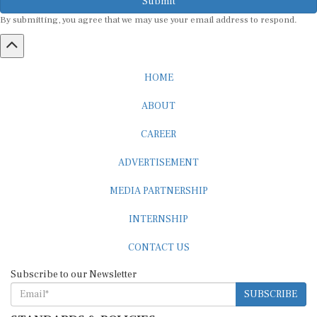
By submitting, you agree that we may use your email address to respond.
HOME
ABOUT
CAREER
ADVERTISEMENT
MEDIA PARTNERSHIP
INTERNSHIP
CONTACT US
Subscribe to our Newsletter
SUBSCRIBE
STANDARDS & POLICIES