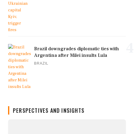
4
Brazil downgrades diplomatic ties with
Argentina after Milei insults Lula
BRAZIL
PERSPECTIVES AND INSIGHTS