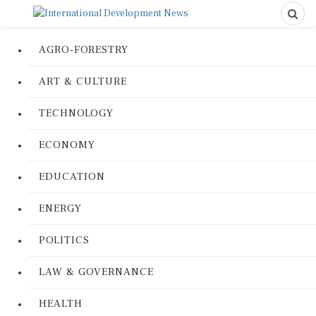
AGRO-FORESTRY
ART & CULTURE
TECHNOLOGY
ECONOMY
EDUCATION
ENERGY
POLITICS
LAW & GOVERNANCE
HEALTH