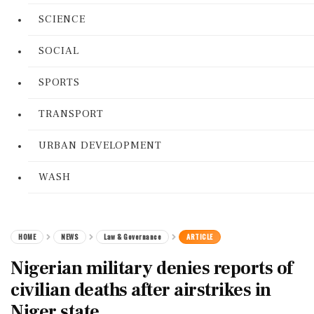
SCIENCE
SOCIAL
SPORTS
TRANSPORT
URBAN DEVELOPMENT
WASH
HOME
NEWS
Law & Governance
ARTICLE
Nigerian military denies reports of
civilian deaths after airstrikes in
Niger state