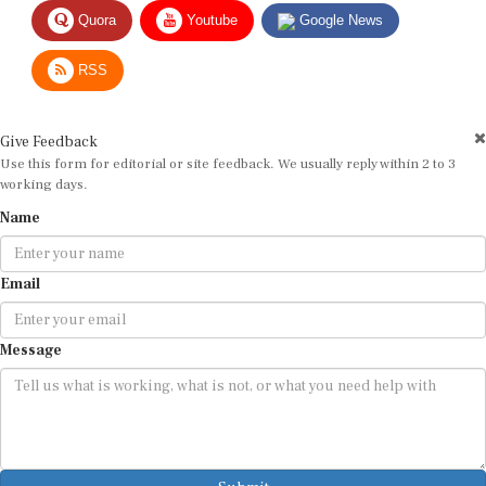
Quora
Youtube
Google News
RSS
Give Feedback
Use this form for editorial or site feedback. We usually reply within 2 to 3
working days.
Name
Email
Message
Submit