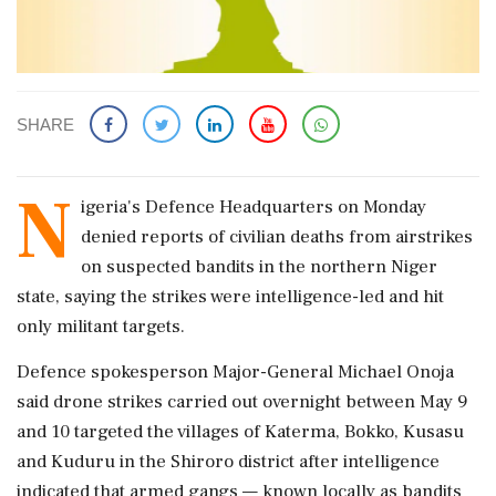
SHARE
N
igeria's Defence Headquarters on ​Monday
denied reports of civilian ​deaths from airstrikes
on suspected ‌bandits in ​the northern Niger
state, saying the strikes were intelligence-led and hit
only militant targets.
Defence spokesperson Major-General Michael ‌Onoja
said drone strikes carried out overnight between May 9
and 10 targeted the villages of Katerma, Bokko, Kusasu
and Kuduru in the Shiroro district after intelligence
indicated ‌that armed gangs — known locally as bandits