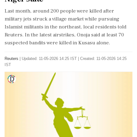
Last month, around 200 people were killed after
military jets struck a ⁠village market while pursuing
Islamist militants in the northeast, local residents told
Reuters. In the ​latest airstrikes, Onoja said at least 70
suspected bandits were killed in ⁠Kusasu alone.
Reuters
|
Updated: 11-05-2026 14:25 IST | Created: 11-05-2026 14:25
IST