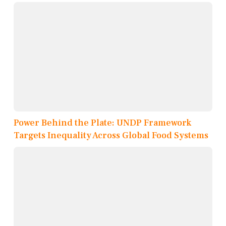
Power Behind the Plate: UNDP Framework
Targets Inequality Across Global Food Systems