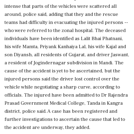
intense that parts of the vehicles were scattered all
around, police said, adding that they and the rescue
teams had difficulty in evacuating the injured persons --
who were referred to the zonal hospital. The deceased
individuals have been identified as Lalit Bhai Phatnani,
his wife Mamta, Priyank Kanhaiya Lal, his wife Kajal and
son Diyansh, all residents of Gujarat, and driver Jaswant,
a resident of Jogindernagar subdivision in Mandi. The
cause of the accident is yet to be ascertained, but the
injured persons said the driver lost control over the
vehicle while negotiating a sharp curve, according to
officials. The injured have been admitted to Dr Rajendra
Prasad Government Medical College, Tanda in Kangra
district, police said. A case has been registered and
further investigations to ascertain the cause that led to
the accident are underway, they added.