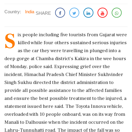
Country:
India
SHARE
S
ix people including five tourists from Gujarat were
killed while four others sustained serious injuries
as the car they were travelling in plunged into a
deep gorge at Chamba district's Kakira in the wee hours
of Monday, police said. Expressing grief over the
incident, Himachal Pradesh Chief Minister Sukhvinder
Singh Sukhu directed the district administration to
provide all possible assistance to the affected families
and ensure the best possible treatment to the injured, a
statement issued here said. The Toyota Innova vehicle,
overloaded with 10 people onboard, was on its way from
Manali to Dalhousie when the incident occurred on the
Lahru-Tunnuhatti road. The impact of the fall was so