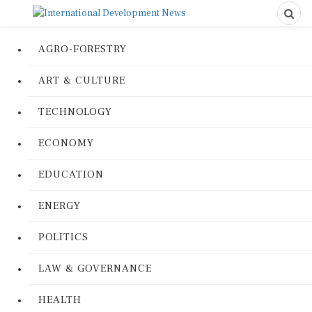
AGRO-FORESTRY
ART & CULTURE
TECHNOLOGY
ECONOMY
EDUCATION
ENERGY
POLITICS
LAW & GOVERNANCE
HEALTH