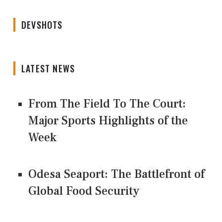
DEVSHOTS
LATEST NEWS
From The Field To The Court:
Major Sports Highlights of the
Week
Odesa Seaport: The Battlefront of
Global Food Security