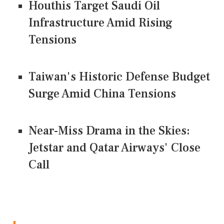
Houthis Target Saudi Oil
Infrastructure Amid Rising
Tensions
Taiwan's Historic Defense Budget
Surge Amid China Tensions
Near-Miss Drama in the Skies:
Jetstar and Qatar Airways' Close
Call
CONNECT US ON