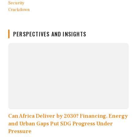
PERSPECTIVES AND INSIGHTS
Can Africa Deliver by 2030? Financing, Energy
and Urban Gaps Put SDG Progress Under
Pressure