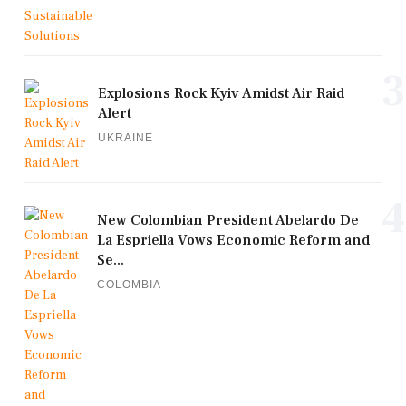
3
Explosions Rock Kyiv Amidst Air Raid
Alert
UKRAINE
4
New Colombian President Abelardo De
La Espriella Vows Economic Reform and
Se...
COLOMBIA