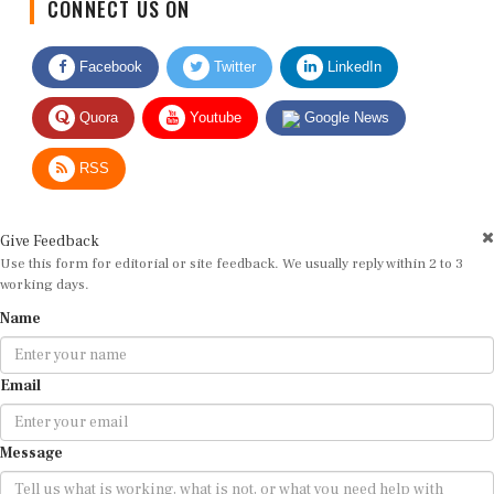
Facebook
Twitter
LinkedIn
Quora
Youtube
Google News
RSS
Give Feedback
Use this form for editorial or site feedback. We usually reply within 2 to 3
working days.
Name
Email
Message