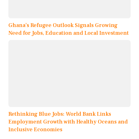
Ghana’s Refugee Outlook Signals Growing
Need for Jobs, Education and Local Investment
Rethinking Blue Jobs: World Bank Links
Employment Growth with Healthy Oceans and
Inclusive Economies