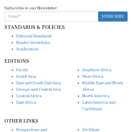
Subscribe to our Newsletter
SUBSCRIBE
STANDARDS & POLICIES
Editorial Standards
Reader Guidelines
Syndication
EDITIONS
Pacific
Southern Africa
South Asia
West Africa
East and South East Asia
Middle East and North
Europe and Central Asia
Africa
Central Africa
North America
East Africa
Latin America and
Caribbean
OTHER LINKS
Perspectives and
DevShots
Insights
Research