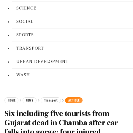
SCIENCE
SOCIAL
SPORTS
TRANSPORT
URBAN DEVELOPMENT
WASH
HOME
NEWS
Transport
ARTICLE
Six including five tourists from
Gujarat dead in Chamba after car
falls into gorge; four injured