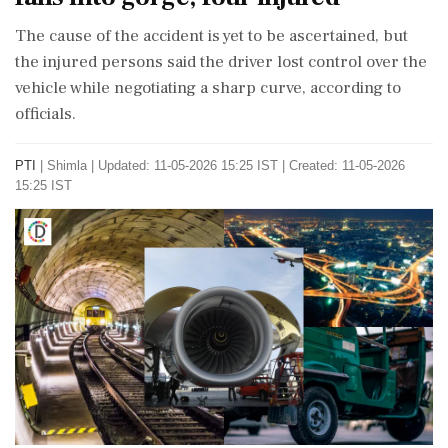
The cause of the accident is yet to be ascertained, but
the injured persons said the driver lost control over the
vehicle while negotiating a sharp curve, according to
officials.
PTI
|
Shimla
|
Updated: 11-05-2026 15:25 IST | Created: 11-05-2026
15:25 IST