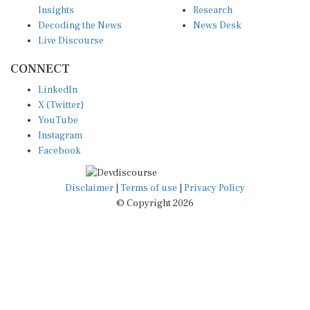
Decoding the News
News Desk
Live Discourse
CONNECT
LinkedIn
X (Twitter)
YouTube
Instagram
Facebook
Disclaimer
|
Terms of use
|
Privacy Policy
© Copyright 2026