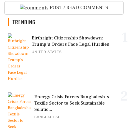
POST / READ COMMENTS
TRENDING
1
Birthright Citizenship Showdown:
Trump's Orders Face Legal Hurdles
UNITED STATES
2
Energy Crisis Forces Bangladesh's
Textile Sector to Seek Sustainable
Solutio...
BANGLADESH