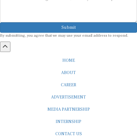
Submit
By submitting, you agree that we may use your email address to respond.
HOME
ABOUT
CAREER
ADVERTISEMENT
MEDIA PARTNERSHIP
INTERNSHIP
CONTACT US