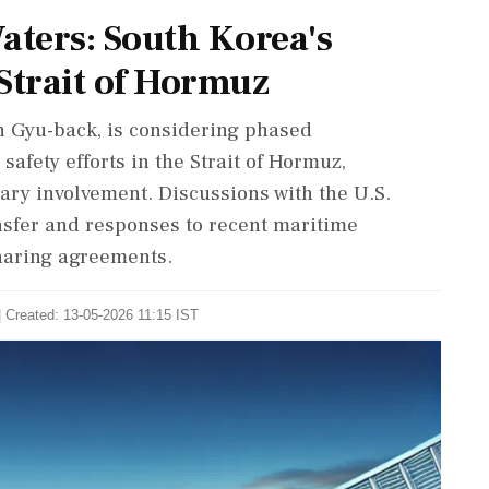
aters: South Korea's
Strait of Hormuz
n Gyu-back, is considering phased
safety efforts in the Strait of Hormuz,
ary involvement. Discussions with the U.S.
nsfer and responses to recent maritime
sharing agreements.
| Created: 13-05-2026 11:15 IST