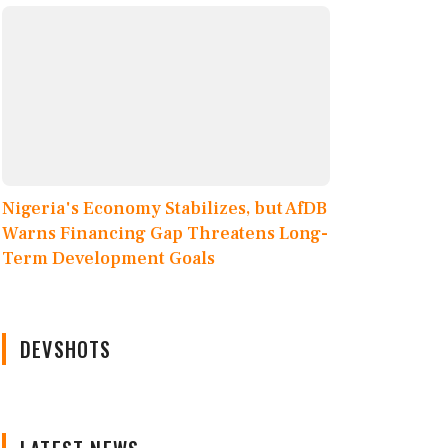
Nigeria's Economy Stabilizes, but AfDB
Warns Financing Gap Threatens Long-
Term Development Goals
DEVSHOTS