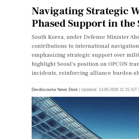
Navigating Strategic W
Phased Support in the 
South Korea, under Defense Minister Ah
contributions to international navigation 
emphasizing strategic support over milit
highlight Seoul's position on OPCON tra
incidents, reinforcing alliance burden-
Devdiscourse News Desk
|
Updated: 13-05-2026 11:15 IST 