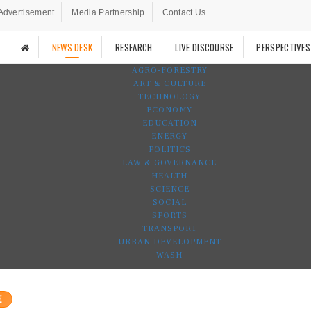
Advertisement
Media Partnership
Contact Us
NEWS DESK
RESEARCH
LIVE DISCOURSE
PERSPECTIVES
AGRO-FORESTRY
ART & CULTURE
TECHNOLOGY
ECONOMY
EDUCATION
ENERGY
POLITICS
LAW & GOVERNANCE
HEALTH
SCIENCE
SOCIAL
SPORTS
TRANSPORT
URBAN DEVELOPMENT
WASH
E