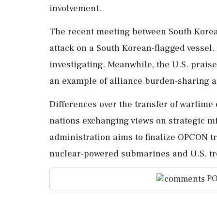
involvement.
The recent meeting between South Korean
attack on a South Korean-flagged vessel
investigating. Meanwhile, the U.S. prai
an example of alliance burden-sharing a
Differences over the transfer of wartime
nations exchanging views on strategic m
administration aims to finalize OPCON tr
nuclear-powered submarines and U.S. t
PO