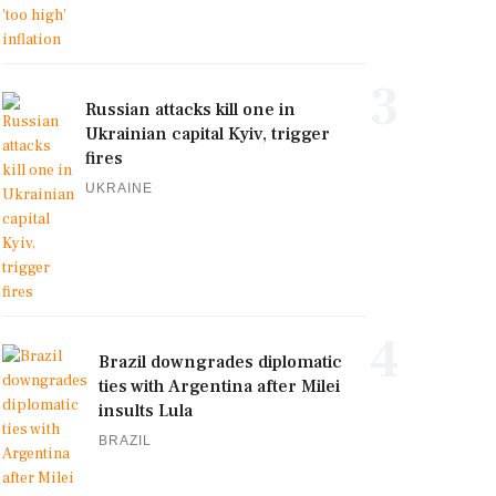
3
Russian attacks kill one in
Ukrainian capital Kyiv, trigger
fires
UKRAINE
4
Brazil downgrades diplomatic
ties with Argentina after Milei
insults Lula
BRAZIL