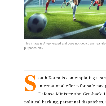
This image is AI-generated and does not depict any real-life ev
purposes only.
S
outh Korea is contemplating a str
international efforts for safe nav
Defense Minister Ahn Gyu-back. He
political backing, personnel dispatches, 