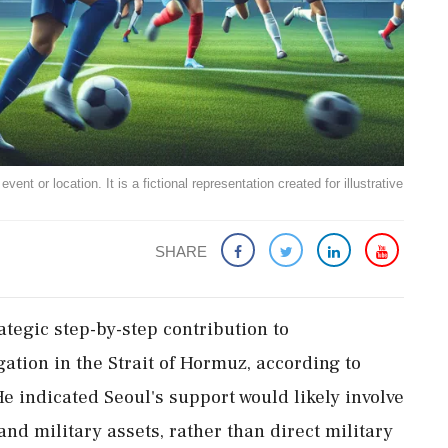
ent or location. It is a fictional representation created for illustrative
SHARE
ategic step-by-step contribution to
igation in the Strait of Hormuz, according to
 indicated Seoul's support would likely involve
and military assets, rather than direct military