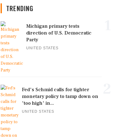
TRENDING
1
Michigan primary tests
direction of U.S. Democratic
Party
UNITED STATES
2
Fed's Schmid calls for tighter
monetary policy to tamp down on
'too high' in...
UNITED STATES