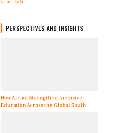
PERSPECTIVES AND INSIGHTS
How AI Can Strengthen Inclusive
Education Across the Global South