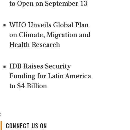
to Open on September 13
WHO Unveils Global Plan
on Climate, Migration and
Health Research
IDB Raises Security
Funding for Latin America
to $4 Billion
CONNECT US ON