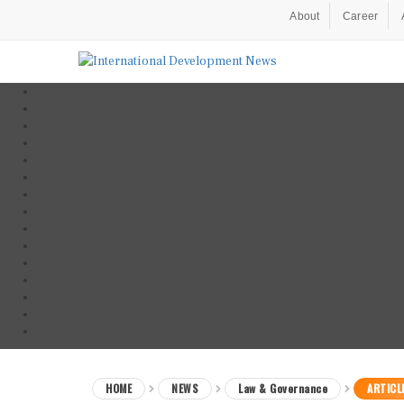
About
Career
HOME
NEWS
Law & Governance
ARTICL