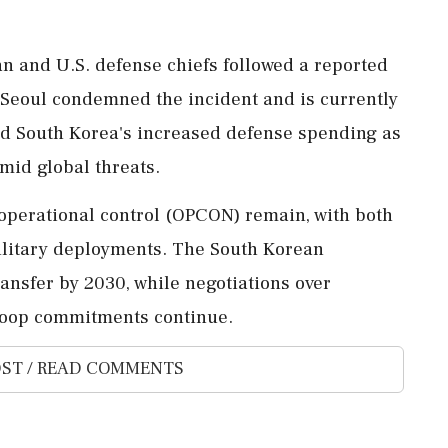
 and U.S. defense chiefs followed a reported
. Seoul condemned the incident and is currently
sed South Korea's increased defense spending as
mid global threats.
 operational control (OPCON) remain, with both
ilitary deployments. The South Korean
ansfer by 2030, while negotiations over
roop commitments continue.
ST / READ COMMENTS