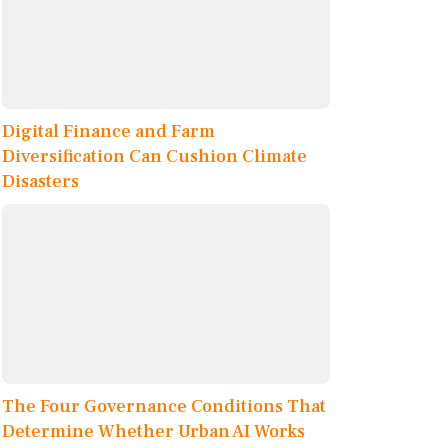
Digital Finance and Farm
Diversification Can Cushion Climate
Disasters
The Four Governance Conditions That
Determine Whether Urban AI Works