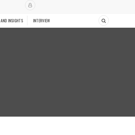
 AND INSIGHTS
INTERVIEW