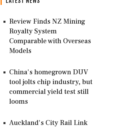
LATEST NEWS
Review Finds NZ Mining
Royalty System
Comparable with Overseas
Models
China's homegrown DUV
tool jolts chip industry, but
commercial yield test still
looms
Auckland's City Rail Link