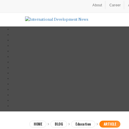
About
Career
HOME
BLOG
Education
ARTICLE