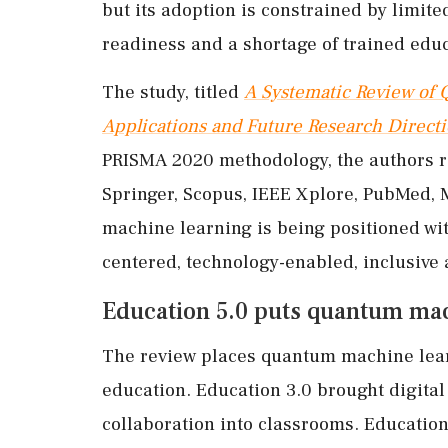
but its adoption is constrained by limit
readiness and a shortage of trained educ
The study, titled
A Systematic Review of 
Applications and Future Research Direct
PRISMA 2020 methodology, the authors r
Springer, Scopus, IEEE Xplore, PubMed,
machine learning is being positioned wi
centered, technology-enabled, inclusive 
Education 5.0 puts quantum mac
The review places quantum machine lear
education. Education 3.0 brought digita
collaboration into classrooms. Education