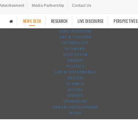
Advertisement
Media Partnership
Contact Us
NEWS DESK
RESEARCH
LIVE DISCOURSE
PERSPECTIVES
AGRO-FORESTRY
ART & CULTURE
TECHNOLOGY
ECONOMY
EDUCATION
ENERGY
POLITICS
LAW & GOVERNANCE
HEALTH
SCIENCE
SOCIAL
SPORTS
TRANSPORT
URBAN DEVELOPMENT
WASH