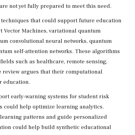
e not yet fully prepared to meet this need.
 techniques that could support future education
 Vector Machines, variational quantum
tum convolutional neural networks, quantum
ntum self-attention networks. These algorithms
fields such as healthcare, remote sensing,
e review argues that their computational
r education.
ort early-warning systems for student risk
s could help optimize learning analytics.
 learning patterns and guide personalized
ion could help build synthetic educational