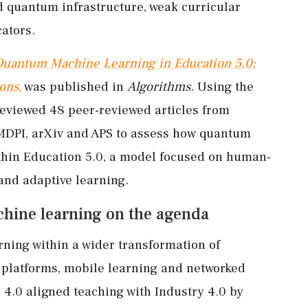
ed quantum infrastructure, weak curricular
ators.
Quantum Machine Learning in Education 5.0:
ions
,
was published in
Algorithms
. Using the
eviewed 48 peer-reviewed articles from
 MDPI, arXiv and APS to assess how quantum
thin Education 5.0, a model focused on human-
and adaptive learning.
hine learning on the agenda
ning within a wider transformation of
l platforms, mobile learning and networked
 4.0 aligned teaching with Industry 4.0 by