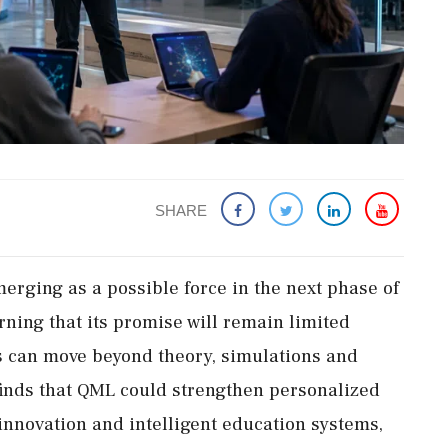
SHARE
rging as a possible force in the next phase of
rning that its promise will remain limited
s can move beyond theory, simulations and
 finds that QML could strengthen personalized
 innovation and intelligent education systems,