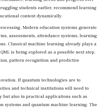
struggling students earlier, recommend learning
ucational content dynamically.
 processing. Modern education systems generate
orms, assessments, attendance systems, learning
ns. Classical machine learning already plays a
 QML is being explored as a possible next step,
ation, pattern recognition and predictive
ovation. If quantum technologies are to
ties and technical institutions will need to
 but also in practical applications such as
on systems and quantum machine learning. The