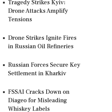
Tragedy Strikes Kyiv:
Drone Attacks Amplify
Tensions
Drone Strikes Ignite Fires
in Russian Oil Refineries
Russian Forces Secure Key
Settlement in Kharkiv
FSSAI Cracks Down on
Diageo for Misleading
Whiskey Labels