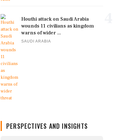
4
Houthi attack on Saudi Arabia
wounds 11 civilians as kingdom
warns of wider ...
SAUDI ARABIA
PERSPECTIVES AND INSIGHTS