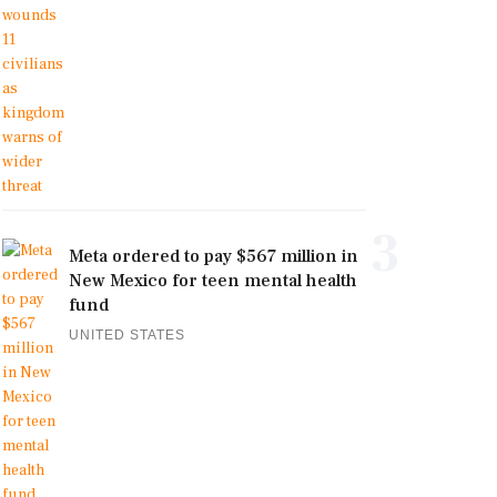
3
Meta ordered to pay $567 million in
New Mexico for teen mental health
fund
UNITED STATES