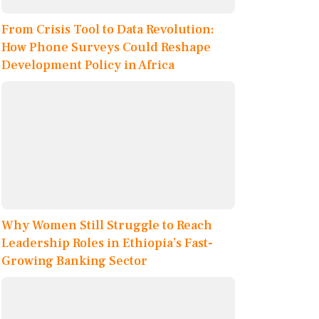
From Crisis Tool to Data Revolution:
How Phone Surveys Could Reshape
Development Policy in Africa
Why Women Still Struggle to Reach
Leadership Roles in Ethiopia’s Fast-
Growing Banking Sector