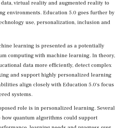
g data, virtual reality and augmented reality to
ing environments. Education 5.0 goes further by
echnology use, personalization, inclusion and
ine learning is presented as a potentially
um computing with machine learning. In theory,
ational data more efficiently, detect complex
king and support highly personalized learning
ilities align closely with Education 5.0's focus
tered systems.
oposed role is in personalized learning. Several
be how quantum algorithms could support
performance, learning needs and progress over