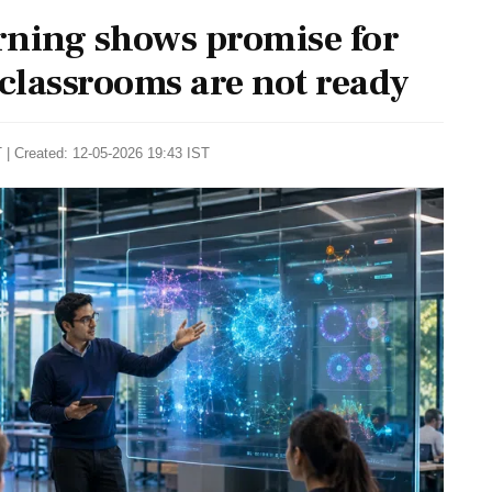
ning shows promise for
 classrooms are not ready
 | Created: 12-05-2026 19:43 IST