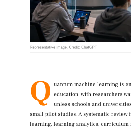
Representative image. Credit: ChatGPT
Q
uantum machine learning is eme
education, with researchers wa
unless schools and universitie
small pilot studies. A systematic review
learning, learning analytics, curriculum