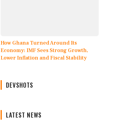
How Ghana Turned Around Its
Economy: IMF Sees Strong Growth,
Lower Inflation and Fiscal Stability
DEVSHOTS
LATEST NEWS