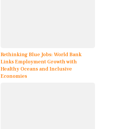
Rethinking Blue Jobs: World Bank
Links Employment Growth with
Healthy Oceans and Inclusive
Economies