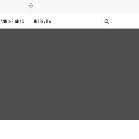
 AND INSIGHTS
INTERVIEW