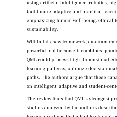
using artificial intelligence, robotics, bi
build more adaptive and practical learn
emphasizing human well-being, ethical t
sustainability.
Within this new framework, quantum mach
powerful tool because it combines quant
QML could process high-dimensional educ
learning patterns, optimize decision-ma
paths. The authors argue that these capab
on intelligent, adaptive and student-cen
The review finds that QML's strongest pr
studies analyzed by the authors descri
learning systems that adapt to student 