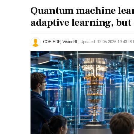
Quantum machine lear
adaptive learning, but
COE-EDP, VisionRI
|
Updated: 12-05-2026 19:43 IST