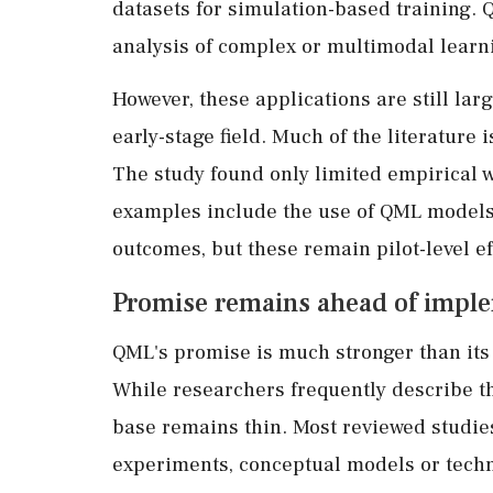
datasets for simulation-based training.
analysis of complex or multimodal learn
However, these applications are still la
early-stage field. Much of the literature 
The study found only limited empirical w
examples include the use of QML models 
outcomes, but these remain pilot-level e
Promise remains ahead of impl
QML's promise is much stronger than its 
While researchers frequently describe t
base remains thin. Most reviewed studies
experiments, conceptual models or techn