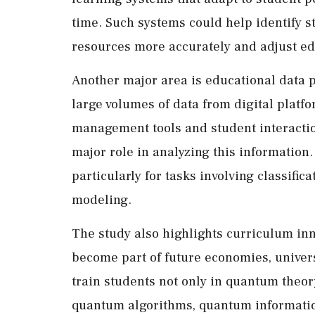
time. Such systems could help identify 
resources more accurately and adjust ed
Another major area is educational data
large volumes of data from digital platf
management tools and student interactio
major role in analyzing this information.
particularly for tasks involving classific
modeling.
The study also highlights curriculum inn
become part of future economies, universi
train students not only in quantum theory
quantum algorithms, quantum informati