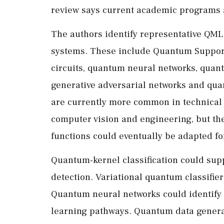
review says current academic programs ar
The authors identify representative QML
systems. These include Quantum Support
circuits, quantum neural networks, quan
generative adversarial networks and qua
are currently more common in technical 
computer vision and engineering, but th
functions could eventually be adapted fo
Quantum-kernel classification could supp
detection. Variational quantum classifier
Quantum neural networks could identify
learning pathways. Quantum data generat