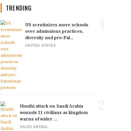
TRENDING
1
US scrutinizes more schools
over admissions practices,
diversity and pro-Pal...
UNITED STATES
2
Houthi attack on Saudi Arabia
wounds 11 civilians as kingdom
warns of wider ...
SAUDI ARABIA