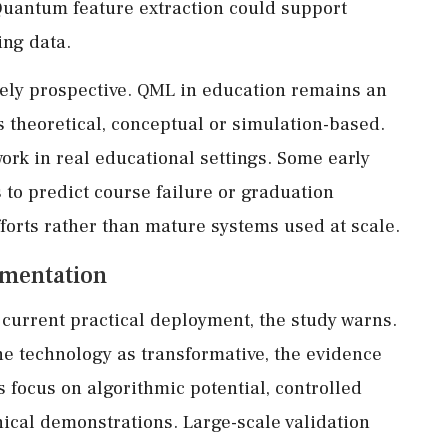
 Quantum feature extraction could support
ing data.
rgely prospective. QML in education remains an
is theoretical, conceptual or simulation-based.
ork in real educational settings. Some early
to predict course failure or graduation
fforts rather than mature systems used at scale.
ementation
current practical deployment, the study warns.
he technology as transformative, the evidence
 focus on algorithmic potential, controlled
ical demonstrations. Large-scale validation