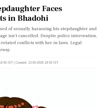
tepdaughter Faces
ts in Bhadohi
used of sexually harassing his stepdaughter and
iage isn't cancelled. Despite police intervention,
related conflicts with her in-laws. Legal
erway.
8:55 IST | Created: 13-05-2026 18:55 IST