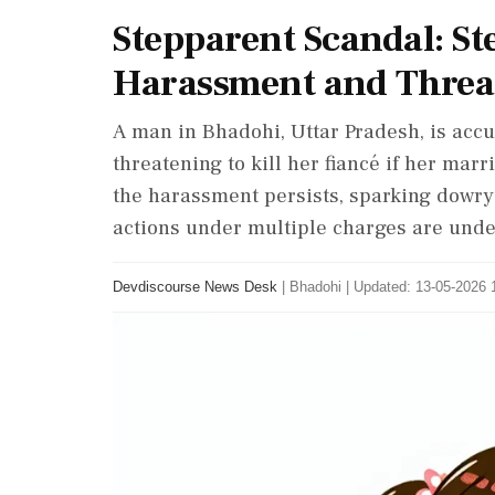
Stepparent Scandal: S
Harassment and Threa
A man in Bhadohi, Uttar Pradesh, is acc
threatening to kill her fiancé if her marr
the harassment persists, sparking dowry-
actions under multiple charges are und
Devdiscourse News Desk
|
Bhadohi
|
Updated: 13-05-2026 1