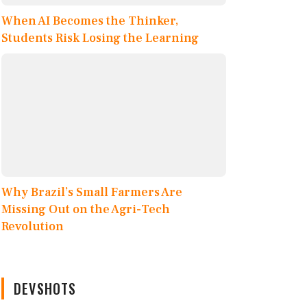
When AI Becomes the Thinker,
Students Risk Losing the Learning
Why Brazil’s Small Farmers Are
Missing Out on the Agri-Tech
Revolution
DEVSHOTS