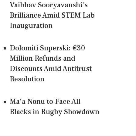
Vaibhav Sooryavanshi's
Brilliance Amid STEM Lab
Inauguration
Dolomiti Superski: €30
Million Refunds and
Discounts Amid Antitrust
Resolution
Ma'a Nonu to Face All
Blacks in Rugby Showdown