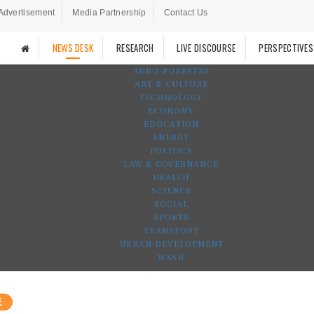
Advertisement
Media Partnership
Contact Us
NEWS DESK
RESEARCH
LIVE DISCOURSE
PERSPECTIVES
AGRO-FORESTRY
ART & CULTURE
TECHNOLOGY
ECONOMY
EDUCATION
ENERGY
POLITICS
LAW & GOVERNANCE
HEALTH
SCIENCE
SOCIAL
SPORTS
TRANSPORT
URBAN DEVELOPMENT
WASH
E