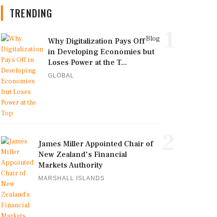
TRENDING
1
Blog
Why Digitalization Pays Off
in Developing Economies but
Loses Power at the T...
GLOBAL
2
James Miller Appointed Chair of
New Zealand's Financial
Markets Authority
MARSHALL ISLANDS