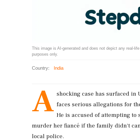
This image is AI-generated and does not depict any real-life ev
purposes only.
Country:
India
A
shocking case has surfaced in 
faces serious allegations for t
He is accused of attempting to 
murder her fiancé if the family didn't c
local police.