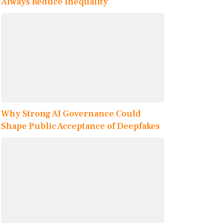
Always Reduce Inequality
Why Strong AI Governance Could
Shape Public Acceptance of Deepfakes