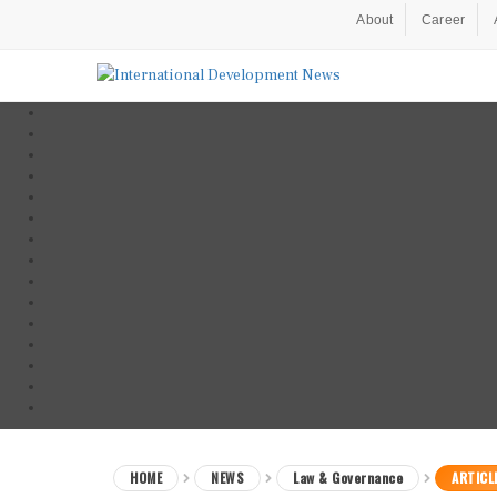
About
Career
HOME
NEWS
Law & Governance
ARTICL