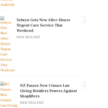
3
Selwyn Gets New After-Hours
Urgent Care Service This
Weekend
NEW ZEALAND
4
NZ Passes New Crimes Law
Giving Retailers Powers Against
Shoplifters
NEW ZEALAND