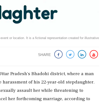
ent or location. It is a fictional representation created for illustrative
SHARE
Uttar Pradesh's Bhadohi district, where a man
he harassment of his 22-year-old stepdaughter.
sexually assault her while threatening to
ancel her forthcoming marriage, according to