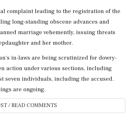
l complaint leading to the registration of the
ealing long-standing obscene advances and
anned marriage vehemently, issuing threats
stepdaughter and her mother.
an's in-laws are being scrutinized for dowry-
n action under various sections, including
st seven individuals, including the accused.
ings are ongoing.
ST / READ COMMENTS