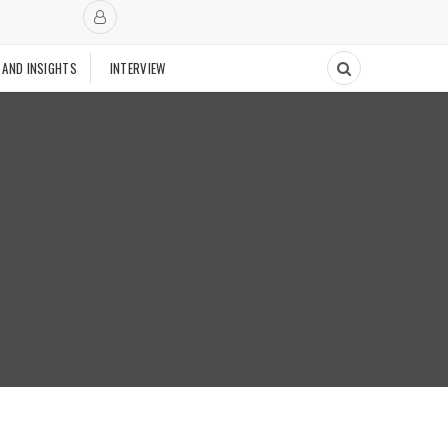
 AND INSIGHTS
INTERVIEW