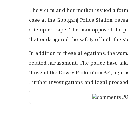
The victim and her mother issued a forma
case at the Gopiganj Police Station, rev
attempted rape. The man opposed the pl
that endangered the safety of both the 
In addition to these allegations, the wom
related harassment. The police have take
those of the Dowry Prohibition Act, again
Further investigations and legal proceed
PO