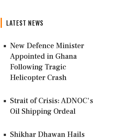
LATEST NEWS
New Defence Minister
Appointed in Ghana
Following Tragic
Helicopter Crash
Strait of Crisis: ADNOC's
Oil Shipping Ordeal
Shikhar Dhawan Hails