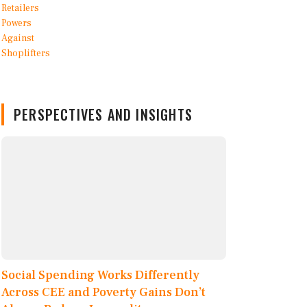
PERSPECTIVES AND INSIGHTS
Social Spending Works Differently
Across CEE and Poverty Gains Don’t