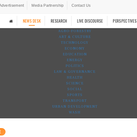
Advertisement
Media Partnership
Contact Us
NEWS DESK
RESEARCH
LIVE DISCOURSE
PERSPECTIVES
AGRO-FORESTRY
ART & CULTURE
TECHNOLOGY
ECONOMY
EDUCATION
ENERGY
POLITICS
LAW & GOVERNANCE
HEALTH
SCIENCE
SOCIAL
SPORTS
TRANSPORT
URBAN DEVELOPMENT
WASH
E