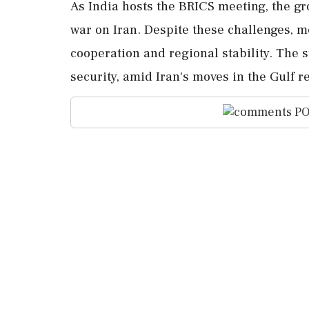
As India hosts the BRICS meeting, the gr
war on Iran. Despite these challenges, m
cooperation and regional stability. The s
security, amid Iran's moves in the Gulf r
PO