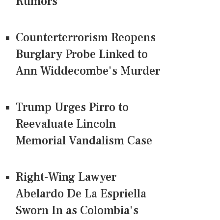
Rumors
Counterterrorism Reopens
Burglary Probe Linked to
Ann Widdecombe's Murder
Trump Urges Pirro to
Reevaluate Lincoln
Memorial Vandalism Case
Right-Wing Lawyer
Abelardo De La Espriella
Sworn In as Colombia's