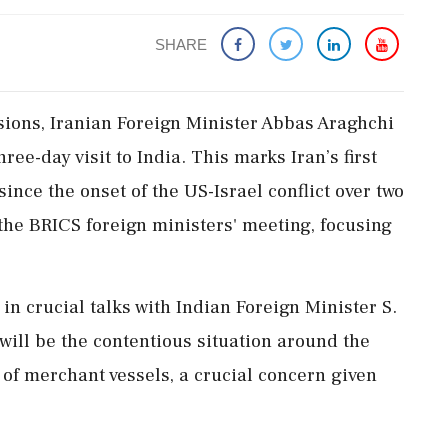
SHARE
sions, Iranian Foreign Minister Abbas Araghchi
ree-day visit to India. This marks Iran’s first
ince the onset of the US-Israel conflict over two
 the BRICS foreign ministers' meeting, focusing
in crucial talks with Indian Foreign Minister S.
will be the contentious situation around the
of merchant vessels, a crucial concern given