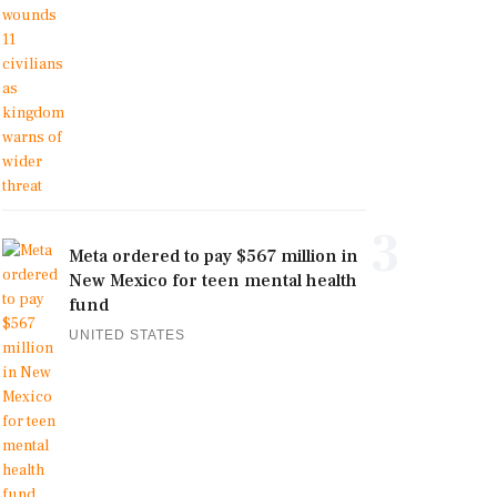
3
Meta ordered to pay $567 million in
New Mexico for teen mental health
fund
UNITED STATES