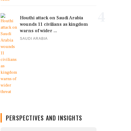
4
Houthi attack on Saudi Arabia
wounds 11 civilians as kingdom
warns of wider ...
SAUDI ARABIA
PERSPECTIVES AND INSIGHTS