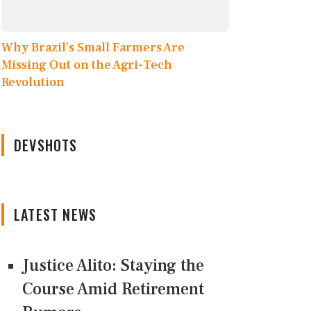
Why Brazil’s Small Farmers Are
Missing Out on the Agri-Tech
Revolution
DEVSHOTS
LATEST NEWS
Justice Alito: Staying the
Course Amid Retirement