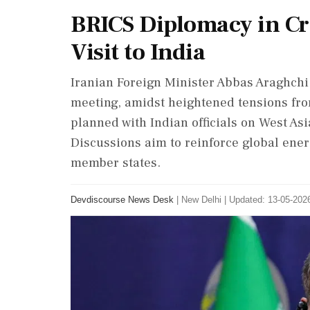
BRICS Diplomacy in Cri
Visit to India
Iranian Foreign Minister Abbas Araghchi v
meeting, amidst heightened tensions from
planned with Indian officials on West Asia
Discussions aim to reinforce global en
member states.
Devdiscourse News Desk
|
New Delhi
|
Updated: 13-05-2026