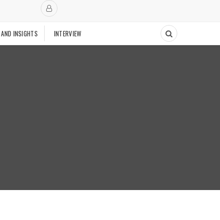
 AND INSIGHTS
INTERVIEW