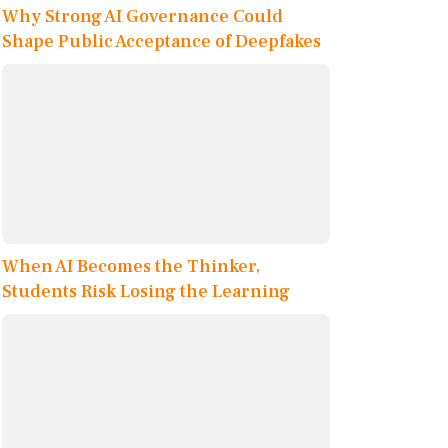
Why Strong AI Governance Could
Shape Public Acceptance of Deepfakes
When AI Becomes the Thinker,
Students Risk Losing the Learning