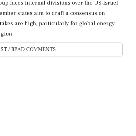
oup faces internal divisions over the US-Israel
ember states aim to draft a consensus on
takes are high, particularly for global energy
egion.
ST / READ COMMENTS