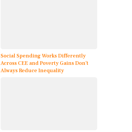
Social Spending Works Differently
Across CEE and Poverty Gains Don’t
Always Reduce Inequality