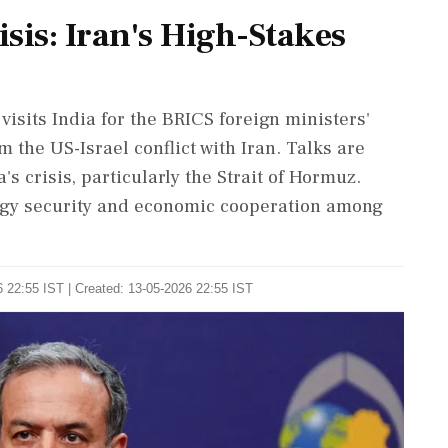
sis: Iran's High-Stakes
isits India for the BRICS foreign ministers'
 the US-Israel conflict with Iran. Talks are
's crisis, particularly the Strait of Hormuz.
ergy security and economic cooperation among
 22:55 IST | Created: 13-05-2026 22:55 IST