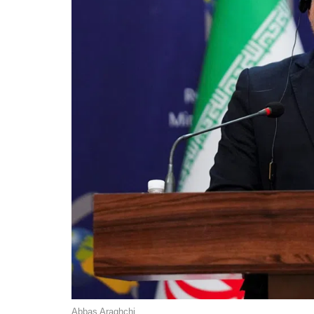
Abbas Araghchi