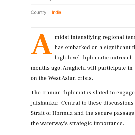
Country:
India
A
midst intensifying regional ten
has embarked on a significant th
high-level diplomatic outreach s
months ago. Araghchi will participate in
on the West Asian crisis.
The Iranian diplomat is slated to engage 
Jaishankar. Central to these discussions 
Strait of Hormuz and the secure passage 
the waterway's strategic importance.