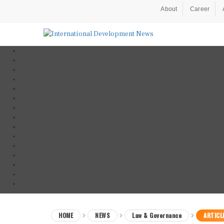
About
Career
HOME
NEWS
Law & Governance
ARTICL