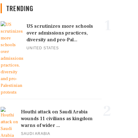
TRENDING
1
US scrutinizes more schools
over admissions practices,
diversity and pro-Pal...
UNITED STATES
2
Houthi attack on Saudi Arabia
wounds 11 civilians as kingdom
warns of wider ...
SAUDI ARABIA