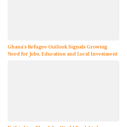
Ghana’s Refugee Outlook Signals Growing
Need for Jobs, Education and Local Investment