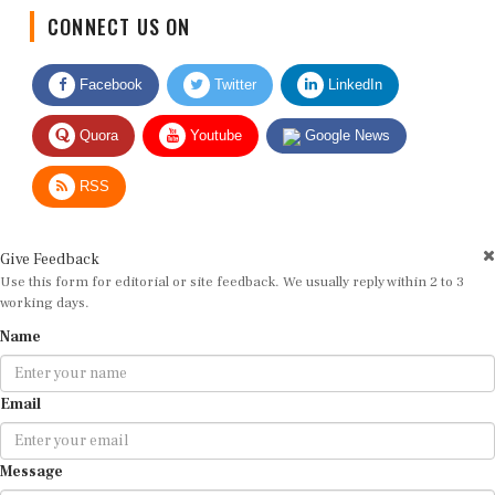
CONNECT US ON
Facebook
Twitter
LinkedIn
Quora
Youtube
Google News
RSS
Give Feedback
Use this form for editorial or site feedback. We usually reply within 2 to 3
working days.
Name
Email
Message