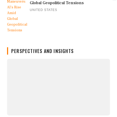
Global Geopolitical Tensions
UNITED STATES
PERSPECTIVES AND INSIGHTS