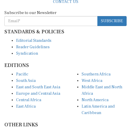
CONTACT US
Subscribe to our Newsletter
SUBSCRIBE
STANDARDS & POLICIES
Editorial Standards
Reader Guidelines
Syndication
EDITIONS
Pacific
Southern Africa
South Asia
West Africa
East and South East Asia
Middle East and North
Europe and Central Asia
Africa
Central Africa
North America
East Africa
Latin America and
Caribbean
OTHER LINKS