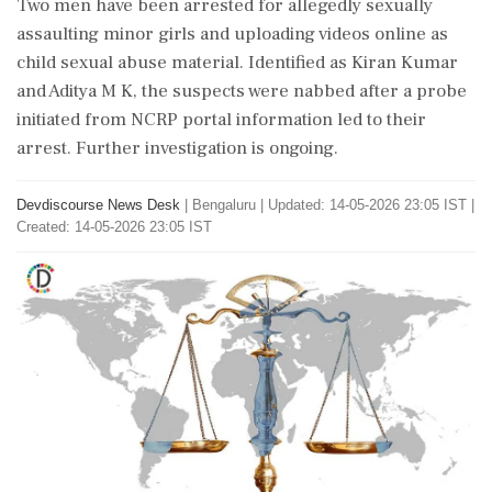
Two men have been arrested for allegedly sexually
assaulting minor girls and uploading videos online as
child sexual abuse material. Identified as Kiran Kumar
and Aditya M K, the suspects were nabbed after a probe
initiated from NCRP portal information led to their
arrest. Further investigation is ongoing.
Devdiscourse News Desk
|
Bengaluru
|
Updated: 14-05-2026 23:05 IST |
Created: 14-05-2026 23:05 IST