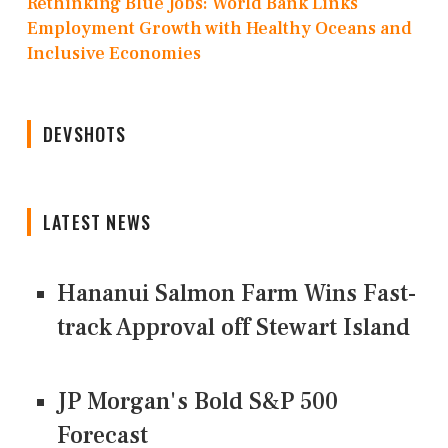
Rethinking Blue Jobs: World Bank Links
Employment Growth with Healthy Oceans and
Inclusive Economies
DEVSHOTS
LATEST NEWS
Hananui Salmon Farm Wins Fast-
track Approval off Stewart Island
JP Morgan's Bold S&P 500
Forecast