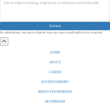
Submit
By submitting, you agree that we may use your email address to respond.
HOME
ABOUT
CAREER
ADVERTISEMENT
MEDIA PARTNERSHIP
INTERNSHIP