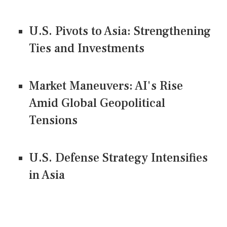
U.S. Pivots to Asia: Strengthening
Ties and Investments
Market Maneuvers: AI's Rise
Amid Global Geopolitical
Tensions
U.S. Defense Strategy Intensifies
in Asia