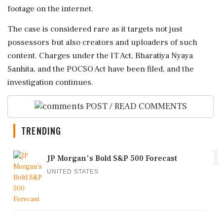
footage on the internet.
The case is considered rare as it targets not just
possessors but also creators and uploaders of such
content. Charges under the IT Act, Bharatiya Nyaya
Sanhita, and the POCSO Act have been filed, and the
investigation continues.
POST / READ COMMENTS
TRENDING
1
JP Morgan's Bold S&P 500 Forecast
UNITED STATES