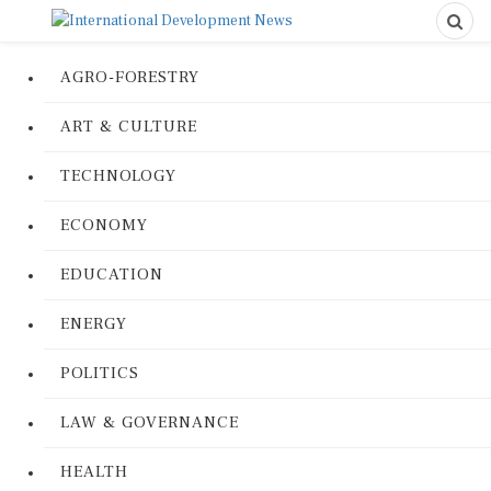
AGRO-FORESTRY
ART & CULTURE
TECHNOLOGY
ECONOMY
EDUCATION
ENERGY
POLITICS
LAW & GOVERNANCE
HEALTH