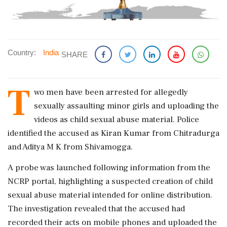
Country:
India
SHARE
T
wo men have been arrested for allegedly
sexually assaulting minor girls and uploading the
videos as child sexual abuse material. Police
identified the accused as Kiran Kumar from Chitradurga
and Aditya M K from Shivamogga.
A probe was launched following information from the
NCRP portal, highlighting a suspected creation of child
sexual abuse material intended for online distribution.
The investigation revealed that the accused had
recorded their acts on mobile phones and uploaded the