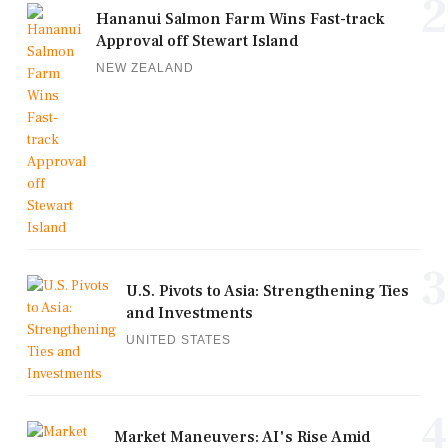
2
Hananui Salmon Farm Wins Fast-track
Approval off Stewart Island
NEW ZEALAND
3
U.S. Pivots to Asia: Strengthening Ties
and Investments
UNITED STATES
4
Market Maneuvers: AI's Rise Amid