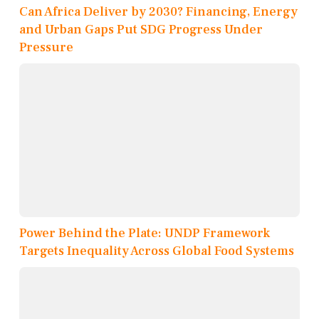
Can Africa Deliver by 2030? Financing, Energy
and Urban Gaps Put SDG Progress Under
Pressure
Power Behind the Plate: UNDP Framework
Targets Inequality Across Global Food Systems