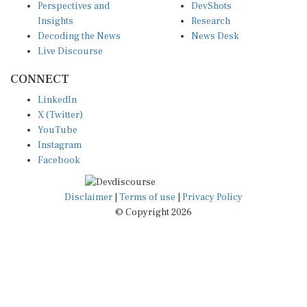
Perspectives and
DevShots
Insights
Research
Decoding the News
News Desk
Live Discourse
CONNECT
LinkedIn
X (Twitter)
YouTube
Instagram
Facebook
Disclaimer
|
Terms of use
|
Privacy Policy
© Copyright 2026