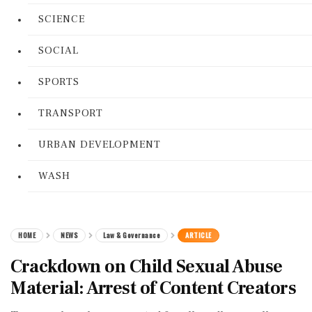
SCIENCE
SOCIAL
SPORTS
TRANSPORT
URBAN DEVELOPMENT
WASH
HOME
NEWS
Law & Governance
ARTICLE
Crackdown on Child Sexual Abuse
Material: Arrest of Content Creators