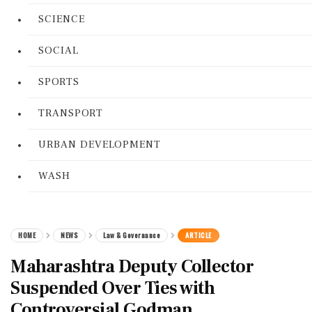
SCIENCE
SOCIAL
SPORTS
TRANSPORT
URBAN DEVELOPMENT
WASH
HOME
NEWS
Law & Governance
ARTICLE
Maharashtra Deputy Collector
Suspended Over Ties with
Controversial Godman