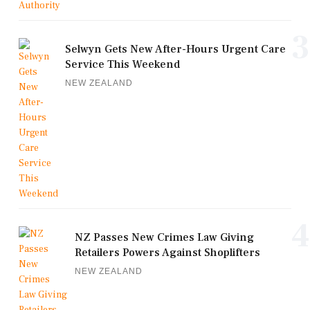
3
Selwyn Gets New After-Hours Urgent Care
Service This Weekend
NEW ZEALAND
4
NZ Passes New Crimes Law Giving
Retailers Powers Against Shoplifters
NEW ZEALAND