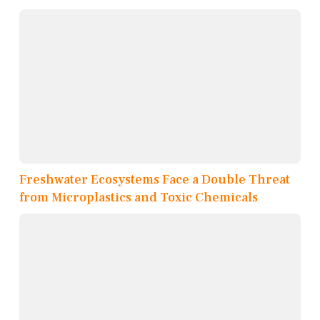
Freshwater Ecosystems Face a Double Threat
from Microplastics and Toxic Chemicals