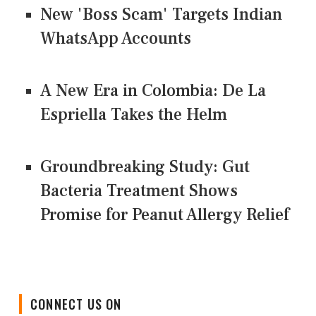
New 'Boss Scam' Targets Indian
WhatsApp Accounts
A New Era in Colombia: De La
Espriella Takes the Helm
Groundbreaking Study: Gut
Bacteria Treatment Shows
Promise for Peanut Allergy Relief
CONNECT US ON