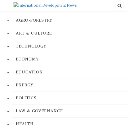
AGRO-FORESTRY
ART & CULTURE
TECHNOLOGY
ECONOMY
EDUCATION
ENERGY
POLITICS
LAW & GOVERNANCE
HEALTH