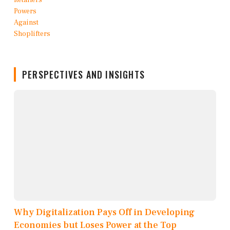
PERSPECTIVES AND INSIGHTS
Why Digitalization Pays Off in Developing
Economies but Loses Power at the Top