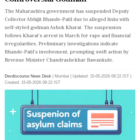
The Maharashtra government has suspended Deputy
Collector Abhijit Bhande-Patil due to alleged links with
self-styled godman Ashok Kharat. The suspension
follows Kharat's arrest in March for rape and financial
irregularities. Preliminary investigations indicate
Bhande-Patil's involvement, prompting swift action by
Revenue Minister Chandrashekhar Bawankule.
Devdiscourse News Desk
|
Mumbai
|
Updated: 15-05-2026 08:22 IST |
Created: 15-05-2026 08:22 IST