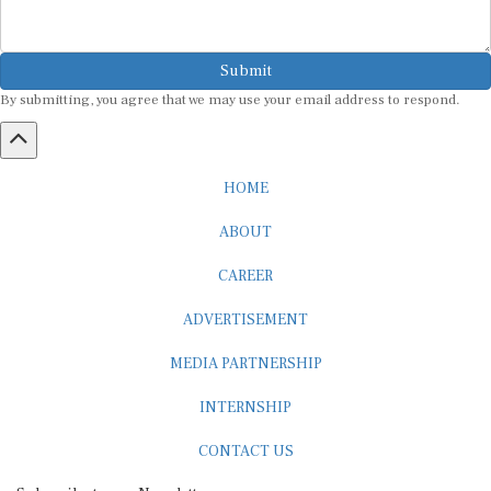
Submit
By submitting, you agree that we may use your email address to respond.
HOME
ABOUT
CAREER
ADVERTISEMENT
MEDIA PARTNERSHIP
INTERNSHIP
CONTACT US
Subscribe to our Newsletter