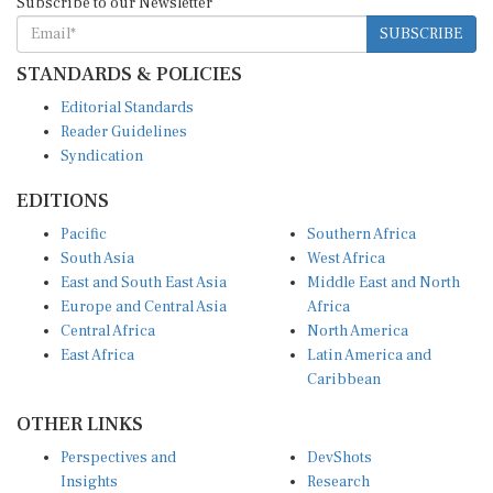
SUBSCRIBE
STANDARDS & POLICIES
Editorial Standards
Reader Guidelines
Syndication
EDITIONS
Pacific
Southern Africa
South Asia
West Africa
East and South East Asia
Middle East and North
Europe and Central Asia
Africa
Central Africa
North America
East Africa
Latin America and
Caribbean
OTHER LINKS
Perspectives and
DevShots
Insights
Research
Decoding the News
News Desk