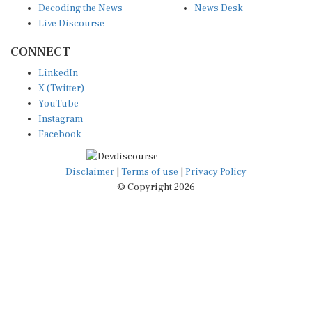
Live Discourse
CONNECT
LinkedIn
X (Twitter)
YouTube
Instagram
Facebook
Disclaimer
|
Terms of use
|
Privacy Policy
© Copyright 2026