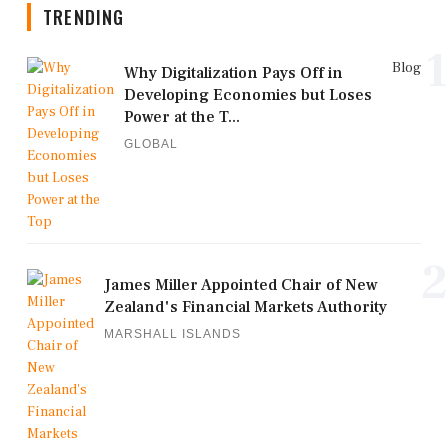
TRENDING
1
Blog
Why Digitalization Pays Off in
Developing Economies but Loses
Power at the T...
GLOBAL
2
James Miller Appointed Chair of New
Zealand's Financial Markets Authority
MARSHALL ISLANDS