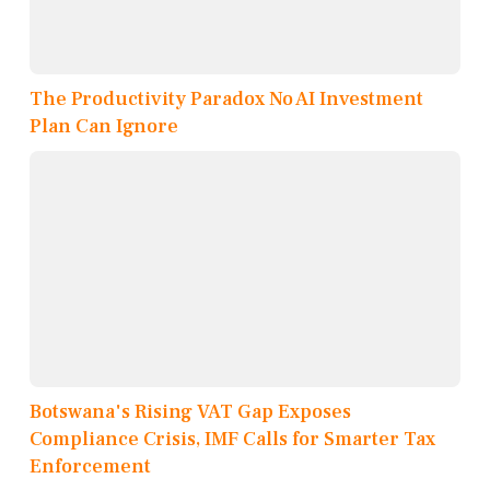
The Productivity Paradox No AI Investment
Plan Can Ignore
Botswana's Rising VAT Gap Exposes
Compliance Crisis, IMF Calls for Smarter Tax
Enforcement