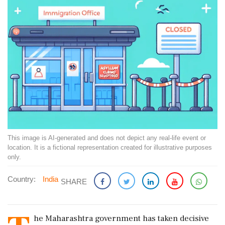
This image is AI-generated and does not depict any real-life event or
location. It is a fictional representation created for illustrative purposes
only.
Country:
India
SHARE
he Maharashtra government has taken decisive