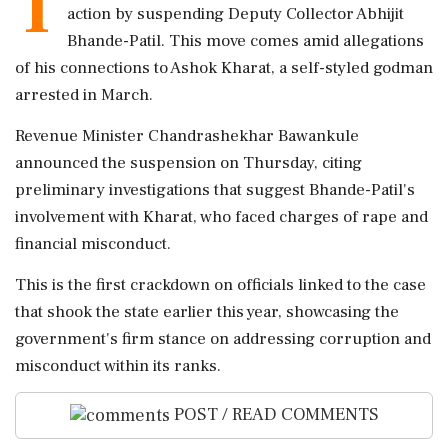
T
action by suspending Deputy Collector Abhijit
Bhande-Patil. This move comes amid allegations
of his connections to Ashok Kharat, a self-styled godman
arrested in March.
Revenue Minister Chandrashekhar Bawankule
announced the suspension on Thursday, citing
preliminary investigations that suggest Bhande-Patil's
involvement with Kharat, who faced charges of rape and
financial misconduct.
This is the first crackdown on officials linked to the case
that shook the state earlier this year, showcasing the
government's firm stance on addressing corruption and
misconduct within its ranks.
POST / READ COMMENTS