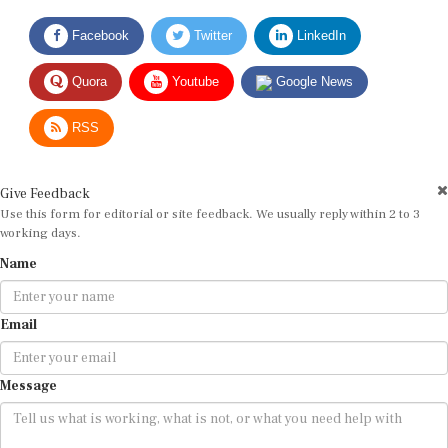
Facebook
Twitter
LinkedIn
Quora
Youtube
Google News
RSS
Give Feedback
Use this form for editorial or site feedback. We usually reply within 2 to 3
working days.
Name
Email
Message