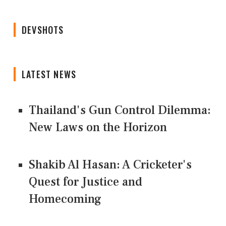
DEVSHOTS
LATEST NEWS
Thailand's Gun Control Dilemma:
New Laws on the Horizon
Shakib Al Hasan: A Cricketer's
Quest for Justice and
Homecoming