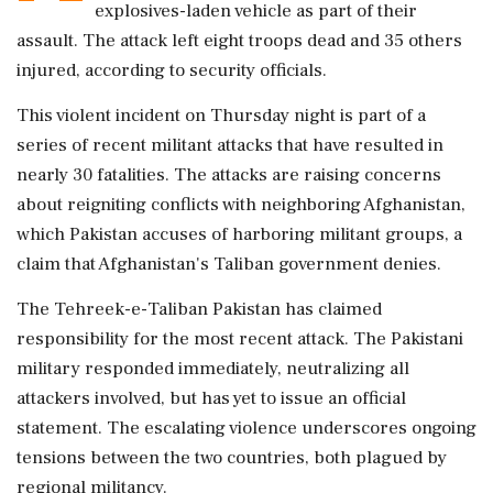
explosives-laden vehicle as part of their
assault. The attack left eight troops dead and 35 others
injured, according to security officials.
This violent incident on Thursday night is part of a
series of recent militant attacks that have resulted in
nearly 30 fatalities. The attacks are raising concerns
about reigniting conflicts with neighboring Afghanistan,
which Pakistan accuses of harboring militant groups, a
claim that Afghanistan's Taliban government denies.
The Tehreek-e-Taliban Pakistan has claimed
responsibility for the most recent attack. The Pakistani
military responded immediately, neutralizing all
attackers involved, but has yet to issue an official
statement. The escalating violence underscores ongoing
tensions between the two countries, both plagued by
regional militancy.