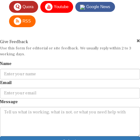
Quora
Youtube
Google News
RSS
Give Feedback
Use this form for editorial or site feedback. We usually reply within 2 to 3
working days.
Name
Email
Message
Submit