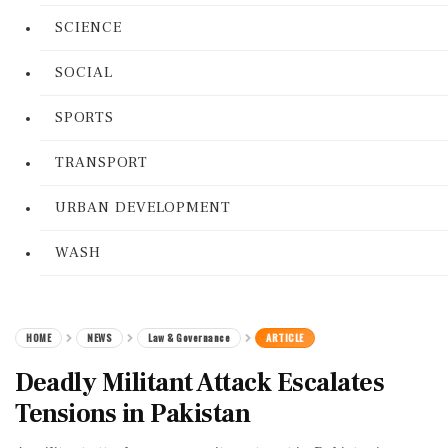
SCIENCE
SOCIAL
SPORTS
TRANSPORT
URBAN DEVELOPMENT
WASH
HOME
NEWS
Law & Governance
ARTICLE
Deadly Militant Attack Escalates
Tensions in Pakistan