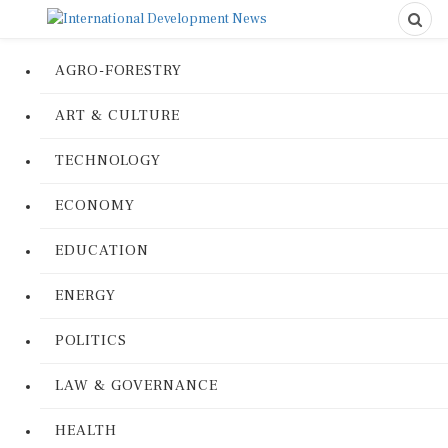
AGRO-FORESTRY
ART & CULTURE
TECHNOLOGY
ECONOMY
EDUCATION
ENERGY
POLITICS
LAW & GOVERNANCE
HEALTH