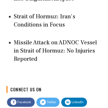
Strait of Hormuz: Iran's
Conditions in Focus
Missile Attack on ADNOC Vessel
in Strait of Hormuz: No Injuries
Reported
CONNECT US ON
Facebook
Twitter
LinkedIn