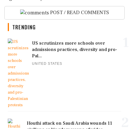
POST / READ COMMENTS
TRENDING
1
US scrutinizes more schools over
admissions practices, diversity and pro-
Pal...
UNITED STATES
2
Houthi attack on Saudi Arabia wounds 11