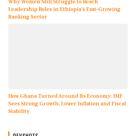
Why Women Still Struggle to Reach
Leadership Roles in Ethiopia’s Fast-Growing
Banking Sector
How Ghana Turned Around Its Economy: IMF
Sees Strong Growth, Lower Inflation and Fiscal
Stability
DEVSHOTS