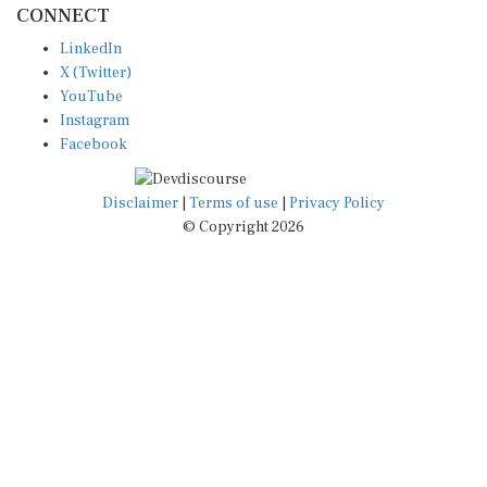
LinkedIn
X (Twitter)
YouTube
Instagram
Facebook
Disclaimer
|
Terms of use
|
Privacy Policy
© Copyright 2026