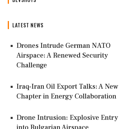
LATEST NEWS
Drones Intrude German NATO
Airspace: A Renewed Security
Challenge
Iraq-Iran Oil Export Talks: A New
Chapter in Energy Collaboration
Drone Intrusion: Explosive Entry
into Bulgarian Airspace