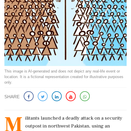
This image is AI-generated and does not depict any real-life event or
location. It is a fictional representation created for illustrative purposes
only.
SHARE
M
ilitants launched a deadly attack on a security
outpost in northwest Pakistan, using an