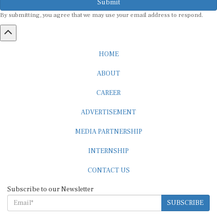
By submitting, you agree that we may use your email address to respond.
HOME
ABOUT
CAREER
ADVERTISEMENT
MEDIA PARTNERSHIP
INTERNSHIP
CONTACT US
Subscribe to our Newsletter
SUBSCRIBE
STANDARDS & POLICIES