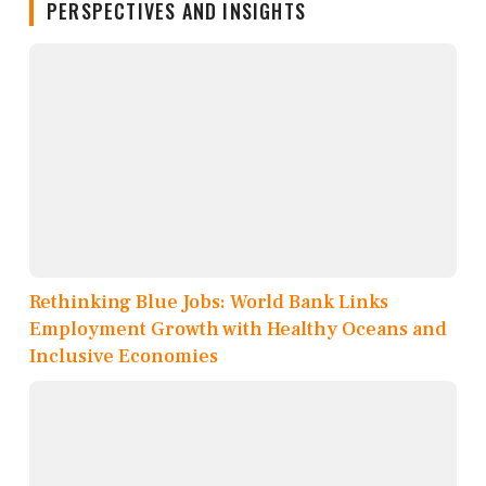
PERSPECTIVES AND INSIGHTS
Rethinking Blue Jobs: World Bank Links
Employment Growth with Healthy Oceans and
Inclusive Economies