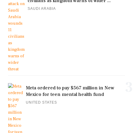
civilians as kingdom warns of wider ...
SAUDI ARABIA
3
Meta ordered to pay $567 million in New
Mexico for teen mental health fund
UNITED STATES