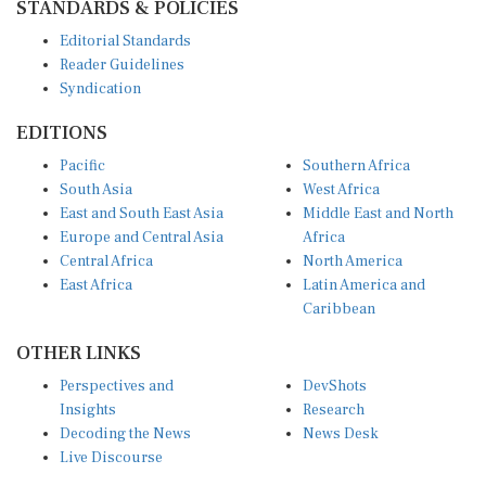
Editorial Standards
Reader Guidelines
Syndication
EDITIONS
Pacific
Southern Africa
South Asia
West Africa
East and South East Asia
Middle East and North
Europe and Central Asia
Africa
Central Africa
North America
East Africa
Latin America and
Caribbean
OTHER LINKS
Perspectives and
DevShots
Insights
Research
Decoding the News
News Desk
Live Discourse
CONNECT