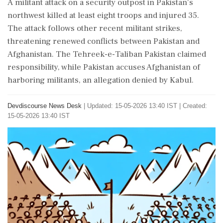
A militant attack on a security outpost in Pakistan's
northwest killed at least eight troops and injured 35.
The attack follows other recent militant strikes,
threatening renewed conflicts between Pakistan and
Afghanistan. The Tehreek-e-Taliban Pakistan claimed
responsibility, while Pakistan accuses Afghanistan of
harboring militants, an allegation denied by Kabul.
Devdiscourse News Desk
|
Updated: 15-05-2026 13:40 IST | Created:
15-05-2026 13:40 IST