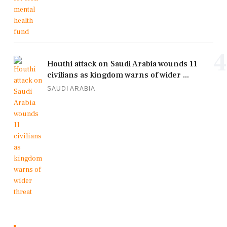
4
Houthi attack on Saudi Arabia wounds 11
civilians as kingdom warns of wider ...
SAUDI ARABIA