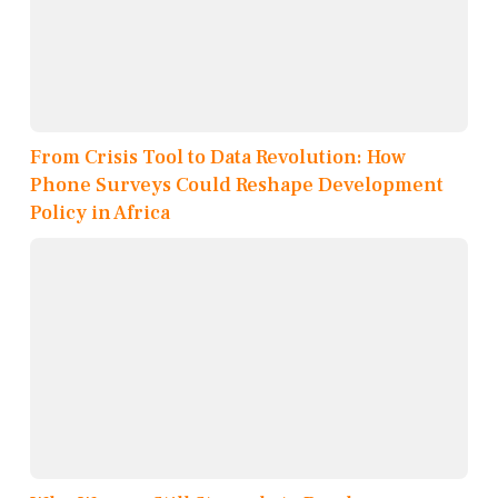
From Crisis Tool to Data Revolution: How
Phone Surveys Could Reshape Development
Policy in Africa