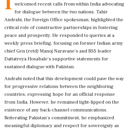
I
welcomed recent calls from within India advocating
for dialogue between the two nations. Tahir
Andrabi, the Foreign Office spokesman, highlighted the
critical role of constructive partnerships in fostering
peace and prosperity. He responded to queries at a
weekly press briefing, focusing on former Indian army
chief Gen (retd) Manoj Naravane's and RSS leader
Dattatreya Hosabale's supportive statements for
sustained dialogue with Pakistan.
Andrabi noted that this development could pave the way
for progressive relations between the neighboring
countries, expressing hope for an official response
from India. However, he remained tight-lipped on the
existence of any back-channel communications.
Reiterating Pakistan's commitment, he emphasized
meaningful diplomacy and respect for sovereignty as