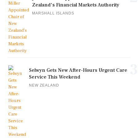
Zealand's Financial Markets Authority
MARSHALL ISLANDS
3
Selwyn Gets New After-Hours Urgent Care
Service This Weekend
NEW ZEALAND