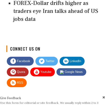
FOREX-Dollar drifts higher as
traders eye Iran talks ahead of US
jobs data
CONNECT US ON
Facebook
Twitter
LinkedIn
Quora
Youtube
Google News
RSS
Give Feedback
Use this form for editorial or site feedback. We usually reply within 2 to 3
working days.