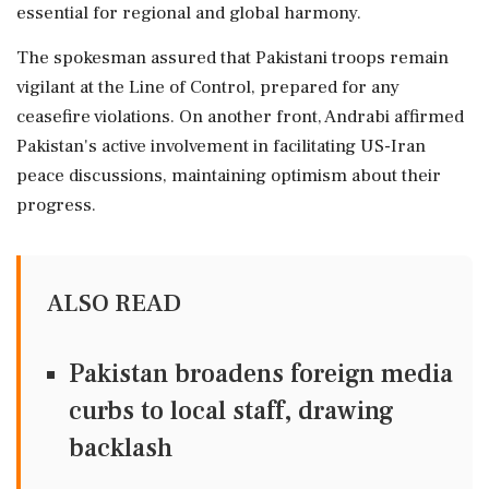
essential for regional and global harmony.
The spokesman assured that Pakistani troops remain
vigilant at the Line of Control, prepared for any
ceasefire violations. On another front, Andrabi affirmed
Pakistan's active involvement in facilitating US-Iran
peace discussions, maintaining optimism about their
progress.
ALSO READ
Pakistan broadens foreign media
curbs to local staff, drawing
backlash