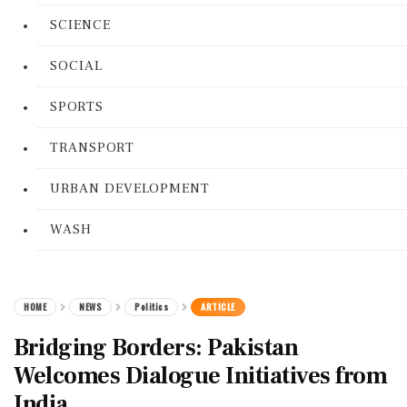
SCIENCE
SOCIAL
SPORTS
TRANSPORT
URBAN DEVELOPMENT
WASH
HOME
NEWS
Politics
ARTICLE
Bridging Borders: Pakistan
Welcomes Dialogue Initiatives from
India