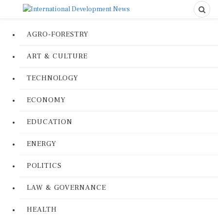
AGRO-FORESTRY
ART & CULTURE
TECHNOLOGY
ECONOMY
EDUCATION
ENERGY
POLITICS
LAW & GOVERNANCE
HEALTH