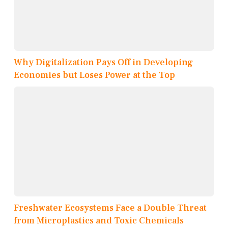
Why Digitalization Pays Off in Developing
Economies but Loses Power at the Top
Freshwater Ecosystems Face a Double Threat
from Microplastics and Toxic Chemicals