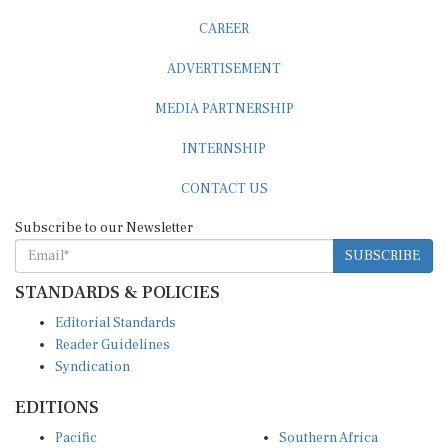
CAREER
ADVERTISEMENT
MEDIA PARTNERSHIP
INTERNSHIP
CONTACT US
Subscribe to our Newsletter
SUBSCRIBE
STANDARDS & POLICIES
Editorial Standards
Reader Guidelines
Syndication
EDITIONS
Pacific
Southern Africa
South Asia
West Africa