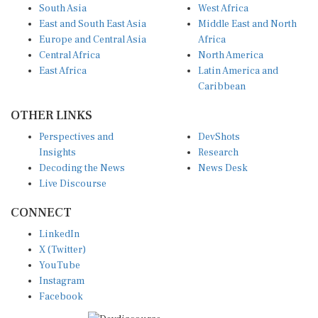
East and South East Asia
Middle East and North
Europe and Central Asia
Africa
Central Africa
North America
East Africa
Latin America and
Caribbean
OTHER LINKS
Perspectives and
DevShots
Insights
Research
Decoding the News
News Desk
Live Discourse
CONNECT
LinkedIn
X (Twitter)
YouTube
Instagram
Facebook