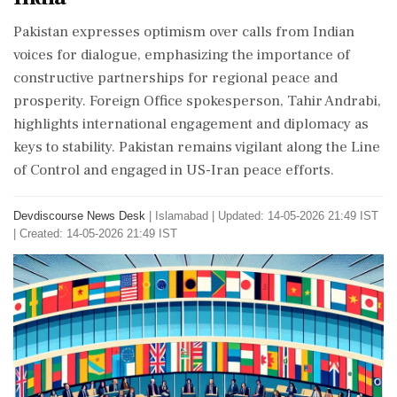
Pakistan expresses optimism over calls from Indian
voices for dialogue, emphasizing the importance of
constructive partnerships for regional peace and
prosperity. Foreign Office spokesperson, Tahir Andrabi,
highlights international engagement and diplomacy as
keys to stability. Pakistan remains vigilant along the Line
of Control and engaged in US-Iran peace efforts.
Devdiscourse News Desk
|
Islamabad
|
Updated: 14-05-2026 21:49 IST
| Created: 14-05-2026 21:49 IST