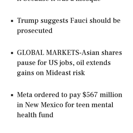
Trump suggests Fauci should be
prosecuted
GLOBAL MARKETS-Asian shares
pause for US jobs, oil extends
gains on Mideast risk
Meta ordered to pay $567 million
in New Mexico for teen mental
health fund