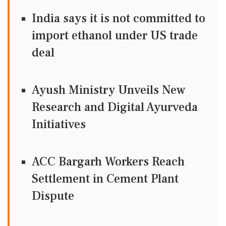
India says it is not committed to
import ethanol under US trade
deal
Ayush Ministry Unveils New
Research and Digital Ayurveda
Initiatives
ACC Bargarh Workers Reach
Settlement in Cement Plant
Dispute