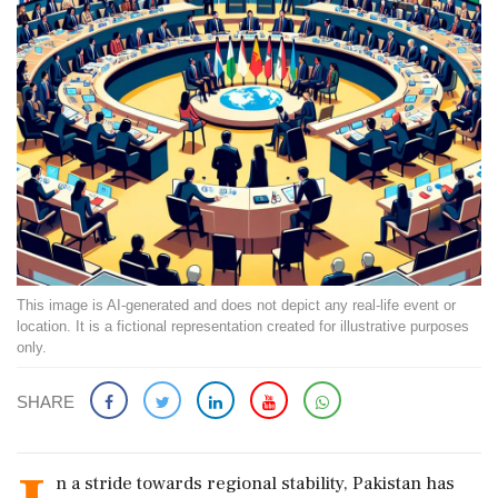
This image is AI-generated and does not depict any real-life event or
location. It is a fictional representation created for illustrative purposes
only.
SHARE
n a stride towards regional stability, Pakistan has