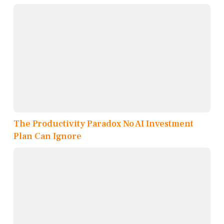
The Productivity Paradox No AI Investment
Plan Can Ignore