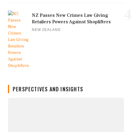
4
NZ Passes New Crimes Law Giving
Retailers Powers Against Shoplifters
NEW ZEALAND
PERSPECTIVES AND INSIGHTS