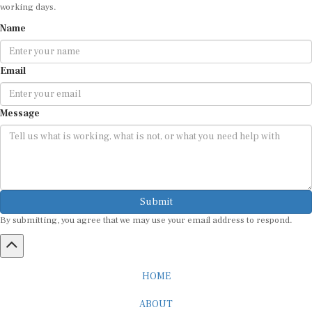
Name
Email
Message
Submit
By submitting, you agree that we may use your email address to respond.
HOME
ABOUT