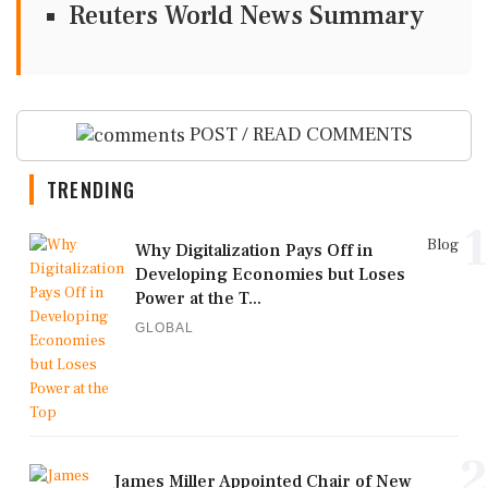
Reuters World News Summary
POST / READ COMMENTS
TRENDING
1
Blog
Why Digitalization Pays Off in
Developing Economies but Loses
Power at the T...
GLOBAL
2
James Miller Appointed Chair of New