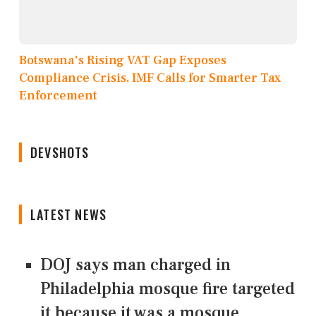
Botswana's Rising VAT Gap Exposes
Compliance Crisis, IMF Calls for Smarter Tax
Enforcement
DEVSHOTS
LATEST NEWS
DOJ says man charged in
Philadelphia mosque fire targeted
it because it was a mosque