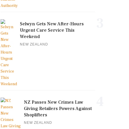
3
Selwyn Gets New After-Hours
Urgent Care Service This
Weekend
NEW ZEALAND
4
NZ Passes New Crimes Law
Giving Retailers Powers Against
Shoplifters
NEW ZEALAND