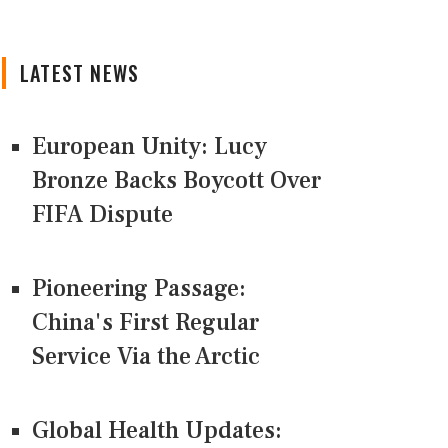
LATEST NEWS
European Unity: Lucy
Bronze Backs Boycott Over
FIFA Dispute
Pioneering Passage:
China's First Regular
Service Via the Arctic
Global Health Updates: