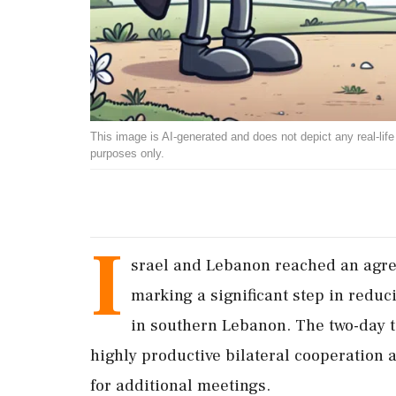
This image is AI-generated and does not depict any real-life ev
purposes only.
I
srael and Lebanon reached an agree
marking a significant step in redu
in southern Lebanon. The two-day t
highly productive bilateral cooperation
for additional meetings.