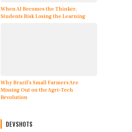
When AI Becomes the Thinker,
Students Risk Losing the Learning
Why Brazil’s Small Farmers Are
Missing Out on the Agri-Tech
Revolution
DEVSHOTS