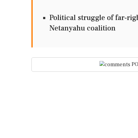
Political struggle of far-ri
Netanyahu coalition
PO