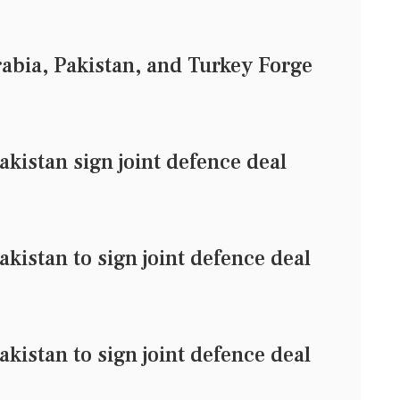
rabia, Pakistan, and Turkey Forge
akistan sign joint defence deal
kistan to sign joint defence deal
kistan to sign joint defence deal