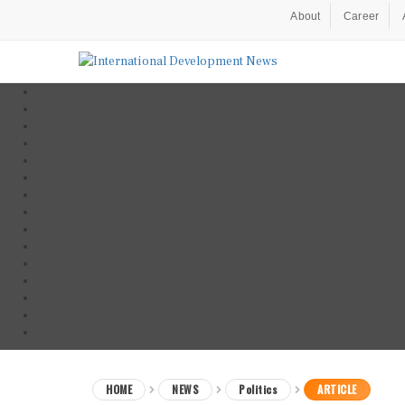
About
Career
HOME
NEWS
Politics
ARTICLE