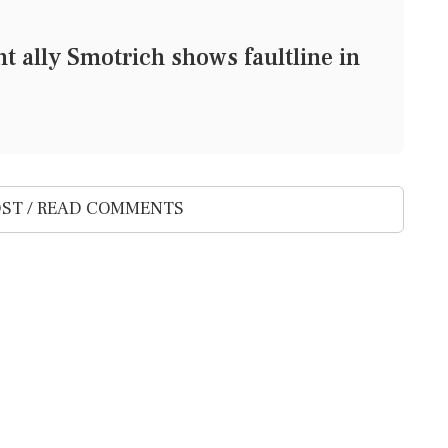
ght ally Smotrich shows faultline in
ST / READ COMMENTS