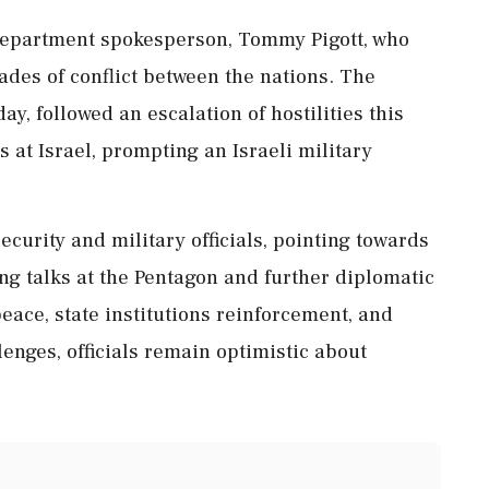
Department spokesperson, Tommy Pigott, who
ades of conflict between the nations. The
ay, followed an escalation of hostilities this
 at Israel, prompting an Israeli military
curity and military officials, pointing towards
ng talks at the Pentagon and further diplomatic
eace, state institutions reinforcement, and
enges, officials remain optimistic about