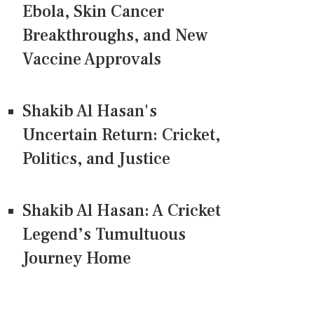
Ebola, Skin Cancer
Breakthroughs, and New
Vaccine Approvals
Shakib Al Hasan's
Uncertain Return: Cricket,
Politics, and Justice
Shakib Al Hasan: A Cricket
Legend’s Tumultuous
Journey Home