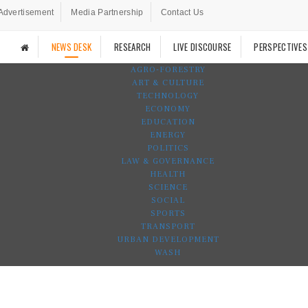
Advertisement
Media Partnership
Contact Us
NEWS DESK
RESEARCH
LIVE DISCOURSE
PERSPECTIVES
AGRO-FORESTRY
ART & CULTURE
TECHNOLOGY
ECONOMY
EDUCATION
ENERGY
POLITICS
LAW & GOVERNANCE
HEALTH
SCIENCE
SOCIAL
SPORTS
TRANSPORT
URBAN DEVELOPMENT
WASH