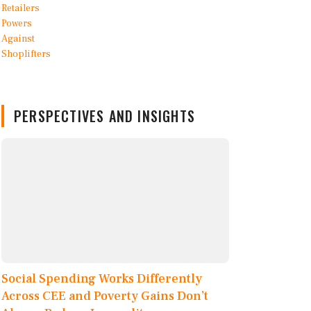
PERSPECTIVES AND INSIGHTS
Social Spending Works Differently
Across CEE and Poverty Gains Don’t