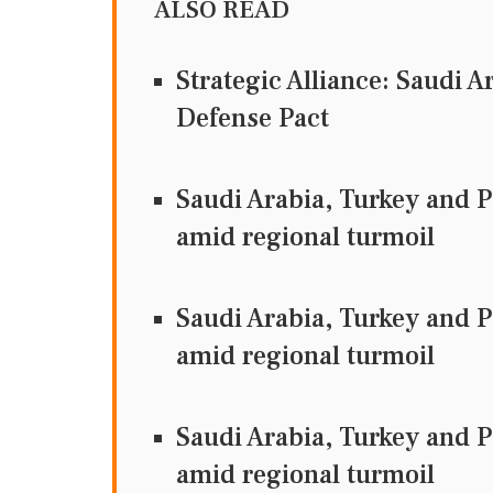
ALSO READ
Strategic Alliance: Saudi A
Defense Pact
Saudi Arabia, Turkey and P
amid regional turmoil
Saudi Arabia, Turkey and Pa
amid regional turmoil
Saudi Arabia, Turkey and Pa
amid regional turmoil