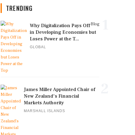
TRENDING
1
Blog
Why Digitalization Pays Off
in Developing Economies but
Loses Power at the T...
GLOBAL
2
James Miller Appointed Chair of
New Zealand's Financial
Markets Authority
MARSHALL ISLANDS