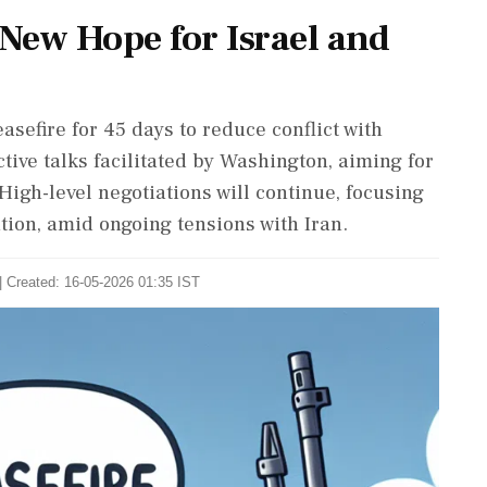
 New Hope for Israel and
sefire for 45 days to reduce conflict with
tive talks facilitated by Washington, aiming for
 High-level negotiations will continue, focusing
ion, amid ongoing tensions with Iran.
| Created: 16-05-2026 01:35 IST