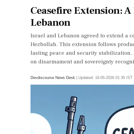
Ceasefire Extension: A
Lebanon
Israel and Lebanon agreed to extend a cea
Hezbollah. This extension follows produc
lasting peace and security stabilization.
on disarmament and sovereignty recognit
Devdiscourse News Desk
|
Updated: 16-05-2026 01:35 IST 