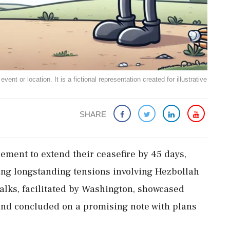
ent or location. It is a fictional representation created for illustrative
SHARE
ment to extend their ceasefire by 45 days,
cing longstanding tensions involving Hezbollah
alks, facilitated by Washington, showcased
 and concluded on a promising note with plans