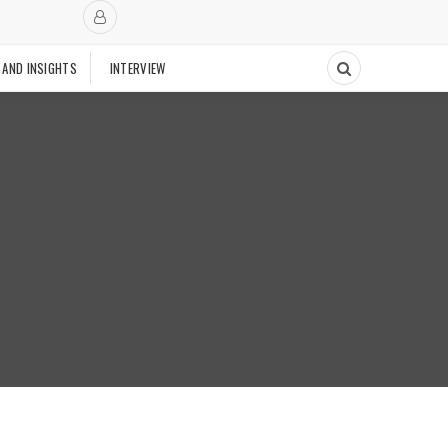
 AND INSIGHTS
INTERVIEW