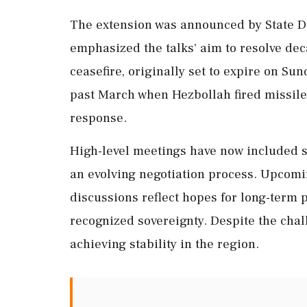
The extension was announced by State 
emphasized the talks' aim to resolve dec
ceasefire, originally set to expire on Sund
past March when Hezbollah fired missiles
response.
High-level meetings have now included se
an evolving negotiation process. Upcomi
discussions reflect hopes for long-term p
recognized sovereignty. Despite the chall
achieving stability in the region.