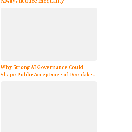
Always Reduce Inequality
Why Strong AI Governance Could
Shape Public Acceptance of Deepfakes