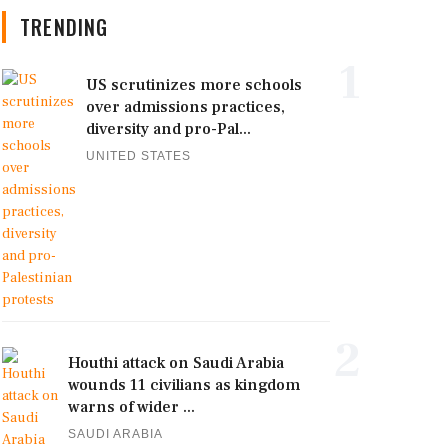
TRENDING
1
US scrutinizes more schools
over admissions practices,
diversity and pro-Pal...
UNITED STATES
2
Houthi attack on Saudi Arabia
wounds 11 civilians as kingdom
warns of wider ...
SAUDI ARABIA