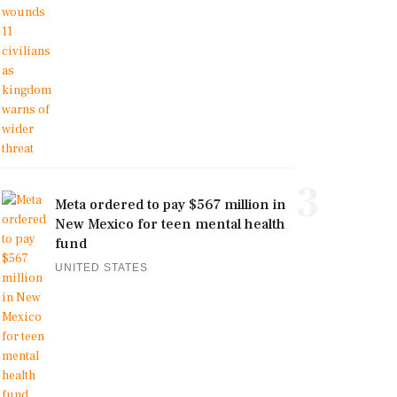
3
Meta ordered to pay $567 million in
New Mexico for teen mental health
fund
UNITED STATES