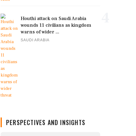
4
Houthi attack on Saudi Arabia
wounds 11 civilians as kingdom
warns of wider ...
SAUDI ARABIA
PERSPECTIVES AND INSIGHTS