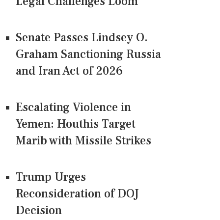
Legal Challenges Loom
Senate Passes Lindsey O.
Graham Sanctioning Russia
and Iran Act of 2026
Escalating Violence in
Yemen: Houthis Target
Marib with Missile Strikes
Trump Urges
Reconsideration of DOJ
Decision