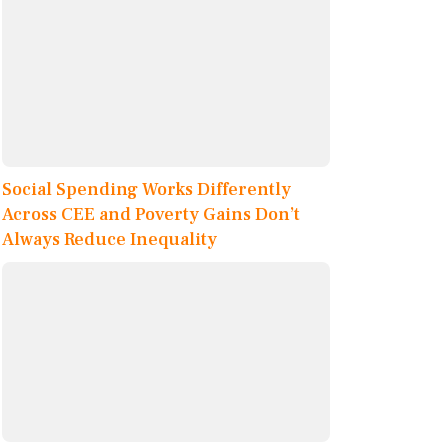
Social Spending Works Differently
Across CEE and Poverty Gains Don’t
Always Reduce Inequality