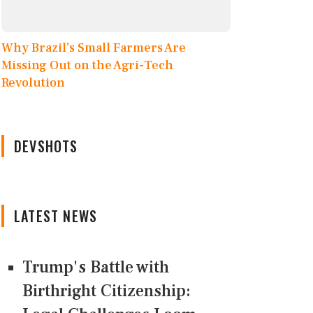
Why Brazil’s Small Farmers Are
Missing Out on the Agri-Tech
Revolution
DEVSHOTS
LATEST NEWS
Trump's Battle with
Birthright Citizenship: