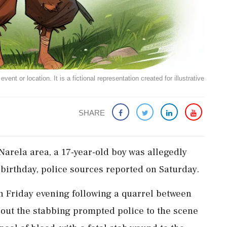
ent or location. It is a fictional representation created for illustrative
SHARE
 Narela area, a 17-year-old boy was allegedly
 birthday, police sources reported on Saturday.
on Friday evening following a quarrel between
bout the stabbing prompted police to the scene