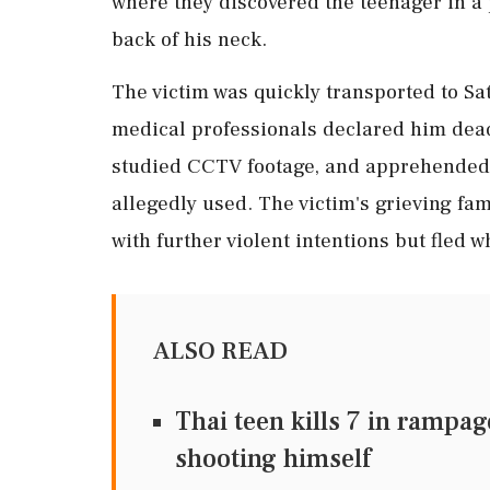
where they discovered the teenager in a p
back of his neck.
The victim was quickly transported to S
medical professionals declared him dead
studied CCTV footage, and apprehended a
allegedly used. The victim's grieving fa
with further violent intentions but fled 
ALSO READ
Thai teen kills 7 in rampa
shooting himself