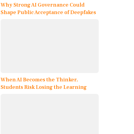
Why Strong AI Governance Could
Shape Public Acceptance of Deepfakes
When AI Becomes the Thinker,
Students Risk Losing the Learning