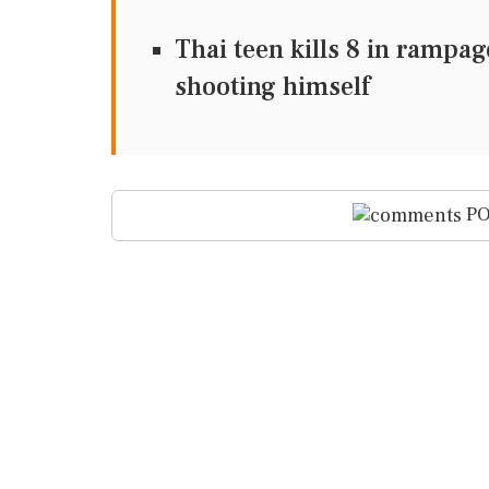
Thai teen kills 8 in rampa
shooting himself
PO