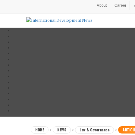
About
Career
HOME
NEWS
Law & Governance
ARTICL