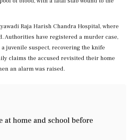
ool of blood, with a fatal stab wound to the
atyawadi Raja Harish Chandra Hospital, where
. Authorities have registered a murder case,
 juvenile suspect, recovering the knife
mily claims the accused revisited their home
when an alarm was raised.
ge at home and school before