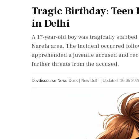
Tragic Birthday: Teen 
in Delhi
A 17-year-old boy was tragically stabbed 
Narela area. The incident occurred follow
apprehended a juvenile accused and rec
further threats from the accused.
Devdiscourse News Desk
|
New Delhi
|
Updated: 16-05-2026