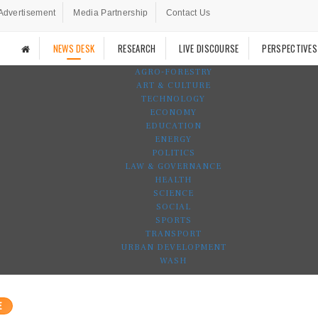
Advertisement
Media Partnership
Contact Us
NEWS DESK
RESEARCH
LIVE DISCOURSE
PERSPECTIVES
AGRO-FORESTRY
ART & CULTURE
TECHNOLOGY
ECONOMY
EDUCATION
ENERGY
POLITICS
LAW & GOVERNANCE
HEALTH
SCIENCE
SOCIAL
SPORTS
TRANSPORT
URBAN DEVELOPMENT
WASH
E