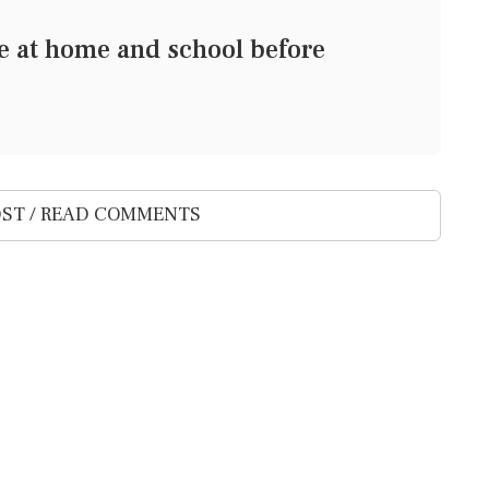
ge at home and school before
ST / READ COMMENTS