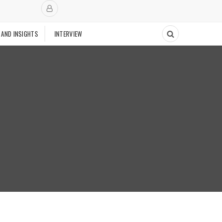
 AND INSIGHTS
INTERVIEW