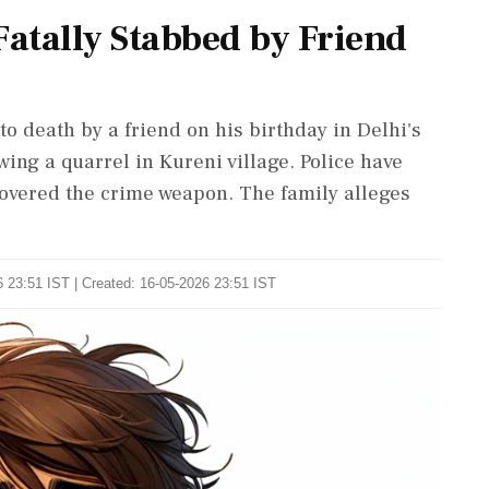
Fatally Stabbed by Friend
to death by a friend on his birthday in Delhi's
ing a quarrel in Kureni village. Police have
overed the crime weapon. The family alleges
 23:51 IST | Created: 16-05-2026 23:51 IST