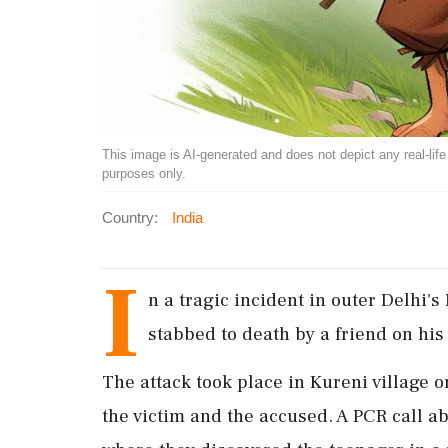
This image is AI-generated and does not depict any real-life ev
purposes only.
Country:
India
I
n a tragic incident in outer Delhi's
stabbed to death by a friend on his
The attack took place in Kureni village 
the victim and the accused. A PCR call a