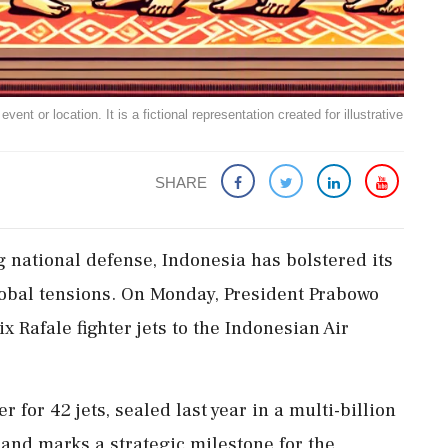
ent or location. It is a fictional representation created for illustrative
SHARE
ng national defense, Indonesia has bolstered its
global tensions. On Monday, President Prabowo
ix Rafale fighter jets to the Indonesian Air
r for 42 jets, sealed last year in a multi-billion
 and marks a strategic milestone for the