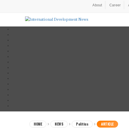
About
Career
HOME
NEWS
Politics
ARTICLE