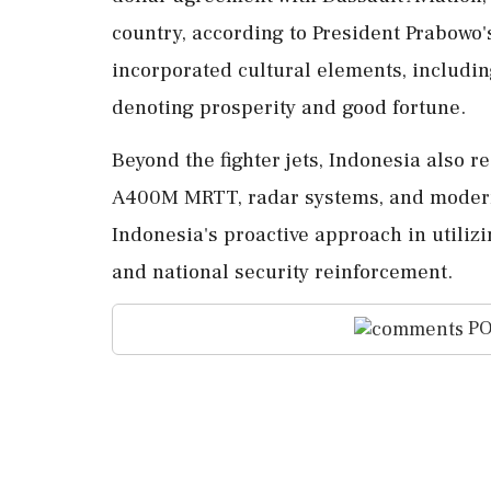
country, according to President Prabowo
incorporated cultural elements, including
denoting prosperity and good fortune.
Beyond the fighter jets, Indonesia also r
A400M MRTT, radar systems, and modern
Indonesia's proactive approach in utilizi
and national security reinforcement.
PO