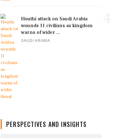
4
Houthi attack on Saudi Arabia
wounds 11 civilians as kingdom
warns of wider ...
SAUDI ARABIA
PERSPECTIVES AND INSIGHTS