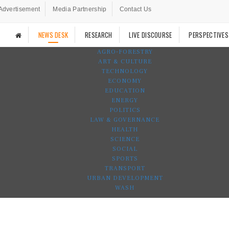
Advertisement
Media Partnership
Contact Us
NEWS DESK
RESEARCH
LIVE DISCOURSE
PERSPECTIVES
AGRO-FORESTRY
ART & CULTURE
TECHNOLOGY
ECONOMY
EDUCATION
ENERGY
POLITICS
LAW & GOVERNANCE
HEALTH
SCIENCE
SOCIAL
SPORTS
TRANSPORT
URBAN DEVELOPMENT
WASH