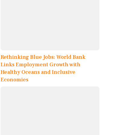
Rethinking Blue Jobs: World Bank
Links Employment Growth with
Healthy Oceans and Inclusive
Economies