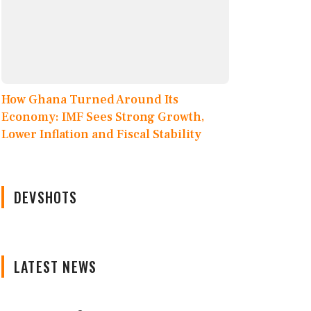
How Ghana Turned Around Its
Economy: IMF Sees Strong Growth,
Lower Inflation and Fiscal Stability
DEVSHOTS
LATEST NEWS