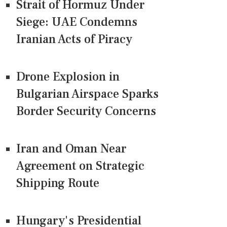
Strait of Hormuz Under
Siege: UAE Condemns
Iranian Acts of Piracy
Drone Explosion in
Bulgarian Airspace Sparks
Border Security Concerns
Iran and Oman Near
Agreement on Strategic
Shipping Route
Hungary's Presidential