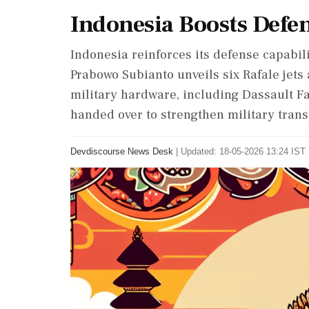
Indonesia Boosts Defen
Indonesia reinforces its defense capabili
Prabowo Subianto unveils six Rafale jets a
military hardware, including Dassault F
handed over to strengthen military trans
Devdiscourse News Desk
|
Updated: 18-05-2026 13:24 IST 