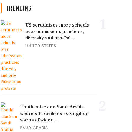
TRENDING
1
US scrutinizes more schools
over admissions practices,
diversity and pro-Pal...
UNITED STATES
2
Houthi attack on Saudi Arabia
wounds 11 civilians as kingdom
warns of wider ...
SAUDI ARABIA