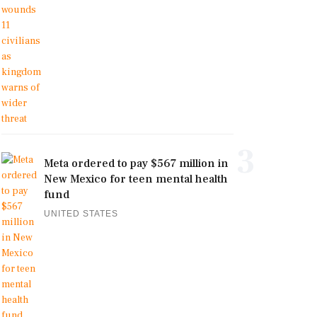
3
Meta ordered to pay $567 million in
New Mexico for teen mental health
fund
UNITED STATES