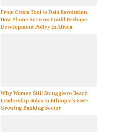
From Crisis Tool to Data Revolution:
How Phone Surveys Could Reshape
Development Policy in Africa
Why Women Still Struggle to Reach
Leadership Roles in Ethiopia’s Fast-
Growing Banking Sector