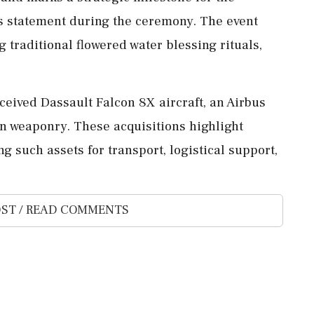
's statement during the ceremony. The event
 traditional flowered water blessing rituals,
eceived Dassault Falcon 8X aircraft, an Airbus
 weaponry. These acquisitions highlight
ng such assets for transport, logistical support,
ST / READ COMMENTS