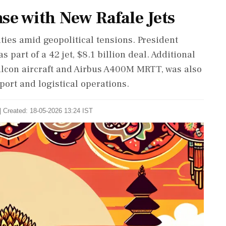
se with New Rafale Jets
ties amid geopolitical tensions. President
s part of a 42 jet, $8.1 billion deal. Additional
alcon aircraft and Airbus A400M MRTT, was also
port and logistical operations.
| Created: 18-05-2026 13:24 IST