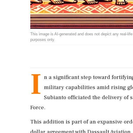
This image is AI-generated and does not depict any real-life ev
purposes only.
I
n a significant step toward fortifyi
military capabilities amid rising 
Subianto officiated the delivery of s
Force.
This addition is part of an expansive orde
dollar agreement with Dassault Aviation,