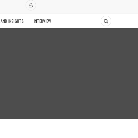
 AND INSIGHTS
INTERVIEW