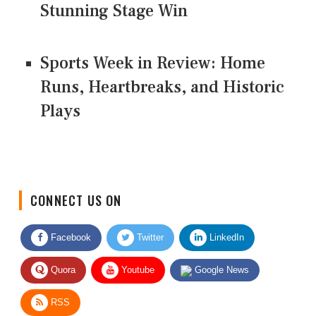
Stunning Stage Win
Sports Week in Review: Home
Runs, Heartbreaks, and Historic
Plays
CONNECT US ON
Facebook
Twitter
LinkedIn
Quora
Youtube
Google News
RSS