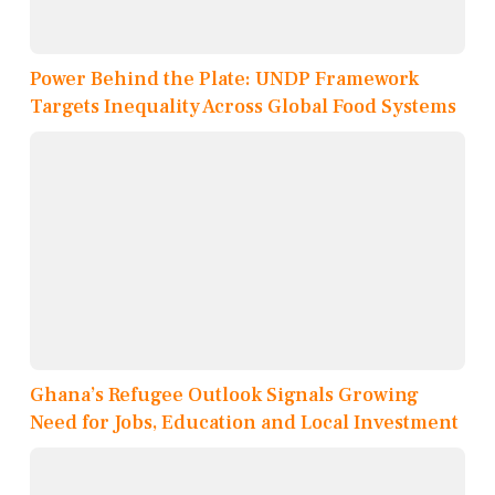
Power Behind the Plate: UNDP Framework
Targets Inequality Across Global Food Systems
Ghana’s Refugee Outlook Signals Growing
Need for Jobs, Education and Local Investment