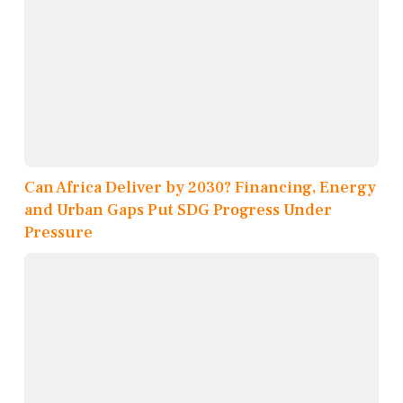
Can Africa Deliver by 2030? Financing, Energy
and Urban Gaps Put SDG Progress Under
Pressure