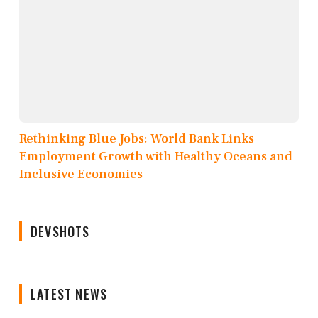
Rethinking Blue Jobs: World Bank Links
Employment Growth with Healthy Oceans and
Inclusive Economies
DEVSHOTS
LATEST NEWS