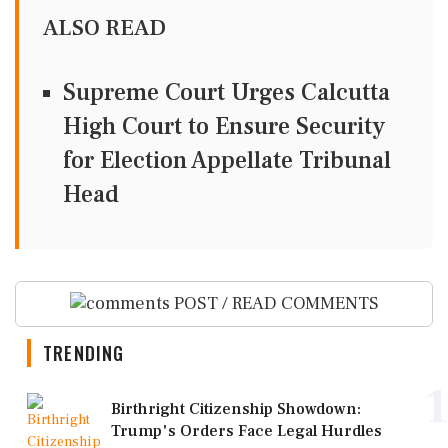
ALSO READ
Supreme Court Urges Calcutta
High Court to Ensure Security
for Election Appellate Tribunal
Head
POST / READ COMMENTS
TRENDING
1
Birthright Citizenship Showdown:
Trump's Orders Face Legal Hurdles