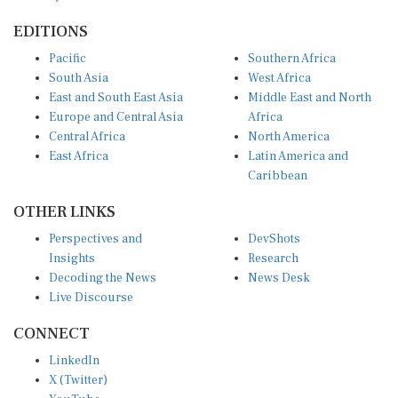
EDITIONS
Pacific
Southern Africa
South Asia
West Africa
East and South East Asia
Middle East and North
Europe and Central Asia
Africa
Central Africa
North America
East Africa
Latin America and
Caribbean
OTHER LINKS
Perspectives and
DevShots
Insights
Research
Decoding the News
News Desk
Live Discourse
CONNECT
LinkedIn
X (Twitter)
YouTube