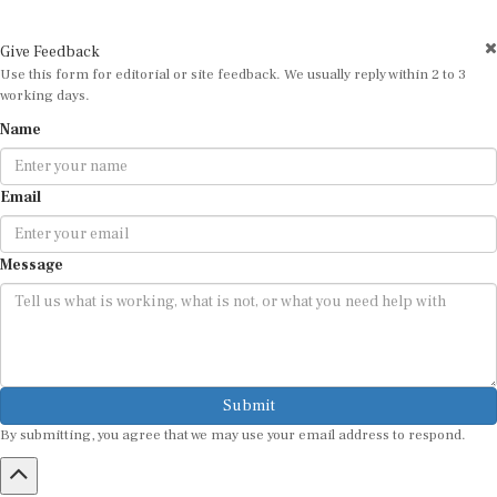
Give Feedback
Use this form for editorial or site feedback. We usually reply within 2 to 3
working days.
Name
Email
Message
Submit
By submitting, you agree that we may use your email address to respond.