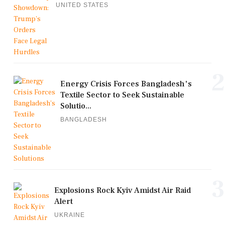
UNITED STATES
2
Energy Crisis Forces Bangladesh's
Textile Sector to Seek Sustainable
Solutio...
BANGLADESH
3
Explosions Rock Kyiv Amidst Air Raid
Alert
UKRAINE