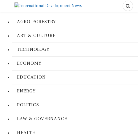
AGRO-FORESTRY
ART & CULTURE
TECHNOLOGY
ECONOMY
EDUCATION
ENERGY
POLITICS
LAW & GOVERNANCE
HEALTH