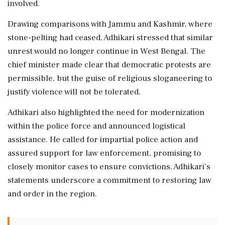
involved.
Drawing comparisons with Jammu and Kashmir, where
stone-pelting had ceased, Adhikari stressed that similar
unrest would no longer continue in West Bengal. The
chief minister made clear that democratic protests are
permissible, but the guise of religious sloganeering to
justify violence will not be tolerated.
Adhikari also highlighted the need for modernization
within the police force and announced logistical
assistance. He called for impartial police action and
assured support for law enforcement, promising to
closely monitor cases to ensure convictions. Adhikari's
statements underscore a commitment to restoring law
and order in the region.