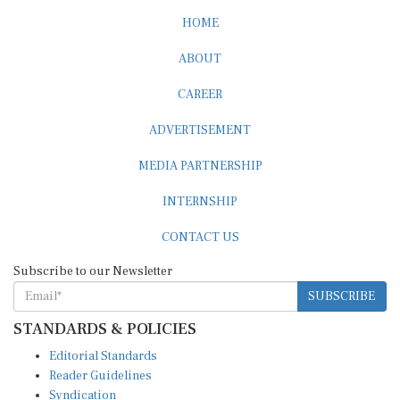
HOME
ABOUT
CAREER
ADVERTISEMENT
MEDIA PARTNERSHIP
INTERNSHIP
CONTACT US
Subscribe to our Newsletter
SUBSCRIBE
STANDARDS & POLICIES
Editorial Standards
Reader Guidelines
Syndication