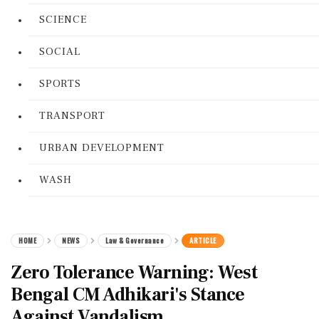
SCIENCE
SOCIAL
SPORTS
TRANSPORT
URBAN DEVELOPMENT
WASH
HOME
NEWS
Law & Governance
ARTICLE
Zero Tolerance Warning: West
Bengal CM Adhikari's Stance
Against Vandalism