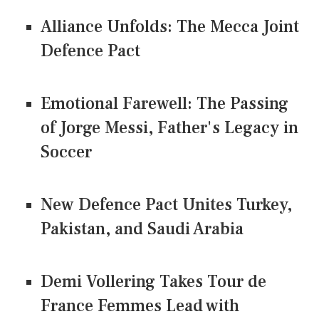
Alliance Unfolds: The Mecca Joint
Defence Pact
Emotional Farewell: The Passing
of Jorge Messi, Father's Legacy in
Soccer
New Defence Pact Unites Turkey,
Pakistan, and Saudi Arabia
Demi Vollering Takes Tour de
France Femmes Lead with