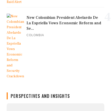
4
New Colombian President Abelardo De
La Espriella Vows Economic Reform and
Se...
COLOMBIA
PERSPECTIVES AND INSIGHTS