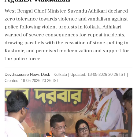
West Bengal Chief Minister Suvendu Adhikari declared
zero tolerance towards violence and vandalism against
police following violent protests in Kolkata. Adhikari
warned of severe consequences for repeat incidents,
drawing parallels with the cessation of stone-pelting in
Kashmir, and promised modernization and support for
the police force.
Devdiscourse News Desk
|
Kolkata
|
Updated: 18-05-2026 20:26 IST |
Created: 18-05-2026 20:26 IST