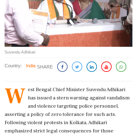
Suvendu Adhikari
Country:
India
SHARE
W
est Bengal Chief Minister Suvendu Adhikari
has issued a stern warning against vandalism
and violence targeting police personnel,
asserting a policy of zero tolerance for such acts.
Following violent protests in Kolkata, Adhikari
emphasized strict legal consequences for those