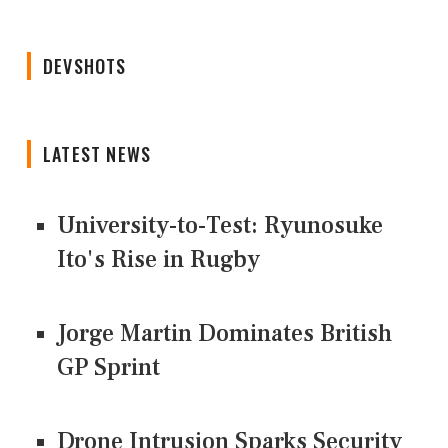
DEVSHOTS
LATEST NEWS
University-to-Test: Ryunosuke
Ito's Rise in Rugby
Jorge Martin Dominates British
GP Sprint
Drone Intrusion Sparks Security