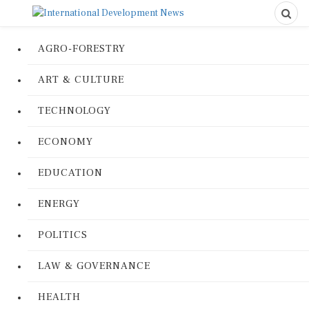
AGRO-FORESTRY
ART & CULTURE
TECHNOLOGY
ECONOMY
EDUCATION
ENERGY
POLITICS
LAW & GOVERNANCE
HEALTH