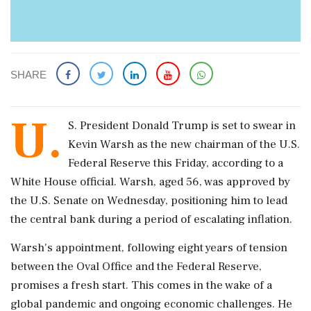
SHARE
U.
S. President Donald Trump is set to swear in
Kevin Warsh as the new chairman of the U.S.
Federal Reserve this Friday, according to a
White House official. Warsh, aged 56, was approved by
the U.S. Senate on Wednesday, positioning him to lead
the central bank during a period of escalating inflation.
Warsh's appointment, following eight years of tension
between the Oval Office and the Federal Reserve,
promises a fresh start. This comes in the wake of a
global pandemic and ongoing economic challenges. He