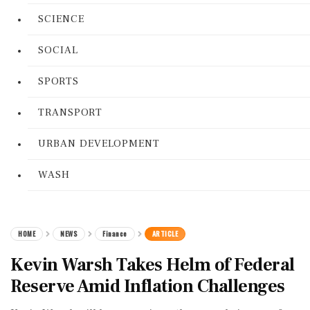
SCIENCE
SOCIAL
SPORTS
TRANSPORT
URBAN DEVELOPMENT
WASH
HOME
NEWS
Finance
ARTICLE
Kevin Warsh Takes Helm of Federal
Reserve Amid Inflation Challenges