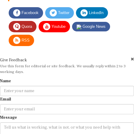
Facebook
Twitter
LinkedIn
Quora
Youtube
Google News
RSS
Give Feedback
Use this form for editorial or site feedback. We usually reply within 2 to 3
working days.
Name
Email
Message