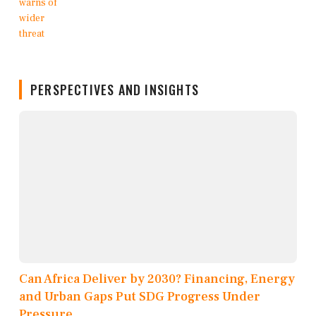
PERSPECTIVES AND INSIGHTS
Can Africa Deliver by 2030? Financing, Energy
and Urban Gaps Put SDG Progress Under
Pressure