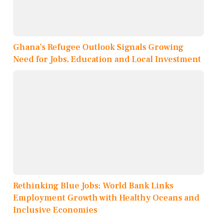
Ghana’s Refugee Outlook Signals Growing
Need for Jobs, Education and Local Investment
Rethinking Blue Jobs: World Bank Links
Employment Growth with Healthy Oceans and
Inclusive Economies