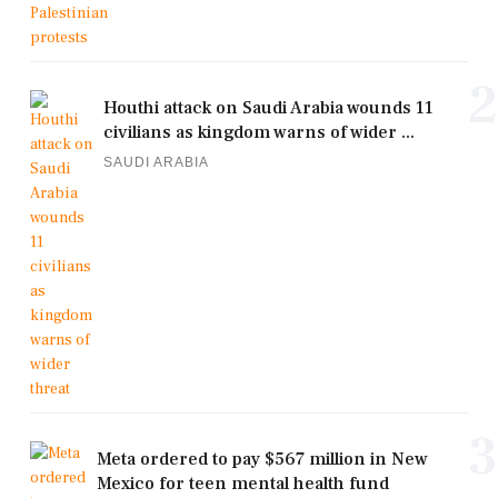
2
Houthi attack on Saudi Arabia wounds 11
civilians as kingdom warns of wider ...
SAUDI ARABIA
3
Meta ordered to pay $567 million in New
Mexico for teen mental health fund