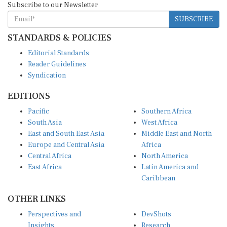
SUBSCRIBE
STANDARDS & POLICIES
Editorial Standards
Reader Guidelines
Syndication
EDITIONS
Pacific
Southern Africa
South Asia
West Africa
East and South East Asia
Middle East and North
Europe and Central Asia
Africa
Central Africa
North America
East Africa
Latin America and
Caribbean
OTHER LINKS
Perspectives and
DevShots
Insights
Research