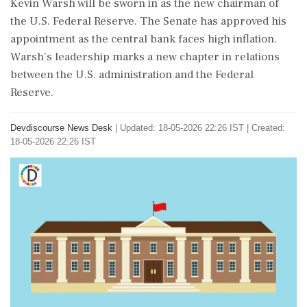
Kevin Warsh will be sworn in as the new chairman of
the U.S. Federal Reserve. The Senate has approved his
appointment as the central bank faces high inflation.
Warsh's leadership marks a new chapter in relations
between the U.S. administration and the Federal
Reserve.
Devdiscourse News Desk
|
Updated: 18-05-2026 22:26 IST | Created:
18-05-2026 22:26 IST