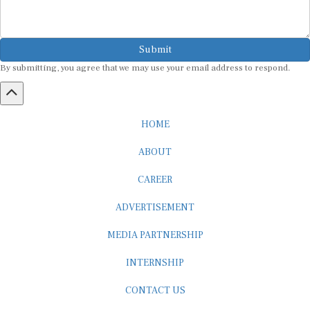
Submit
By submitting, you agree that we may use your email address to respond.
HOME
ABOUT
CAREER
ADVERTISEMENT
MEDIA PARTNERSHIP
INTERNSHIP
CONTACT US
Subscribe to our Newsletter