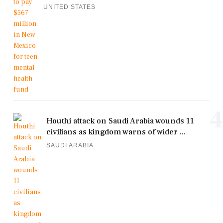
UNITED STATES
4
Houthi attack on Saudi Arabia wounds 11
civilians as kingdom warns of wider ...
SAUDI ARABIA