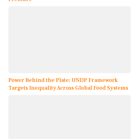
Power Behind the Plate: UNDP Framework
Targets Inequality Across Global Food Systems