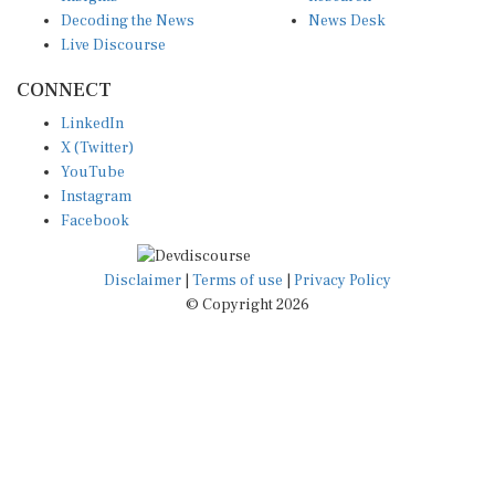
Decoding the News
News Desk
Live Discourse
CONNECT
LinkedIn
X (Twitter)
YouTube
Instagram
Facebook
Disclaimer
|
Terms of use
|
Privacy Policy
© Copyright 2026