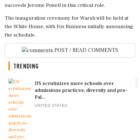
succeeds Jerome Powell in this critical role.
The inauguration ceremony for Warsh will be held at
the White House, with Fox Business initially announcing
the schedule.
POST / READ COMMENTS
TRENDING
1
US scrutinizes more schools over
admissions practices, diversity and pro-
Pal...
UNITED STATES