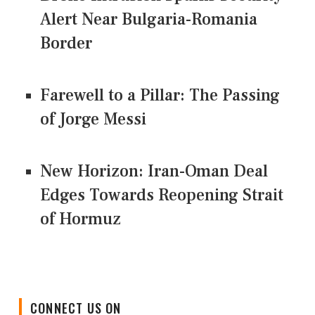
Alert Near Bulgaria-Romania
Border
Farewell to a Pillar: The Passing
of Jorge Messi
New Horizon: Iran-Oman Deal
Edges Towards Reopening Strait
of Hormuz
CONNECT US ON