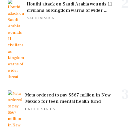
2
Houthi attack on Saudi Arabia wounds 11
civilians as kingdom warns of wider ...
SAUDI ARABIA
3
Meta ordered to pay $567 million in New
Mexico for teen mental health fund
UNITED STATES