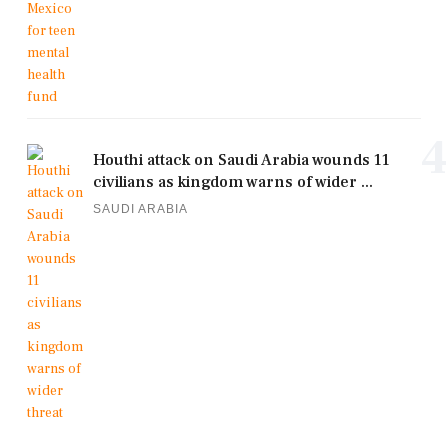
4
Houthi attack on Saudi Arabia wounds 11
civilians as kingdom warns of wider ...
SAUDI ARABIA