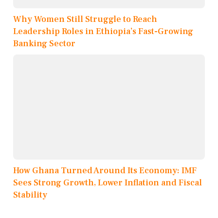
Why Women Still Struggle to Reach
Leadership Roles in Ethiopia’s Fast-Growing
Banking Sector
How Ghana Turned Around Its Economy: IMF
Sees Strong Growth, Lower Inflation and Fiscal
Stability