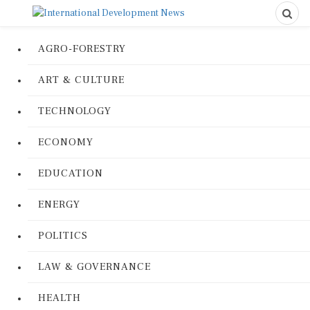
AGRO-FORESTRY
ART & CULTURE
TECHNOLOGY
ECONOMY
EDUCATION
ENERGY
POLITICS
LAW & GOVERNANCE
HEALTH