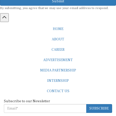
By submitting, you agree that we may use your email address to respond.
HOME
ABOUT
CAREER
ADVERTISEMENT
MEDIA PARTNERSHIP
INTERNSHIP
CONTACT US
Subscribe to our Newsletter
SUBSCRIBE
STANDARDS & POLICIES