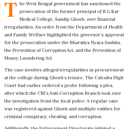
T
he West Bengal government has sanctioned the
prosecution of the former principal of R G Kar
Medical College, Sandip Ghosh, over financial
irregularities. An order from the Department of Health
and Family Welfare highlighted the governor's approval
for the prosecution under the Bharatiya Nyaya Sanhita,
the Prevention of Corruption Act, and the Prevention of
Money Laundering Act.
The case involves alleged irregularities in procurement
at the college during Ghosh's tenure. The Calcutta High
Court had earlier ordered a probe following a plea,
after which the CBI's Anti-Corruption Branch took over
the investigation from the local police. A regular case
was registered against Ghosh and multiple entities for
criminal conspiracy, cheating, and corruption.
Additionally, the Enforcement Directorate initiated a