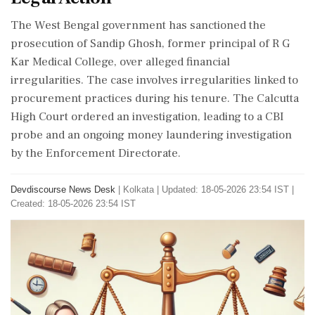
The West Bengal government has sanctioned the
prosecution of Sandip Ghosh, former principal of R G
Kar Medical College, over alleged financial
irregularities. The case involves irregularities linked to
procurement practices during his tenure. The Calcutta
High Court ordered an investigation, leading to a CBI
probe and an ongoing money laundering investigation
by the Enforcement Directorate.
Devdiscourse News Desk
|
Kolkata
|
Updated: 18-05-2026 23:54 IST |
Created: 18-05-2026 23:54 IST