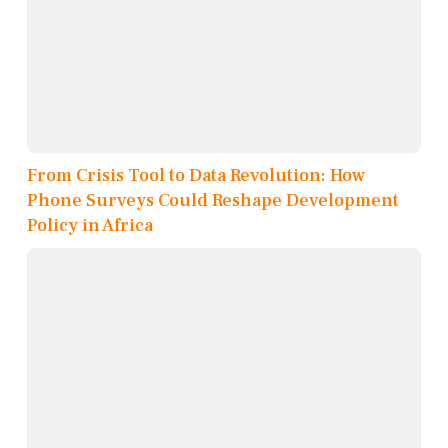
From Crisis Tool to Data Revolution: How
Phone Surveys Could Reshape Development
Policy in Africa