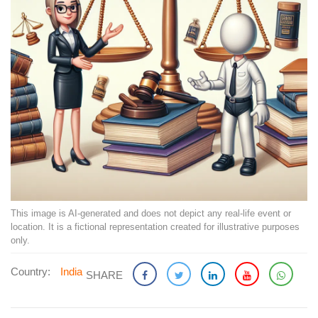
This image is AI-generated and does not depict any real-life event or
location. It is a fictional representation created for illustrative purposes
only.
Country:
India
SHARE