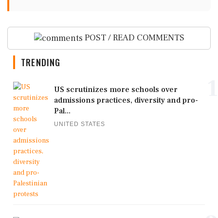
POST / READ COMMENTS
TRENDING
1
US scrutinizes more schools over
admissions practices, diversity and pro-
Pal...
UNITED STATES