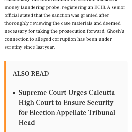
money laundering probe, registering an ECIR. A senior
official stated that the sanction was granted after
thoroughly reviewing the case materials and deemed
necessary for taking the prosecution forward. Ghosh's
connection to alleged corruption has been under
scrutiny since last year.
ALSO READ
Supreme Court Urges Calcutta
High Court to Ensure Security
for Election Appellate Tribunal
Head