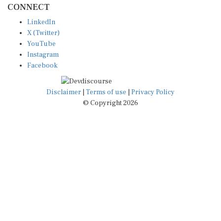
LinkedIn
X (Twitter)
YouTube
Instagram
Facebook
Disclaimer
|
Terms of use
|
Privacy Policy
© Copyright 2026