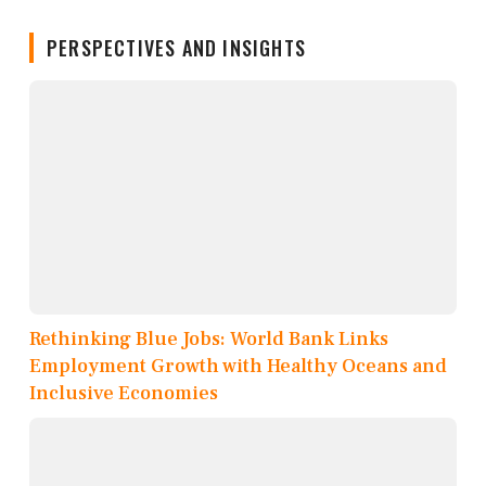
PERSPECTIVES AND INSIGHTS
Rethinking Blue Jobs: World Bank Links
Employment Growth with Healthy Oceans and
Inclusive Economies