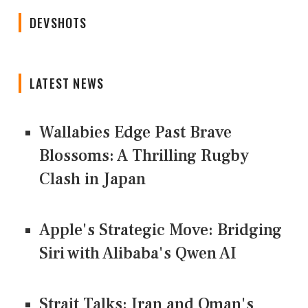
DEVSHOTS
LATEST NEWS
Wallabies Edge Past Brave
Blossoms: A Thrilling Rugby
Clash in Japan
Apple's Strategic Move: Bridging
Siri with Alibaba's Qwen AI
Strait Talks: Iran and Oman's