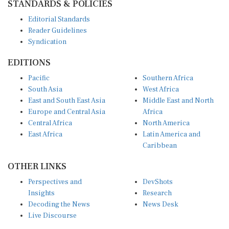
Editorial Standards
Reader Guidelines
Syndication
EDITIONS
Pacific
Southern Africa
South Asia
West Africa
East and South East Asia
Middle East and North
Europe and Central Asia
Africa
Central Africa
North America
East Africa
Latin America and
Caribbean
OTHER LINKS
Perspectives and
DevShots
Insights
Research
Decoding the News
News Desk
Live Discourse
CONNECT