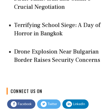
Crucial Negotiation
Terrifying School Siege: A Day of
Horror in Bangkok
Drone Explosion Near Bulgarian
Border Raises Security Concerns
CONNECT US ON
Facebook
Twitter
LinkedIn