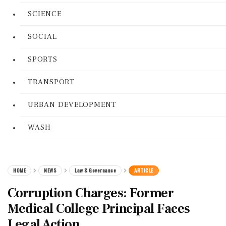
SCIENCE
SOCIAL
SPORTS
TRANSPORT
URBAN DEVELOPMENT
WASH
HOME
NEWS
Law & Governance
ARTICLE
Corruption Charges: Former
Medical College Principal Faces
Legal Action