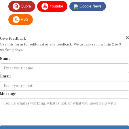
Quora
Youtube
Google News
RSS
Give Feedback
Use this form for editorial or site feedback. We usually reply within 2 to 3
working days.
Name
Email
Message
Submit