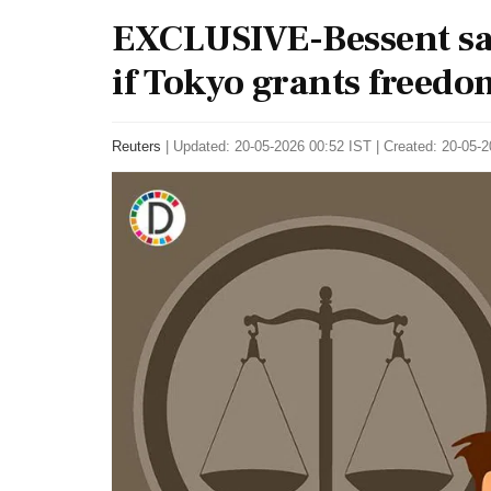
EXCLUSIVE-Bessent say
if Tokyo grants freedo
Reuters
|
Updated: 20-05-2026 00:52 IST | Created: 20-05-