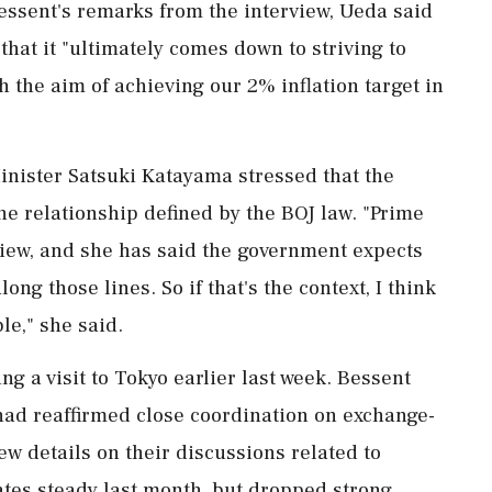
sent's remarks from the interview, Ueda said
that it "ultimately comes down to ⁠striving to
 the aim of achieving our 2% inflation target in
inister Satsuki Katayama stressed that the
he relationship defined by the BOJ law. "Prime
view, and she has said the government expects
ng those lines. ​So if that's the context, I think
le," she said.
 a visit to Tokyo earlier last ⁠week. Bessent
had reaffirmed close coordination on exchange-
ew details on their discussions related to
ates steady last month, but dropped strong