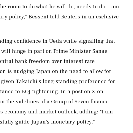
 the room to do what he will do, needs to do, I am
ary policy," Bessent told Reuters in an exclusive
ding confidence in Ueda while signalling that
 will hinge in part on Prime Minister Sanae
entral bank freedom over interest rate
ton is nudging Japan on the need to allow for
 given Takaichi's ‌long-standing preference for
tance to BOJ tightening. In a post on X on
n the sidelines of a Group of Seven finance
n's economy and market outlook, adding: "I am
sfully guide Japan's monetary policy."