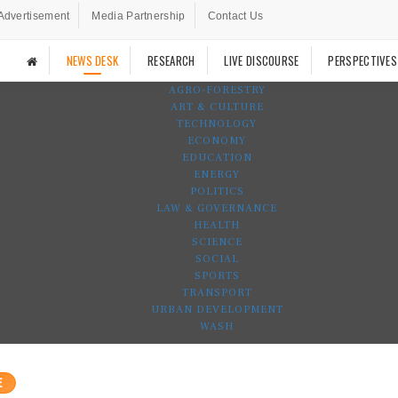
Advertisement
Media Partnership
Contact Us
NEWS DESK
RESEARCH
LIVE DISCOURSE
PERSPECTIVES
AGRO-FORESTRY
ART & CULTURE
TECHNOLOGY
ECONOMY
EDUCATION
ENERGY
POLITICS
LAW & GOVERNANCE
HEALTH
SCIENCE
SOCIAL
SPORTS
TRANSPORT
URBAN DEVELOPMENT
WASH
E