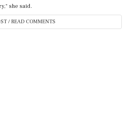
y," she said.
ST / READ COMMENTS