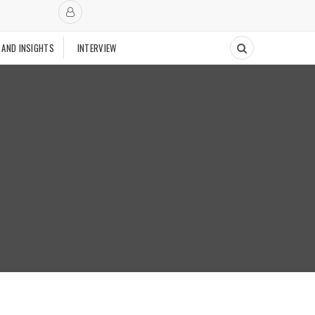
 AND INSIGHTS
INTERVIEW