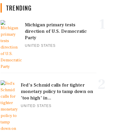
TRENDING
1
Michigan primary tests
direction of U.S. Democratic
Party
UNITED STATES
2
Fed's Schmid calls for tighter
monetary policy to tamp down on
'too high' in...
UNITED STATES