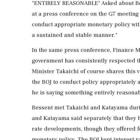
"ENTIRELY REASONABLE" Asked about Bes
at a press ⁠conference on ​the G7 meeting 
conduct appropriate monetary policy with
a sustained and stable manner."
In the same press conference, Finance M
government has ⁠consistently respected t
Minister Takaichi of course shares this 
the BOJ to conduct policy appropriately alo
he is saying something entirely reasonab
Bessent met Takaichi and Katayama during
and Katayama said separately that they 
rate developments, though they offered f
monetary policy. The BOJ kept interest r