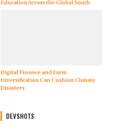
Education Across the Global South
Digital Finance and Farm
Diversification Can Cushion Climate
Disasters
DEVSHOTS