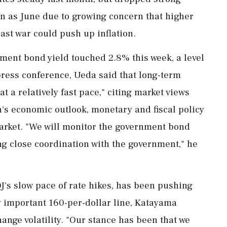
oon as June due to growing concern that higher
ast war could push up inflation.
ent bond yield touched 2.8% this week, a level
press conference, Ueda said that long-term
at a relatively fast pace," citing market views
n's economic outlook, monetary and fiscal policy
rket. "We will ⁠monitor the government bond
ing close coordination with the government," he
OJ's slow pace of rate hikes, has been pushing
y important 160-per-dollar line, Katayama
ange volatility. "Our stance has ‌been that we