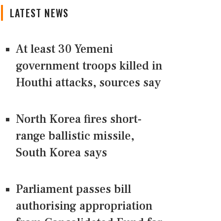
LATEST NEWS
At least 30 Yemeni
government troops killed in
Houthi attacks, sources say
North Korea fires short-
range ballistic missile,
South Korea says
Parliament passes bill
authorising appropriation