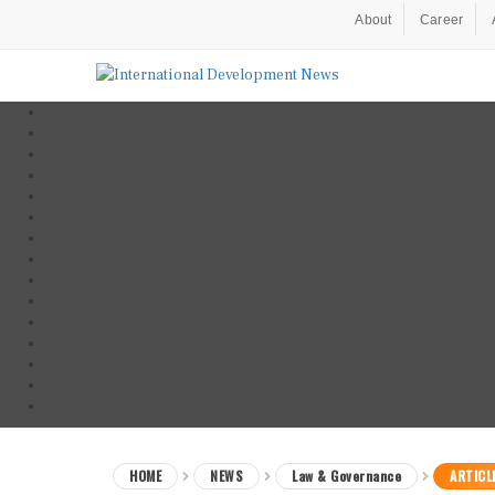
About
Career
HOME
NEWS
Law & Governance
ARTICL