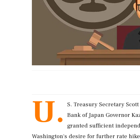
U.
S. Treasury Secretary Scott
Bank of Japan Governor Kaz
granted sufficient indepen
Washington's desire for further rate hike