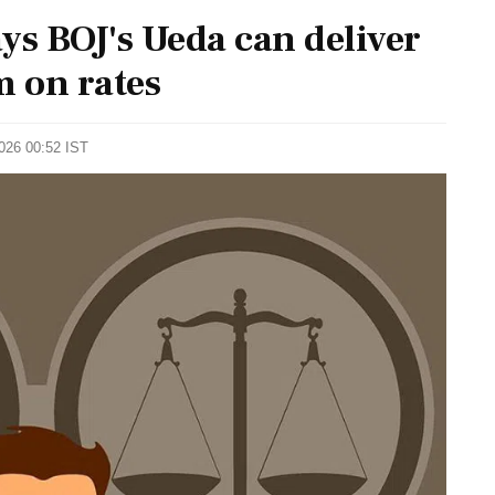
s BOJ's Ueda can deliver
m on rates
2026 00:52 IST