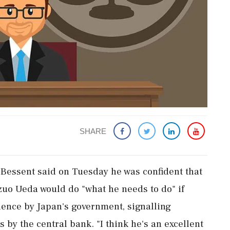
SHARE
 Bessent said on Tuesday ‌he ​was confident that
uo Ueda would do "what he needs to do" if
dence by Japan's government, signalling
s by the central bank. "I think he's an excellent