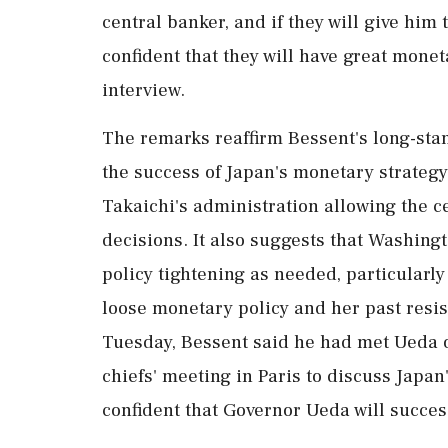
central banker, and ‌if they will give him
confident that they will have great monet
interview.
The remarks reaffirm Bessent's long-stan
the success of Japan's monetary strategy
Takaichi's administration allowing ‌the c
decisions. It also suggests that Washing
policy tightening as needed, particularly
loose monetary policy and her past resis
Tuesday, Bessent said he had met Ueda o
chiefs' meeting in Paris to discuss Japa
confident that Governor Ueda will succes