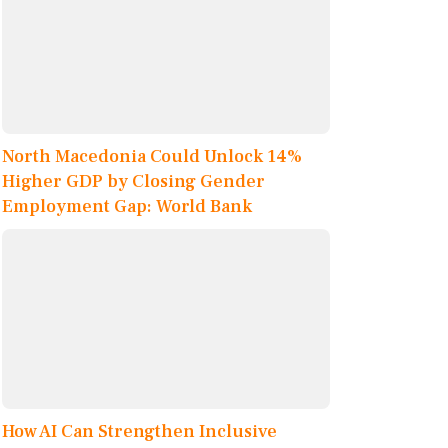
North Macedonia Could Unlock 14%
Higher GDP by Closing Gender
Employment Gap: World Bank
How AI Can Strengthen Inclusive