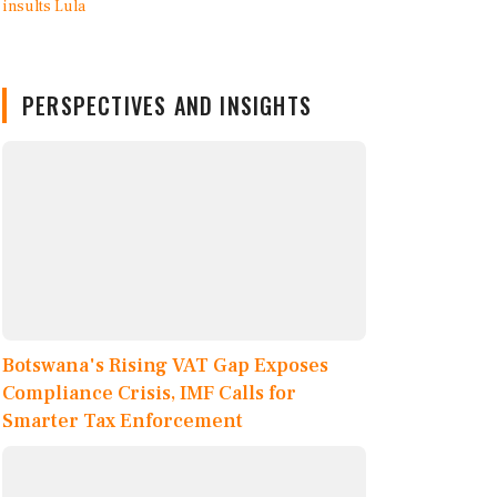
PERSPECTIVES AND INSIGHTS
Botswana's Rising VAT Gap Exposes
Compliance Crisis, IMF Calls for
Smarter Tax Enforcement