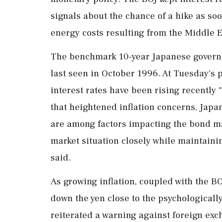
⁠signals ​about the chance of a hike as s
energy costs resulting from the Middle E
The benchmark 10-year Japanese governm
last seen in October 1996. At Tuesday's 
interest rates have been ⁠rising recently "
that heightened inflation concerns, Japa
are among factors impacting the bond ma
market situation closely while ⁠maintain
said.
As growing inflation, coupled with the B
down the yen close to the psychologicall
reiterated a warning against foreign exch