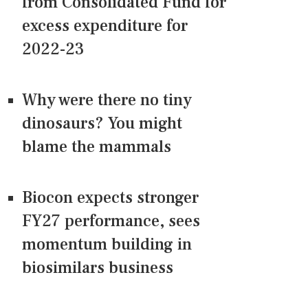
from Consolidated Fund for
excess expenditure for
2022-23
Why were there no tiny
dinosaurs? You might
blame the mammals
Biocon expects stronger
FY27 performance, sees
momentum building in
biosimilars business