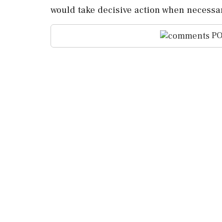
would ‌take decisive action when necessar
PO