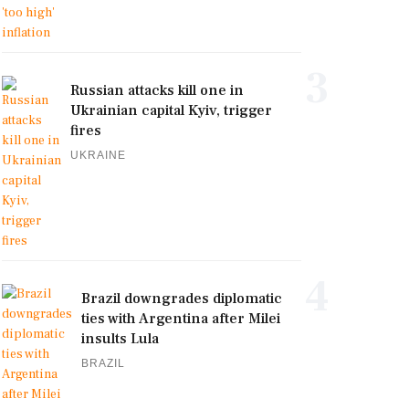
3
Russian attacks kill one in
Ukrainian capital Kyiv, trigger
fires
UKRAINE
4
Brazil downgrades diplomatic
ties with Argentina after Milei
insults Lula
BRAZIL