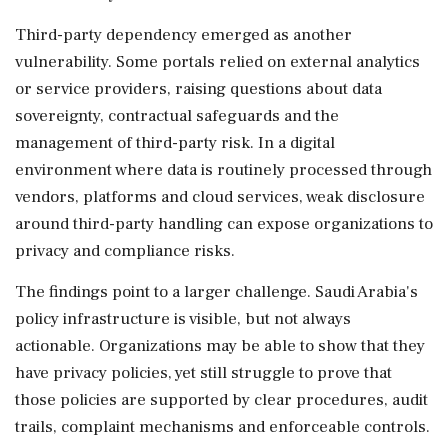
Third-party dependency emerged as another
vulnerability. Some portals relied on external analytics
or service providers, raising questions about data
sovereignty, contractual safeguards and the
management of third-party risk. In a digital
environment where data is routinely processed through
vendors, platforms and cloud services, weak disclosure
around third-party handling can expose organizations to
privacy and compliance risks.
The findings point to a larger challenge. Saudi Arabia's
policy infrastructure is visible, but not always
actionable. Organizations may be able to show that they
have privacy policies, yet still struggle to prove that
those policies are supported by clear procedures, audit
trails, complaint mechanisms and enforceable controls.