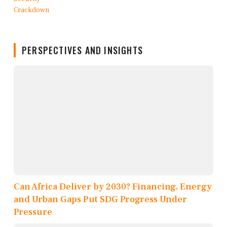
PERSPECTIVES AND INSIGHTS
Can Africa Deliver by 2030? Financing, Energy
and Urban Gaps Put SDG Progress Under
Pressure