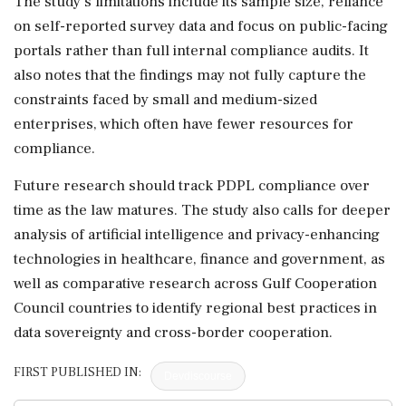
The study's limitations include its sample size, reliance
on self-reported survey data and focus on public-facing
portals rather than full internal compliance audits. It
also notes that the findings may not fully capture the
constraints faced by small and medium-sized
enterprises, which often have fewer resources for
compliance.
Future research should track PDPL compliance over
time as the law matures. The study also calls for deeper
analysis of artificial intelligence and privacy-enhancing
technologies in healthcare, finance and government, as
well as comparative research across Gulf Cooperation
Council countries to identify regional best practices in
data sovereignty and cross-border cooperation.
FIRST PUBLISHED IN:
Devdiscourse