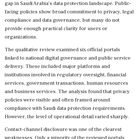
gap in Saudi Arabia's data protection landscape. Public-
facing policies show broad commitment to privacy, legal
compliance and data governance, but many do not
provide enough practical clarity for users or
organizations.
The qualitative review examined six official portals
linked to national digital governance and public service
delivery. These included major platforms and
institutions involved in regulatory oversight, financial
services, government transactions, human resources
and business services. The analysis found that privacy
policies were visible and often framed around
compliance with Saudi data protection requirements.
However, the level of operational detail varied sharply.
Contact-channel disclosure was one of the clearest
weaknesses. Only a minority of the reviewed portals