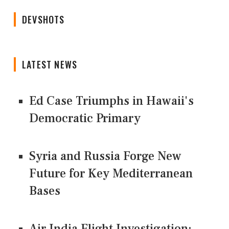
DEVSHOTS
LATEST NEWS
Ed Case Triumphs in Hawaii's
Democratic Primary
Syria and Russia Forge New
Future for Key Mediterranean
Bases
Air India Flight Investigation: