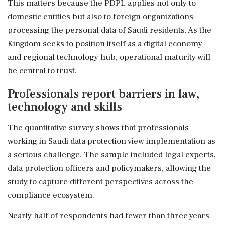
This matters because the PDPL applies not only to
domestic entities but also to foreign organizations
processing the personal data of Saudi residents. As the
Kingdom seeks to position itself as a digital economy
and regional technology hub, operational maturity will
be central to trust.
Professionals report barriers in law,
technology and skills
The quantitative survey shows that professionals
working in Saudi data protection view implementation as
a serious challenge. The sample included legal experts,
data protection officers and policymakers, allowing the
study to capture different perspectives across the
compliance ecosystem.
Nearly half of respondents had fewer than three years