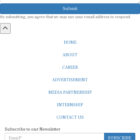
Submit
By submitting, you agree that we may use your email address to respond.
HOME
ABOUT
CAREER
ADVERTISEMENT
MEDIA PARTNERSHIP
INTERNSHIP
CONTACT US
Subscribe to our Newsletter
SUBSCRIBE