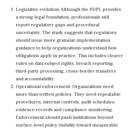
Legislative evolution: Although the PDPL provides
a strong legal foundation, professionals still
report regulatory gaps and procedural
uncertainty. The study suggests that regulators
should issue more granular implementation
guidance to help organizations understand how
obligations apply in practice. This includes clearer
rules on data subject rights, breach reporting,
third-party processing, cross-border transfers
and accountability.
Operational enforcement: Organizations need
more than written policies. They need repeatable
procedures, internal controls, audit schedules,
evidence records and compliance monitoring.
Enforcement should push institutions beyond
surface-level policy visibility toward measurable