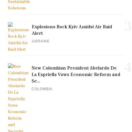
3
Explosions Rock Kyiv Amidst Air Raid
Alert
UKRAINE
4
New Colombian President Abelardo De
La Espriella Vows Economic Reform and
Se...
COLOMBIA