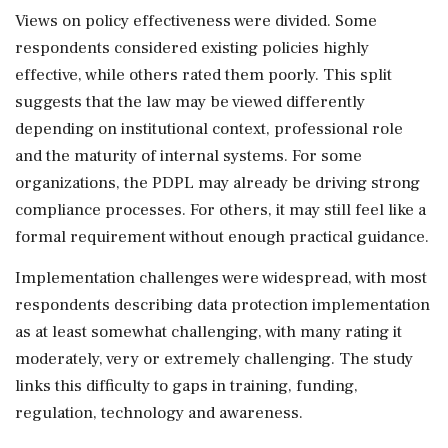
Views on policy effectiveness were divided. Some
respondents considered existing policies highly
effective, while others rated them poorly. This split
suggests that the law may be viewed differently
depending on institutional context, professional role
and the maturity of internal systems. For some
organizations, the PDPL may already be driving strong
compliance processes. For others, it may still feel like a
formal requirement without enough practical guidance.
Implementation challenges were widespread, with most
respondents describing data protection implementation
as at least somewhat challenging, with many rating it
moderately, very or extremely challenging. The study
links this difficulty to gaps in training, funding,
regulation, technology and awareness.