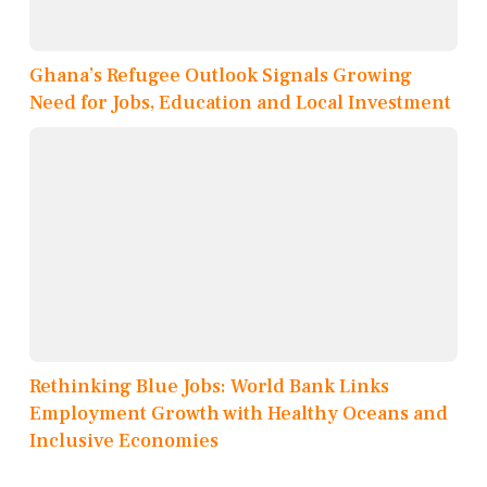
Ghana’s Refugee Outlook Signals Growing
Need for Jobs, Education and Local Investment
Rethinking Blue Jobs: World Bank Links
Employment Growth with Healthy Oceans and
Inclusive Economies