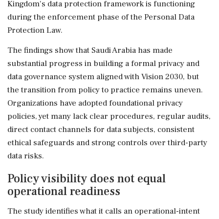
Kingdom's data protection framework is functioning
during the enforcement phase of the Personal Data
Protection Law.
The findings show that Saudi Arabia has made
substantial progress in building a formal privacy and
data governance system aligned with Vision 2030, but
the transition from policy to practice remains uneven.
Organizations have adopted foundational privacy
policies, yet many lack clear procedures, regular audits,
direct contact channels for data subjects, consistent
ethical safeguards and strong controls over third-party
data risks.
Policy visibility does not equal
operational readiness
The study identifies what it calls an operational-intent