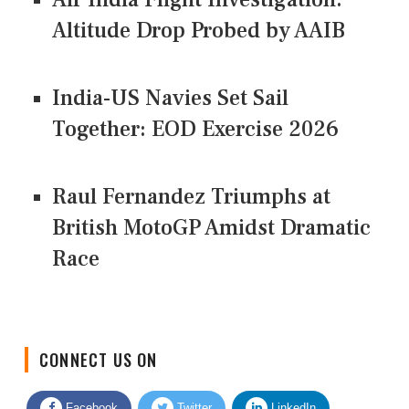
Altitude Drop Probed by AAIB
India-US Navies Set Sail
Together: EOD Exercise 2026
Raul Fernandez Triumphs at
British MotoGP Amidst Dramatic
Race
CONNECT US ON
Facebook
Twitter
LinkedIn