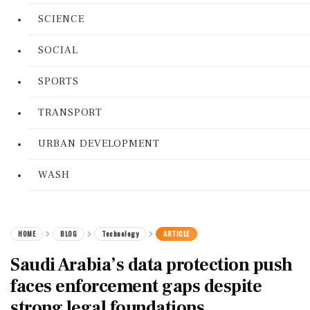
SCIENCE
SOCIAL
SPORTS
TRANSPORT
URBAN DEVELOPMENT
WASH
HOME
BLOG
Technology
ARTICLE
Saudi Arabia’s data protection push
faces enforcement gaps despite
strong legal foundations