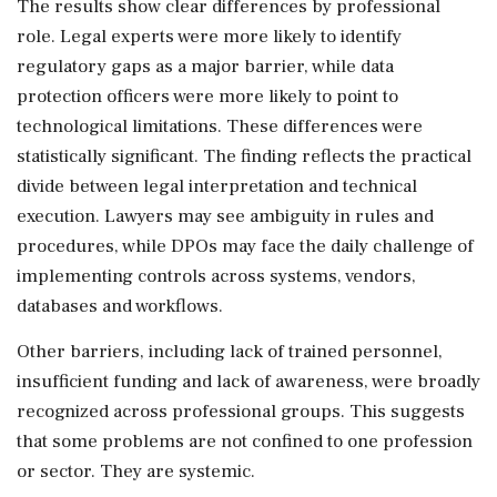
The results show clear differences by professional
role. Legal experts were more likely to identify
regulatory gaps as a major barrier, while data
protection officers were more likely to point to
technological limitations. These differences were
statistically significant. The finding reflects the practical
divide between legal interpretation and technical
execution. Lawyers may see ambiguity in rules and
procedures, while DPOs may face the daily challenge of
implementing controls across systems, vendors,
databases and workflows.
Other barriers, including lack of trained personnel,
insufficient funding and lack of awareness, were broadly
recognized across professional groups. This suggests
that some problems are not confined to one profession
or sector. They are systemic.