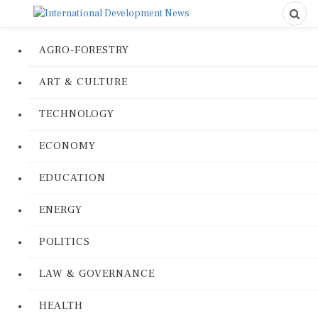
AGRO-FORESTRY
ART & CULTURE
TECHNOLOGY
ECONOMY
EDUCATION
ENERGY
POLITICS
LAW & GOVERNANCE
HEALTH