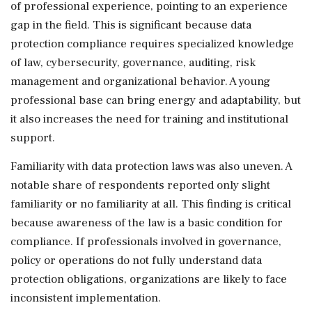
of professional experience, pointing to an experience
gap in the field. This is significant because data
protection compliance requires specialized knowledge
of law, cybersecurity, governance, auditing, risk
management and organizational behavior. A young
professional base can bring energy and adaptability, but
it also increases the need for training and institutional
support.
Familiarity with data protection laws was also uneven. A
notable share of respondents reported only slight
familiarity or no familiarity at all. This finding is critical
because awareness of the law is a basic condition for
compliance. If professionals involved in governance,
policy or operations do not fully understand data
protection obligations, organizations are likely to face
inconsistent implementation.