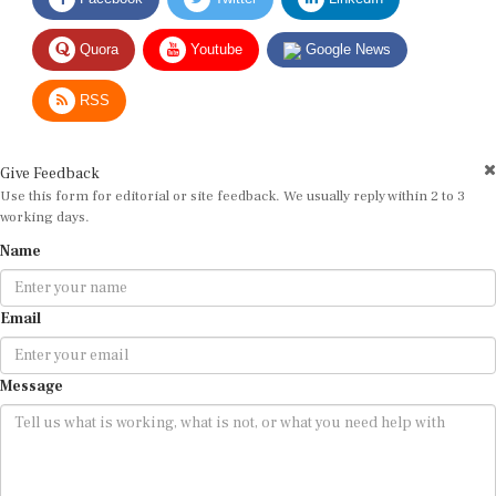
Quora
Youtube
Google News
RSS
Give Feedback
Use this form for editorial or site feedback. We usually reply within 2 to 3
working days.
Name
Email
Message