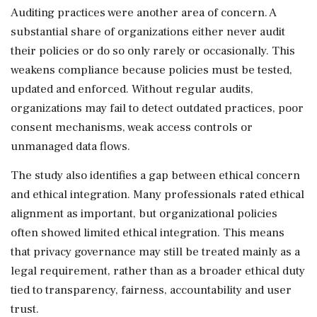
Auditing practices were another area of concern. A
substantial share of organizations either never audit
their policies or do so only rarely or occasionally. This
weakens compliance because policies must be tested,
updated and enforced. Without regular audits,
organizations may fail to detect outdated practices, poor
consent mechanisms, weak access controls or
unmanaged data flows.
The study also identifies a gap between ethical concern
and ethical integration. Many professionals rated ethical
alignment as important, but organizational policies
often showed limited ethical integration. This means
that privacy governance may still be treated mainly as a
legal requirement, rather than as a broader ethical duty
tied to transparency, fairness, accountability and user
trust.