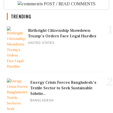
POST / READ COMMENTS
TRENDING
1
Birthright Citizenship Showdown:
Trump's Orders Face Legal Hurdles
UNITED STATES
2
Energy Crisis Forces Bangladesh's
Textile Sector to Seek Sustainable
Solutio...
BANGLADESH