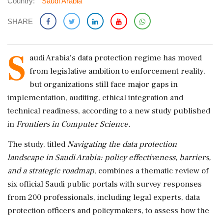
Country:
Saudi Arabia
SHARE
S
audi Arabia's data protection regime has moved
from legislative ambition to enforcement reality,
but organizations still face major gaps in
implementation, auditing, ethical integration and
technical readiness, according to a new study published
in
Frontiers in Computer Science.
The study, titled
Navigating the data protection
landscape in Saudi Arabia: policy effectiveness, barriers,
and a strategic roadmap
, combines a thematic review of
six official Saudi public portals with survey responses
from 200 professionals, including legal experts, data
protection officers and policymakers, to assess how the