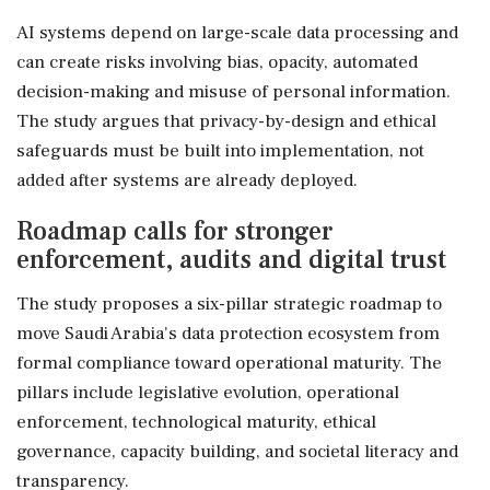
AI systems depend on large-scale data processing and
can create risks involving bias, opacity, automated
decision-making and misuse of personal information.
The study argues that privacy-by-design and ethical
safeguards must be built into implementation, not
added after systems are already deployed.
Roadmap calls for stronger
enforcement, audits and digital trust
The study proposes a six-pillar strategic roadmap to
move Saudi Arabia's data protection ecosystem from
formal compliance toward operational maturity. The
pillars include legislative evolution, operational
enforcement, technological maturity, ethical
governance, capacity building, and societal literacy and
transparency.