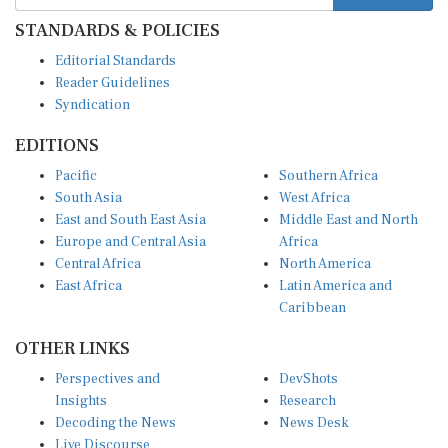
STANDARDS & POLICIES
Editorial Standards
Reader Guidelines
Syndication
EDITIONS
Pacific
Southern Africa
South Asia
West Africa
East and South East Asia
Middle East and North
Europe and Central Asia
Africa
Central Africa
North America
East Africa
Latin America and
Caribbean
OTHER LINKS
Perspectives and
DevShots
Insights
Research
Decoding the News
News Desk
Live Discourse