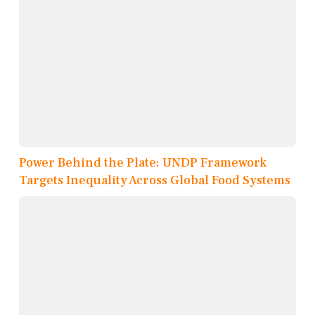
Power Behind the Plate: UNDP Framework
Targets Inequality Across Global Food Systems