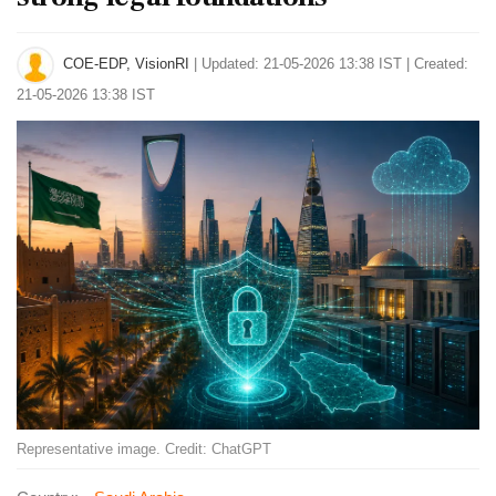
COE-EDP, VisionRI
|
Updated: 21-05-2026 13:38 IST | Created:
21-05-2026 13:38 IST
Representative image. Credit: ChatGPT