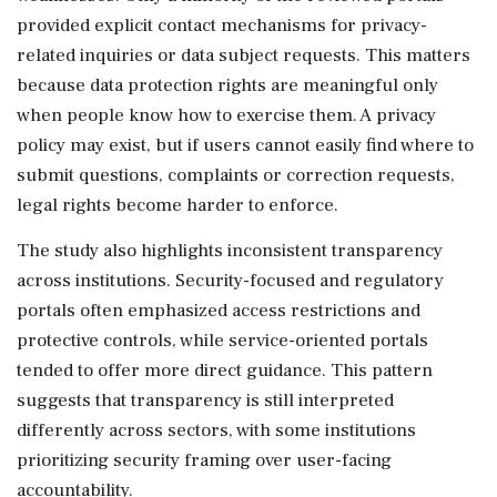
provided explicit contact mechanisms for privacy-
related inquiries or data subject requests. This matters
because data protection rights are meaningful only
when people know how to exercise them. A privacy
policy may exist, but if users cannot easily find where to
submit questions, complaints or correction requests,
legal rights become harder to enforce.
The study also highlights inconsistent transparency
across institutions. Security-focused and regulatory
portals often emphasized access restrictions and
protective controls, while service-oriented portals
tended to offer more direct guidance. This pattern
suggests that transparency is still interpreted
differently across sectors, with some institutions
prioritizing security framing over user-facing
accountability.