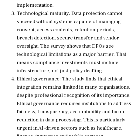
implementation.
Technological maturity: Data protection cannot
succeed without systems capable of managing
consent, access controls, retention periods,
breach detection, secure transfer and vendor
oversight. The survey shows that DPOs see
technological limitations as a major barrier. That
means compliance investments must include
infrastructure, not just policy drafting.
Ethical governance: The study finds that ethical
integration remains limited in many organizations,
despite professional recognition of its importance.
Ethical governance requires institutions to address
fairness, transparency, accountability and harm
reduction in data processing. This is particularly
urgent in AI-driven sectors such as healthcare,