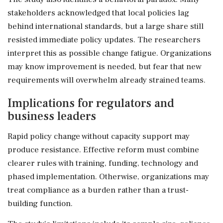
stakeholders acknowledged that local policies lag
behind international standards, but a large share still
resisted immediate policy updates. The researchers
interpret this as possible change fatigue. Organizations
may know improvement is needed, but fear that new
requirements will overwhelm already strained teams.
Implications for regulators and
business leaders
Rapid policy change without capacity support may
produce resistance. Effective reform must combine
clearer rules with training, funding, technology and
phased implementation. Otherwise, organizations may
treat compliance as a burden rather than a trust-
building function.