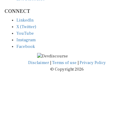
CONNECT
LinkedIn
X (Twitter)
YouTube
Instagram
Facebook
Disclaimer
|
Terms of use
|
Privacy Policy
© Copyright 2026