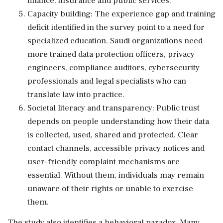
finance, insurance and public services.
Capacity building: The experience gap and training
deficit identified in the survey point to a need for
specialized education. Saudi organizations need
more trained data protection officers, privacy
engineers, compliance auditors, cybersecurity
professionals and legal specialists who can
translate law into practice.
Societal literacy and transparency: Public trust
depends on people understanding how their data
is collected, used, shared and protected. Clear
contact channels, accessible privacy notices and
user-friendly complaint mechanisms are
essential. Without them, individuals may remain
unaware of their rights or unable to exercise
them.
The study also identifies a behavioral paradox. Many