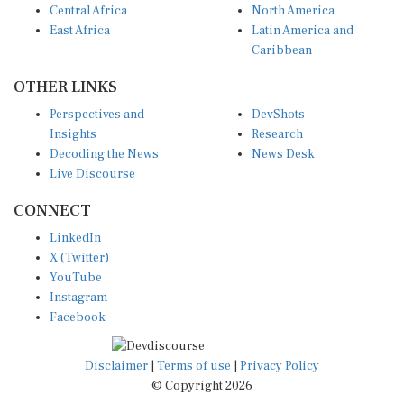
East Africa
Latin America and
Caribbean
OTHER LINKS
Perspectives and
DevShots
Insights
Research
Decoding the News
News Desk
Live Discourse
CONNECT
LinkedIn
X (Twitter)
YouTube
Instagram
Facebook
Disclaimer
|
Terms of use
|
Privacy Policy
© Copyright 2026