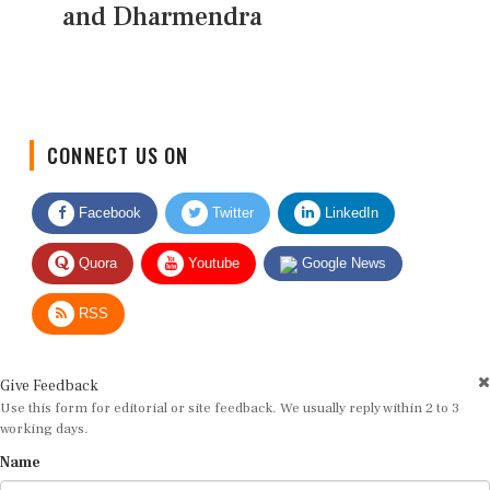
and Dharmendra
CONNECT US ON
Facebook
Twitter
LinkedIn
Quora
Youtube
Google News
RSS
Give Feedback
Use this form for editorial or site feedback. We usually reply within 2 to 3
working days.
Name