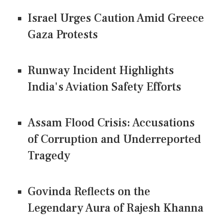
Israel Urges Caution Amid Greece
Gaza Protests
Runway Incident Highlights
India's Aviation Safety Efforts
Assam Flood Crisis: Accusations
of Corruption and Underreported
Tragedy
Govinda Reflects on the
Legendary Aura of Rajesh Khanna