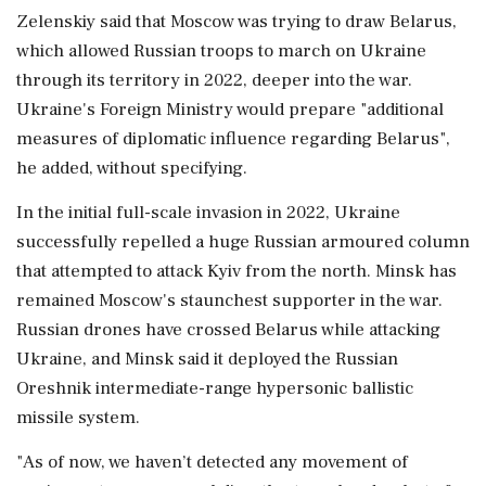
Zelenskiy said that Moscow was trying to ​draw Belarus,
which allowed Russian troops to march on Ukraine
through its territory in 2022, deeper into ⁠the war.
Ukraine's Foreign Ministry would prepare "additional
measures of diplomatic influence regarding Belarus",
he added, without specifying.
In the initial full-scale invasion ⁠in ​2022, Ukraine
successfully repelled a huge Russian armoured column
that attempted to attack Kyiv from the north. Minsk has
remained Moscow's staunchest supporter in the war.
Russian drones have crossed Belarus while attacking
⁠Ukraine, and Minsk said it deployed the Russian
Oreshnik intermediate-range hypersonic ballistic
missile system.
"As of now, we haven’t ⁠detected any movement of