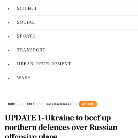
SCIENCE
SOCIAL
SPORTS
TRANSPORT
URBAN DEVELOPMENT
WASH
HOME
NEWS
Law & Governance
ARTICLE
UPDATE 1-Ukraine to beef up
northern defences over Russian
offensive plans