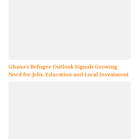
Ghana’s Refugee Outlook Signals Growing
Need for Jobs, Education and Local Investment