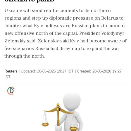
Ukraine will ​send reinforcements to its northern
regions and step ​up diplomatic pressure on Belarus to
‌counter ​what Kyiv believes are Russian plans to launch a
new offensive north of the capital, President Volodymyr
Zelenskiy said. Zelenskiy said Kyiv had become ‌aware of
five scenarios Russia had drawn up to expand the war
through the north.
Reuters
|
Updated: 20-05-2026 19:27 IST | Created: 20-05-2026 19:27
IST