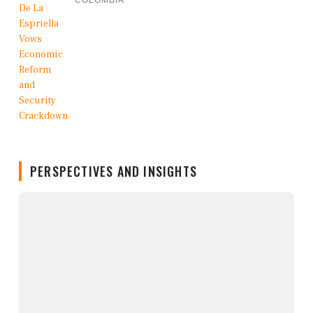
COLOMBIA
PERSPECTIVES AND INSIGHTS