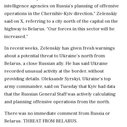
intelligence agencies on Russia's planning of offensive
operations in the Chernihiv-Kyiv direction," ‌Zelenskiy
said on X, referring to a city north of the capital on the
highway to Belarus. "Our ‌forces in this sector will be
increased."
In recent weeks, Zelenskiy has given fresh warnings
about a potential threat to Ukraine's north from
Belarus, a close Russian ally. He has said Ukraine
recorded unusual activity at the border, without
providing ⁠details. Oleksandr Syrskyi, ​Ukraine's top
army commander, ⁠said on Tuesday that Kyiv had data
that the Russian General Staff was actively calculating
and planning offensive operations from ⁠the north.
There was no immediate comment from Russia or
Belarus. THREAT FROM BELARUS