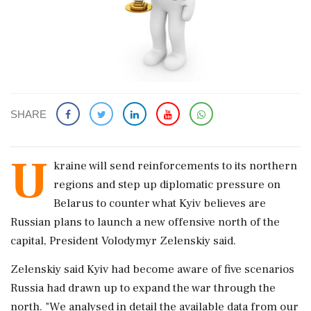
SHARE
U
kraine will ​send reinforcements to its northern
regions and step ​up diplomatic pressure on
Belarus to ‌counter ​what Kyiv believes are
Russian plans to launch a new offensive north of the
capital, President Volodymyr Zelenskiy said.
Zelenskiy said Kyiv had become ‌aware of five scenarios
Russia had drawn up to expand the war through the
north. "We analysed in detail the available data from our