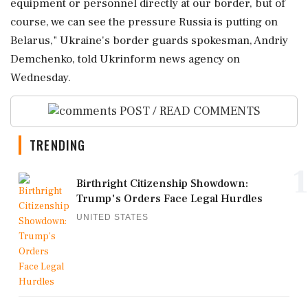
⁠equipment or personnel directly at our border, but of
course, we can see the pressure Russia is putting on
Belarus," Ukraine's border guards spokesman, Andriy
Demchenko, ‌told Ukrinform ‌news agency on
Wednesday.
POST / READ COMMENTS
TRENDING
1
Birthright Citizenship Showdown:
Trump's Orders Face Legal Hurdles
UNITED STATES