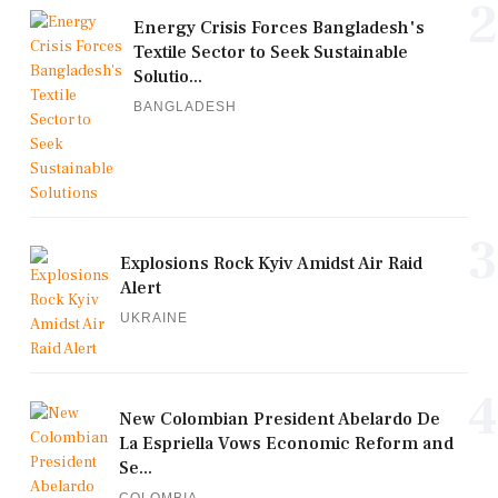
2
Energy Crisis Forces Bangladesh's
Textile Sector to Seek Sustainable
Solutio...
BANGLADESH
3
Explosions Rock Kyiv Amidst Air Raid
Alert
UKRAINE
4
New Colombian President Abelardo De
La Espriella Vows Economic Reform and
Se...