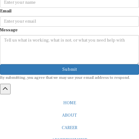
Email
Message
Submit
By submitting, you agree that we may use your email address to respond.
HOME
ABOUT
CAREER
ADVERTISEMENT