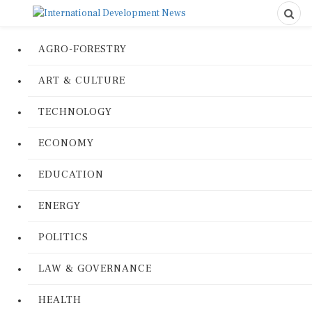
AGRO-FORESTRY
ART & CULTURE
TECHNOLOGY
ECONOMY
EDUCATION
ENERGY
POLITICS
LAW & GOVERNANCE
HEALTH