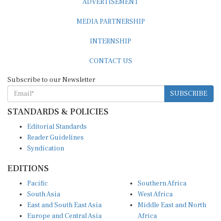
MEDIA PARTNERSHIP
INTERNSHIP
CONTACT US
Subscribe to our Newsletter
SUBSCRIBE
STANDARDS & POLICIES
Editorial Standards
Reader Guidelines
Syndication
EDITIONS
Pacific
Southern Africa
South Asia
West Africa
East and South East Asia
Middle East and North
Europe and Central Asia
Africa
Central Africa
North America