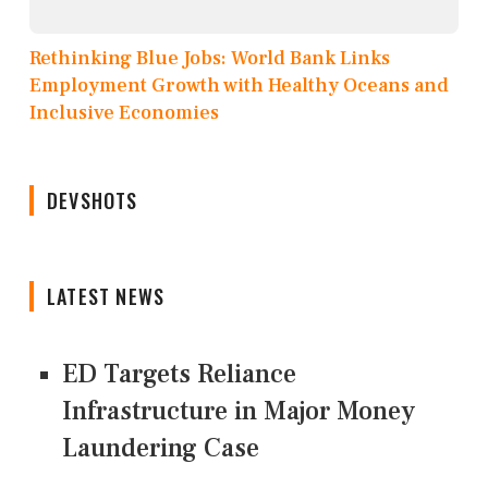
Rethinking Blue Jobs: World Bank Links
Employment Growth with Healthy Oceans and
Inclusive Economies
DEVSHOTS
LATEST NEWS
ED Targets Reliance
Infrastructure in Major Money
Laundering Case