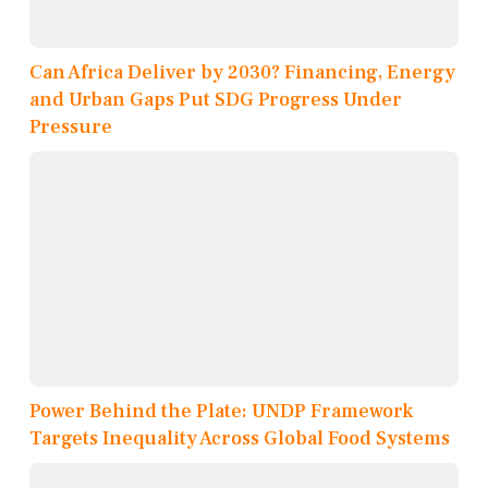
Can Africa Deliver by 2030? Financing, Energy
and Urban Gaps Put SDG Progress Under
Pressure
Power Behind the Plate: UNDP Framework
Targets Inequality Across Global Food Systems