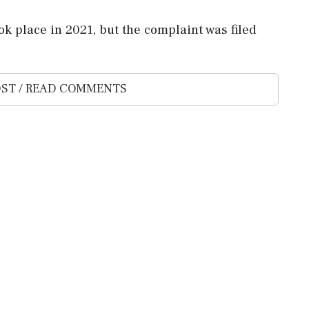
ok place in 2021, but the complaint was filed
ST / READ COMMENTS