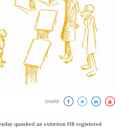
SHARE
day quashed an extortion FIR registered