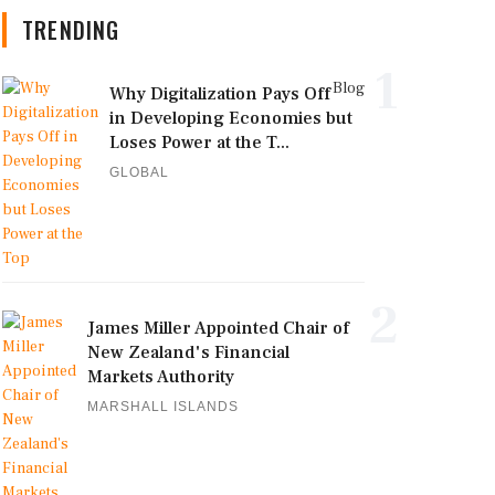
TRENDING
1
Blog
Why Digitalization Pays Off
in Developing Economies but
Loses Power at the T...
GLOBAL
2
James Miller Appointed Chair of
New Zealand's Financial
Markets Authority
MARSHALL ISLANDS