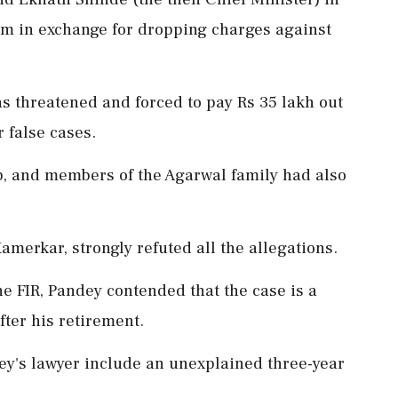
am in exchange for dropping charges against
s threatened and forced to pay Rs 35 lakh out
 false cases.
, and members of the Agarwal family had also
merkar, strongly refuted all the allegations.
he FIR, Pandey contended that the case is a
after his retirement.
y's lawyer include an unexplained three-year