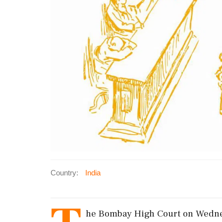
Country:
India
he Bombay High Court on Wednes