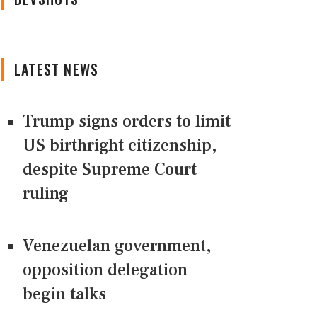
LATEST NEWS
Trump signs orders to limit
US birthright citizenship,
despite Supreme Court
ruling
Venezuelan government,
opposition delegation
begin talks