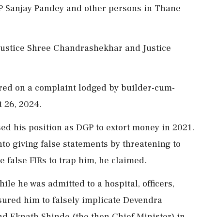
 Sanjay Pandey and other persons in Thane
Justice Shree Chandrashekhar and Justice
ered on a complaint lodged by builder-cum-
 26, 2024.
d his position as DGP to extort money in 2021.
nto giving false statements by threatening to
 false FIRs to trap him, he claimed.
le he was admitted to a hospital, officers,
ssured him to falsely implicate Devendra
nd Eknath Shinde (the then Chief Minister) in