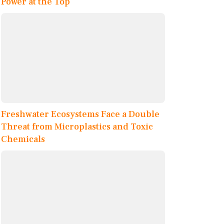
Power at the Top
Freshwater Ecosystems Face a Double
Threat from Microplastics and Toxic
Chemicals