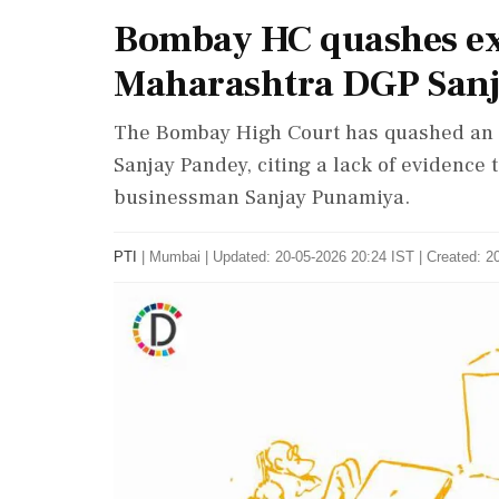
Bombay HC quashes ext
Maharashtra DGP Sanj
The Bombay High Court has quashed an 
Sanjay Pandey, citing a lack of evidence
businessman Sanjay Punamiya.
PTI
|
Mumbai
|
Updated: 20-05-2026 20:24 IST | Created: 2