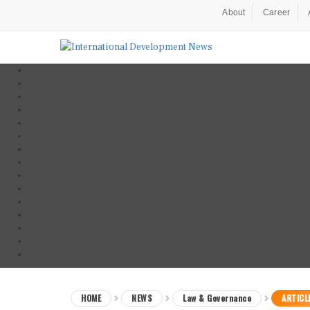
About
Career
HOME
NEWS
Law & Governance
ARTICL