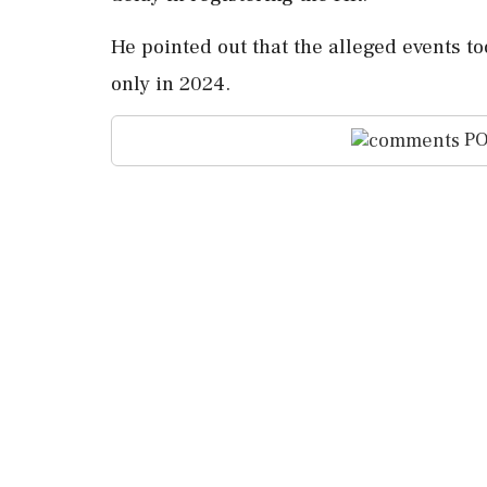
He pointed out that the alleged events to
only in 2024.
PO