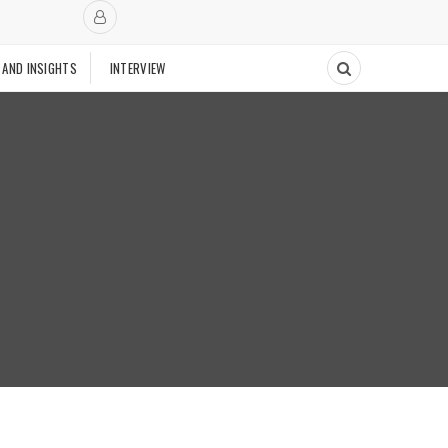
 AND INSIGHTS
INTERVIEW