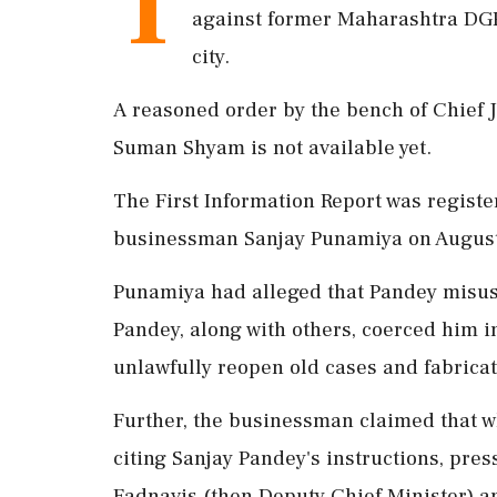
T
against former Maharashtra DGP
city.
A reasoned order by the bench of Chief 
Suman Shyam is not available yet.
The First Information Report was regist
businessman Sanjay Punamiya on August
Punamiya had alleged that Pandey misuse
Pandey, along with others, coerced him i
unlawfully reopen old cases and fabricate
Further, the businessman claimed that whi
citing Sanjay Pandey's instructions, pre
Fadnavis (then Deputy Chief Minister) a