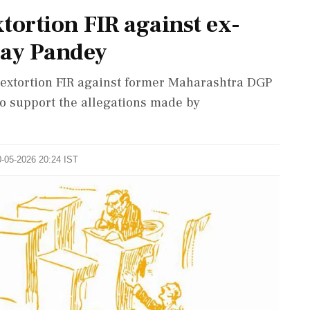
ortion FIR against ex-
ay Pandey
extortion FIR against former Maharashtra DGP
 to support the allegations made by
0-05-2026 20:24 IST