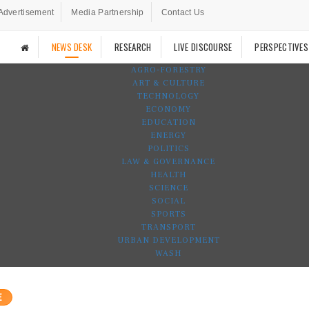
Advertisement
Media Partnership
Contact Us
NEWS DESK
RESEARCH
LIVE DISCOURSE
PERSPECTIVES
AGRO-FORESTRY
ART & CULTURE
TECHNOLOGY
ECONOMY
EDUCATION
ENERGY
POLITICS
LAW & GOVERNANCE
HEALTH
SCIENCE
SOCIAL
SPORTS
TRANSPORT
URBAN DEVELOPMENT
WASH
E