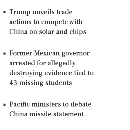
Trump unveils trade
actions to compete with
China on solar and chips
Former Mexican governor
arrested for allegedly
destroying evidence tied to
43 missing students
Pacific ministers to debate
China missile statement