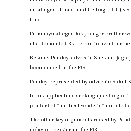
an alleged Urban Land Ceiling (ULC) sc
him.
Punamiya alleged his younger brother wa
of a demanded Rs 1 crore to avoid further
Besides Pandey, advocate Shekhar Jagtap
been named in the FIR.
Pandey, represented by advocate Rahul Ka
In his application, seeking quashing of t
product of ''political vendetta'' initiated 
The other key arguments raised by Pande
delay in registering the FIR.