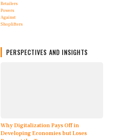
PERSPECTIVES AND INSIGHTS
Why Digitalization Pays Off in
Developing Economies but Loses