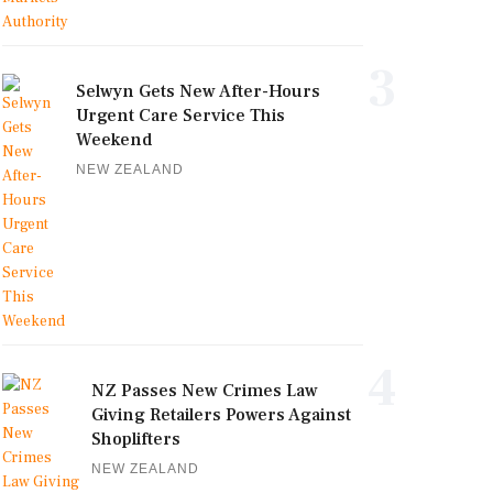
3
Selwyn Gets New After-Hours
Urgent Care Service This
Weekend
NEW ZEALAND
4
NZ Passes New Crimes Law
Giving Retailers Powers Against
Shoplifters
NEW ZEALAND