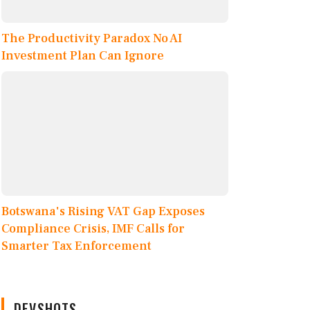
The Productivity Paradox No AI
Investment Plan Can Ignore
Botswana's Rising VAT Gap Exposes
Compliance Crisis, IMF Calls for
Smarter Tax Enforcement
DEVSHOTS