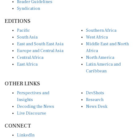
Reader Guidelines
Syndication
EDITIONS
Pacific
Southern Africa
South Asia
West Africa
East and South East Asia
Middle East and North
Europe and Central Asia
Africa
Central Africa
North America
East Africa
Latin America and
Caribbean
OTHER LINKS
Perspectives and
DevShots
Insights
Research
Decoding the News
News Desk
Live Discourse
CONNECT
LinkedIn