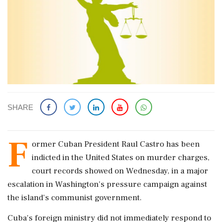
SHARE
F
ormer Cuban President Raul Castro has been
indicted in the United States on murder charges,
court records ​showed on Wednesday, in a major
escalation in Washington's pressure campaign against
the island's communist government.
Cuba's foreign ministry ‌did not ​immediately respond to