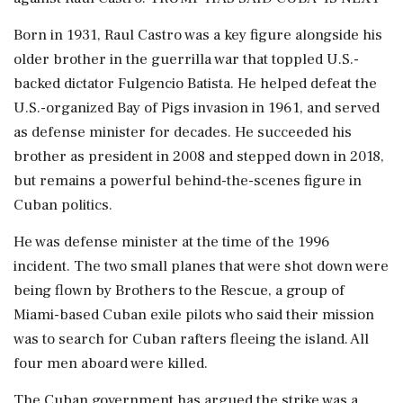
Born in 1931, Raul Castro was a key figure alongside his
older brother in the guerrilla war that toppled U.S.-
backed dictator Fulgencio Batista. He helped defeat the
U.S.-organized ⁠Bay ​of Pigs invasion in 1961, and served
as defense minister for decades. He succeeded his
brother as president in 2008 and stepped down in 2018,
but remains a powerful behind-the-scenes figure in
Cuban politics.
He was defense minister at the time of the 1996
incident. The two small planes that were shot down were
being flown by Brothers to the Rescue, a group of
Miami-based Cuban exile pilots who said their mission
was to search for Cuban rafters fleeing the island. All
four men aboard were killed.
The Cuban government has argued the strike was a