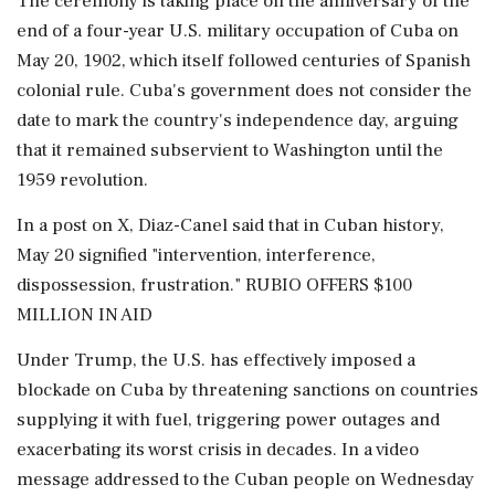
The ⁠ceremony is taking ​place on the anniversary of the
end of a four-year U.S. military occupation of Cuba ⁠on
May 20, 1902, which itself followed centuries of Spanish
colonial rule. Cuba's government does not consider the
date to mark the country's independence day, arguing
that it remained subservient to Washington until the
1959 revolution.
In a post on X, Diaz-Canel said that in Cuban history,
May 20 signified "intervention, interference,
dispossession, frustration." RUBIO OFFERS $100
MILLION IN AID
Under Trump, the U.S. has effectively imposed a
blockade on Cuba by ⁠threatening sanctions on countries
supplying it with fuel, triggering power outages and
exacerbating its worst crisis in decades. In a video
message addressed to the Cuban people on Wednesday