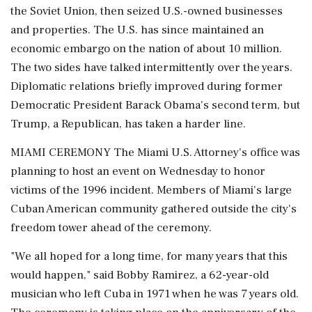
the Soviet Union, then seized U.S.-owned businesses
and properties. The U.S. has since maintained an
economic embargo on the nation of about 10 million.
The two sides have talked intermittently over the years.
Diplomatic relations briefly improved during former
Democratic President Barack Obama's second term, but
Trump, a Republican, has taken a harder line.
MIAMI CEREMONY The Miami U.S. Attorney's office was
planning to host an event on Wednesday to honor
victims of the 1996 incident. Members of Miami's large
Cuban American community gathered outside the city's
freedom tower ahead of the ceremony.
"We all hoped for a long time, for many years that this
would happen," said Bobby Ramirez, a 62-year-old
musician who left Cuba in 1971 when he was 7 years old.