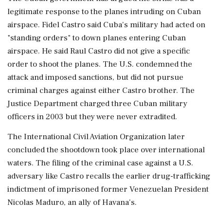
legitimate response to the planes intruding on Cuban
airspace. Fidel Castro said Cuba's military ⁠had acted on
"standing orders" to down planes entering Cuban
airspace. He said Raul Castro did not give a specific
order to shoot the planes. The U.S. condemned the
attack and imposed sanctions, but did not pursue
criminal charges against either Castro brother. The
Justice Department charged three Cuban military
officers in 2003 but they ⁠were never extradited.
The International Civil Aviation Organization later
concluded the shootdown took place over ⁠international
waters. The filing of the criminal case against a U.S.
adversary like Castro recalls the earlier drug-trafficking
indictment of imprisoned former Venezuelan President
Nicolas Maduro, an ally of Havana's.