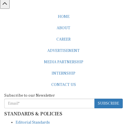
HOME
ABOUT
CAREER
ADVERTISEMENT
MEDIA PARTNERSHIP
INTERNSHIP
CONTACT US
Subscribe to our Newsletter
SUBSCRIBE
STANDARDS & POLICIES
Editorial Standards