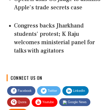
Apple's trade secrets case
Congress backs Jharkhand
students' protest; K Raju
welcomes ministerial panel for
talks with agitators
CONNECT US ON
Facebook
Twitter
LinkedIn
Quora
Youtube
Google News