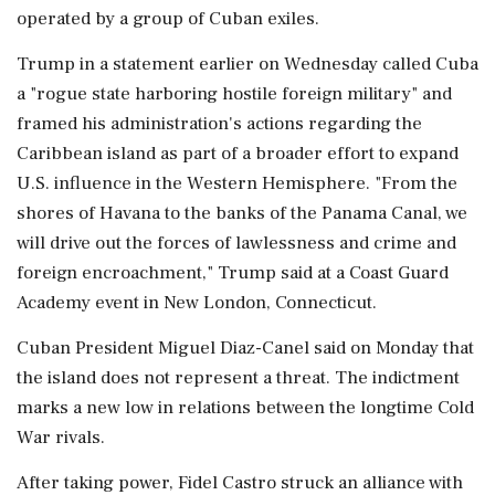
operated by a group of Cuban exiles.
Trump in a statement earlier on Wednesday called Cuba
a "rogue state harboring hostile foreign military" and
framed his administration's actions regarding the
Caribbean island as part of a broader effort to expand
U.S. influence in the Western Hemisphere. "From the
shores of Havana ‌to the banks of the Panama Canal, we
will drive out the forces of lawlessness and crime and
foreign encroachment," Trump said at a Coast Guard
Academy event in New London, Connecticut.
Cuban President Miguel Diaz-Canel said on Monday that
the island does not represent a threat. The indictment
marks a new low ‌in relations between the longtime Cold
War rivals.
After taking power, Fidel Castro struck an alliance with