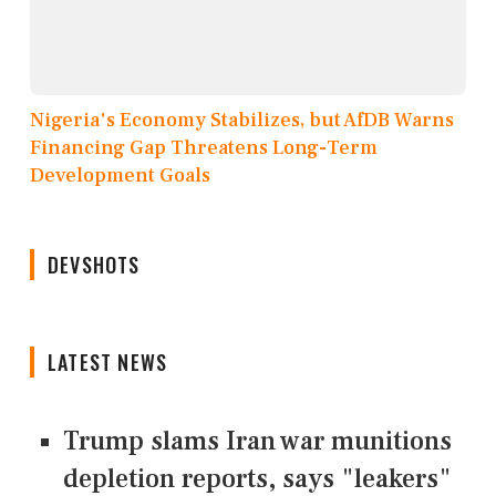
Nigeria's Economy Stabilizes, but AfDB Warns
Financing Gap Threatens Long-Term
Development Goals
DEVSHOTS
LATEST NEWS
Trump slams Iran war munitions
depletion reports, says "leakers"