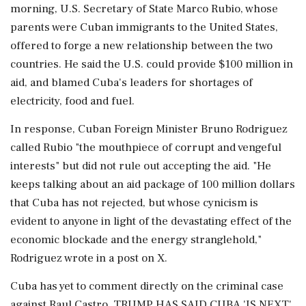
morning, U.S. Secretary of State Marco Rubio, whose
parents were Cuban immigrants to the United States,
offered to forge a new relationship between the two
countries. He said the U.S. could provide $100 million in
aid, ​and blamed Cuba's leaders for shortages of
electricity, food and fuel.
In response, Cuban Foreign Minister Bruno Rodriguez
called Rubio "the mouthpiece of corrupt and vengeful
interests" but did not rule out accepting the aid. "He
keeps talking about an aid package of 100 million dollars
that Cuba has not rejected, ⁠but whose cynicism is
evident to anyone in light of the devastating effect of the
economic blockade and the energy stranglehold,"
Rodriguez wrote in a post on X.
Cuba has yet to comment directly on the criminal case
against Raul Castro. TRUMP HAS SAID CUBA 'IS NEXT'