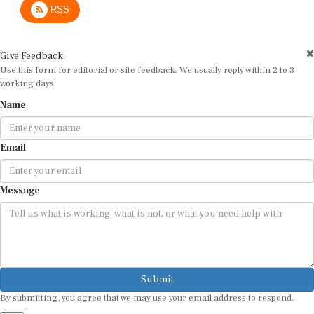
RSS
Give Feedback
Use this form for editorial or site feedback. We usually reply within 2 to 3
working days.
Name
Email
Message
Submit
By submitting, you agree that we may use your email address to respond.