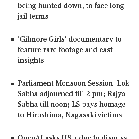
being hunted down, to face long
jail terms
'Gilmore Girls' documentary to
feature rare footage and cast
insights
Parliament Monsoon Session: Lok
Sabha adjourned till 2 pm; Rajya
Sabha till noon; LS pays homage
to Hiroshima, Nagasaki victims
OpenAI asks US judge to dismiss