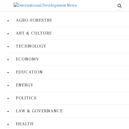
AGRO-FORESTRY
ART & CULTURE
TECHNOLOGY
ECONOMY
EDUCATION
ENERGY
POLITICS
LAW & GOVERNANCE
HEALTH