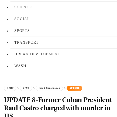
SCIENCE
SOCIAL
SPORTS
TRANSPORT
URBAN DEVELOPMENT
WASH
HOME
NEWS
Law & Governance
ARTICLE
UPDATE 8-Former Cuban President
Raul Castro charged with murder in
US