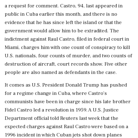
a request for comment. Castro, 94, last appeared in
public in Cuba earlier this month, and there is no
evidence that he has since left the island or that the
government would allow him to be extradited. The
indictment against Raul Castro, filed in federal court in
Miami, charges him with one count of conspiracy to kill
U.S. nationals, four counts of murder, and two counts of
destruction of aircraft, court records show. Five other
people are also named ‌as defendants in the case.
It comes as U.S. President Donald Trump has pushed
for a regime change in Cuba, where Castro's
communists have been in charge since his late brother
Fidel Castro led a revolution in 1959. A U.S. Justice
Department official told Reuters last week that the
expected charges against Raul Castro were based on a
1996 incident in which Cuban jets shot down planes