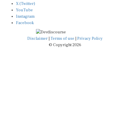
X (Twitter)
YouTube
Instagram
Facebook
Disclaimer
|
Terms of use
|
Privacy Policy
© Copyright 2026