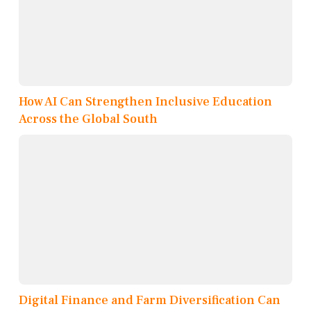
How AI Can Strengthen Inclusive Education
Across the Global South
Digital Finance and Farm Diversification Can