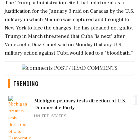
The Trump administration cited that indictment as a
justification for the January 3 raid on Caracas by the U.S.
military in which Maduro was captured and brought to
New York to face the charges. He has pleaded not guilty.
Trump in March threatened that Cuba "is next" after
Venezuela. Diaz-Canel said on Monday that any ‌U.S.
military action against Cuba would lead to a "bloodbath."
POST / READ COMMENTS
TRENDING
1
Michigan primary tests direction of U.S.
Democratic Party
UNITED STATES