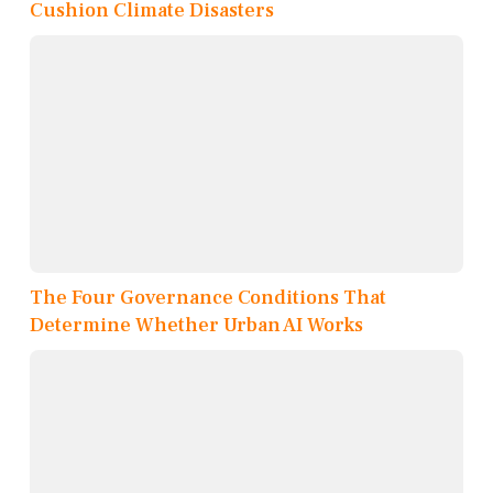
Cushion Climate Disasters
The Four Governance Conditions That
Determine Whether Urban AI Works