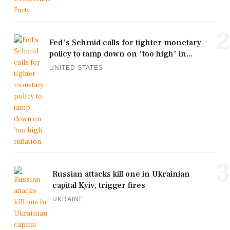
2
Fed's Schmid calls for tighter monetary
policy to tamp down on 'too high' in...
UNITED STATES
3
Russian attacks kill one in Ukrainian
capital Kyiv, trigger fires
UKRAINE