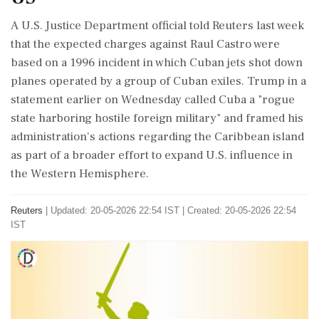
A U.S. Justice Department official told Reuters last week
that the expected charges against Raul Castro were
based on a 1996 incident in which Cuban jets shot down
planes operated by a group of Cuban exiles. Trump in a
statement earlier on Wednesday called Cuba a "rogue
state harboring hostile foreign military" and framed his
administration's actions regarding the Caribbean island
as part of a broader effort to expand U.S. influence in
the Western Hemisphere.
Reuters
|
Updated: 20-05-2026 22:54 IST | Created: 20-05-2026 22:54
IST