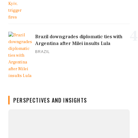
4
Brazil downgrades diplomatic ties with
Argentina after Milei insults Lula
BRAZIL
PERSPECTIVES AND INSIGHTS