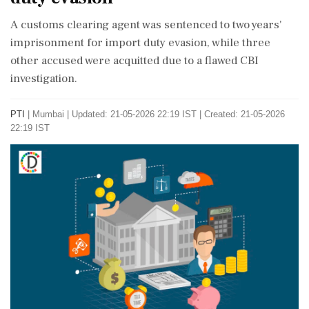
A customs clearing agent was sentenced to two years'
imprisonment for import duty evasion, while three
other accused were acquitted due to a flawed CBI
investigation.
PTI
|
Mumbai
|
Updated: 21-05-2026 22:19 IST | Created: 21-05-2026
22:19 IST