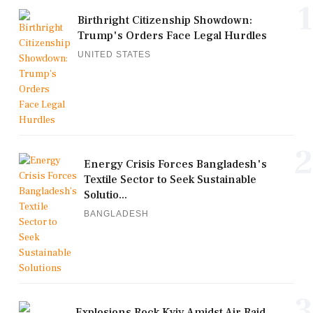
1
Birthright Citizenship Showdown:
Trump's Orders Face Legal Hurdles
UNITED STATES
2
Energy Crisis Forces Bangladesh's
Textile Sector to Seek Sustainable
Solutio...
BANGLADESH
3
Explosions Rock Kyiv Amidst Air Raid