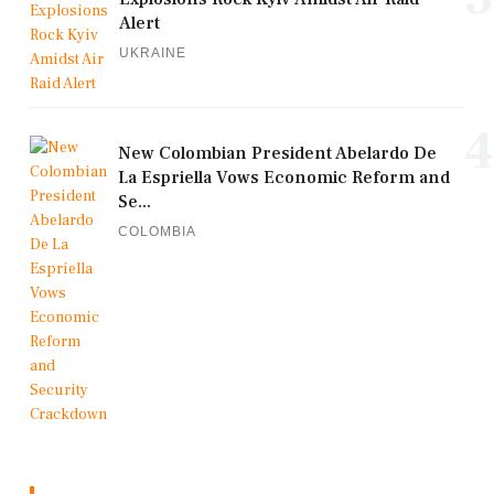
Alert
UKRAINE
4
New Colombian President Abelardo De
La Espriella Vows Economic Reform and
Se...
COLOMBIA