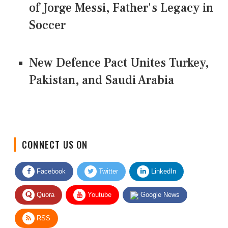
of Jorge Messi, Father's Legacy in
Soccer
New Defence Pact Unites Turkey,
Pakistan, and Saudi Arabia
CONNECT US ON
Facebook
Twitter
LinkedIn
Quora
Youtube
Google News
RSS