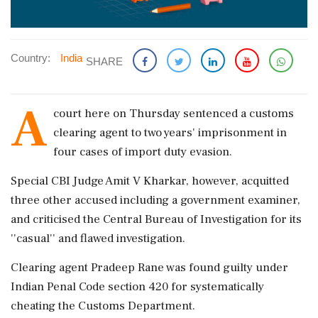
Country:
India
SHARE
A
court here on Thursday sentenced a customs
clearing agent to two years' imprisonment in
four cases of import duty evasion.
Special CBI Judge Amit V Kharkar, however, acquitted
three other accused including a government examiner,
and criticised the Central Bureau of Investigation for its
''casual'' and flawed investigation.
Clearing agent Pradeep Rane was found guilty under
Indian Penal Code section 420 for systematically
cheating the Customs Department.