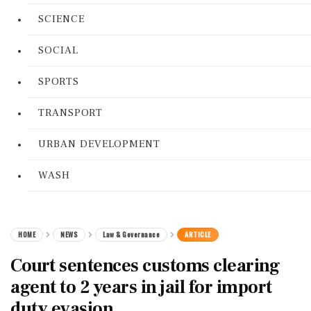
SCIENCE
SOCIAL
SPORTS
TRANSPORT
URBAN DEVELOPMENT
WASH
HOME
NEWS
Law & Governance
ARTICLE
Court sentences customs clearing
agent to 2 years in jail for import
duty evasion