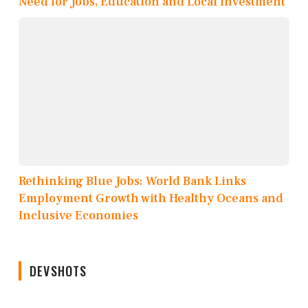
Need for Jobs, Education and Local Investment
Rethinking Blue Jobs: World Bank Links
Employment Growth with Healthy Oceans and
Inclusive Economies
DEVSHOTS