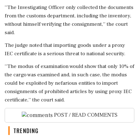
''The Investigating Officer only collected the documents
from the customs department, including the inventory,
without himself verifying the consignment,'' the court
said.
The judge noted that importing goods under a proxy
IEC certificate is a serious threat to national security.
''The modus of examination would show that only 10% of
the cargo was examined and, in such case, the modus
could be exploited by nefarious entities to import
consignments of prohibited articles by using proxy IEC
certificate,'' the court said.
POST / READ COMMENTS
TRENDING