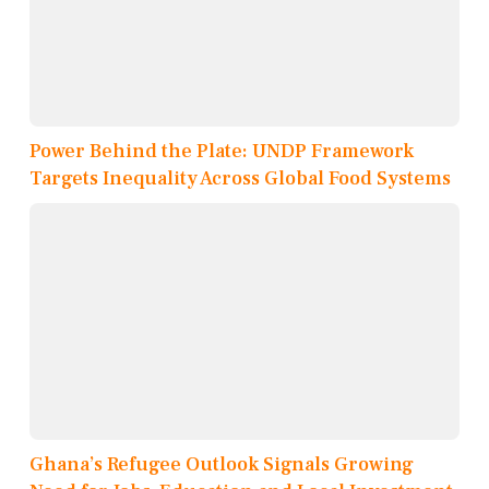
Power Behind the Plate: UNDP Framework
Targets Inequality Across Global Food Systems
Ghana’s Refugee Outlook Signals Growing