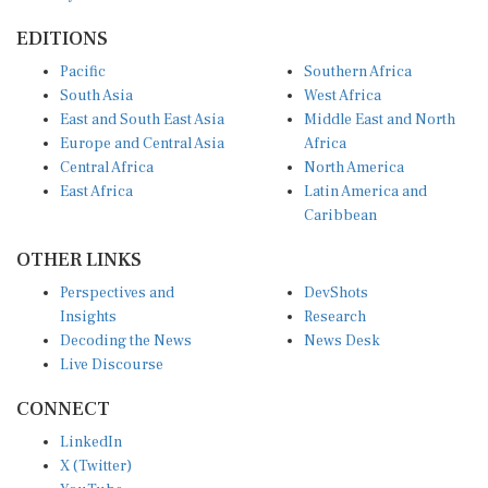
EDITIONS
Pacific
Southern Africa
South Asia
West Africa
East and South East Asia
Middle East and North
Europe and Central Asia
Africa
Central Africa
North America
East Africa
Latin America and
Caribbean
OTHER LINKS
Perspectives and
DevShots
Insights
Research
Decoding the News
News Desk
Live Discourse
CONNECT
LinkedIn
X (Twitter)
YouTube