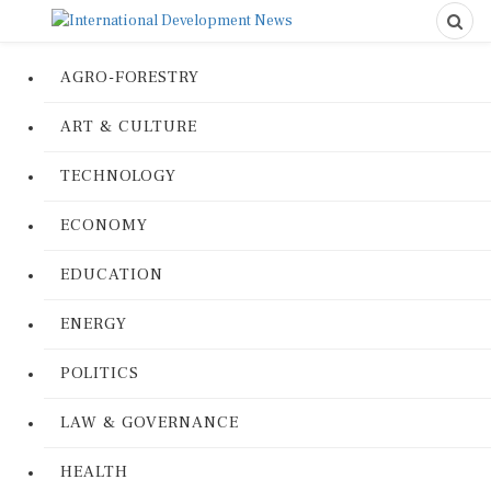
AGRO-FORESTRY
ART & CULTURE
TECHNOLOGY
ECONOMY
EDUCATION
ENERGY
POLITICS
LAW & GOVERNANCE
HEALTH