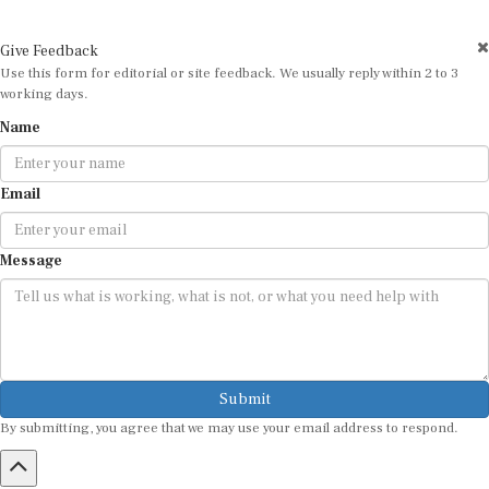
Give Feedback
Use this form for editorial or site feedback. We usually reply within 2 to 3
working days.
Name
Email
Message
Submit
By submitting, you agree that we may use your email address to respond.