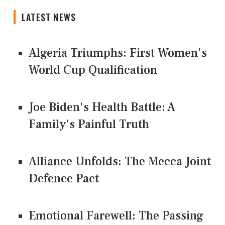
LATEST NEWS
Algeria Triumphs: First Women's
World Cup Qualification
Joe Biden's Health Battle: A
Family's Painful Truth
Alliance Unfolds: The Mecca Joint
Defence Pact
Emotional Farewell: The Passing