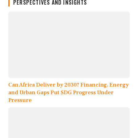
PERSPECTIVES AND INSIGHTS
Can Africa Deliver by 2030? Financing, Energy
and Urban Gaps Put SDG Progress Under
Pressure