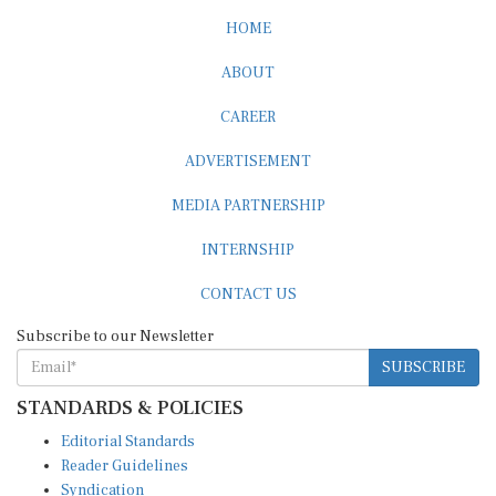
HOME
ABOUT
CAREER
ADVERTISEMENT
MEDIA PARTNERSHIP
INTERNSHIP
CONTACT US
Subscribe to our Newsletter
SUBSCRIBE
STANDARDS & POLICIES
Editorial Standards
Reader Guidelines
Syndication