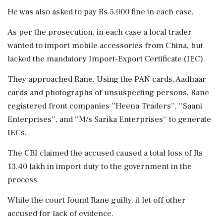
He was also asked to pay Rs 5,000 fine in each case.
As per the prosecution, in each case a local trader
wanted to import mobile accessories from China, but
lacked the mandatory Import-Export Certificate (IEC).
They approached Rane. Using the PAN cards, Aadhaar
cards and photographs of unsuspecting persons, Rane
registered front companies ''Heena Traders'', ''Saani
Enterprises'', and ''M/s Sarika Enterprises'' to generate
IECs.
The CBI claimed the accused caused a total loss of Rs
13.40 lakh in import duty to the government in the
process.
While the court found Rane guilty, it let off other
accused for lack of evidence.