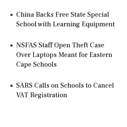
China Backs Free State Special
School with Learning Equipment
NSFAS Staff Open Theft Case
Over Laptops Meant for Eastern
Cape Schools
SARS Calls on Schools to Cancel
VAT Registration
CONNECT US ON