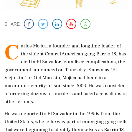
SHARE
C
arlos Mojica, a founder ​and longtime leader of ​
the violent Central ‌American gang Barrio ​18, has
died in El Salvador from liver complications, the
government announced on Thursday. Known ‌as "El
Viejo Lin," or Old Man Lin, Mojica had been in a
maximum-security prison since 2003. He was convicted
of ordering dozens of ‌murders and faced accusations of
other crimes.
He was deported to ‌El Salvador in the 1990s from the
United States, where he was part of emerging gang cells
that were beginning to identify themselves as Barrio ⁠18.