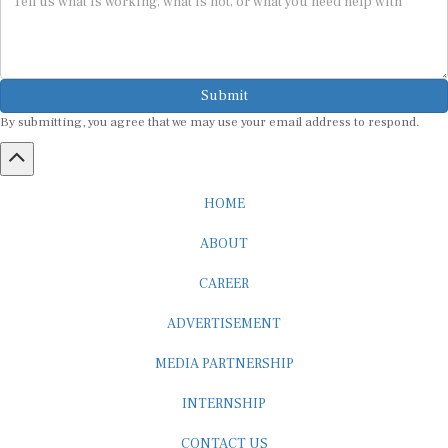
Submit
By submitting, you agree that we may use your email address to respond.
HOME
ABOUT
CAREER
ADVERTISEMENT
MEDIA PARTNERSHIP
INTERNSHIP
CONTACT US