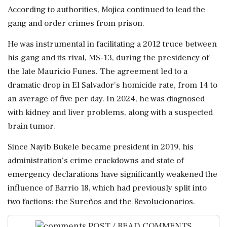
According to ​authorities, Mojica ⁠continued to lead the
gang and order crimes from prison.
He was instrumental in ⁠facilitating a 2012 truce between
his gang and its rival, MS-13, during ​the presidency of
the late Mauricio Funes. The agreement led ⁠to a
dramatic drop in El Salvador's homicide rate, from 14 to
an ⁠average ​of five per day. In 2024, he was diagnosed
with kidney and liver problems, along with a suspected
brain tumor.
Since ⁠Nayib Bukele became president in 2019, his
administration's crime crackdowns and state ⁠of
emergency declarations ⁠have significantly weakened the
influence of Barrio 18, which had previously split into
two factions: the Sureños and ‌the ‌Revolucionarios.
POST / READ COMMENTS