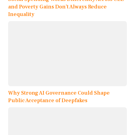
and Poverty Gains Don’t Always Reduce
Inequality
Why Strong AI Governance Could Shape
Public Acceptance of Deepfakes