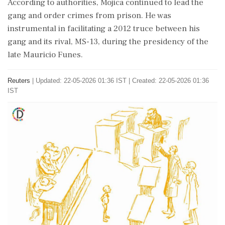
According to ​authorities, Mojica ⁠continued to lead the
gang and order crimes from prison. He was
instrumental in ⁠facilitating a 2012 truce between his
gang and its rival, MS-13, during ​the presidency of the
late Mauricio Funes.
Reuters
|
Updated: 22-05-2026 01:36 IST | Created: 22-05-2026 01:36
IST