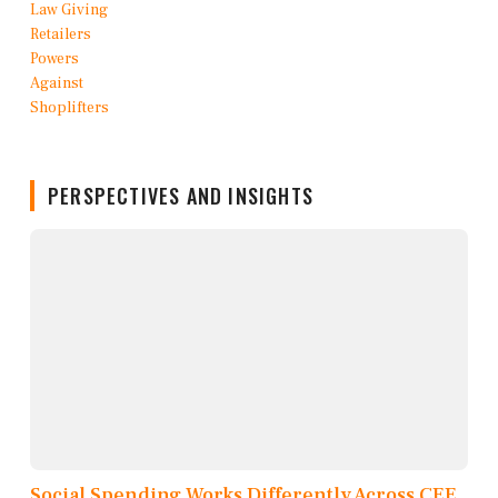
PERSPECTIVES AND INSIGHTS
Social Spending Works Differently Across CEE