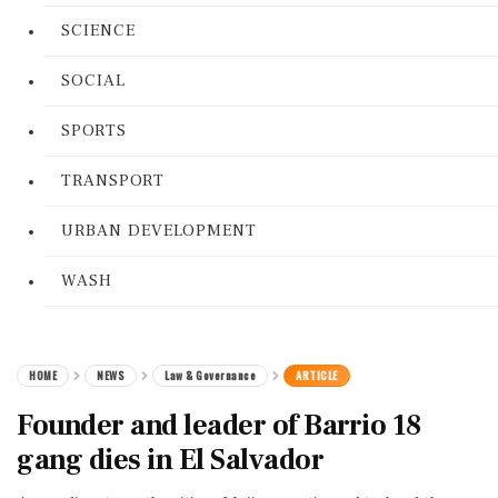
SCIENCE
SOCIAL
SPORTS
TRANSPORT
URBAN DEVELOPMENT
WASH
HOME
NEWS
Law & Governance
ARTICLE
Founder and leader of Barrio 18
gang dies in El Salvador