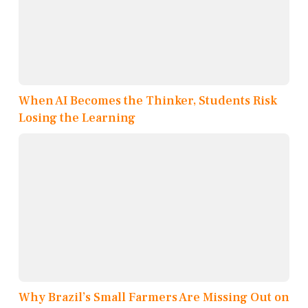
When AI Becomes the Thinker, Students Risk
Losing the Learning
Why Brazil’s Small Farmers Are Missing Out on