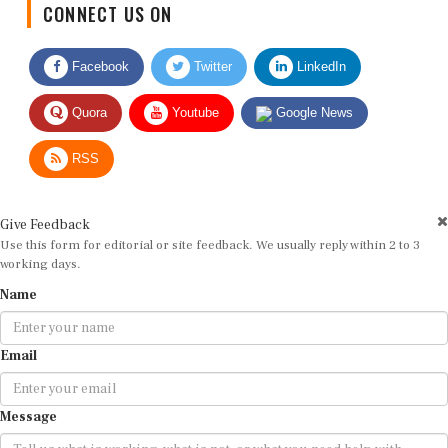
Facebook
Twitter
LinkedIn
Quora
Youtube
Google News
RSS
Give Feedback
Use this form for editorial or site feedback. We usually reply within 2 to 3
working days.
Name
Email
Message