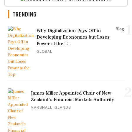
TRENDING
1
Blog
Why Digitalization Pays Off in
Developing Economies but Loses
Power at the T...
GLOBAL
2
James Miller Appointed Chair of New
Zealand's Financial Markets Authority
MARSHALL ISLANDS