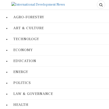
AGRO-FORESTRY
ART & CULTURE
TECHNOLOGY
ECONOMY
EDUCATION
ENERGY
POLITICS
LAW & GOVERNANCE
HEALTH