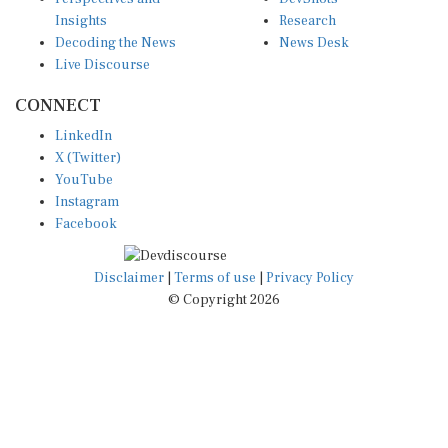
Insights
Research
Decoding the News
News Desk
Live Discourse
CONNECT
LinkedIn
X (Twitter)
YouTube
Instagram
Facebook
Disclaimer
|
Terms of use
|
Privacy Policy
© Copyright 2026