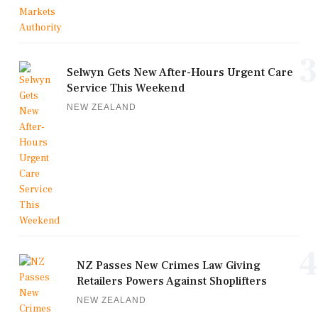
3
Selwyn Gets New After-Hours Urgent Care
Service This Weekend
NEW ZEALAND
4
NZ Passes New Crimes Law Giving
Retailers Powers Against Shoplifters
NEW ZEALAND