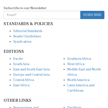
Subscribe to our Newsletter
SUBSCRIBE
STANDARDS & POLICIES
Editorial Standards
Reader Guidelines
Syndication
EDITIONS
Pacific
Southern Africa
South Asia
West Africa
East and South East Asia
Middle East and North
Europe and Central Asia
Africa
Central Africa
North America
East Africa
Latin America and
Caribbean
OTHER LINKS
Perspectives and
DevShots