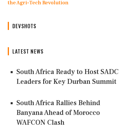
the Agri-Tech Revolution
DEVSHOTS
LATEST NEWS
South Africa Ready to Host SADC
Leaders for Key Durban Summit
South Africa Rallies Behind
Banyana Ahead of Morocco
WAFCON Clash