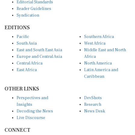
Editorial Standards
Reader Guidelines
Syndication
EDITIONS
Pacific
Southern Africa
South Asia
West Africa
East and South East Asia
Middle East and North
Europe and Central Asia
Africa
Central Africa
North America
East Africa
Latin America and
Caribbean
OTHER LINKS
Perspectives and
DevShots
Insights
Research
Decoding the News
News Desk
Live Discourse
CONNECT