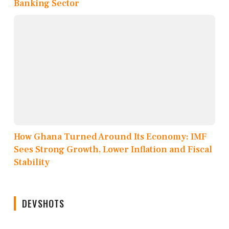
Banking Sector
How Ghana Turned Around Its Economy: IMF
Sees Strong Growth, Lower Inflation and Fiscal
Stability
DEVSHOTS