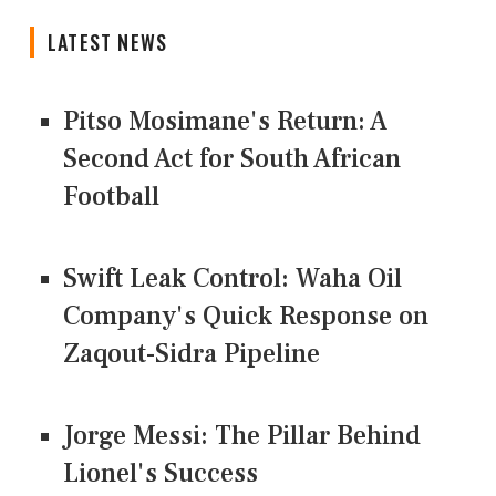
LATEST NEWS
Pitso Mosimane's Return: A
Second Act for South African
Football
Swift Leak Control: Waha Oil
Company's Quick Response on
Zaqout-Sidra Pipeline
Jorge Messi: The Pillar Behind
Lionel's Success