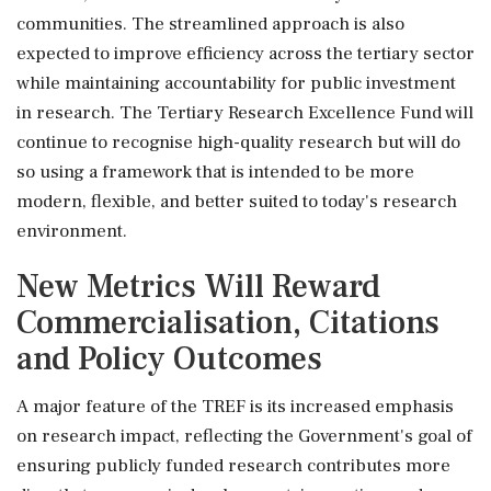
communities. The streamlined approach is also
expected to improve efficiency across the tertiary sector
while maintaining accountability for public investment
in research. The Tertiary Research Excellence Fund will
continue to recognise high-quality research but will do
so using a framework that is intended to be more
modern, flexible, and better suited to today's research
environment.
New Metrics Will Reward
Commercialisation, Citations
and Policy Outcomes
A major feature of the TREF is its increased emphasis
on research impact, reflecting the Government's goal of
ensuring publicly funded research contributes more