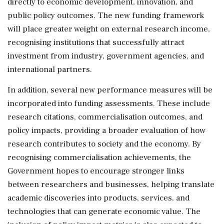
directly to economic development, innovation, and
public policy outcomes. The new funding framework
will place greater weight on external research income,
recognising institutions that successfully attract
investment from industry, government agencies, and
international partners.
In addition, several new performance measures will be
incorporated into funding assessments. These include
research citations, commercialisation outcomes, and
policy impacts, providing a broader evaluation of how
research contributes to society and the economy. By
recognising commercialisation achievements, the
Government hopes to encourage stronger links
between researchers and businesses, helping translate
academic discoveries into products, services, and
technologies that can generate economic value. The