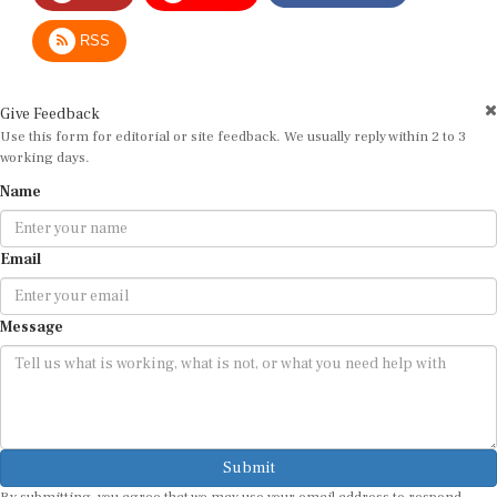
RSS
Give Feedback
Use this form for editorial or site feedback. We usually reply within 2 to 3
working days.
Name
Email
Message
Submit