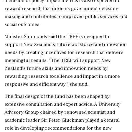
inclusion of policy impact metrics is also expected to
reward research that informs government decision-
making and contributes to improved public services and
social outcomes.
Minister Simmonds said the TREF is designed to
support New Zealand's future workforce and innovation
needs by creating incentives for research that delivers
meaningful results. "The TREF will support New
Zealand's future skills and innovation needs by
rewarding research excellence and impact in a more
responsive and efficient way," she said.
The final design of the fund has been shaped by
extensive consultation and expert advice. A University
Advisory Group chaired by renowned scientist and
academic leader Sir Peter Gluckman played a central
role in developing recommendations for the new