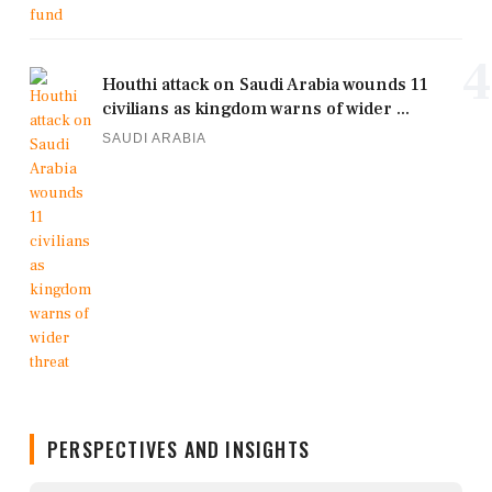
4
Houthi attack on Saudi Arabia wounds 11
civilians as kingdom warns of wider ...
SAUDI ARABIA
PERSPECTIVES AND INSIGHTS