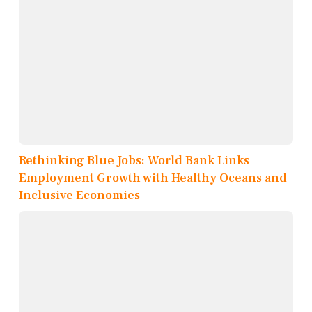
Rethinking Blue Jobs: World Bank Links
Employment Growth with Healthy Oceans and
Inclusive Economies