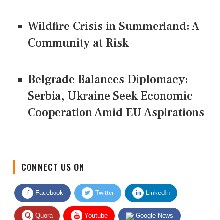
Wildfire Crisis in Summerland: A
Community at Risk
Belgrade Balances Diplomacy:
Serbia, Ukraine Seek Economic
Cooperation Amid EU Aspirations
CONNECT US ON
Facebook
Twitter
LinkedIn
Quora
Youtube
Google News