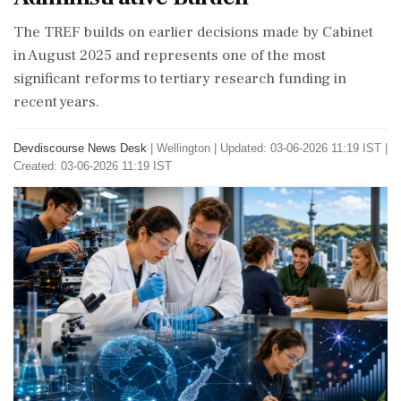
The TREF builds on earlier decisions made by Cabinet
in August 2025 and represents one of the most
significant reforms to tertiary research funding in
recent years.
Devdiscourse News Desk
|
Wellington
|
Updated: 03-06-2026 11:19 IST |
Created: 03-06-2026 11:19 IST