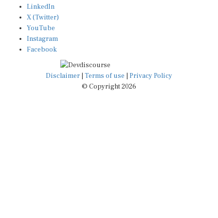
LinkedIn
X (Twitter)
YouTube
Instagram
Facebook
Disclaimer
|
Terms of use
|
Privacy Policy
© Copyright 2026