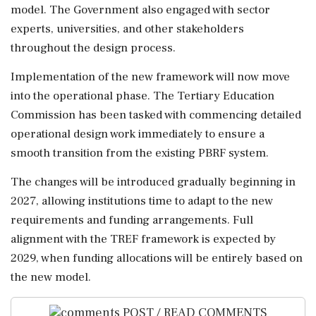
model. The Government also engaged with sector
experts, universities, and other stakeholders
throughout the design process.
Implementation of the new framework will now move
into the operational phase. The Tertiary Education
Commission has been tasked with commencing detailed
operational design work immediately to ensure a
smooth transition from the existing PBRF system.
The changes will be introduced gradually beginning in
2027, allowing institutions time to adapt to the new
requirements and funding arrangements. Full
alignment with the TREF framework is expected by
2029, when funding allocations will be entirely based on
the new model.
POST / READ COMMENTS