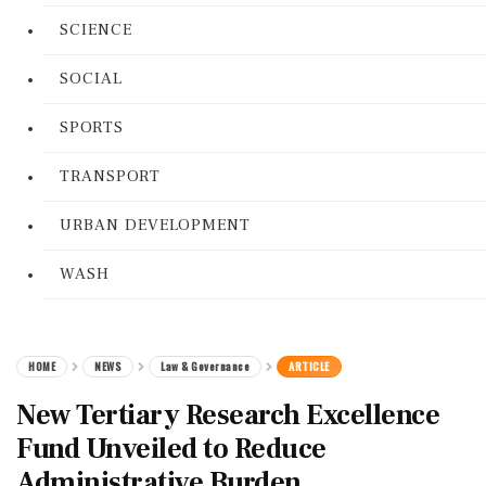
SCIENCE
SOCIAL
SPORTS
TRANSPORT
URBAN DEVELOPMENT
WASH
HOME
NEWS
Law & Governance
ARTICLE
New Tertiary Research Excellence
Fund Unveiled to Reduce
Administrative Burden