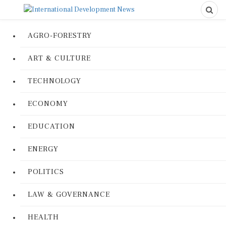
AGRO-FORESTRY
ART & CULTURE
TECHNOLOGY
ECONOMY
EDUCATION
ENERGY
POLITICS
LAW & GOVERNANCE
HEALTH