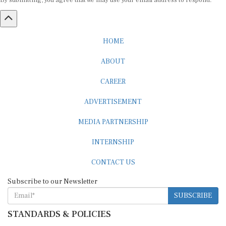
By submitting, you agree that we may use your email address to respond.
HOME
ABOUT
CAREER
ADVERTISEMENT
MEDIA PARTNERSHIP
INTERNSHIP
CONTACT US
Subscribe to our Newsletter
SUBSCRIBE
STANDARDS & POLICIES