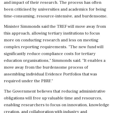
and impact of their research. The process has often
been criticised by universities and academics for being
time-consuming, resource-intensive, and burdensome.
Minister Simmonds said the TREF will move away from
this approach, allowing tertiary institutions to focus
more on conducting research and less on meeting
complex reporting requirements. "The new fund will
significantly reduce compliance costs for tertiary
education organisations," Simmonds said. "It enables a
move away from the burdensome process of
assembling individual Evidence Portfolios that was
required under the PBRF."
The Government believes that reducing administrative
obligations will free up valuable time and resources,
enabling researchers to focus on innovation, knowledge
creation, and collaboration with industry and