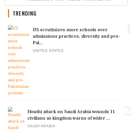
TRENDING
1
US scrutinizes more schools over
admissions practices, diversity and pro-
Pal...
UNITED STATES
2
Houthi attack on Saudi Arabia wounds 11
civilians as kingdom warns of wider ...
SAUDI ARABIA