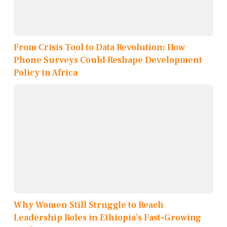
From Crisis Tool to Data Revolution: How
Phone Surveys Could Reshape Development
Policy in Africa
Why Women Still Struggle to Reach
Leadership Roles in Ethiopia’s Fast-Growing