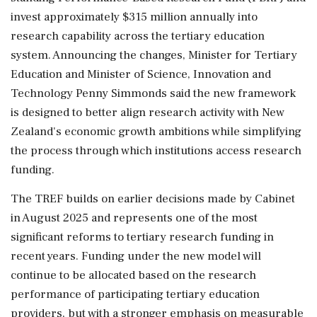
invest approximately $315 million annually into
research capability across the tertiary education
system. Announcing the changes, Minister for Tertiary
Education and Minister of Science, Innovation and
Technology Penny Simmonds said the new framework
is designed to better align research activity with New
Zealand's economic growth ambitions while simplifying
the process through which institutions access research
funding.
The TREF builds on earlier decisions made by Cabinet
in August 2025 and represents one of the most
significant reforms to tertiary research funding in
recent years. Funding under the new model will
continue to be allocated based on the research
performance of participating tertiary education
providers, but with a stronger emphasis on measurable