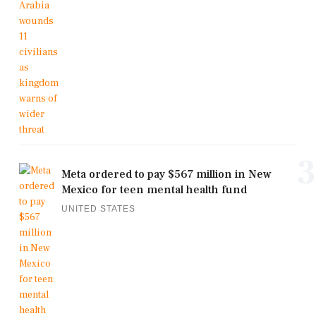
3
Meta ordered to pay $567 million in New
Mexico for teen mental health fund
UNITED STATES