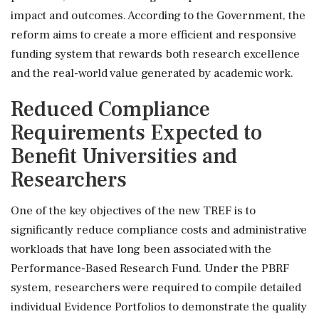
impact and outcomes. According to the Government, the
reform aims to create a more efficient and responsive
funding system that rewards both research excellence
and the real-world value generated by academic work.
Reduced Compliance
Requirements Expected to
Benefit Universities and
Researchers
One of the key objectives of the new TREF is to
significantly reduce compliance costs and administrative
workloads that have long been associated with the
Performance-Based Research Fund. Under the PBRF
system, researchers were required to compile detailed
individual Evidence Portfolios to demonstrate the quality