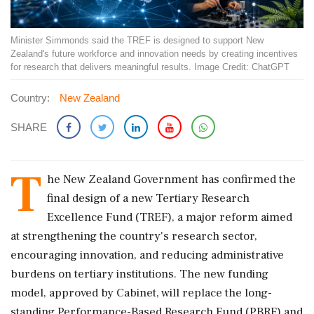
Minister Simmonds said the TREF is designed to support New
Zealand's future workforce and innovation needs by creating incentives
for research that delivers meaningful results. Image Credit: ChatGPT
Country:
New Zealand
SHARE
T
he New Zealand Government has confirmed the
final design of a new Tertiary Research
Excellence Fund (TREF), a major reform aimed
at strengthening the country's research sector,
encouraging innovation, and reducing administrative
burdens on tertiary institutions. The new funding
model, approved by Cabinet, will replace the long-
standing Performance-Based Research Fund (PBRF) and