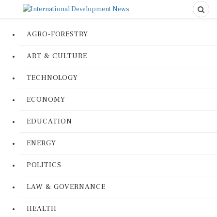
AGRO-FORESTRY
ART & CULTURE
TECHNOLOGY
ECONOMY
EDUCATION
ENERGY
POLITICS
LAW & GOVERNANCE
HEALTH