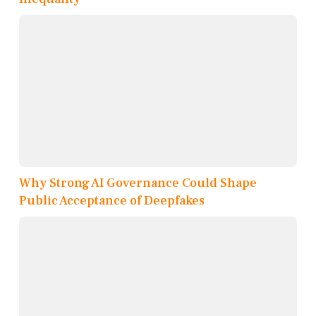
Why Strong AI Governance Could Shape
Public Acceptance of Deepfakes