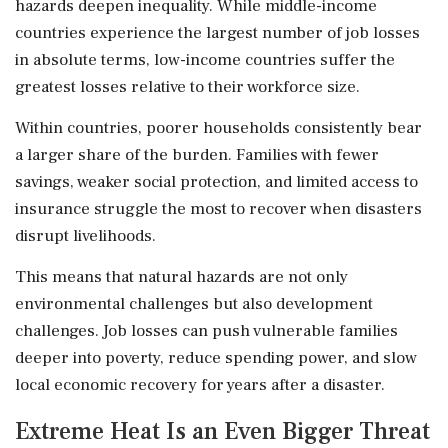
hazards deepen inequality. While middle-income
countries experience the largest number of job losses
in absolute terms, low-income countries suffer the
greatest losses relative to their workforce size.
Within countries, poorer households consistently bear
a larger share of the burden. Families with fewer
savings, weaker social protection, and limited access to
insurance struggle the most to recover when disasters
disrupt livelihoods.
This means that natural hazards are not only
environmental challenges but also development
challenges. Job losses can push vulnerable families
deeper into poverty, reduce spending power, and slow
local economic recovery for years after a disaster.
Extreme Heat Is an Even Bigger Threat