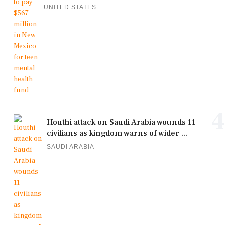
UNITED STATES
4
Houthi attack on Saudi Arabia wounds 11
civilians as kingdom warns of wider ...
SAUDI ARABIA