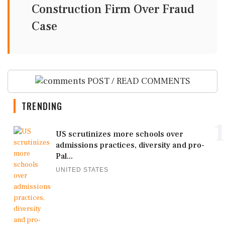
Construction Firm Over Fraud
Case
POST / READ COMMENTS
TRENDING
1
US scrutinizes more schools over
admissions practices, diversity and pro-
Pal...
UNITED STATES