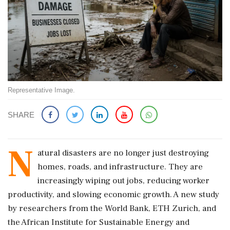
Representative Image.
SHARE
N
atural disasters are no longer just destroying
homes, roads, and infrastructure. They are
increasingly wiping out jobs, reducing worker
productivity, and slowing economic growth. A new study
by researchers from the World Bank, ETH Zurich, and
the African Institute for Sustainable Energy and