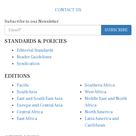
CONTACT US
Subscribe to our Newsletter
SUBSCRIBE
STANDARDS & POLICIES
Editorial Standards
Reader Guidelines
Syndication
EDITIONS
Pacific
Southern Africa
South Asia
West Africa
East and South East Asia
Middle East and North
Europe and Central Asia
Africa
Central Africa
North America
East Africa
Latin America and
Caribbean