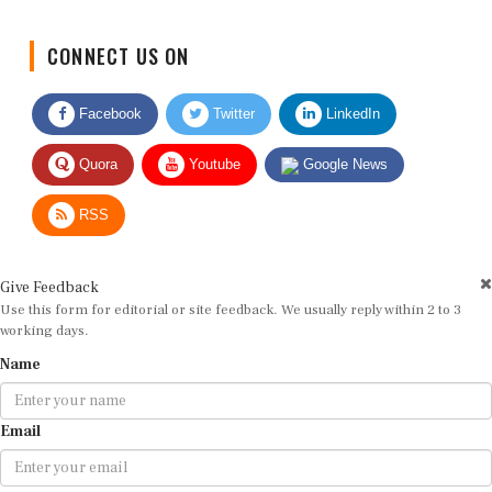
CONNECT US ON
Facebook
Twitter
LinkedIn
Quora
Youtube
Google News
RSS
Give Feedback
Use this form for editorial or site feedback. We usually reply within 2 to 3
working days.
Name
Email