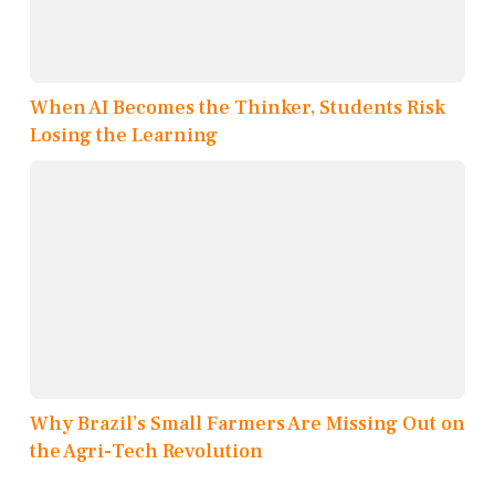
When AI Becomes the Thinker, Students Risk
Losing the Learning
Why Brazil’s Small Farmers Are Missing Out on
the Agri-Tech Revolution