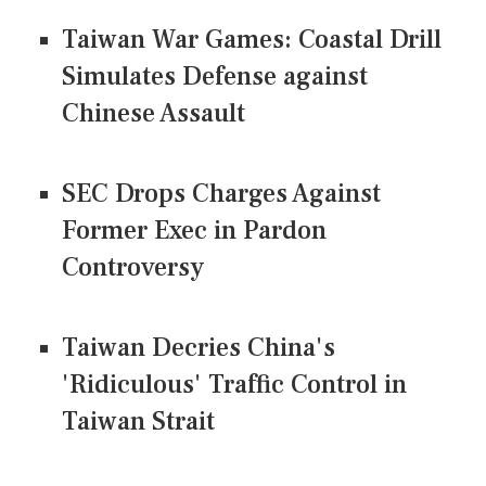
Taiwan War Games: Coastal Drill
Simulates Defense against
Chinese Assault
SEC Drops Charges Against
Former Exec in Pardon
Controversy
Taiwan Decries China's
'Ridiculous' Traffic Control in
Taiwan Strait