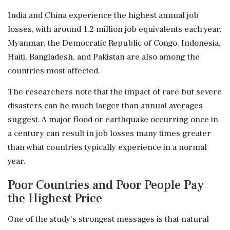
India and China experience the highest annual job
losses, with around 1.2 million job equivalents each year.
Myanmar, the Democratic Republic of Congo, Indonesia,
Haiti, Bangladesh, and Pakistan are also among the
countries most affected.
The researchers note that the impact of rare but severe
disasters can be much larger than annual averages
suggest. A major flood or earthquake occurring once in
a century can result in job losses many times greater
than what countries typically experience in a normal
year.
Poor Countries and Poor People Pay
the Highest Price
One of the study's strongest messages is that natural