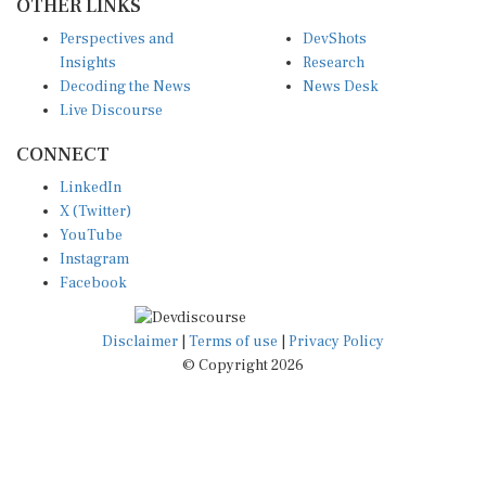
OTHER LINKS
Perspectives and
DevShots
Insights
Research
Decoding the News
News Desk
Live Discourse
CONNECT
LinkedIn
X (Twitter)
YouTube
Instagram
Facebook
Disclaimer
|
Terms of use
|
Privacy Policy
© Copyright 2026