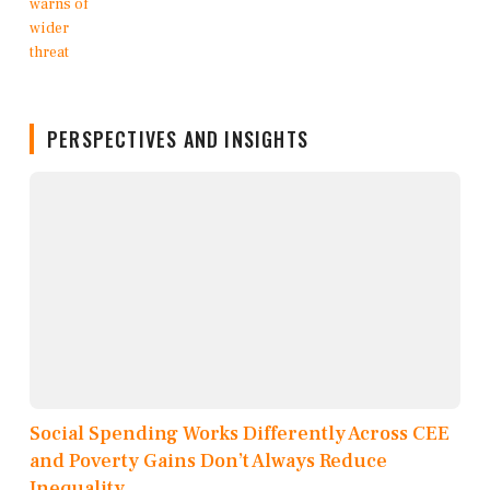
PERSPECTIVES AND INSIGHTS
Social Spending Works Differently Across CEE
and Poverty Gains Don’t Always Reduce
Inequality