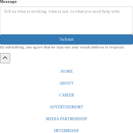
Message
Submit
By submitting, you agree that we may use your email address to respond.
HOME
ABOUT
CAREER
ADVERTISEMENT
MEDIA PARTNERSHIP
INTERNSHIP