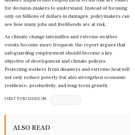
for decision-makers to understand. Instead of focusing
only on billions of dollars in damages, policymakers can
see how many jobs and livelihoods are at risk.
As climate change intensifies and extreme weather
events become more frequent, the report argues that
safeguarding employment should become a key
objective of development and climate policies.
Protecting workers from disasters and extreme heat will
not only reduce poverty but also strengthen economic
resilience, productivity, and long-term growth.
FIRST PUBLISHED IN:
Devdiscourse
ALSO READ