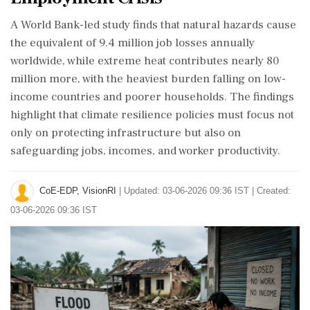
A World Bank-led study finds that natural hazards cause
the equivalent of 9.4 million job losses annually
worldwide, while extreme heat contributes nearly 80
million more, with the heaviest burden falling on low-
income countries and poorer households. The findings
highlight that climate resilience policies must focus not
only on protecting infrastructure but also on
safeguarding jobs, incomes, and worker productivity.
CoE-EDP, VisionRI
|
Updated: 03-06-2026 09:36 IST | Created:
03-06-2026 09:36 IST