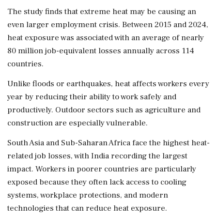
The study finds that extreme heat may be causing an
even larger employment crisis. Between 2015 and 2024,
heat exposure was associated with an average of nearly
80 million job-equivalent losses annually across 114
countries.
Unlike floods or earthquakes, heat affects workers every
year by reducing their ability to work safely and
productively. Outdoor sectors such as agriculture and
construction are especially vulnerable.
South Asia and Sub-Saharan Africa face the highest heat-
related job losses, with India recording the largest
impact. Workers in poorer countries are particularly
exposed because they often lack access to cooling
systems, workplace protections, and modern
technologies that can reduce heat exposure.