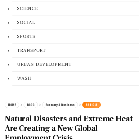
SCIENCE
SOCIAL
SPORTS
TRANSPORT
URBAN DEVELOPMENT
WASH
HOME
BLOG
Economy & Business
ARTICLE
Natural Disasters and Extreme Heat
Are Creating a New Global
Employment Crisis