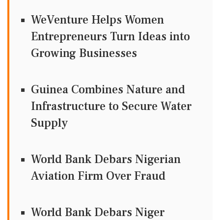
WeVenture Helps Women
Entrepreneurs Turn Ideas into
Growing Businesses
Guinea Combines Nature and
Infrastructure to Secure Water
Supply
World Bank Debars Nigerian
Aviation Firm Over Fraud
World Bank Debars Niger