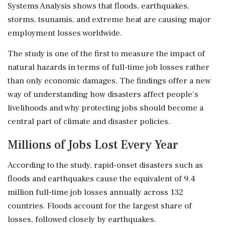
Systems Analysis shows that floods, earthquakes,
storms, tsunamis, and extreme heat are causing major
employment losses worldwide.
The study is one of the first to measure the impact of
natural hazards in terms of full-time job losses rather
than only economic damages. The findings offer a new
way of understanding how disasters affect people's
livelihoods and why protecting jobs should become a
central part of climate and disaster policies.
Millions of Jobs Lost Every Year
According to the study, rapid-onset disasters such as
floods and earthquakes cause the equivalent of 9.4
million full-time job losses annually across 132
countries. Floods account for the largest share of
losses, followed closely by earthquakes.