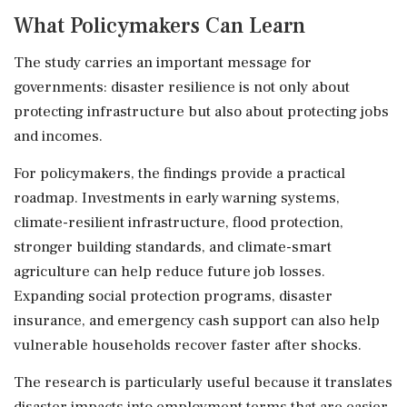
What Policymakers Can Learn
The study carries an important message for
governments: disaster resilience is not only about
protecting infrastructure but also about protecting jobs
and incomes.
For policymakers, the findings provide a practical
roadmap. Investments in early warning systems,
climate-resilient infrastructure, flood protection,
stronger building standards, and climate-smart
agriculture can help reduce future job losses.
Expanding social protection programs, disaster
insurance, and emergency cash support can also help
vulnerable households recover faster after shocks.
The research is particularly useful because it translates
disaster impacts into employment terms that are easier