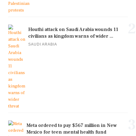
2
Houthi attack on Saudi Arabia wounds 11
civilians as kingdom warns of wider ...
SAUDI ARABIA
3
Meta ordered to pay $567 million in New
Mexico for teen mental health fund