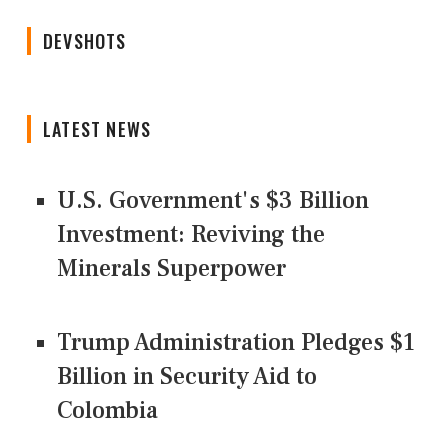
DEVSHOTS
LATEST NEWS
U.S. Government's $3 Billion
Investment: Reviving the
Minerals Superpower
Trump Administration Pledges $1
Billion in Security Aid to
Colombia