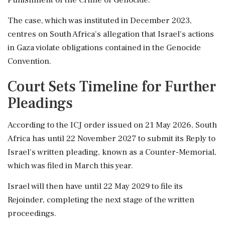
The case, which was instituted in December 2023,
centres on South Africa's allegation that Israel's actions
in Gaza violate obligations contained in the Genocide
Convention.
Court Sets Timeline for Further
Pleadings
According to the ICJ order issued on 21 May 2026, South
Africa has until 22 November 2027 to submit its Reply to
Israel's written pleading, known as a Counter-Memorial,
which was filed in March this year.
Israel will then have until 22 May 2029 to file its
Rejoinder, completing the next stage of the written
proceedings.