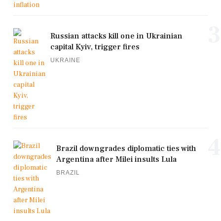
3
Russian attacks kill one in Ukrainian
capital Kyiv, trigger fires
UKRAINE
4
Brazil downgrades diplomatic ties with
Argentina after Milei insults Lula
BRAZIL