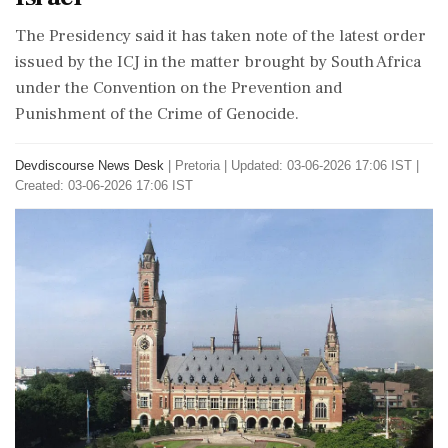
The Presidency said it has taken note of the latest order
issued by the ICJ in the matter brought by South Africa
under the Convention on the Prevention and
Punishment of the Crime of Genocide.
Devdiscourse News Desk
|
Pretoria
|
Updated: 03-06-2026 17:06 IST |
Created: 03-06-2026 17:06 IST