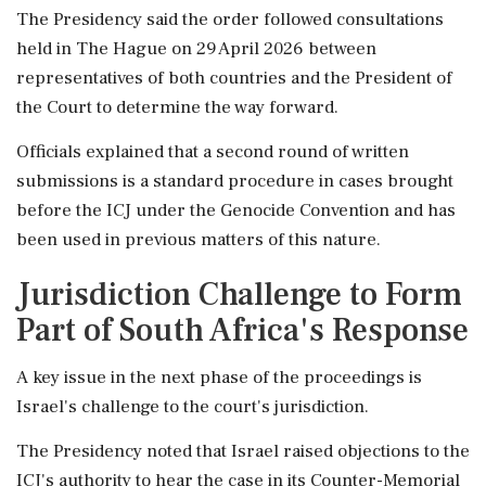
The Presidency said the order followed consultations
held in The Hague on 29 April 2026 between
representatives of both countries and the President of
the Court to determine the way forward.
Officials explained that a second round of written
submissions is a standard procedure in cases brought
before the ICJ under the Genocide Convention and has
been used in previous matters of this nature.
Jurisdiction Challenge to Form
Part of South Africa's Response
A key issue in the next phase of the proceedings is
Israel's challenge to the court's jurisdiction.
The Presidency noted that Israel raised objections to the
ICJ's authority to hear the case in its Counter-Memorial