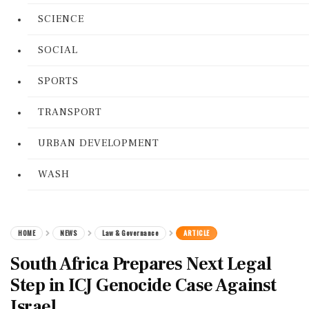
SCIENCE
SOCIAL
SPORTS
TRANSPORT
URBAN DEVELOPMENT
WASH
HOME
NEWS
Law & Governance
ARTICLE
South Africa Prepares Next Legal
Step in ICJ Genocide Case Against
Israel