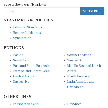
Subscribe to our Newsletter
SUBSCRIBE
STANDARDS & POLICIES
Editorial Standards
Reader Guidelines
Syndication
EDITIONS
Pacific
Southern Africa
South Asia
West Africa
East and South East Asia
Middle East and North
Europe and Central Asia
Africa
Central Africa
North America
East Africa
Latin America and
Caribbean
OTHER LINKS
Perspectives and
DevShots
Insights
Research