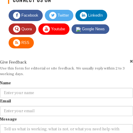
Facebook
Twitter
LinkedIn
Quora
Youtube
Google News
RSS
Give Feedback
Use this form for editorial or site feedback. We usually reply within 2 to 3
working days.
Name
Email
Message