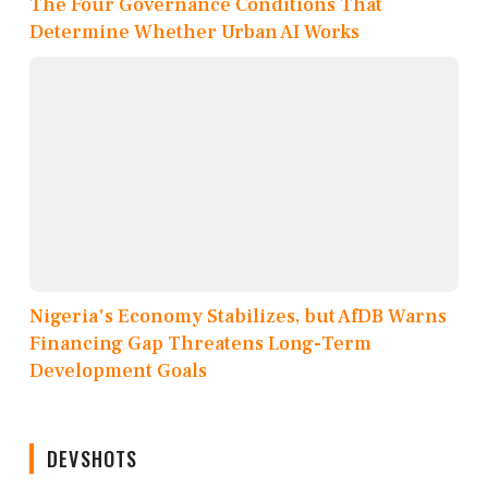
The Four Governance Conditions That
Determine Whether Urban AI Works
Nigeria's Economy Stabilizes, but AfDB Warns
Financing Gap Threatens Long-Term
Development Goals
DEVSHOTS