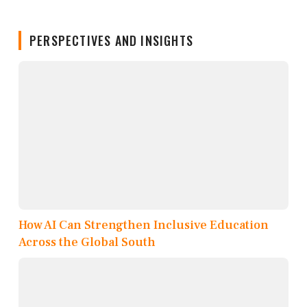
PERSPECTIVES AND INSIGHTS
How AI Can Strengthen Inclusive Education
Across the Global South