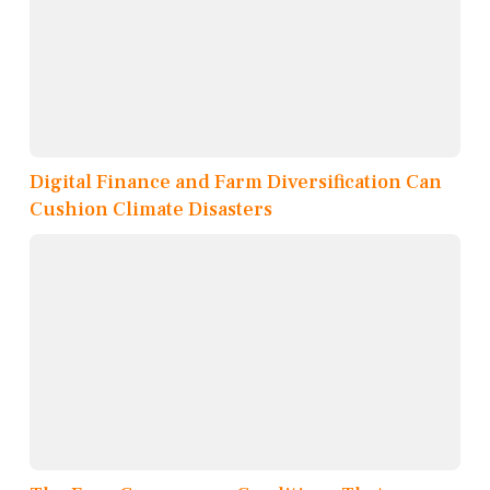
Digital Finance and Farm Diversification Can
Cushion Climate Disasters