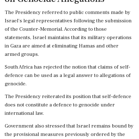
The Presidency referred to public comments made by
Israel's legal representatives following the submission
of the Counter-Memorial. According to those
statements, Israel maintains that its military operations
in Gaza are aimed at eliminating Hamas and other
armed groups.
South Africa has rejected the notion that claims of self-
defence can be used as a legal answer to allegations of
genocide.
The Presidency reiterated its position that self-defence
does not constitute a defence to genocide under
international law.
Government also stressed that Israel remains bound by
the provisional measures previously ordered by the