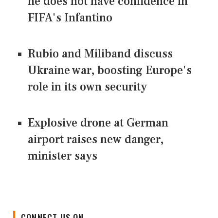
he does not have confidence in
FIFA's Infantino
Rubio and Miliband discuss
Ukraine war, boosting Europe's
role in its own security
Explosive drone at German
airport raises new danger,
minister says
CONNECT US ON