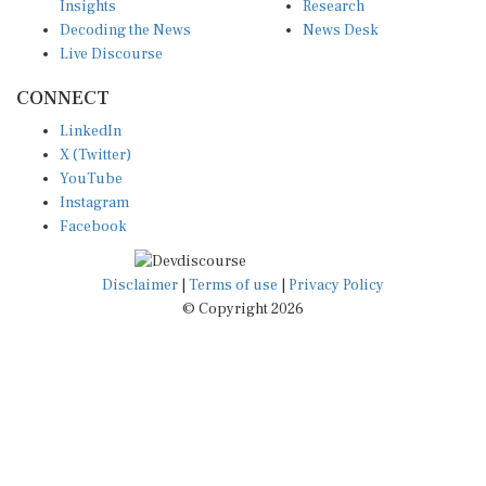
Decoding the News
News Desk
Live Discourse
CONNECT
LinkedIn
X (Twitter)
YouTube
Instagram
Facebook
Disclaimer
|
Terms of use
|
Privacy Policy
© Copyright 2026