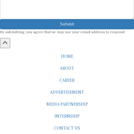
Submit
By submitting, you agree that we may use your email address to respond.
HOME
ABOUT
CAREER
ADVERTISEMENT
MEDIA PARTNERSHIP
INTERNSHIP
CONTACT US