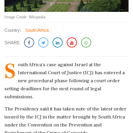
Image Credit: Wikipedia
Country:
South Africa
SHARE
S
outh Africa's case against Israel at the
International Court of Justice (ICJ) has entered a
new procedural phase following a court order
setting deadlines for the next round of legal
submissions.
The Presidency said it has taken note of the latest order
issued by the ICJ in the matter brought by South Africa
under the Convention on the Prevention and
Punishment of the Crime of Genocide.