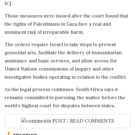
ICJ.
Those measures were issued after the court found that
the rights of Palestinians in Gaza face a real and
imminent risk of irreparable harm.
The orders require Israel to take steps to prevent
genocidal acts, facilitate the delivery of humanitarian
assistance and basic services, and allow access for
United Nations commissions of inquiry and other
investigative bodies operating in relation to the conflict.
As the legal process continues, South Africa says it
remains committed to pursuing the matter before the
world's highest court for disputes between states.
POST / READ COMMENTS