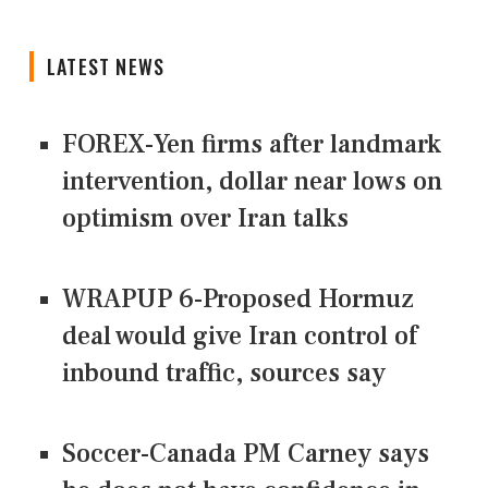
LATEST NEWS
FOREX-Yen firms after landmark
intervention, dollar near lows on
optimism over Iran talks
WRAPUP 6-Proposed Hormuz
deal would give Iran control of
inbound traffic, sources say
Soccer-Canada PM Carney says