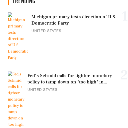
TRENDING
1
Michigan primary tests direction of U.S.
Democratic Party
UNITED STATES
2
Fed's Schmid calls for tighter monetary
policy to tamp down on 'too high' in...
UNITED STATES