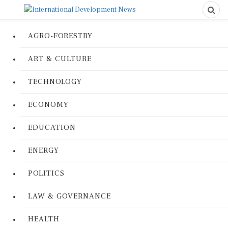
AGRO-FORESTRY
ART & CULTURE
TECHNOLOGY
ECONOMY
EDUCATION
ENERGY
POLITICS
LAW & GOVERNANCE
HEALTH