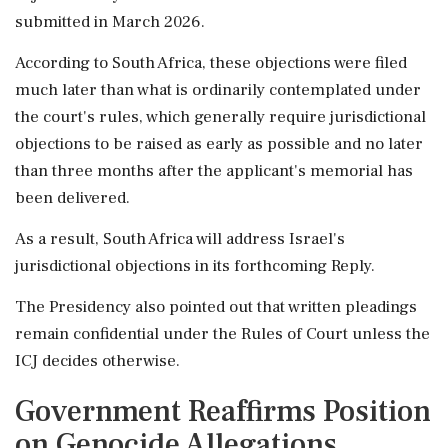
submitted in March 2026.
According to South Africa, these objections were filed
much later than what is ordinarily contemplated under
the court's rules, which generally require jurisdictional
objections to be raised as early as possible and no later
than three months after the applicant's memorial has
been delivered.
As a result, South Africa will address Israel's
jurisdictional objections in its forthcoming Reply.
The Presidency also pointed out that written pleadings
remain confidential under the Rules of Court unless the
ICJ decides otherwise.
Government Reaffirms Position
on Genocide Allegations