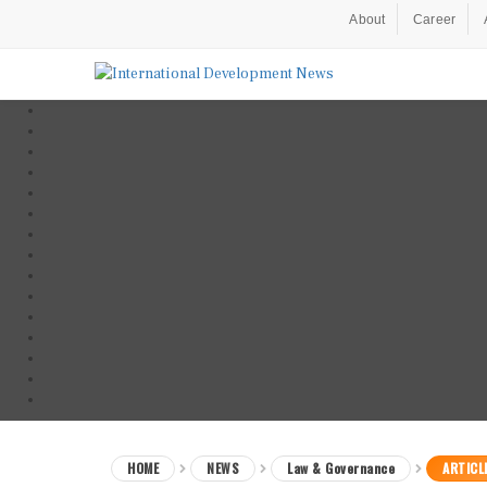
About
Career
HOME
NEWS
Law & Governance
ARTICL