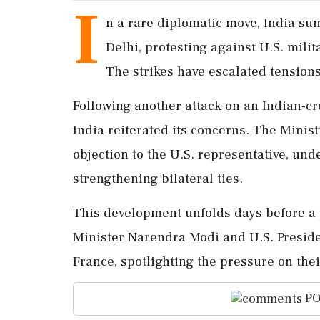
I
n a rare diplomatic move, India su
Delhi, protesting against U.S. mili
The strikes have escalated tensions 
Following another attack on an Indian-cr
India reiterated its concerns. The Minist
objection to the U.S. representative, un
strengthening bilateral ties.
This development unfolds days before a
Minister Narendra Modi and U.S. Presid
France, spotlighting the pressure on thei
PO