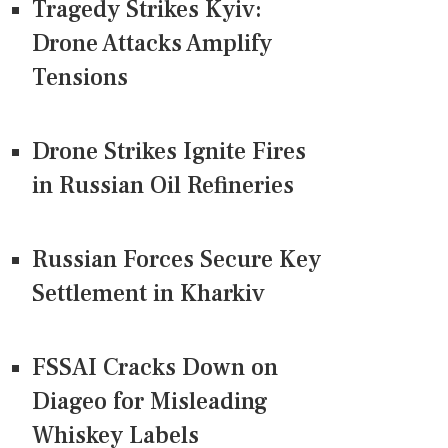
Tragedy Strikes Kyiv:
Drone Attacks Amplify
Tensions
Drone Strikes Ignite Fires
in Russian Oil Refineries
Russian Forces Secure Key
Settlement in Kharkiv
FSSAI Cracks Down on
Diageo for Misleading
Whiskey Labels