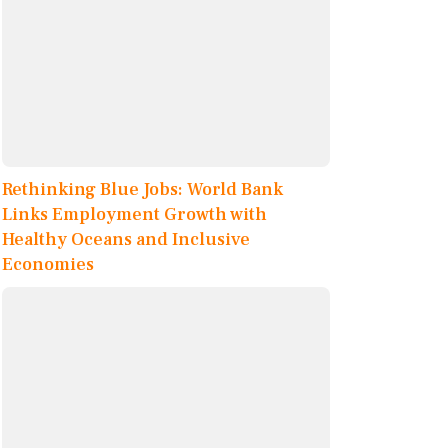
Rethinking Blue Jobs: World Bank
Links Employment Growth with
Healthy Oceans and Inclusive
Economies