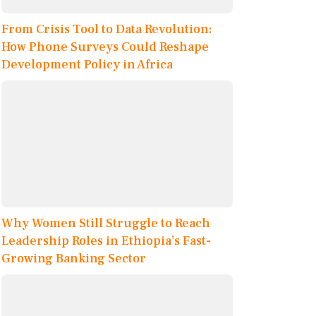
From Crisis Tool to Data Revolution:
How Phone Surveys Could Reshape
Development Policy in Africa
Why Women Still Struggle to Reach
Leadership Roles in Ethiopia’s Fast-
Growing Banking Sector