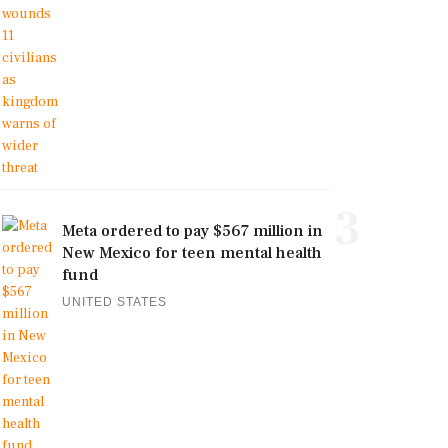
3
Meta ordered to pay $567 million in
New Mexico for teen mental health
fund
UNITED STATES