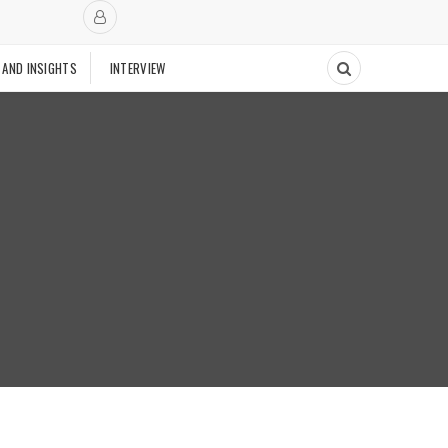
 AND INSIGHTS
INTERVIEW