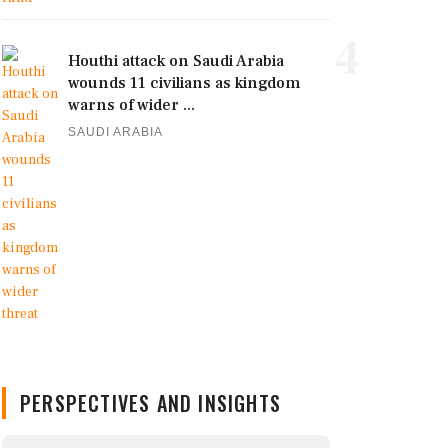
4
Houthi attack on Saudi Arabia
wounds 11 civilians as kingdom
warns of wider ...
SAUDI ARABIA
PERSPECTIVES AND INSIGHTS