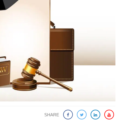
SHARE