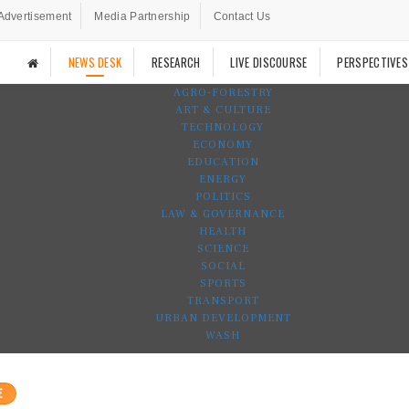
Advertisement
Media Partnership
Contact Us
NEWS DESK
RESEARCH
LIVE DISCOURSE
PERSPECTIVES
AGRO-FORESTRY
ART & CULTURE
TECHNOLOGY
ECONOMY
EDUCATION
ENERGY
POLITICS
LAW & GOVERNANCE
HEALTH
SCIENCE
SOCIAL
SPORTS
TRANSPORT
URBAN DEVELOPMENT
WASH
E