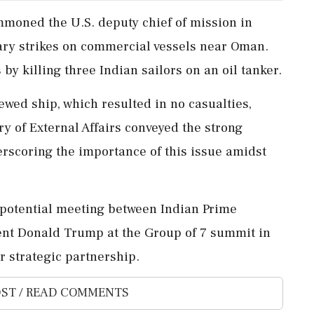
mmoned the U.S. deputy chief of mission in
tary strikes on commercial vessels near Oman.
by killing three Indian sailors on an oil tanker.
ewed ship, which resulted in no casualties,
ry of External Affairs conveyed the strong
derscoring the importance of this issue amidst
 potential meeting between Indian Prime
ent Donald Trump at the Group of 7 summit in
r strategic partnership.
ST / READ COMMENTS