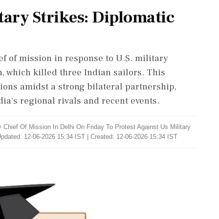
itary Strikes: Diplomatic
 of mission in response to U.S. military
 which killed three Indian sailors. This
ions amidst a strong bilateral partnership,
ia's regional rivals and recent events.
hief Of Mission In Delhi On Friday To Protest Against Us Military
pdated: 12-06-2026 15:34 IST | Created: 12-06-2026 15:34 IST