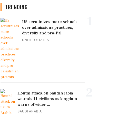
TRENDING
1
US scrutinizes more schools
over admissions practices,
diversity and pro-Pal...
UNITED STATES
2
Houthi attack on Saudi Arabia
wounds 11 civilians as kingdom
warns of wider ...
SAUDI ARABIA