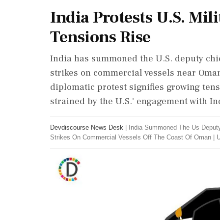
India Protests U.S. Mil
Tensions Rise
India has summoned the U.S. deputy chief
strikes on commercial vessels near Oman,
diplomatic protest signifies growing tens
strained by the U.S.' engagement with Ind
Devdiscourse News Desk
|
India Summoned The Us Deputy C
Strikes On Commercial Vessels Off The Coast Of Oman
|
U