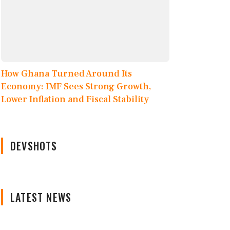
How Ghana Turned Around Its
Economy: IMF Sees Strong Growth,
Lower Inflation and Fiscal Stability
DEVSHOTS
LATEST NEWS